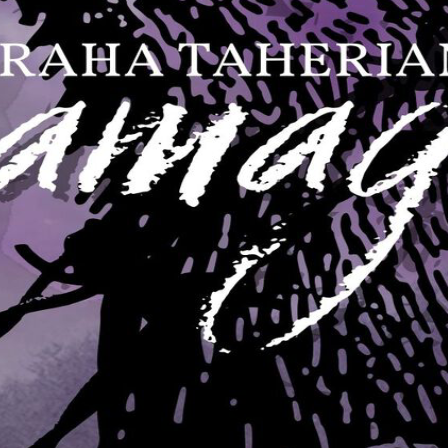
 rule is founded in fear and superstition," he said quietly. "They're lon
they're vastly outnumbered by humans. Terror keeps them safe, but terr
pernatural reverence for vampire kind. It's very difficult for them to die
."
in Grand Normandy," he said, "and less than five thousand vampires. T
elling how many there may be in the khanate of Walachia and Cathay, 
hem as demons and demi-gods, as unconquerable forces of evil, their em
they learn, but they don't invent. Humans remain the true masters of art
, too. But is it really their magic that makes them so? I don't know for 
t abandon them, but where the power that makes humans into vampires re
pirism may be a kind of disease - but a disease that makes men stronger in
ther I had looked at blood beneath the microscope?"
the idea. Then he laughed.
k one another's blood."