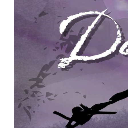
Edmund gulped wine from the flask and passed it again to his son. "Their
have marvelous powers of regeneration. But they're not immortal, and 
there's a gnawing fear of what might happen if humans ever lost their su
"There've been rebellions against vampire rule. They've always failed
Edmund nodded to concede the point. "There are three million people 
Gaul, and about the same number in the imperium of Byzantium - no t
outnumbered three or four thousand to one. If people no longer saw t
them wisdom, but longevity seems to be inimical to creative thought - 
- to turn it to their advantage - but it remains a thorn in their side."
"But they do have power,"
insisted Noell.
"They ar vampires."
Edmund shrugged. "Their longevity is real - their powers of regeneration
think even they know - they cling to their rites because they dare no
believe in the devil - I think it's something in the blood. I think vam
If that is the case - do you see now why the Lady Carmilla asked whe
Noell stared at the instrument for twenty seconds or so, mulling over 
“If we could all become vampires," he said lightly, "we'd have to suc