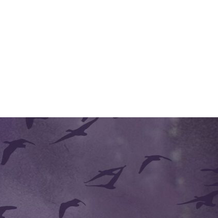
 she said very softly. Her past acquaintance with him had taught her re
tory slide. It would take unusual skill."
 said Edmund. "Would you like to see them?"
e moved to Noell's station and began sorting through the drawings, occ
moods and desires, trying hard to work out now exactly what she was 
ant fears momentarily displaced by what might have been anxiety for hi
essing the question to Noell rather than to his father. The boy nodded,
d faced Edmund again.
t consider carefully whether to provide you with new assistants, to en
ent, so that the archduke can inspect it at his leisure. Your son draws
 tell me about all your recent work."
d rather than an invitation. He moved before her to the door in order 
, leaving him relaxed and emptied. He felt strangely cool and distant as