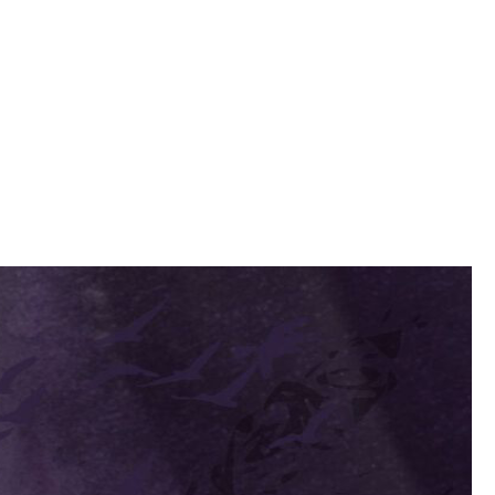
spect for his intelligence, and he half regretted it.
asionally looking up at the boy to compliment him on his work.
thinking. Something one of her contemplative glances at Noell sent
s son, or simply jealousy. He cursed himself again for his weakness.
 still too embarrassed to construct a proper reply. She took a
courage development of the appropriate skills. In the meantime, you
 very well, and must be encouraged. You and he may visit me in my
to hold it open for her. The two exchanged another brief glance as she
 he considered the possibility - stronger now - that his life was in