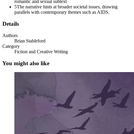
romantic and sexual subtext
5
The narrative hints at broader societal issues, drawing
She was not prepared to mince words with him. "Blood, Master Cordery,"
parallels with contemporary themes such as AIDS.
"Blood clots very quickly," he told her. "I could not produce a satisfac
Details
"I'm sure that it would," she replied.
Authors
"Noell has made drawings of many of the things we have looked at,"
Brian Stableford
Category
She accepted the change of subject, and indicated that she would. Sh
Fiction and Creative Writing
Edmund stood by, remembering how sensitive he once had been to her 
an icy pang of dread into Edmund's gut, and he found his more import
You might also like
"May I take these to show the archduke?" asked the Lady Carmilla, addr
selection of the drawings and rolled them into a scroll. She stood an
"We are most interested in this apparatus," she informed him. "We mus
may return to your ordinary work. I will send someone for the instrum
chambers on Monday next; we will dine at seven o'clock, and you may
Edmund bowed to signal his acquiescence - it was, of course, a comman
went past him.
When she had gone, it was as though something taut unwound inside him
peril.