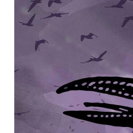
When the twilight had faded, Edmund lit a single candle on the bench
brought another stool close to his and sat down upon it, he offered the 
"I'm old enough to drink now?" he commented dryly.
"You're old enough," Edmund assured him. "But beware of excess, and
Noell reached across the bench so that he could stroke the barrel of t
"What are you afraid of he asked.
Edmund sighed. "You're old enough for that, too, I suppose?"
"I think you ought to tell me."
Edmund looked at the brass instrument and said: "It were better to ke
daresay, eager to please the vampire lords and ladies, showed off his 
"You'll be glad of eyeglasses when your sight begins to fail," Noell tol
Edmund smiled. "New toys," he mused. "Clocks to tell the time, mills t
proving to the vampires just how very clever we are - and how much
"You think the vampires are beginning to fear us?"