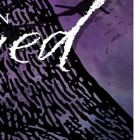
g-lived, suffer only mild attacks of diseases that are fatal to us, and
or is based in ignorance, and behind their haughtiness and arrogance,
, but they don't fear death any the less for that."
here are only forty thousand vampires in the entire imperium of
but not so very many more. In Africa the vampires must be
pire would be fragile. The centuries through which they live give
 and science, which are forces of change. They've tried to control that
sure what merit there is in their incantations and rituals, and I don't
ally comes from, no one knows. From the devil? I think not. I don't
stead of weaker, insulates them against death instead of killing them.