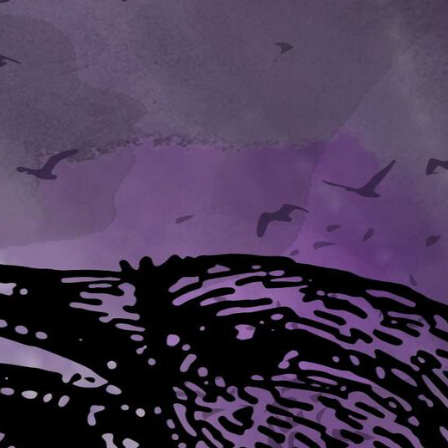
 and sat staring into the flame while he drank dark wine from a flask.
flask. Noell took it, but sipped rather gingerly.
 never drink alone. Conventional fatherly advice, I believe."
he microscope with slender fingers.
ep things like this dark secret. Some human mechanician, I
cleverness as proud as a peacock. Thoughtless. Inevitable, though, now t
d him. "In any case, I can't see the danger in this new toy."
o grind the corn, lenses to aid human sight. Produced by human craftsme
 more there is to know than we know already."