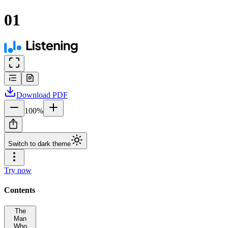
01
Download
PDF
100
%
Switch to dark theme
Try now
Contents
The
Man
Who