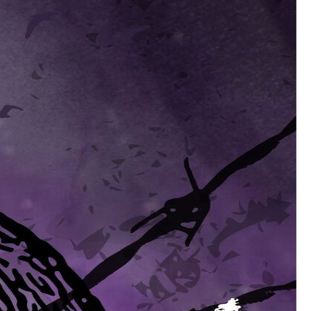
 He did not look up when Noell came into the room, but when the boy
hat all this play with lenses has become fashionable."
n for the delight of their masters. I think we've finally succeeded in