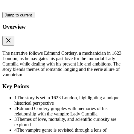
gaze, though, it seemed to him that she, too, was remembering, and n
"My lady," he said, his voice quite steady, "may I present my son and
Jump to current
Noell bowed more deeply than his father, blushing with embarrassmen
Overview
The Lady Carmilla favored the youth with a smile. "He has the look of
"The designer was correct?" she asked.
"Yes, indeed," he replied. "The device is most ingenious. I would dear
The narrative follows Edmund Cordery, a mechanician in 1623
better one, with much care and skill; this is but a poor example, as on
London, as he navigates his past love for the immortal Lady
Carmilla while dealing with his present life and ambitions. The
The Lady Carmilla seated herself at the bench, and Edmund showed her
story blends themes of romantic longing and the eerie allure of
the magnified moth's wing, and Edmund took her through the series of p
vampirism.
"I need a sharper knife and a steadier hand, my lady," he told her. "T
Key Points
"Oh no, Master Cordery," she assured him politely. "These are quite pr
1
The story is set in 1623 London, highlighting a unique
Edmund bowed in apology and explained about the preparation of water s
historical perspective
for the tiny creatures that human eyes were not equipped to perceive. 
2
Edmund Cordery grapples with memories of his
watched for some time, moving the slide very gently with her painted 
relationship with the vampire Lady Carmilla
3
Themes of love, mortality, and scientific curiosity are
Eventually she asked: "Have you looked at other fluids?"
explored
4
The vampire genre is revisited through a lens of
"What kind of fluids?" he asked, though the question was quite clear 