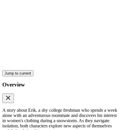
Jump to current
Overview
Chapter one
A story about Erik, a shy college freshman who spends a week
alone with an adventurous roommate and discovers his interest
in women's clothing during a snowstorm. As they navigate
isolation, both characters explore new aspects of themselves