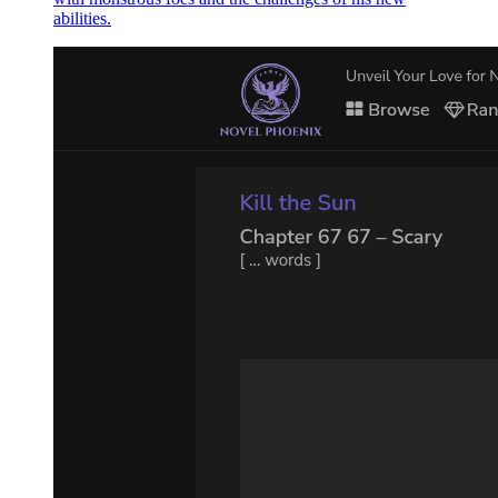
abilities.