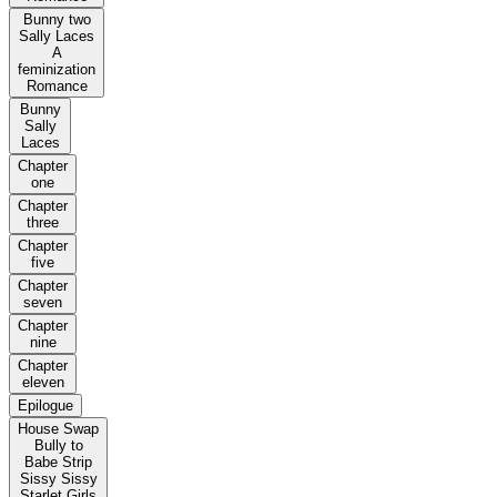
Bunny two
Sally Laces
A
feminization
Romance
Bunny
Sally
Laces
Chapter
one
Chapter
three
Chapter
five
Chapter
seven
Chapter
nine
Chapter
eleven
Epilogue
House Swap
Bully to
Babe Strip
Sissy Sissy
Starlet Girls