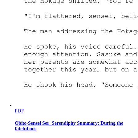
PDF
Obito-Sensei Ser_Serendipity Summary: During the
fateful mis