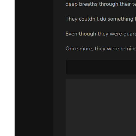
Chapter Three