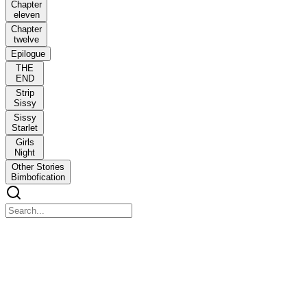
Chapter
eleven
Chapter
twelve
Epilogue
THE
END
Strip
Sissy
Sissy
Starlet
Girls
Night
Other Stories
Bimbofication
A feminization Romance
A feminization Romance
snow