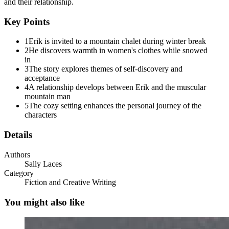
and their relationship.
Key Points
1
Erik is invited to a mountain chalet during winter break
2
He discovers warmth in women's clothes while snowed
in
3
The story explores themes of self-discovery and
acceptance
4
A relationship develops between Erik and the muscular
mountain man
5
The cozy setting enhances the personal journey of the
characters
Details
Authors
Sally Laces
Category
Fiction and Creative Writing
You might also like