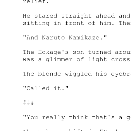
Chapter Four