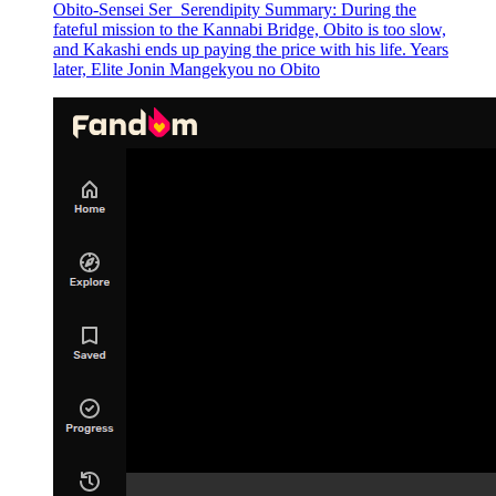
Obito-Sensei Ser_Serendipity Summary: During the
fateful mission to the Kannabi Bridge, Obito is too slow,
and Kakashi ends up paying the price with his life. Years
later, Elite Jonin Mangekyou no Obito