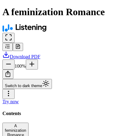
A feminization Romance
Download
PDF
100
%
Switch to dark theme
Try now
Contents
A
feminization
Romance