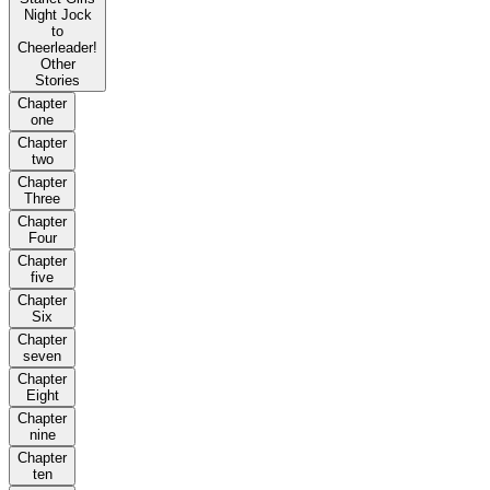
Night Jock
to
Cheerleader!
Other
Stories
Chapter
one
Chapter
two
Chapter
Three
Chapter
Four
Chapter
five
Chapter
Six
Chapter
seven
Chapter
Eight
Chapter
nine
Chapter
ten