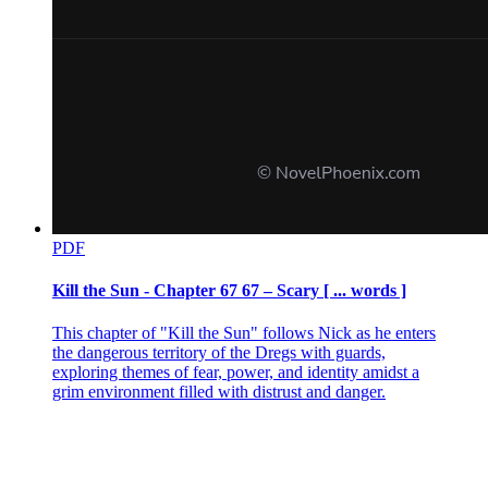
PDF
Kill the Sun - Chapter 67 67 – Scary [ ... words ]
This chapter of "Kill the Sun" follows Nick as he enters
the dangerous territory of the Dregs with guards,
exploring themes of fear, power, and identity amidst a
grim environment filled with distrust and danger.