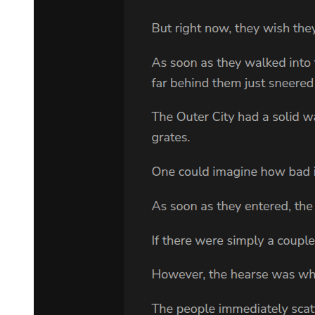
Chapter two