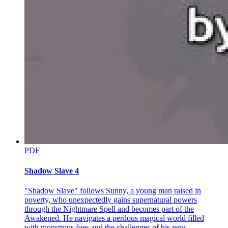
PDF
Shadow Slave 4
"Shadow Slave" follows Sunny, a young man raised in
poverty, who unexpectedly gains supernatural powers
through the Nightmare Spell and becomes part of the
Awakened. He navigates a perilous magical world filled
with monstrous foes and the challenges of his new