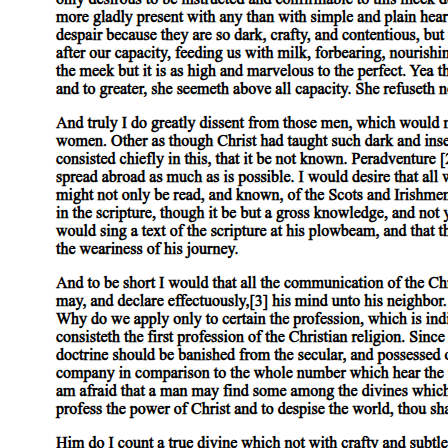
Nine PROFESSIONAL ETHICS AND
RESPONSIBILITIES
Nine point two Ethical Guidelines for Computer
Professionals four hundred five. Nine point two
point one Special Aspects of Professional Ethics four
hundred five