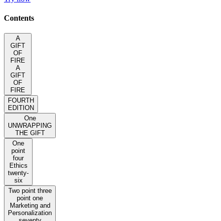
Contents
A
GIFT
OF
FIRE
A
GIFT
OF
FIRE
FOURTH
EDITION
One
UNWRAPPING
THE GIFT
One
point
four
Ethics
twenty-
six
Two point three
point one
Marketing and
Personalization
seventy