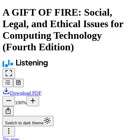
A GIFT OF FIRE: Social,
Legal, and Ethical Issues for
Computing Technology
(Fourth Edition)
Download
PDF
100
%
Switch to dark theme
Try now