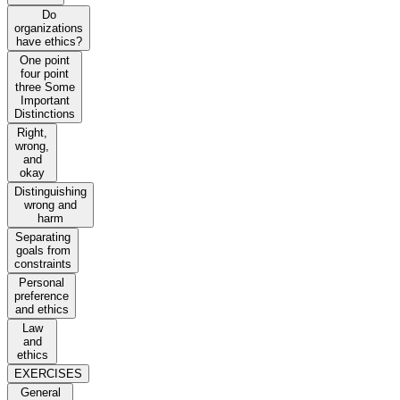
Do
organizations
have ethics?
One point
four point
three Some
Important
Distinctions
Right,
wrong,
and
okay
Distinguishing
wrong and
harm
Separating
goals from
constraints
Personal
preference
and ethics
Law
and
ethics
EXERCISES
General