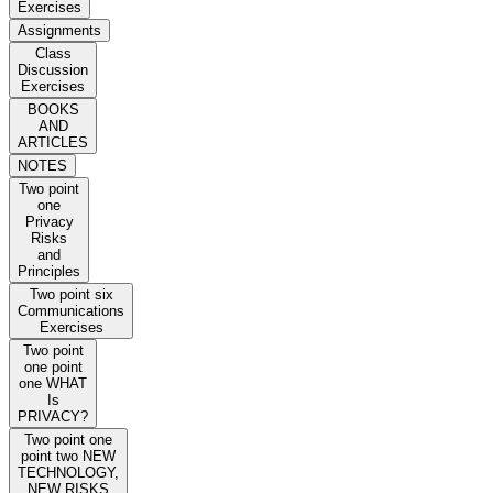
Exercises
Assignments
Class
Discussion
Exercises
BOOKS
AND
ARTICLES
NOTES
Two point
one
Privacy
Risks
and
Principles
Two point six
Communications
Exercises
Two point
one point
one WHAT
Is
PRIVACY?
Two point one
point two NEW
TECHNOLOGY,
NEW RISKS