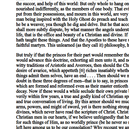
Scope of This Book