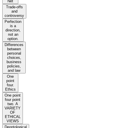
Net
Trade-offs
and
controversy
Perfection
is a
direction,
not an
option.
Differences
between
personal
choices,
business
policies,
and law
One
point
four.
Ethics
One point
four point
two. A
VARIETY
OF
ETHICAL
VIEWS
Deontological