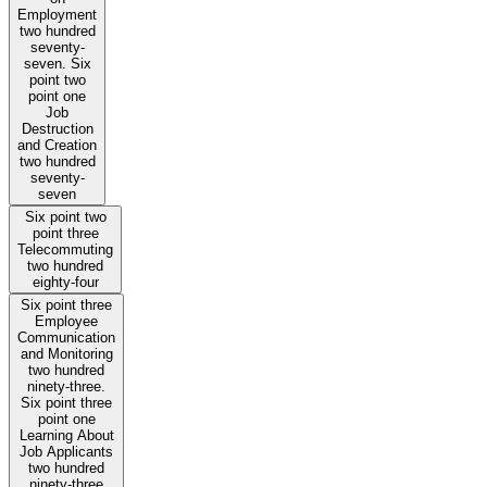
Employment
two hundred
seventy-
seven. Six
point two
point one
Job
Destruction
and Creation
two hundred
seventy-
seven
Six point two
point three
Telecommuting
two hundred
eighty-four
Six point three
Employee
Communication
and Monitoring
two hundred
ninety-three.
Six point three
point one
Learning About
Job Applicants
two hundred
ninety-three