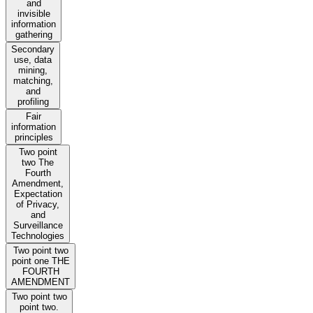
and
invisible
information
gathering
Secondary
use, data
mining,
matching,
and
profiling
Fair
information
principles
Two point
two The
Fourth
Amendment,
Expectation
of Privacy,
and
Surveillance
Technologies
Two point two
point one THE
FOURTH
AMENDMENT
Two point two
point two.