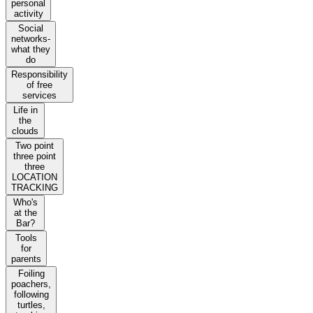
personal
activity
Social
networks-
what they
do
Responsibility
of free
services
Life in
the
clouds
Two point
three point
three
LOCATION
TRACKING
Who's
at the
Bar?
Tools
for
parents
Foiling
poachers,
following
turtles,