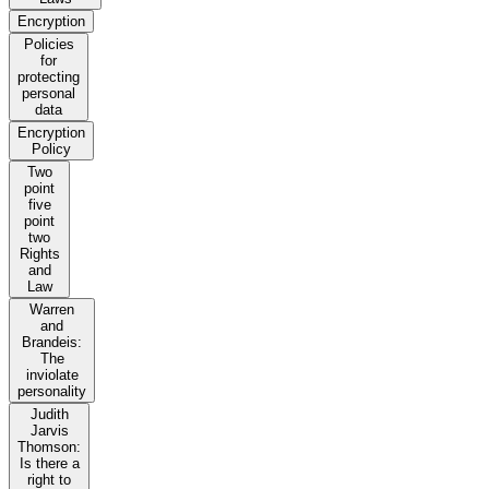
Encryption
Policies
for
protecting
personal
data
Encryption
Policy
Two
point
five
point
two
Rights
and
Law
Warren
and
Brandeis:
The
inviolate
personality
Judith
Jarvis
Thomson:
Is there a
right to