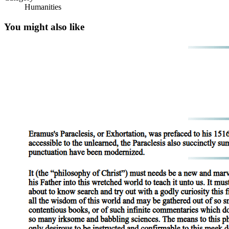
Humanities
You might also like
Six point two point three Telecommuting two
hundred eighty-four
Six point three Employee Communication and
Monitoring two hundred ninety-three. Six point
three point one Learning About Job Applicants two
hundred ninety-three