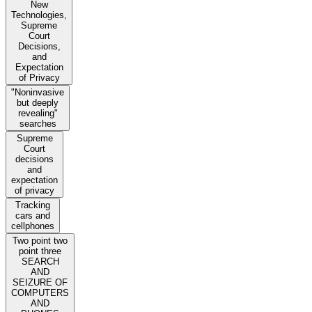
New
Technologies,
Supreme
Court
Decisions,
and
Expectation
of Privacy
"Noninvasive
but deeply
revealing"
searches
Supreme
Court
decisions
and
expectation
of privacy
Tracking
cars and
cellphones
Two point two
point three
SEARCH
AND
SEIZURE OF
COMPUTERS
AND