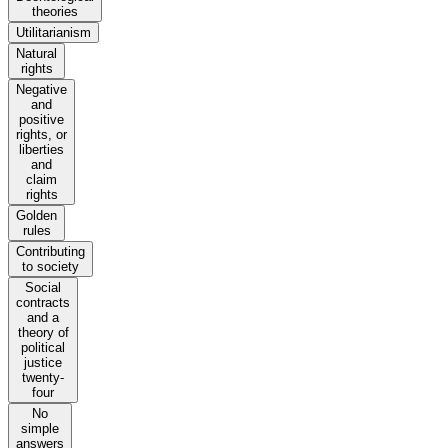
theories
Utilitarianism
Natural
rights
Negative
and
positive
rights, or
liberties
and
claim
rights
Golden
rules
Contributing
to society
Social
contracts
and a
theory of
political
justice
twenty-
four
No
simple
answers