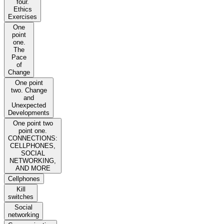
four.
Ethics
Exercises
One
point
one.
The
Pace
of
Change
One point
two. Change
and
Unexpected
Developments
One point two
point one.
CONNECTIONS:
CELLPHONES,
SOCIAL
NETWORKING,
AND MORE
Cellphones
Kill
switches
Social
networking