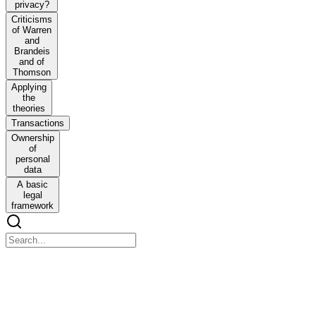
privacy?
Criticisms
of Warren
and
Brandeis
and of
Thomson
Applying
the
theories
Transactions
Ownership
of
personal
data
A basic
legal
framework
A GIFT OF FIRE A GIFT OF FIRE
A GIFT OF FIRE A GIFT OF FIRE