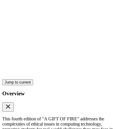
hundred eighty-six
Four point one point six Significant Legal Cases one
hundred ninety
Jump to current
Four point two point one Defensive and Aggressive
Responses From the Content Industries one hundred
Overview
ninety-six
This fourth edition of "A GIFT OF FIRE" addresses the
complexities of ethical issues in computing technology,