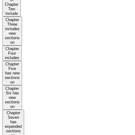
Chapter
Two
include
Chapter
Three
includes
new
sections
on
Chapter
Four
includes
Chapter
Five
has new
sections
on
Chapter
Six has
new
sections
on
Chapter
Seven
has
expanded
sections