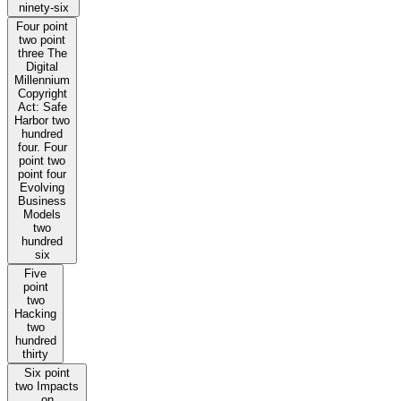
ninety-six
Four point
two point
three The
Digital
Millennium
Copyright
Act: Safe
Harbor two
hundred
four. Four
point two
point four
Evolving
Business
Models
two
hundred
six
Five
point
two
Hacking
two
hundred
thirty
Six point
two Impacts
on