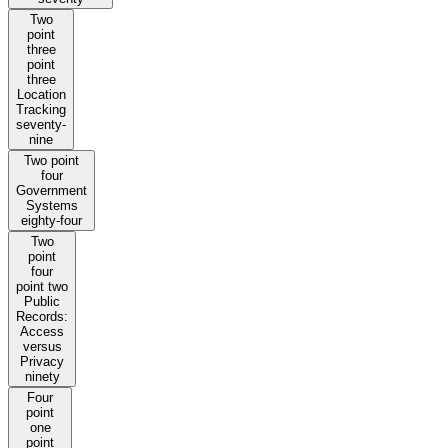
Two
point
three
point
three
Location
Tracking
seventy-
nine
Two point
four
Government
Systems
eighty-four
Two
point
four
point two
Public
Records:
Access
versus
Privacy
ninety
Four
point
one
point