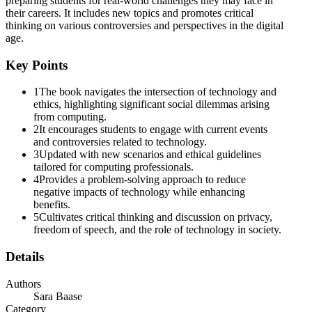
preparing students for real-world challenges they may face in
their careers. It includes new topics and promotes critical
thinking on various controversies and perspectives in the digital
Four point two point three The Digital Millennium
age.
Copyright Act: Safe Harbor two hundred four. Four
point two point four Evolving Business Models two
Key Points
hundred six
1
The book navigates the intersection of technology and
ethics, highlighting significant social dilemmas arising
from computing.
2
It encourages students to engage with current events
and controversies related to technology.
3
Updated with new scenarios and ethical guidelines
tailored for computing professionals.
4
Provides a problem-solving approach to reduce
Five point two Hacking two hundred thirty
negative impacts of technology while enhancing
benefits.
5
Cultivates critical thinking and discussion on privacy,
freedom of speech, and the role of technology in society.
Six point two Impacts on Employment two hundred
Details
seventy-seven. Six point two point one Job
Destruction and Creation two hundred seventy-
Authors
seven
Sara Baase
Category