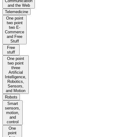
Communication
and the Web
Telemedicine
One point
two point
two E-
Commerce
and Free
Stuff
Free
stuff
One point
two point
three
Artificial
Intelligence,
Robotics,
Sensors,
and Motion
Robots
Smart
sensors,
motion,
and
control
One
point