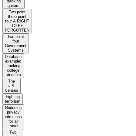
tracking
guitars
Two point
three point
four A RIGHT
TO BE
FORGOTTEN
Two point
four
Government
Systems
Database
example:
tracking
college
students
The
U.S.
Census
Fighting
terrorism
Reducing
privacy
intrusions
for air
travel
Two