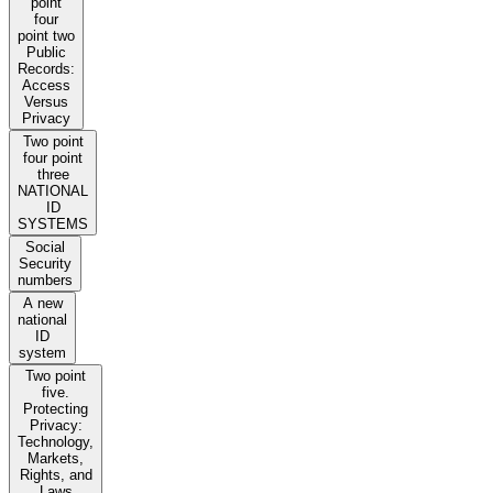
point
four
point two
Public
Records:
Access
Versus
Privacy
Two point
four point
three
NATIONAL
ID
SYSTEMS
Social
Security
numbers
A new
national
ID
system
Two point
five.
Protecting
Privacy:
Technology,
Markets,
Rights, and
Laws