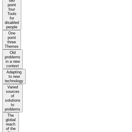
two
point
four
Tools
for
disabled
people
One
point
three
Themes
Old
problems
in a new
context
Adapting
to new
technology
Varied
sources
of
solutions
to
problems
The
global
reach
of the