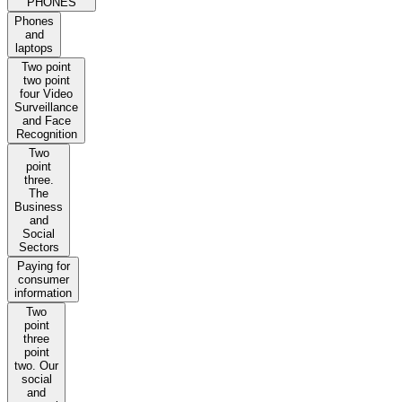
PHONES
Phones
and
laptops
Two point
two point
four Video
Surveillance
and Face
Recognition
Two
point
three.
The
Business
and
Social
Sectors
Paying for
consumer
information
Two
point
three
point
two. Our
social
and