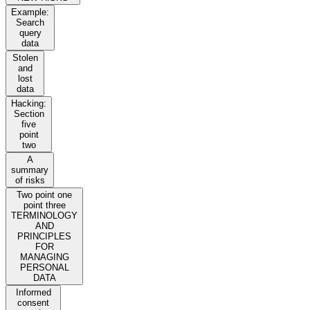
Example:
Search
query
data
Stolen
and
lost
data
Hacking:
Section
five
point
two
A
summary
of risks
Two point one
point three
TERMINOLOGY
AND
PRINCIPLES
FOR
MANAGING
PERSONAL
DATA
Informed
consent