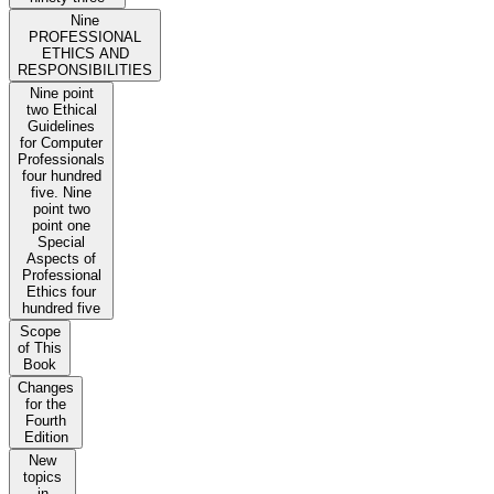
Nine
PROFESSIONAL
ETHICS AND
RESPONSIBILITIES
Nine point
two Ethical
Guidelines
for Computer
Professionals
four hundred
five. Nine
point two
point one
Special
Aspects of
Professional
Ethics four
hundred five
Scope
of This
Book
Changes
for the
Fourth
Edition
New
topics
in