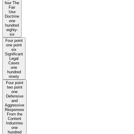
four The
Fair
Use
Doctrine
one
hundred
eighty-
six
Four point
one point
six
Significant
Legal
Cases
one
hundred
ninety
Four point
two point
one
Defensive
and
Aggressive
Responses
From the
Content
Industries
one
hundred