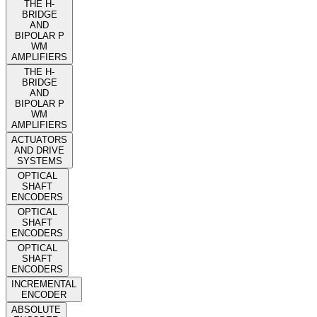
THE H-
BRIDGE
AND
BIPOLAR P
WM
AMPLIFIERS
THE H-
BRIDGE
AND
BIPOLAR P
WM
AMPLIFIERS
ACTUATORS
AND DRIVE
SYSTEMS
OPTICAL
SHAFT
ENCODERS
OPTICAL
SHAFT
ENCODERS
OPTICAL
SHAFT
ENCODERS
INCREMENTAL
ENCODER
ABSOLUTE