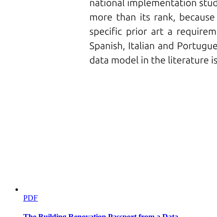
PDF
The Building Renovation Passport from a Data