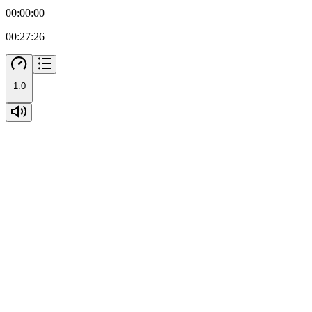
00:00:00
00:27:26
1.0