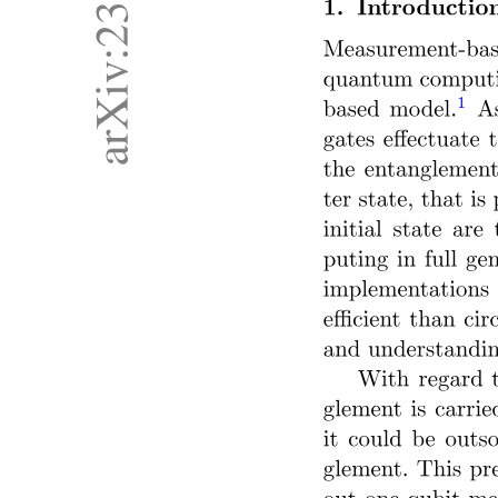
ABSOLUTE ENCODER
ACTUATORS AND DRIVE SYSTEMS
CONVENTIONAL VS BRUSHLESS D C MOTOR