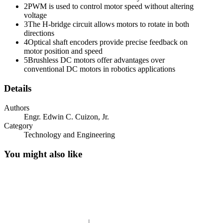
2
PWM is used to control motor speed without altering
voltage
3
The H-bridge circuit allows motors to rotate in both
directions
4
Optical shaft encoders provide precise feedback on
DUTY CYCLE
motor position and speed
5
Brushless DC motors offer advantages over
conventional DC motors in robotics applications
Details
Authors
Engr. Edwin C. Cuizon, Jr.
Category
Technology and Engineering
You might also like
P WM AMPLIFIERS