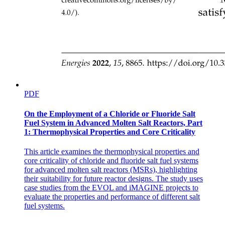
PDF
On the Employment of a Chloride or Fluoride Salt
Fuel System in Advanced Molten Salt Reactors, Part
1: Thermophysical Properties and Core Criticality
This article examines the thermophysical properties and
core criticality of chloride and fluoride salt fuel systems
for advanced molten salt reactors (MSRs), highlighting
their suitability for future reactor designs. The study uses
case studies from the EVOL and iMAGINE projects to
evaluate the properties and performance of different salt
fuel systems.