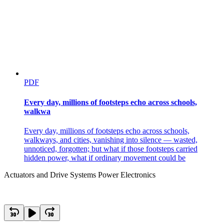
PDF
Every day, millions of footsteps echo across schools,
walkwa
Every day, millions of footsteps echo across schools,
walkways, and cities, vanishing into silence — wasted,
unnoticed, forgotten; but what if those footsteps carried
hidden power, what if ordinary movement could be
Actuators and Drive Systems Power Electronics