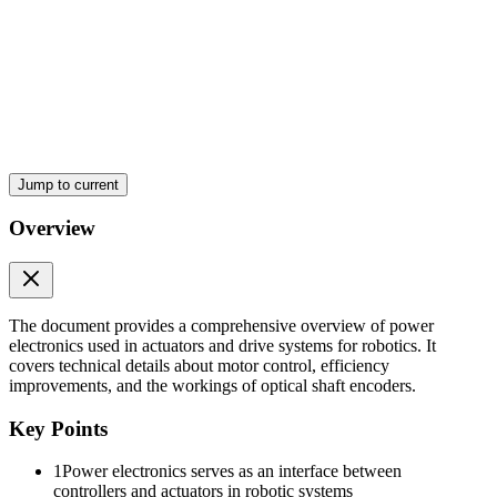
POWER ELECTRONICS
Jump to current
Overview
DUTY CYCLE
The document provides a comprehensive overview of power
electronics used in actuators and drive systems for robotics. It
covers technical details about motor control, efficiency
improvements, and the workings of optical shaft encoders.
Key Points
1
Power electronics serves as an interface between
controllers and actuators in robotic systems