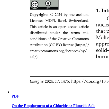
PDF
On the Employment of a Chloride or Fluoride Salt