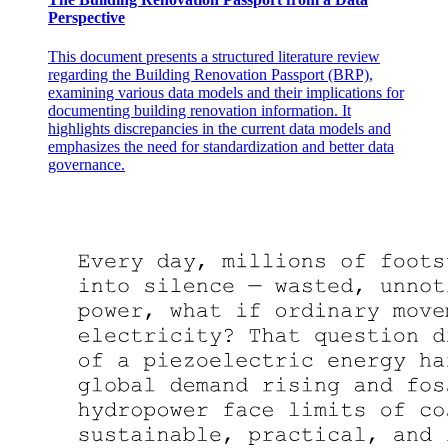
Perspective
This document presents a structured literature review
regarding the Building Renovation Passport (BRP),
examining various data models and their implications for
documenting building renovation information. It
highlights discrepancies in the current data models and
emphasizes the need for standardization and better data
governance.