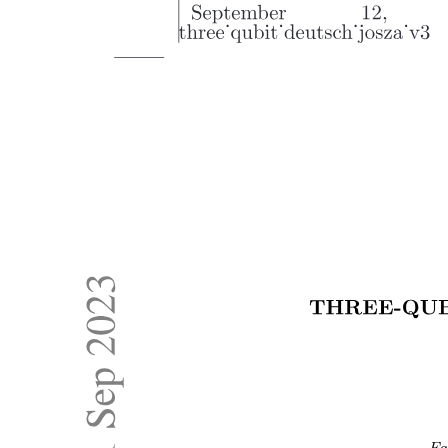
THE H-BRIDGE AND BIPOLAR P WM
AMPLIFIERS
THE H-BRIDGE AND BIPOLAR P WM
AMPLIFIERS
ACTUATORS AND DRIVE SYSTEMS
OPTICAL SHAFT ENCODERS