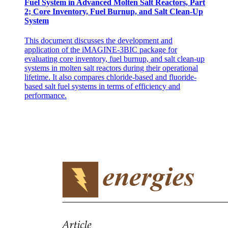
Fuel System in Advanced Molten Salt Reactors, Part
2; Core Inventory, Fuel Burnup, and Salt Clean-Up
System
This document discusses the development and
application of the iMAGINE-3BIC package for
evaluating core inventory, fuel burnup, and salt clean-up
systems in molten salt reactors during their operational
lifetime. It also compares chloride-based and fluoride-
based salt fuel systems in terms of efficiency and
performance.