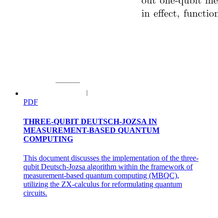
THREE PHASE CURRENT EQUATIONS
PDF
THREE-QUBIT DEUTSCH-JOZSA IN
MEASUREMENT-BASED QUANTUM
COMPUTING
This document discusses the implementation of the three-
qubit Deutsch-Jozsa algorithm within the framework of
measurement-based quantum computing (MBQC),
utilizing the ZX-calculus for reformulating quantum
circuits.