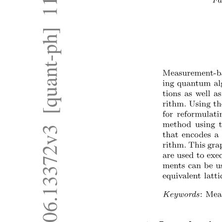
OPTICAL SHAFT ENCODERS
OPTICAL SHAFT ENCODERS
INCREMENTAL ENCODER