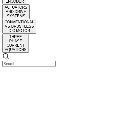
ENCODER
ACTUATORS
AND DRIVE
SYSTEMS
CONVENTIONAL
VS BRUSHLESS
D C MOTOR
THREE
PHASE
CURRENT
EQUATIONS
ACTUATORS AND DRIVE SYSTEMS
ACTUATORS AND DRIVE SYSTEMS
POWER ELECTRONICS
ACTUATORS AND DRIVE SYSTEMS
ACTUATORS AND DRIVE SYSTEMS
POWER ELECTRONICS