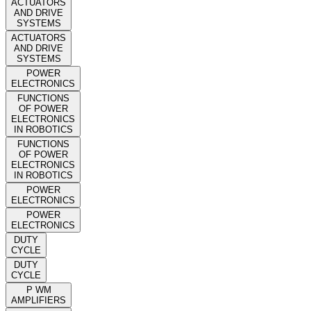
ACTUATORS
AND DRIVE
SYSTEMS
ACTUATORS
AND DRIVE
SYSTEMS
POWER
ELECTRONICS
FUNCTIONS
OF POWER
ELECTRONICS
IN ROBOTICS
FUNCTIONS
OF POWER
ELECTRONICS
IN ROBOTICS
POWER
ELECTRONICS
POWER
ELECTRONICS
DUTY
CYCLE
DUTY
CYCLE
P WM
AMPLIFIERS