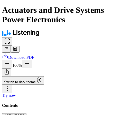
Actuators and Drive Systems
Power Electronics
Download
PDF
100
%
Switch to dark theme
Try now
Contents