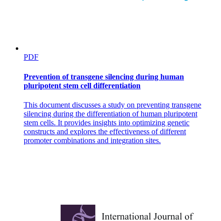
PDF
Prevention of transgene silencing during human
pluripotent stem cell differentiation
This document discusses a study on preventing transgene
silencing during the differentiation of human pluripotent
stem cells. It provides insights into optimizing genetic
constructs and explores the effectiveness of different
promoter combinations and integration sites.