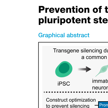
the folded primaries and secondaries.
The vanes of each feather have hooklets that lock the feathers
together, giving thus the wing - if locked - the necessary strength to
withstand the lift force and to maintain its shape. Each feather has a
bigger side and a lesser side. Moreover, the shaft bends slightly off
its longitudinal axis with the lesser side to the front and the bigger
side to the rear of the feather. The feather anatomy enables rotation
of the feather in its follicle. During the up-stroke the bigger side is
pressed down, opening thus the wing like a jalousie and allowing air
to slip through the wing. This considerably reduces the upward
resistance of the wing during upstroke.
The large flight feathers at the wing tip (primaries, outer remiges)
contribute greatly to the production of lift. These feathers form the
tip slots which can considerably reduce the induced drag by acting
as winglets, i.e., by making wings effectively non-planar and
eliminating thus the intensity of the tip vortex by spreading the
vorticity vertically.
The flight feathers together with the covert feathers are responsible
for morphing the wing shape. The many degrees of freedom of the
wrist and elbow bones and all these feathers make the bird wing
highly flexible in changing the wing chord and span, and in the
spanwise twisting and bending of the wing, thus helping to maintain