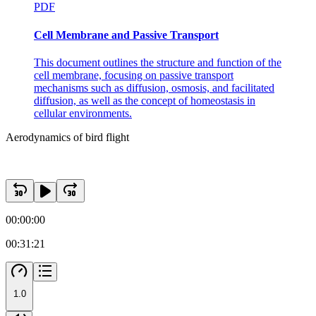
PDF
Cell Membrane and Passive Transport
This document outlines the structure and function of the
cell membrane, focusing on passive transport
mechanisms such as diffusion, osmosis, and facilitated
diffusion, as well as the concept of homeostasis in
cellular environments.
Aerodynamics of bird flight
00:00:00
00:31:21
1.0