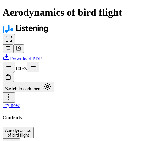
Aerodynamics of bird flight
Download
PDF
100
%
Switch to dark theme
Try now
Contents
Aerodynamics
of bird flight