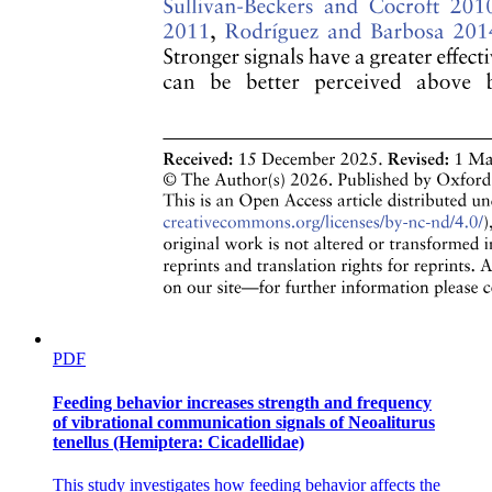
PDF
Feeding behavior increases strength and frequency
of vibrational communication signals of Neoaliturus
tenellus (Hemiptera: Cicadellidae)
This study investigates how feeding behavior affects the