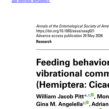
and infection persistence.