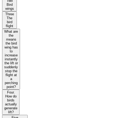
Two
Bird
wings
Three
The
bird
flight
What are
the
means
the bird
wing has
to
increase
instantly
the lift or
suddenly
stop the
flight at
a
perching
point?
Four.
How do
birds
actually
generate
lift?
Five