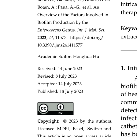
What are the means the bird wing has to increase
instantly the lift or suddenly stop the flight at a
perching point?