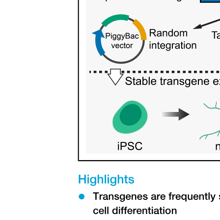
attached flow and reduce induced drag at the wing tip.
Three The bird flight