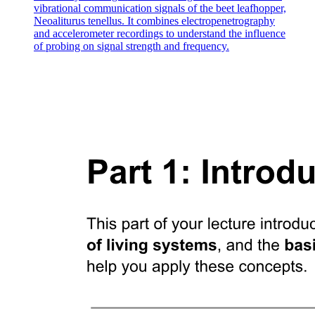
vibrational communication signals of the beet leafhopper,
Neoaliturus tenellus. It combines electropenetrography
and accelerometer recordings to understand the influence
of probing on signal strength and frequency.
Four. How do birds actually generate lift?