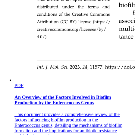
PDF
An Overview of the Factors Involved in Biofilm
Production by the Enterococcus Genus
This document provides a comprehensive review of the
factors influencing biofilm production in the
Enterococcus genus, detailing the mechanisms of biofilm
formation and the implications for antibiotic resistance