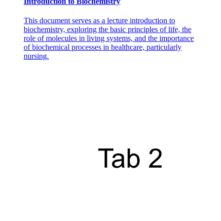
Introduction to Biochemistry
This document serves as a lecture introduction to
biochemistry, exploring the basic principles of life, the
role of molecules in living systems, and the importance
of biochemical processes in healthcare, particularly
nursing.