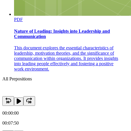
PDF
Nature of Leading: Insights into Leadership and
Communication
This document explores the essential characteristics of
leadership, motivation theories, and the significance of
communication within organizations. It provides insights
into leading people effectively and fostering a positive
work environment.
All Prepositions
00:00:00
00:07:50