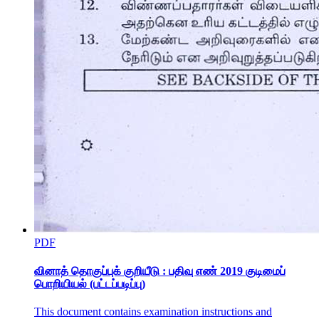
PDF
வினாத் தொகுப்புக் குறியீடு : பதிவு எண் 2019 குடிமைப்
பொறியியல் (பட்டப்படிப்பு)
This document contains examination instructions and