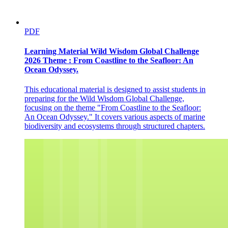
PDF
Learning Material Wild Wisdom Global Challenge
2026 Theme : From Coastline to the Seafloor: An
Ocean Odyssey.
This educational material is designed to assist students in
preparing for the Wild Wisdom Global Challenge,
focusing on the theme "From Coastline to the Seafloor:
An Ocean Odyssey." It covers various aspects of marine
biodiversity and ecosystems through structured chapters.