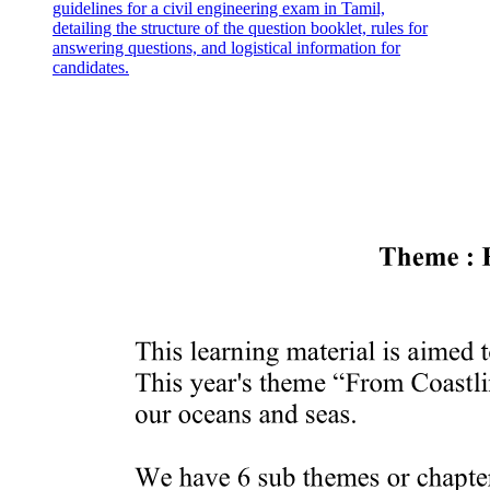
guidelines for a civil engineering exam in Tamil,
detailing the structure of the question booklet, rules for
answering questions, and logistical information for
candidates.