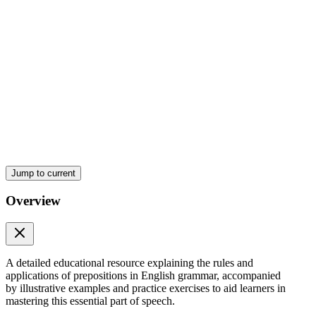
Jump to current
Preposition of movement
Overview
A detailed educational resource explaining the rules and
applications of prepositions in English grammar, accompanied
Under
by illustrative examples and practice exercises to aid learners in
mastering this essential part of speech.