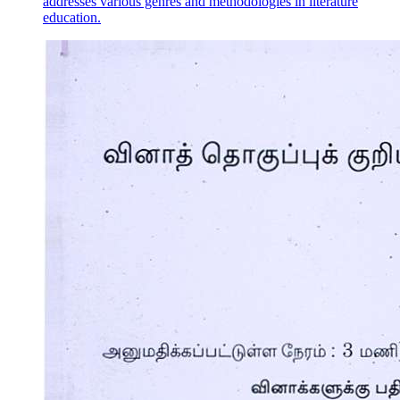
addresses various genres and methodologies in literature
education.