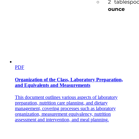
PDF
Organization of the Class, Laboratory Preparation,
and Equivalents and Measurements
This document outlines various aspects of laboratory
preparation, nutrition care planning, and dietary
management, covering processes such as laboratory
organization, measurement equivalency, nutrition
assessment and intervention, and meal planning.