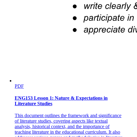
PDF
ENG153 Lesson 1: Nature & Expectations in
Literature Studies
This document outlines the framework and significance
of literature studies, covering aspects like textual
analysis, historical context, and the importance of
teaching literature in the educational curriculum. It also