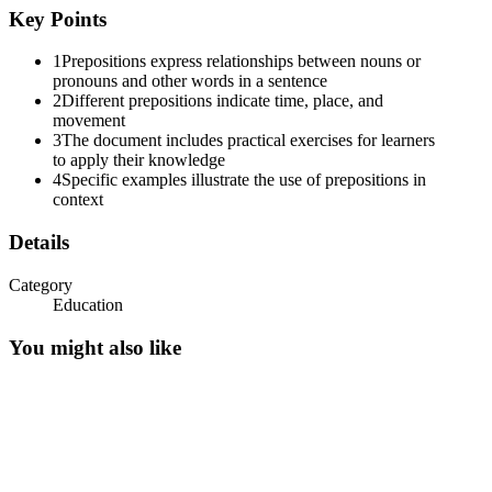
Key Points
1
Prepositions express relationships between nouns or
pronouns and other words in a sentence
2
Different prepositions indicate time, place, and
movement
3
The document includes practical exercises for learners
to apply their knowledge
4
Specific examples illustrate the use of prepositions in
context
Details
Category
Education
You might also like