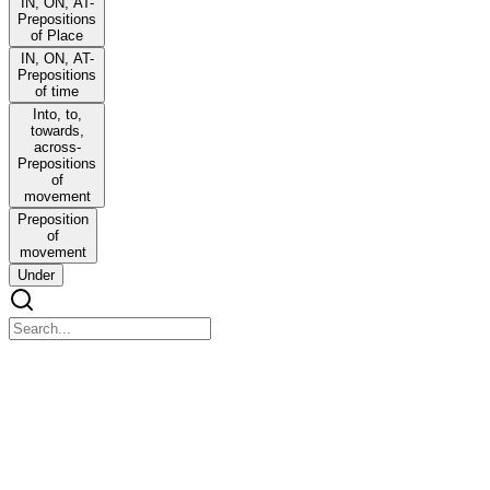
IN, ON, AT-
Prepositions
of Place
IN, ON, AT-
Prepositions
of time
Into, to,
towards,
across-
Prepositions
of
movement
Preposition
of
movement
Under
ALL PREPOSITIONS
ALL PREPOSITIONS
Where to use Prepositions? मैं घर पर हूँ ।
वह दिवार के ऊपर से कूद गया।