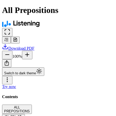
All Prepositions
Download
PDF
100
%
Switch to dark theme
Try now
Contents
ALL
PREPOSITIONS