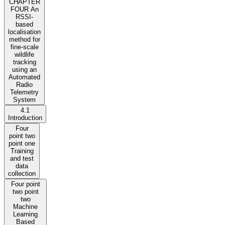
CHAPTER
FOUR An
RSSI-
based
localisation
method for
fine-scale
wildlife
tracking
using an
Automated
Radio
Telemetry
System
4.1
Introduction
Four
point two
point one
Training
and test
data
collection
Four point
two point
two
Machine
Learning
Based