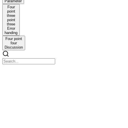
Parameter
Four
point
three
point
three
Error
handing
Four point
four
Discussion
CHAPTER FOUR An RSSI-based localisation method fo
CHAPTER FOUR An RSSI-based localisation method for fine-scale w
Abstract
4.1 Introduction
4.1 Introduction
Movement is fundamental to every aspect of life on earth. It is univer