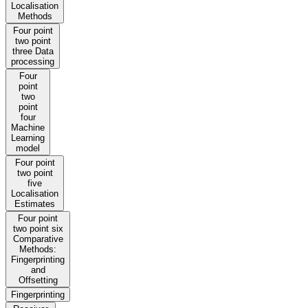
Localisation
Methods
Four point
two point
three Data
processing
Four
point
two
point
four
Machine
Learning
model
Four point
two point
five
Localisation
Estimates
Four point
two point six
Comparative
Methods:
Fingerprinting
and
Offsetting
Fingerprinting