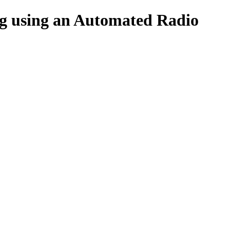
ing using an Automated Radio