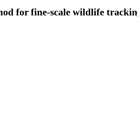
od for fine-scale wildlife track