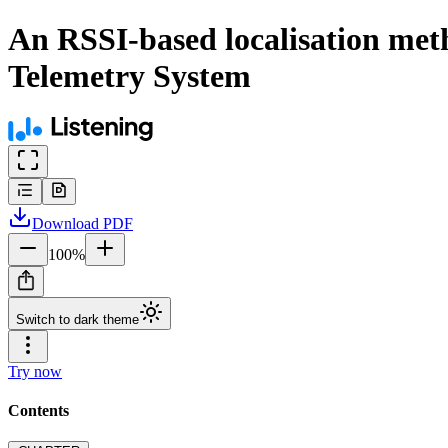
An RSSI-based localisation meth
Telemetry System
Download
PDF
100
%
Switch to dark theme
Try now
Contents