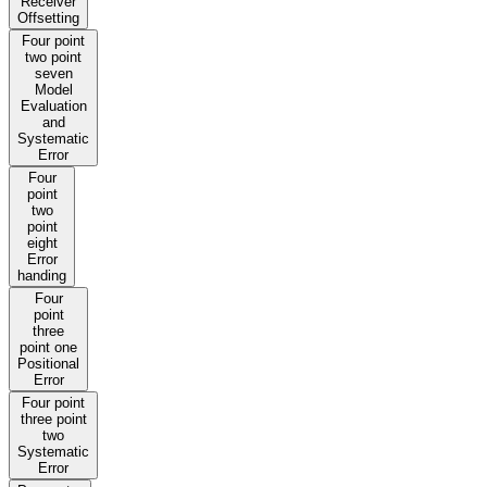
Receiver
Offsetting
Four point
two point
seven
Model
Evaluation
and
Systematic
Error
Four
point
two
point
eight
Error
handing
Four
point
three
point one
Positional
Error
Four point
three point
two
Systematic
Error