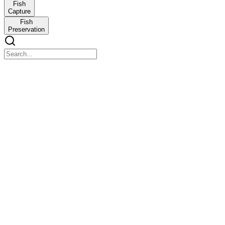
Fish
Capture
Fish
Preservation
BASIC CONCEPT OF FISHERIES
BASIC CONCEPT OF FISHERIES
At the end of this discussion, the students are expected to:
Recognize Fishery and its importance
Discuss the history of fishery
Distinguish the branches of fishery
Identify the morphology of the fish
Test One. Multiple Choice
Test One. Multiple Choice