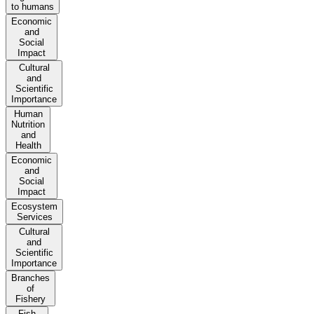
to humans
Economic
and
Social
Impact
Cultural
and
Scientific
Importance
Human
Nutrition
and
Health
Economic
and
Social
Impact
Ecosystem
Services
Cultural
and
Scientific
Importance
Branches
of
Fishery
Fish