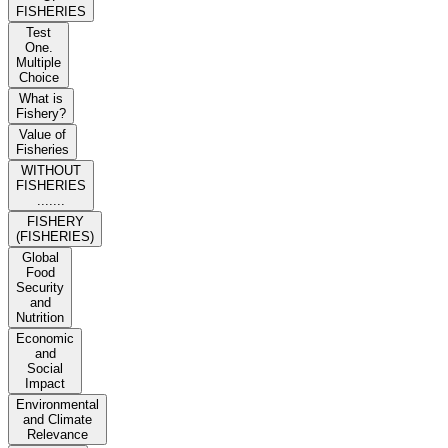
FISHERIES
Test
One.
Multiple
Choice
What is
Fishery?
Value of
Fisheries
WITHOUT
FISHERIES
.......
FISHERY
(FISHERIES)
Global
Food
Security
and
Nutrition
Economic
and
Social
Impact
Environmental
and Climate
Relevance