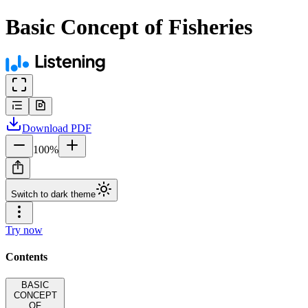
Basic Concept of Fisheries
Download
PDF
100
%
Switch to dark theme
Try now
Contents
BASIC
CONCEPT
OF