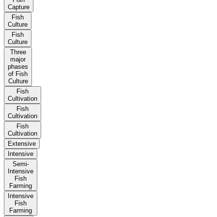
Capture
Fish
Culture
Fish
Culture
Three
major
phases
of Fish
Culture
Fish
Cultivation
Fish
Cultivation
Fish
Cultivation
Extensive
Intensive
Semi-
Intensive
Fish
Farming
Intensive
Fish
Farming