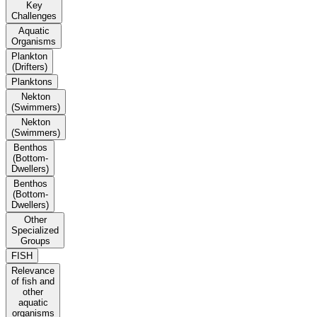
Key
Challenges
Aquatic
Organisms
Plankton
(Drifters)
Planktons
Nekton
(Swimmers)
Nekton
(Swimmers)
Benthos
(Bottom-
Dwellers)
Benthos
(Bottom-
Dwellers)
Other
Specialized
Groups
FISH
Relevance
of fish and
other
aquatic
organisms