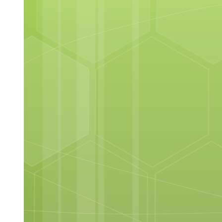
ELEMENTS OF THE INTERFACE