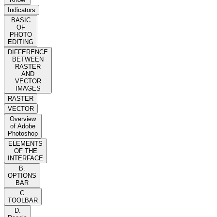
Indicators
BASIC
OF
PHOTO
EDITING
DIFFERENCE
BETWEEN
RASTER
AND
VECTOR
IMAGES
RASTER
VECTOR
Overview
of Adobe
Photoshop
ELEMENTS
OF THE
INTERFACE
B.
OPTIONS
BAR
C.
TOOLBAR
D.