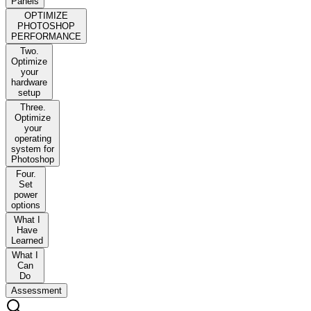
Panels
OPTIMIZE
PHOTOSHOP
PERFORMANCE
Two.
Optimize
your
hardware
setup
Three.
Optimize
your
operating
system for
Photoshop
Four.
Set
power
options
What I
Have
Learned
What I
Can
Do
Assessment