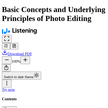
Basic Concepts and Underlying
Principles of Photo Editing
Download
PDF
100
%
Switch to dark theme
Try now
Contents