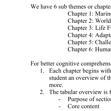
DIFFERENCE BETWEEN RASTER AND
VECTOR IMAGES