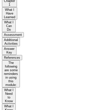
Chapter
1
What I
Have
Learned
What I
Can
Do
Assessment
Additional
Activities
Answer
Key
References
The
following
are some
reminders
in using
this
module:
What I
Need
to
Know
What I
Know