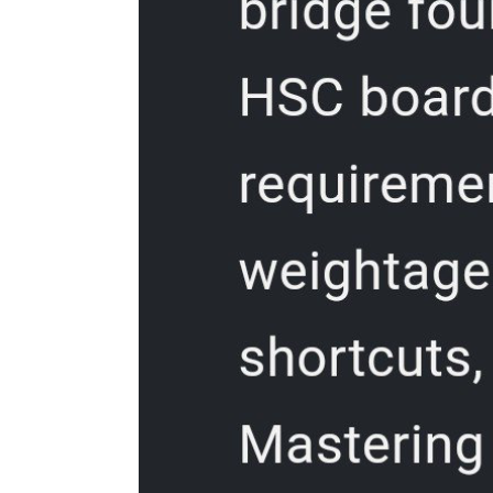
Three. Optimize your operating system for
Photoshop