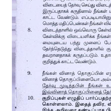
Indicators