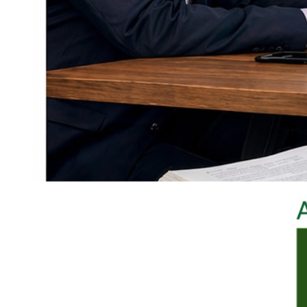
D. Panels