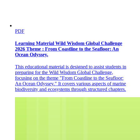
VECTOR
PDF
Learning Material Wild Wisdom Global Challenge
2026 Theme : From Coastline to the Seafloor: An
Ocean Odyssey.
This educational material is designed to assist students in
preparing for the Wild Wisdom Global Challenge,
focusing on the theme "From Coastline to the Seafloor:
An Ocean Odyssey." It covers various aspects of marine
biodiversity and ecosystems through structured chapters.