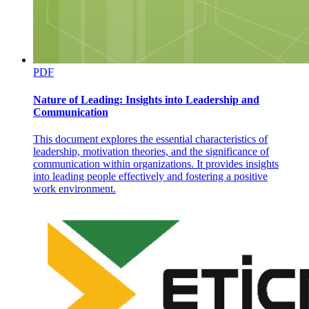
PDF
Nature of Leading: Insights into Leadership and
Communication
This document explores the essential characteristics of
leadership, motivation theories, and the significance of
communication within organizations. It provides insights
B. OPTIONS BAR
into leading people effectively and fostering a positive
work environment.
C. TOOLBAR