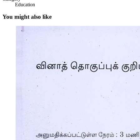
Education
The following are some reminders in using this
module:
You might also like