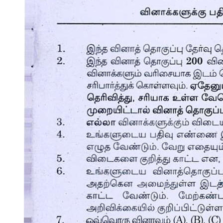
What I Need to Know
What I Know