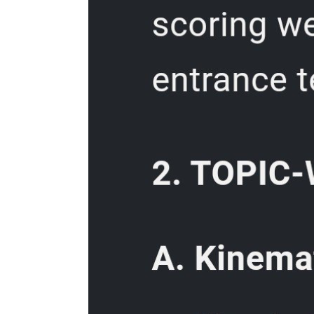
Four. Set power options