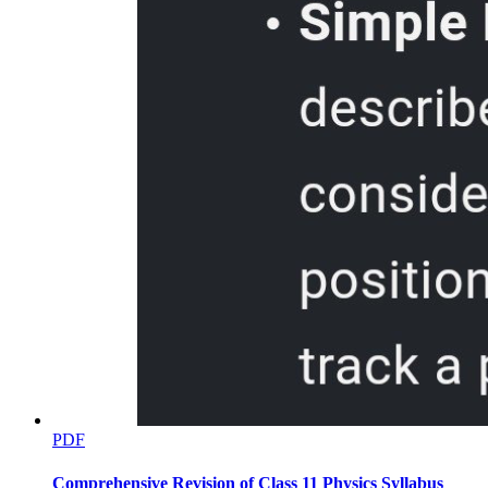
What I Have Learned
What I Can Do
PDF
Assessment
Comprehensive Revision of Class 11 Physics Syllabus