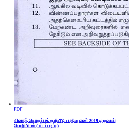
PDF
BASIC OF PHOTO EDITING
வினாத் தொகுப்புக் குறியீடு : பதிவு எண் 2019 குடிமைப்
பொறியியல் (பட்டப்படிப்பு)