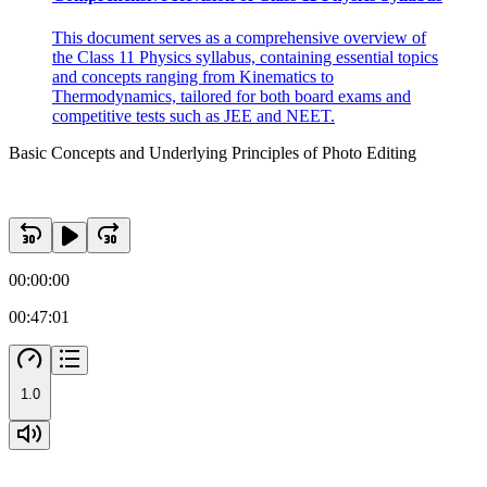
This document serves as a comprehensive overview of
the Class 11 Physics syllabus, containing essential topics
and concepts ranging from Kinematics to
Thermodynamics, tailored for both board exams and
competitive tests such as JEE and NEET.
Basic Concepts and Underlying Principles of Photo Editing
00:00:00
00:47:01
1.0