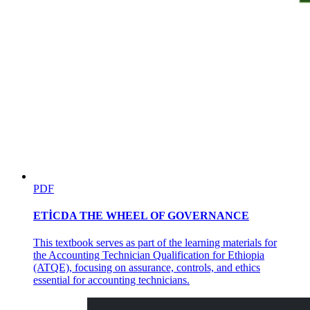
OPTIMIZE PHOTOSHOP PERFORMANCE
PDF
ETİCDA THE WHEEL OF GOVERNANCE
This textbook serves as part of the learning materials for
the Accounting Technician Qualification for Ethiopia
(ATQE), focusing on assurance, controls, and ethics
essential for accounting technicians.