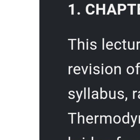
Two. Optimize your hardware setup