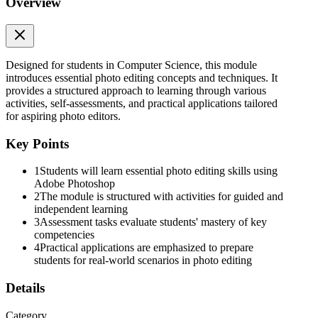
Overview
Assessment
Designed for students in Computer Science, this module
introduces essential photo editing concepts and techniques. It
provides a structured approach to learning through various
activities, self-assessments, and practical applications tailored
for aspiring photo editors.
Additional Activities
Key Points
1
Students will learn essential photo editing skills using
Adobe Photoshop
2
The module is structured with activities for guided and
Answer Key
independent learning
3
Assessment tasks evaluate students' mastery of key
competencies
4
Practical applications are emphasized to prepare
students for real-world scenarios in photo editing
References
Details
Category