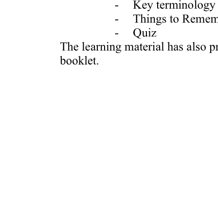
RASTER