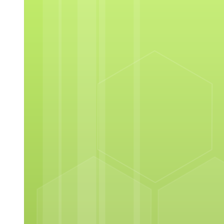
Overview of Adobe Photoshop