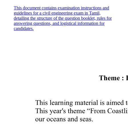
This document contains examination instructions and
guidelines for a civil engineering exam in Tamil,
detailing the structure of the question booklet, rules for
answering questions, and logistical information for
candidates.