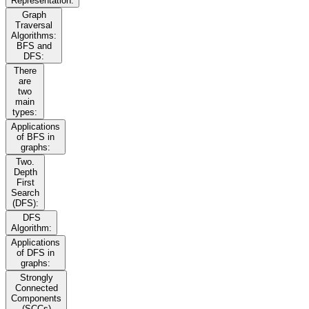
Representation:
Graph
Traversal
Algorithms:
BFS and
DFS:
There
are
two
main
types:
Applications
of BFS in
graphs:
Two.
Depth
First
Search
(DFS):
DFS
Algorithm:
Applications
of DFS in
graphs:
Strongly
Connected
Components
(SCCs)