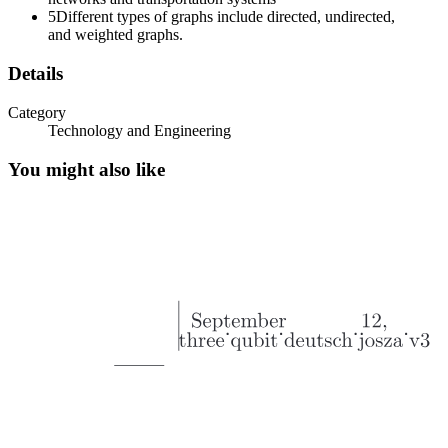
5
Different types of graphs include directed, undirected,
and weighted graphs.
Details
Category
Technology and Engineering
You might also like
Applications of Graph: