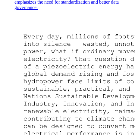
emphasizes the need for standardization and better data
governance.