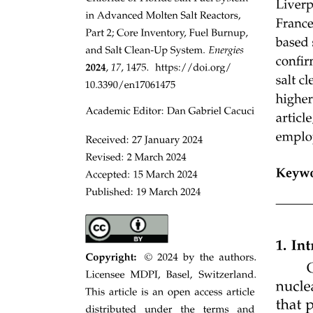
DFS Algorithm:
Applications of DFS in graphs: