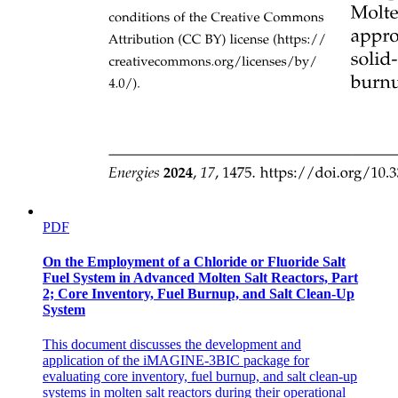
Strongly Connected Components (SCCs)
PDF
On the Employment of a Chloride or Fluoride Salt
Fuel System in Advanced Molten Salt Reactors, Part
UNIT-FIVE SHORT
2; Core Inventory, Fuel Burnup, and Salt Clean-Up
System
This document discusses the development and
application of the iMAGINE-3BIC package for
evaluating core inventory, fuel burnup, and salt clean-up
systems in molten salt reactors during their operational