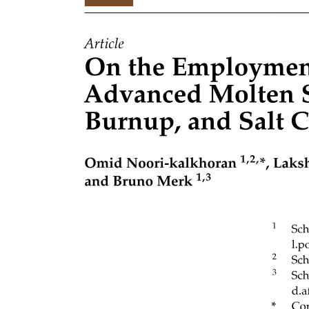
Graph Traversal Algorithms: BFS and DFS: