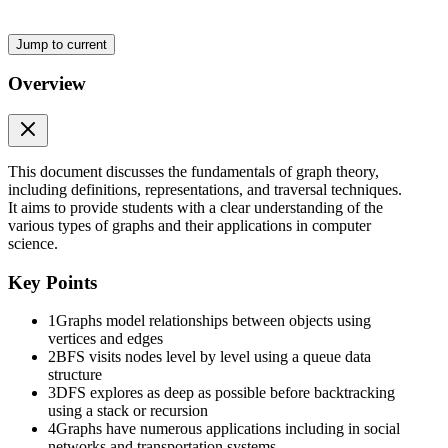
Jump to current
Overview
This document discusses the fundamentals of graph theory,
including definitions, representations, and traversal techniques.
It aims to provide students with a clear understanding of the
various types of graphs and their applications in computer
science.
Key Points
1
Graphs model relationships between objects using
vertices and edges
2
BFS visits nodes level by level using a queue data
structure
3
DFS explores as deep as possible before backtracking
using a stack or recursion
4
Graphs have numerous applications including in social
networks and transportation systems