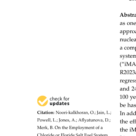
There are two main types:
Applications of BFS in graphs:
Two. Depth First Search (DFS):