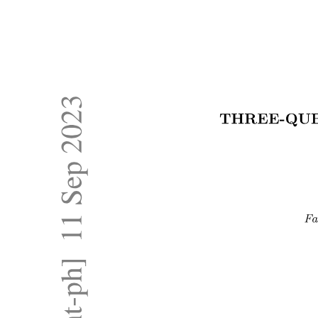
Representation of Graph Graph Representation: