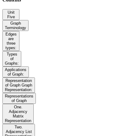
Unit
Five
Graph
Terminology
Edges
are
three
types:
Types
of
Graphs:
Applications
of Graph:
Representation
of Graph Graph
Representation:
Representations
of Graph
One.
Adjacency
Matrix
Representation
Two.
Adjacency List