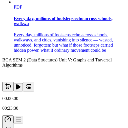
PDF
Every day, millions of footsteps echo across schools,
walkwa
Every day, millions of footsteps echo across schools,
walkways, and cities, vanishing into silence — wasted,
unnoticed, forgotten; but what if those footsteps carried
hidden power, what if ordinary movement could be
BCA SEM 2 (Data Structures) Unit V: Graphs and Traversal
Algorithms
00:00:00
00:23:30