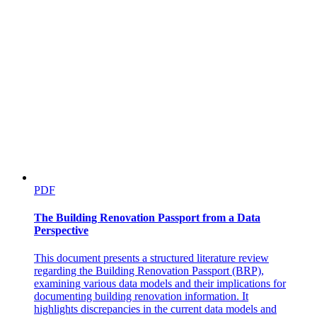
PDF
The Building Renovation Passport from a Data
Perspective
This document presents a structured literature review
regarding the Building Renovation Passport (BRP),
examining various data models and their implications for
documenting building renovation information. It
highlights discrepancies in the current data models and