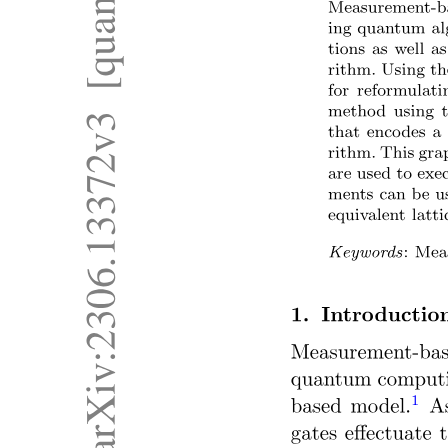
Representations of Graph
One. Adjacency Matrix Representation