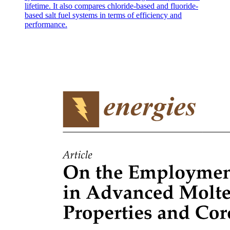
lifetime. It also compares chloride-based and fluoride-
based salt fuel systems in terms of efficiency and
performance.