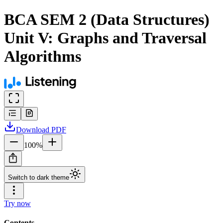
BCA SEM 2 (Data Structures)
Unit V: Graphs and Traversal
Algorithms
Download
PDF
100
%
Switch to dark theme
Try now
Contents