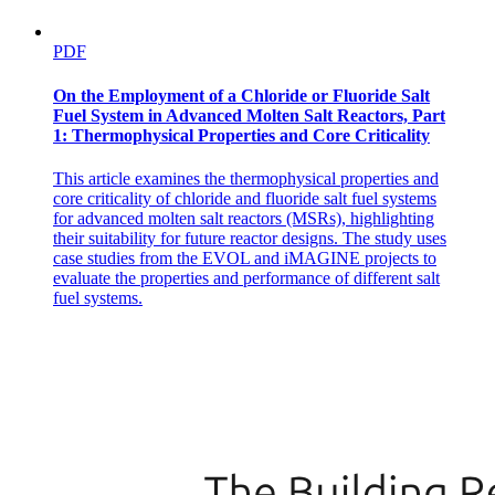
PDF
On the Employment of a Chloride or Fluoride Salt
Fuel System in Advanced Molten Salt Reactors, Part
1: Thermophysical Properties and Core Criticality
This article examines the thermophysical properties and
core criticality of chloride and fluoride salt fuel systems
for advanced molten salt reactors (MSRs), highlighting
their suitability for future reactor designs. The study uses
case studies from the EVOL and iMAGINE projects to
evaluate the properties and performance of different salt
fuel systems.