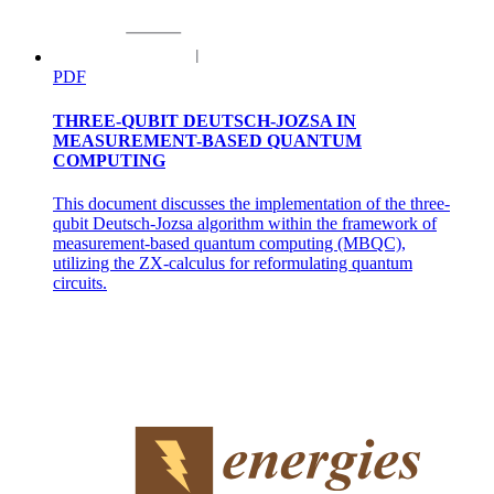
PDF
THREE-QUBIT DEUTSCH-JOZSA IN
Two. Adjacency List Representation:
MEASUREMENT-BASED QUANTUM
COMPUTING
This document discusses the implementation of the three-
qubit Deutsch-Jozsa algorithm within the framework of
measurement-based quantum computing (MBQC),
utilizing the ZX-calculus for reformulating quantum
circuits.