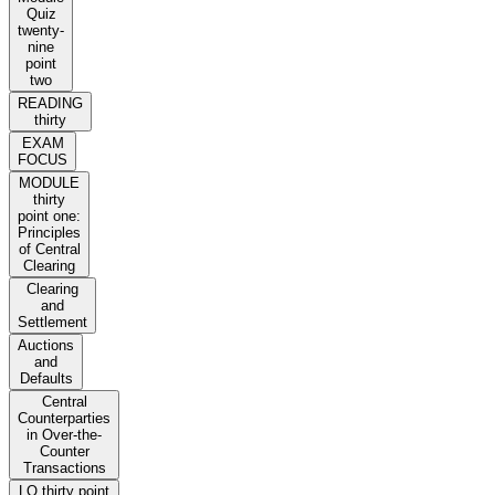
Quiz
twenty-
nine
point
two
READING
thirty
EXAM
FOCUS
MODULE
thirty
point one:
Principles
of Central
Clearing
Clearing
and
Settlement
Auctions
and
Defaults
Central
Counterparties
in Over-the-
Counter
Transactions
LO thirty point