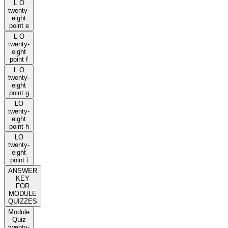
L O
twenty-
eight
point e
L O
twenty-
eight
point f
L O
twenty-
eight
point g
LO
twenty-
eight
point h
LO
twenty-
eight
point i
ANSWER
KEY
FOR
MODULE
QUIZZES
Module
Quiz
twenty-