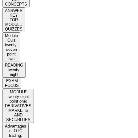
CONCEPTS
ANSWER
KEY
FOR
MODULE
QUIZZES
Module
Quiz
twenty-
seven
point
two
READING
twenty-
eight
EXAM
FOCUS
MODULE
twenty-eight
point one:
DERIVATIVES
MARKETS
AND
SECURITIES
Advantages
of OTC
trading: