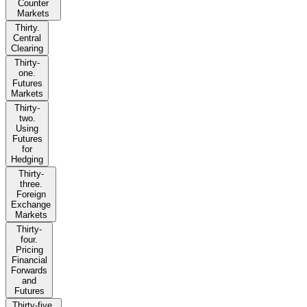
Counter
Markets
Thirty.
Central
Clearing
Thirty-
one.
Futures
Markets
Thirty-
two.
Using
Futures
for
Hedging
Thirty-
three.
Foreign
Exchange
Markets
Thirty-
four.
Pricing
Financial
Forwards
and
Futures
Thirty-five.