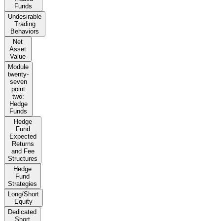
Funds
Undesirable
Trading
Behaviors
Net
Asset
Value
Module
twenty-
seven
point
two:
Hedge
Funds
Hedge
Fund
Expected
Returns
and Fee
Structures
Hedge
Fund
Strategies
Long/Short
Equity
Dedicated
Short