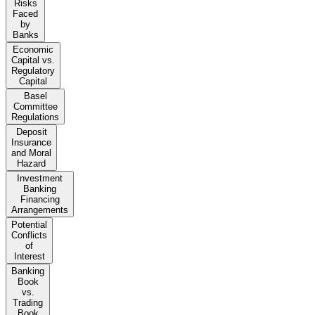
Risks
Faced
by
Banks
Economic
Capital vs.
Regulatory
Capital
Basel
Committee
Regulations
Deposit
Insurance
and Moral
Hazard
Investment
Banking
Financing
Arrangements
Potential
Conflicts
of
Interest
Banking
Book
vs.
Trading
Book