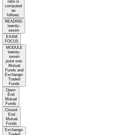
ratio is
computed
as
follows:
READING
twenty-
seven
EXAM
FOCUS
MODULE
twenty-
seven
point one:
Mutual
Funds and
Exchange-
Traded
Funds
Open-
End
Mutual
Funds
Closed-
End
Mutual
Funds
Exchange-
Traded