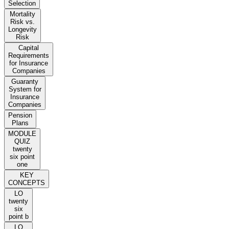
Selection
Mortality
Risk vs.
Longevity
Risk
Capital
Requirements
for Insurance
Companies
Guaranty
System for
Insurance
Companies
Pension
Plans
MODULE
QUIZ
twenty
six point
one
KEY
CONCEPTS
LO
twenty
six
point b
LO