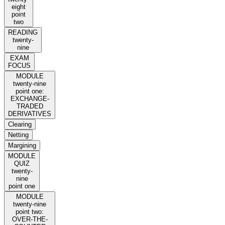
eight
point
two
READING
twenty-
nine
EXAM
FOCUS
MODULE
twenty-nine
point one:
EXCHANGE-
TRADED
DERIVATIVES
Clearing
Netting
Margining
MODULE
QUIZ
twenty-
nine
point one
MODULE
twenty-nine
point two:
OVER-THE-