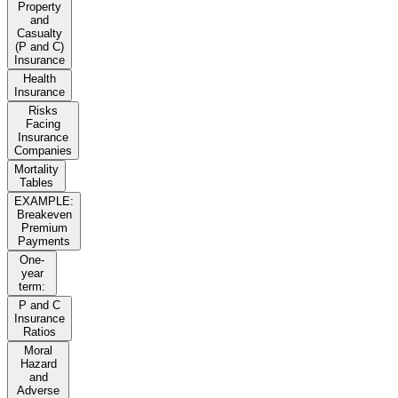
Property
and
Casualty
(P and C)
Insurance
Health
Insurance
Risks
Facing
Insurance
Companies
Mortality
Tables
EXAMPLE:
Breakeven
Premium
Payments
One-
year
term:
P and C
Insurance
Ratios
Moral
Hazard
and
Adverse