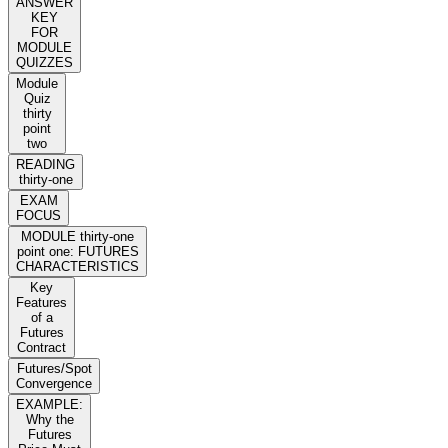
ANSWER
KEY
FOR
MODULE
QUIZZES
Module
Quiz
thirty
point
two
READING
thirty-one
EXAM
FOCUS
MODULE thirty-one
point one: FUTURES
CHARACTERISTICS
Key
Features
of a
Futures
Contract
Futures/Spot
Convergence
EXAMPLE:
Why the
Futures