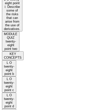
eight point
i: Describe
some of
the risks
that can
arise from
the use of
derivatives.
MODULE
QUIZ
twenty-
eight
point two
KEY
CONCEPTS
L O
twenty-
eight
point b
L O
twenty-
eight
point c
L O
twenty-
eight
point d