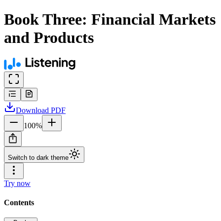
Book Three: Financial Markets
and Products
Download
PDF
100
%
Switch to dark theme
Try now
Contents