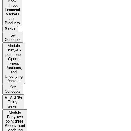
Book
Three:
Financial
Markets
and
Products
Banks
Key
Concepts
Module
Thirty-six
point one:
Option
Types,
Positions,
and
Underlying
Assets
Key
Concepts
READING
Thirty-
seven
Module
Forty-two
point three:
Prepayment
Modeling