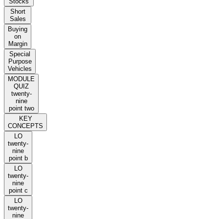
Stocks
Short
Sales
Buying
on
Margin
Special
Purpose
Vehicles
MODULE
QUIZ
twenty-
nine
point two
KEY
CONCEPTS
LO
twenty-
nine
point b
LO
twenty-
nine
point c
LO
twenty-
nine