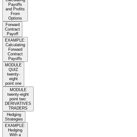
Payoffs
and Profits
From
Options
Forward
Contract
Payoff
EXAMPLE:
Calculating
Forward
Contract
Payoffs
MODULE
QUIZ
twenty-
eight
point one
MODULE
twenty-eight
point two:
DERIVATIVES
TRADERS
Hedging
Strategies
EXAMPLE:
Hedging
With a