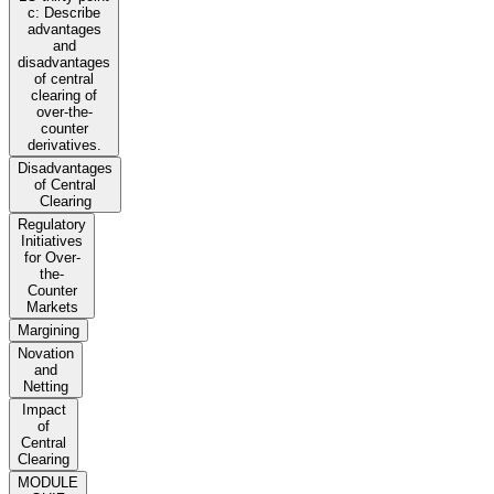
c: Describe
advantages
and
disadvantages
of central
clearing of
over-the-
counter
derivatives.
Disadvantages
of Central
Clearing
Regulatory
Initiatives
for Over-
the-
Counter
Markets
Margining
Novation
and
Netting
Impact
of
Central
Clearing
MODULE