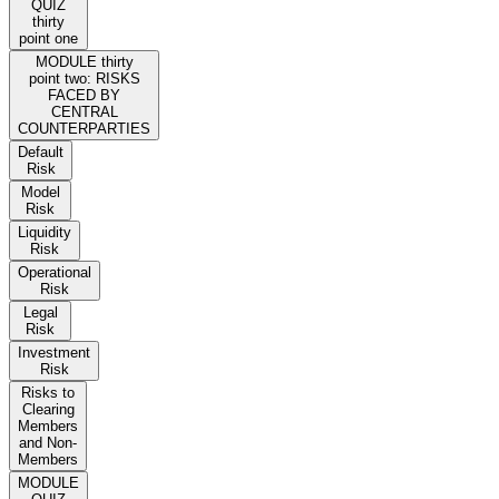
QUIZ
thirty
point one
MODULE thirty
point two: RISKS
FACED BY
CENTRAL
COUNTERPARTIES
Default
Risk
Model
Risk
Liquidity
Risk
Operational
Risk
Legal
Risk
Investment
Risk
Risks to
Clearing
Members
and Non-
Members
MODULE