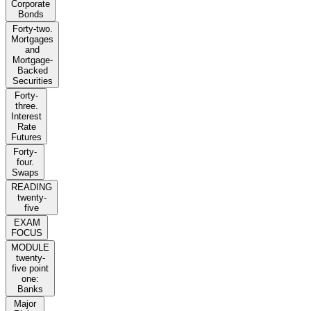
Corporate
Bonds
Forty-two.
Mortgages
and
Mortgage-
Backed
Securities
Forty-
three.
Interest
Rate
Futures
Forty-
four.
Swaps
READING
twenty-
five
EXAM
FOCUS
MODULE
twenty-
five point
one:
Banks
Major