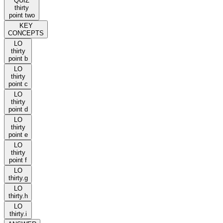
QUIZ
thirty
point two
KEY
CONCEPTS
LO
thirty
point b
LO
thirty
point c
LO
thirty
point d
LO
thirty
point e
LO
thirty
point f
LO
thirty.g
LO
thirty.h
LO
thirty.i