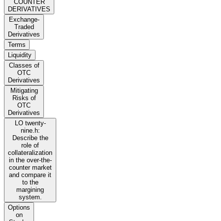
COUNTER
DERIVATIVES
Exchange-
Traded
Derivatives
Terms
Liquidity
Classes of
OTC
Derivatives
Mitigating
Risks of
OTC
Derivatives
LO twenty-
nine.h:
Describe the
role of
collateralization
in the over-the-
counter market
and compare it
to the
margining
system.
Options
on