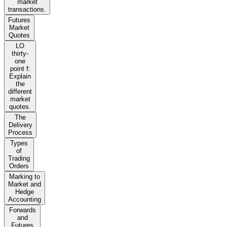
market
transactions.
Futures
Market
Quotes
LO
thirty-
one
point f:
Explain
the
different
market
quotes.
The
Delivery
Process
Types
of
Trading
Orders
Marking to
Market and
Hedge
Accounting
Forwards
and
Futures