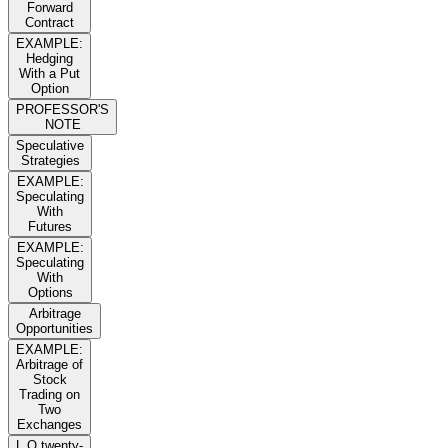
Forward
Contract
EXAMPLE:
Hedging
With a Put
Option
PROFESSOR'S
NOTE
Speculative
Strategies
EXAMPLE:
Speculating
With
Futures
EXAMPLE:
Speculating
With
Options
Arbitrage
Opportunities
EXAMPLE:
Arbitrage of
Stock
Trading on
Two
Exchanges
L O twenty-