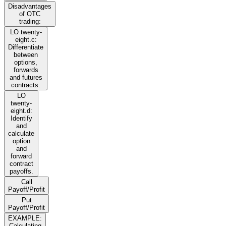
Disadvantages
of OTC
trading:
LO twenty-
eight.c:
Differentiate
between
options,
forwards
and futures
contracts.
LO
twenty-
eight.d:
Identify
and
calculate
option
and
forward
contract
payoffs.
Call
Payoff/Profit
Put
Payoff/Profit
EXAMPLE:
Calculating