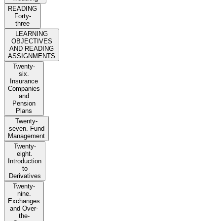
READING
Forty-
three
LEARNING
OBJECTIVES
AND READING
ASSIGNMENTS
Twenty-
six.
Insurance
Companies
and
Pension
Plans
Twenty-
seven. Fund
Management
Twenty-
eight.
Introduction
to
Derivatives
Twenty-
nine.
Exchanges
and Over-
the-