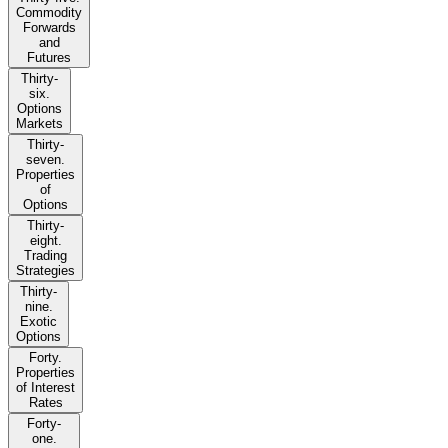
Commodity
Forwards
and
Futures
Thirty-
six.
Options
Markets
Thirty-
seven.
Properties
of
Options
Thirty-
eight.
Trading
Strategies
Thirty-
nine.
Exotic
Options
Forty.
Properties
of Interest
Rates
Forty-
one.