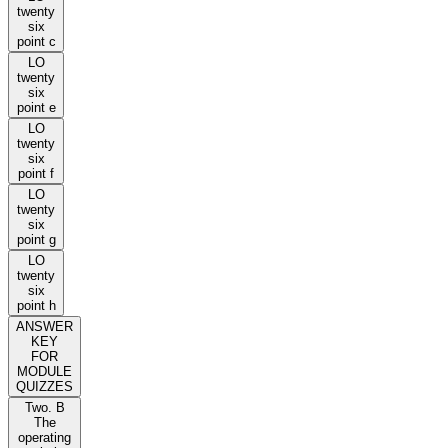
twenty
six
point c
LO
twenty
six
point e
LO
twenty
six
point f
LO
twenty
six
point g
LO
twenty
six
point h
ANSWER
KEY
FOR
MODULE
QUIZZES
Two. B
The
operating