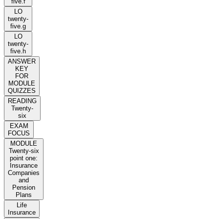
five.f
LO
twenty-
five.g
LO
twenty-
five.h
ANSWER
KEY
FOR
MODULE
QUIZZES
READING
Twenty-
six
EXAM
FOCUS
MODULE
Twenty-six
point one:
Insurance
Companies
and
Pension
Plans
Life
Insurance