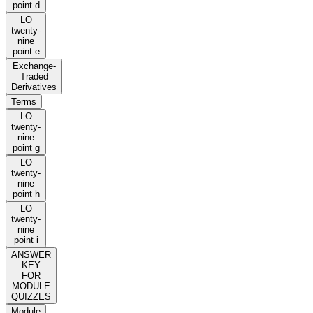
point d
LO
twenty-
nine
point e
Exchange-
Traded
Derivatives
Terms
LO
twenty-
nine
point g
LO
twenty-
nine
point h
LO
twenty-
nine
point i
ANSWER
KEY
FOR
MODULE
QUIZZES
Module