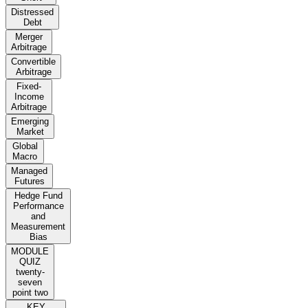
Distressed
Debt
Merger
Arbitrage
Convertible
Arbitrage
Fixed-
Income
Arbitrage
Emerging
Market
Global
Macro
Managed
Futures
Hedge Fund
Performance
and
Measurement
Bias
MODULE
QUIZ
twenty-
seven
point two
KEY