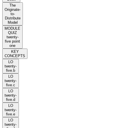
The
Originate-
to-
Distribute
Model
MODULE
QUIZ
twenty-
five point
one
KEY
CONCEPTS
LO
twenty-
five.b
LO
twenty-
five.c
LO
twenty-
five.d
LO
twenty-
five.e
LO
twenty-