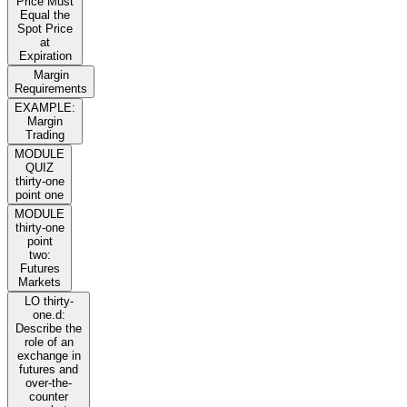
Price Must
Equal the
Spot Price
at
Expiration
Margin
Requirements
EXAMPLE:
Margin
Trading
MODULE
QUIZ
thirty-one
point one
MODULE
thirty-one
point
two:
Futures
Markets
LO thirty-
one.d:
Describe the
role of an
exchange in
futures and
over-the-
counter