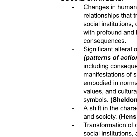
suggest hope: meaningful contact across difference, authentic
representation, and institutional design can help bridge gaps.
Though critics rightly point out that structural inequities and
entrenched polarization complicate matters, these obstacles highlight
the need for comprehensive efforts-dialogue, media reform, digital
architecture, and policy change working together. Ultimately, if we
are willing to engage with people unlike ourselves; to listen deeply,
to sit with discomfort, to share stories and platforms; and to reform
the institutions that currently encourage segregation and silence, then
we can begin to realize a more unified, understanding, and
collaborative society. In bridging the differences that divide us, we
strengthen not only our communities but also the very foundation of
our democracy and collective future.