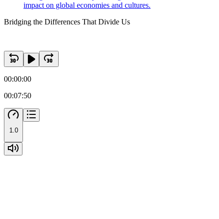
impact on global economies and cultures.
Bridging the Differences That Divide Us
00:00:00
00:07:50
1.0