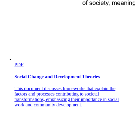
PDF
Social Change and Development Theories
This document discusses frameworks that explain the
factors and processes contributing to societal
transformations, emphasizing their importance in social
work and community development.