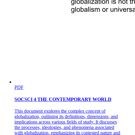
PDF
SOCSCI 4 THE CONTEMPORARY WORLD
This document explores the complex concept of
globalization, outlining its definitions, dimensions, and
implications across various fields of study. It discusses
the processes, ideologies, and phenomena associated
with globalization, emphasizing its contested nature and