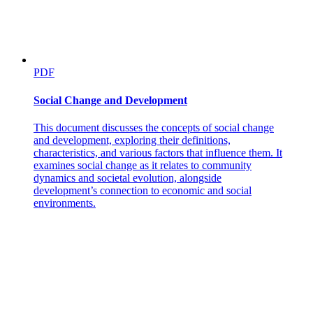
PDF
Social Change and Development
This document discusses the concepts of social change
and development, exploring their definitions,
characteristics, and various factors that influence them. It
examines social change as it relates to community
dynamics and societal evolution, alongside
development’s connection to economic and social
environments.