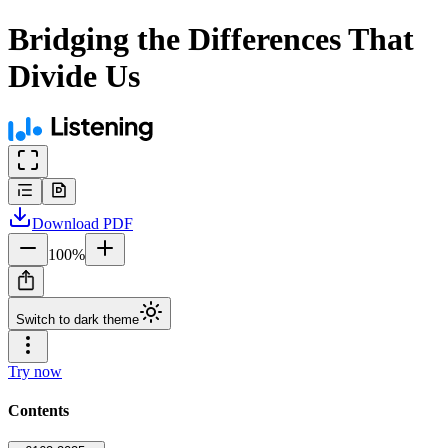
Bridging the Differences That
Divide Us
Download
PDF
100
%
Switch to dark theme
Try now
Contents