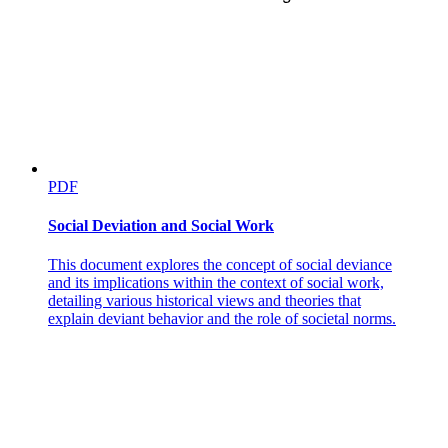
PDF
Social Deviation and Social Work
This document explores the concept of social deviance
and its implications within the context of social work,
detailing various historical views and theories that
explain deviant behavior and the role of societal norms.