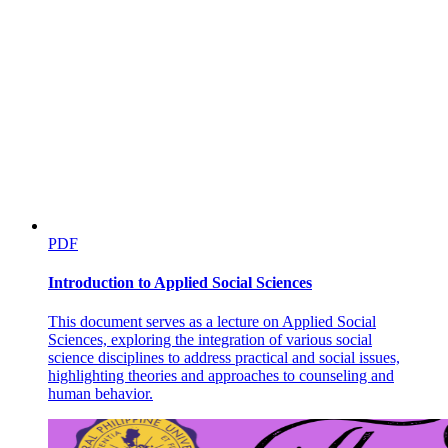
PDF
Introduction to Applied Social Sciences
This document serves as a lecture on Applied Social
Sciences, exploring the integration of various social
science disciplines to address practical and social issues,
highlighting theories and approaches to counseling and
human behavior.