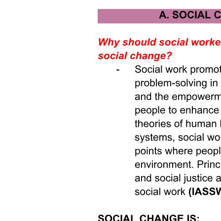
meaningful cross-class contact-then you're treating the symptom, not
the disease."
While the objection raises valid points, it does not render bridging
impossible-it rather underscores that bridging must be multi-layered
and systemic, not superficial. I respond to the naysayer by
acknowledging that yes, structural inequities must be addressed
alongside bridging efforts-but bridging efforts themselves can help
catalyze structural change. For instance, when people from different
socioeconomic backgrounds talk and collaborate, they build
relationships of trust that can spur advocacy for institutional reform.
When media representation shifts, public narratives about who "we"
are begin to change, making policy-based reforms more politically
possible. Moreover, digital platforms when redesigned to reduce
echo chamber effects may foster more diverse networks that cross
class, race, and ideology-thus undermining the isolation upon which
divisions rely. The key is to integrate bridging strategies into
structural reform, rather than treat them as separate or secondary. In
this way, bridging difference becomes both a means and an end.
Our world is riven by many divisions-by geography, class, race,
gender, age, language, immigration status, ideology, and media-
driven isolation. The three articles we have examined illustrate how
schooling practices gender segregation, media representation, and
online echo chambers all reflect and reinforce division. Yet they also