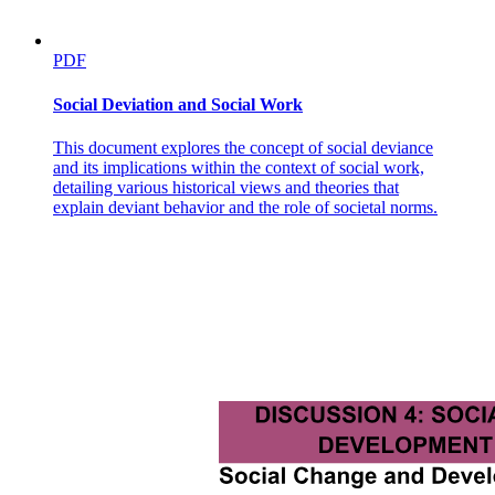
Two Experimental design
PDF
Social Deviation and Social Work
This document explores the concept of social deviance
and its implications within the context of social work,
detailing various historical views and theories that
explain deviant behavior and the role of societal norms.