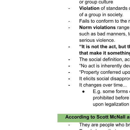
begin paid work. In addition, although women's greater preference
for flexible work arrangements is well-documented in the literature,
these preferences are taken as exogenous. In West Bengal, we show
that this willingness-to-pay is malleable and endogenous to women's
own labor supply: work experience and the resulting shift in gender
attitudes can increase women's willingness to work in less flexible
jobs.
Second, we contribute to a growing literature about the effects of
flexible work arrangements on job performance. Many recent papers
examine trends in and impacts of post-pandemic increases in remote
and hybrid work. Consistent with most of the literature examining
the effects of fully remote work, we find that work-from-home
lowers average performance. The mechanisms proposed for the
reduction in performance are often related to communication, but we
show that there may be negative impacts on performance even when
workers' tasks are entirely individual. Our project differs from most
previous work in our focus on effects on worker performance due to
changes in the extensive margin of labor force participation-who is
newly brought into paid work as a result of work-from-home jobs-as
well as our focus on secondary-school-educated women in a lower-
middle-income country. While other studies largely focus on
incumbent workers who were willing to work in person and now
choose flexible work arrangements, we aim to characterize the
workers who would be brought into the labor force by an increase in