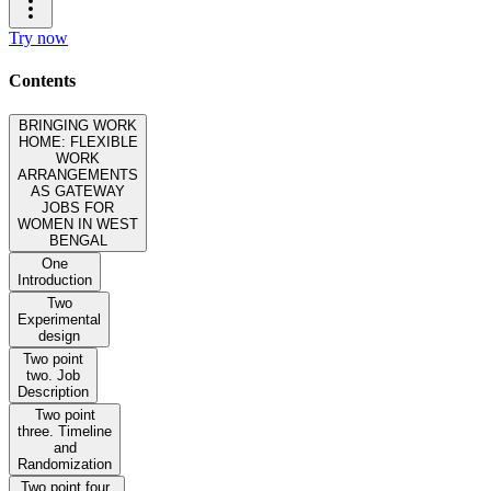
Try now
Contents
BRINGING WORK
HOME: FLEXIBLE
WORK
ARRANGEMENTS
AS GATEWAY
JOBS FOR
WOMEN IN WEST
BENGAL
One
Introduction
Two
Experimental
design
Two point
two. Job
Description
Two point
three. Timeline
and
Randomization
Two point four.