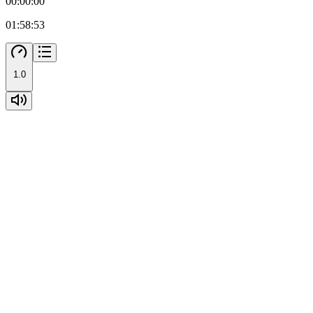
00:00:00
01:58:53
1.0