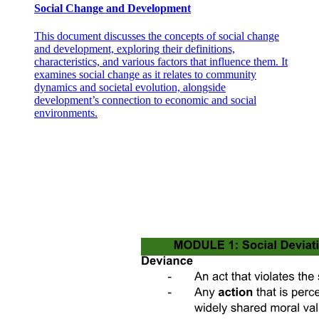
Social Change and Development
productivity. Defining a work session as a period of uninterrupted
work in which fewer than ten minutes passes between consecutive
tasks, work-from-home causes workers to have work sessions that
This document discusses the concepts of social change
are twenty-five percent shorter. These fragmented work patterns are
and development, exploring their definitions,
costly to performance because of flow effects: workers complete
characteristics, and various factors that influence them. It
tasks more quickly, and more accurately, when they work for a
examines social change as it relates to community
longer stretch of time without pauses.
dynamics and societal evolution, alongside
development’s connection to economic and social
Our paper contributes to four literatures. An extensive body of work
environments.
demonstrates that female workers value flexible work arrangements
more highly than men do in high-income countries. These studies
focus primarily on women who are in the labor force and ask to
what degree compensating differentials can explain gender wage
gaps. In many developing countries, however -- particularly in
South Asia, the Middle East, and North Africa - the first-order issue
is not the gender wage gap, but rather the gender gap in labor force
participation. In our setting, labor market entry is the origin of the
gender gap: by age thirty, only fourteen point five percent of women
have ever undertaken paid work, and this accounts for ninety
percent of women who will ever enter the labor market. A natural
question for these countries, then, is to what extent women's
preferences for flexibility explain low labor market entry of women.
In this study, we focus on women who are not labor market
participants and show that the availability of flexible work
arrangements is the deciding factor in whether or not many women