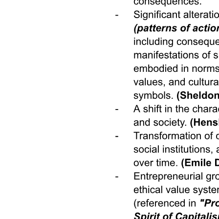
behaviors during the last month. The gender attitudes of children
over twelve shift to become 0.1 SDs less traditional after their
mother had a chance to do paid work <LATEX>\left( p = 0 . 0 3
\right) ,</LATEX> with no differ- ential effects by child gender.
Treatment group children are also marginally more likely to report
that their fathers contribute to home production. They are 9 pp more
likely to say that their fathers helped at least once with cooking,
cleaning, or childcare during the time period of the intervention
<LATEX>\left( p = 0 . 0 5 \right) ,</LATEX> as compared to the
42% of children in the control group who say their fathers never
helped with these activities.
Turning to the labor demand side, the effects of flexibility on
women's job participation show that introducing work-from-home -
even temporarily - might allow employers to dramatically increase
their pool of potential workers. So why do firms not offer flexible
work arrangements more often? Beyond fixed costs and feasibility,
employers would likely want to understand how adopting home-
based arrangements would affect worker performance. Introducing
remote work could affect performance in two ways: by changing the
performance of inframarginal workers, those who are willing to
work in person but can now work from home, and by drawing a
different type of worker into the firm once the job is advertised as a
work-from-home job. We separately identify selection into and
treatment effects of flexible work arrangements using randomly