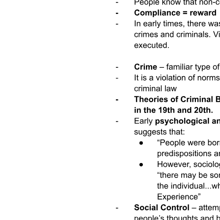
flexible work arrangements in India.
Third, we add to a literature studying the effects of economic
behavior on gender norms. Observational studies show that different
economic conditions-such as suitability to plough versus hoe
agriculture-give rise to different gendered divisions of labor, and that
the resulting economic practices have an effect on gender norms in
the long run. However, few experimental interventions have
changed gender attitudes about women and work. There is little
prior evidence that norms change when women start work, with the
exception of Field et al., who find that getting access to direct
deposit and training increases women's labor supply and liberalizes
women's own and perceived norms. In this project, we test
experimentally if changing economic conditions to make them more
favorable to women's employment, by increasing the flexibility of
available jobs, changes gender attitudes as well as divisions of labor
in the home to become more supportive of women working for pay.
Our results are promising in that women's entry into paid work
appears to kickstart a multiplier effect for female employment, in
which women working and less traditional gender roles mutually
reinforce each other.
Finally, we contribute to an active literature on barriers to and
enablers of increased female labor force participation in low- and
middle-income countries. This literature includes factors such as