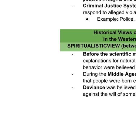
perceived and actual gender norms, internal psychological
constraints, intrahousehold bargaining power, safety and mobility,
early childbearing, as well as employer and client discrimination. In
addition, a small but growing set of papers explore how digital
technology might interact with these barriers. The review paper
shows that many women who are out of the labor force say that they
are interested in working, and that there is a mismatch between the
types of jobs available and women's job preferences. Our study
shows that one important mismatch is the desire for flexible work
arrangements, particularly the ability to work from home or
multitask work with childcare.
The rest of the paper proceeds as follows: Section Two describes the
study population and experimental design. Section Three presents
the first set of labor supply results, which include the effects of
flexible work arrangements on the extensive margin of labor force
participation. Section Four presents the second set of labor supply
results, which examines the effects of short-term work experience on
take up of future work. This section also explores mechanisms for
the effect on future labor supply, as well as impacts of women's
work experience on the household more generally. Section Five
turns to the labor demand side and presents the impacts of
introducing home-based arrangements on worker performance,
separating effects that operate through treatment versus worker
selection. Section Six concludes.