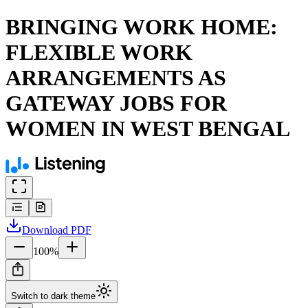
BRINGING WORK HOME:
FLEXIBLE WORK
ARRANGEMENTS AS
GATEWAY JOBS FOR
WOMEN IN WEST BENGAL
Download
PDF
100
%
Switch to dark theme