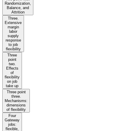
Randomization,
Balance, and
Attrition
Three.
Extensive
margin
labor
supply
response
to job
flexibility
Three
point
two.
Effects
of
flexibility
on job
take up
Three point
three.
Mechanisms:
dimensions
of flexibility
Four
Gateway
jobs:
flexible,