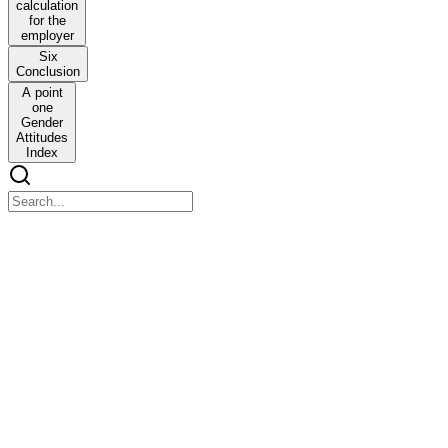
calculation
for the
employer
Six
Conclusion
A point
one
Gender
Attitudes
Index
BRINGING WORK HOME: FLEXIBLE WORK
ARRANGEMENTS AS GATEWAY JOBS FOR
WOMEN IN WEST BENGAL
BRINGING WORK HOME: FLEXIBLE WORK
ARRANGEMENTS AS GATEWAY JOBS FOR WOMEN IN
WEST BENGAL
Abstract
There is a large latent workforce in developing countries that
consists of hundreds of millions of women who prefer to have paid