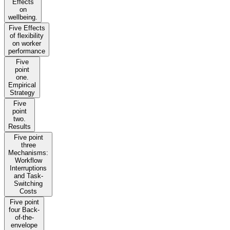
Effects
on
wellbeing.
Five Effects
of flexibility
on worker
performance
Five
point
one.
Empirical
Strategy
Five
point
two.
Results
Five point
three
Mechanisms:
Workflow
Interruptions
and Task-
Switching
Costs
Five point
four Back-
of-the-
envelope