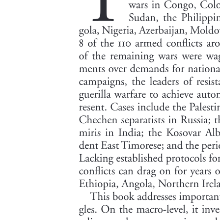
the effects of previously-tested interventions to increase women's
labor supply. For example, a promotional video shown to women's
family members in rural Uttar Pradesh increased job take up by
seventy-eight percent, and correcting Saudi men's second-order
beliefs about women working outside the home increased job sign
up rates by thirty-six percent. The effect is also large compared to
women's wage elasticity of labor supply; in an experiment in
Mumbai, we found that increasing women's wage rates by nearly
five times only resulted in one-quarter of the increase achieved in
women's job take up by bundled job flexibility.
To shed light on the mechanisms driving the effects of flexible work
arrangements on women's labor supply, we randomly vary
dimensions of flexibility across job offers. This allows us to
separately estimate the contributions of choosing work hours,
combining work with childcare, and working from home to the
overall effect of flexibility on job take up. The ability to work from
home, even without time flexibility or the ability to combine work
with childcare, doubles job take up from fourteen point six percent
to twenty-nine point two percent. The ability to multitask work with
childcare is also important, increasing job take up by approximately
sixty percent, from twenty-nine point two percent to forty-five point
six percent without time flexibility and from twenty-eight point six
percent to forty-seven point nine percent with time flexibility. The
ability to choose work hours flexibly, however, does not make a