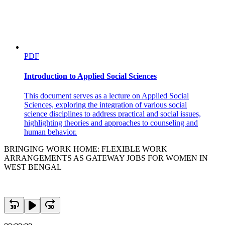
PDF
Introduction to Applied Social Sciences
This document serves as a lecture on Applied Social
Sciences, exploring the integration of various social
science disciplines to address practical and social issues,
highlighting theories and approaches to counseling and
human behavior.
BRINGING WORK HOME: FLEXIBLE WORK
ARRANGEMENTS AS GATEWAY JOBS FOR WOMEN IN
WEST BENGAL