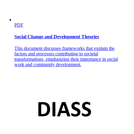
PDF
Social Change and Development Theories
This document discusses frameworks that explain the
factors and processes contributing to societal
transformations, emphasizing their importance in social
work and community development.