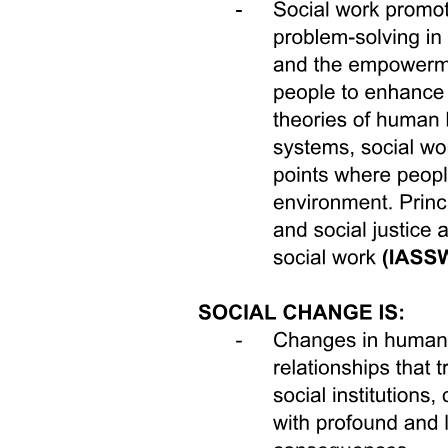
previous work experience, cohabitation with parents-in-law, and
having a young child. Receiving a job offer in turn shifts women's
gender attitudes to become less traditional by zero point zero five
standard deviations on average, with the effect entirely concentrated
on women who held more traditional pre-intervention attitudes.
In addition to the effects on the women participants themselves,
there are also spillover effects on other family members' gender
attitudes and participation in home production. When the
intervention ends, our survey team asks children about their attitudes
and their family members' behaviors during the last month. The
gender attitudes of children over twelve shift to become zero point
one standard deviations less traditional after their mother had a
chance to do paid work, with no differential effects by child gender.
Treatment group children are also marginally more likely to report
that their fathers contribute to home production. They are nine
percent more likely to say that their fathers helped at least once with
cooking, cleaning, or childcare during the time period of the
intervention, as compared to the forty-two percent of children in the
control group who say their fathers never helped with these
activities.
fects on other family members' gender attitudes and participation in
home production.7 When the intervention ends, our survey team
asks children about their attitudes and their family members'