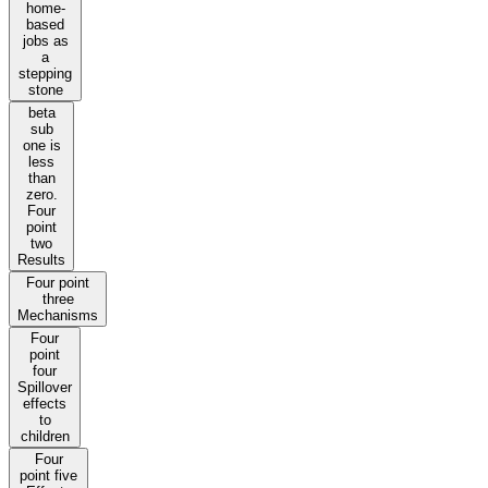
home-
based
jobs as
a
stepping
stone
beta
sub
one is
less
than
zero.
Four
point
two
Results
Four point
three
Mechanisms
Four
point
four
Spillover
effects
to
children
Four
point five