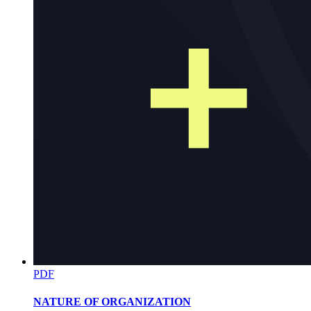
Research Terminologies Continued
PDF
NATURE OF ORGANIZATION