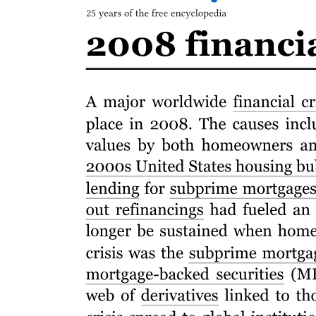
Characteristics of Applied Research
Four. Basic/Pure Research