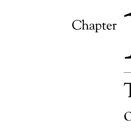
Objective of Business Research
Purpose of Business Research