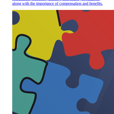
along with the importance of compensation and benefits.
Characteristics of Cross-sectional Research