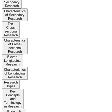
Secondary
Research
Characteristics
of Secondary
Research
Ten.
Cross-
sectional
Research
Characteristics
of Cross-
sectional
Research
Eleven.
Longitudinal
Research
Characteristics
of Longitudinal
Research
Research
Types
Key
Concepts
and
Terminology
in Research
Research