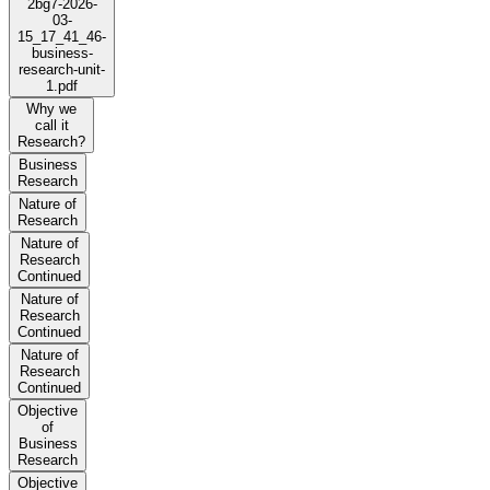
2bg7-2026-
03-
15_17_41_46-
business-
research-unit-
1.pdf
Why we
call it
Research?
Business
Research
Nature of
Research
Nature of
Research
Continued
Nature of
Research
Continued
Nature of
Research
Continued
Objective
of
Business
Research
Objective