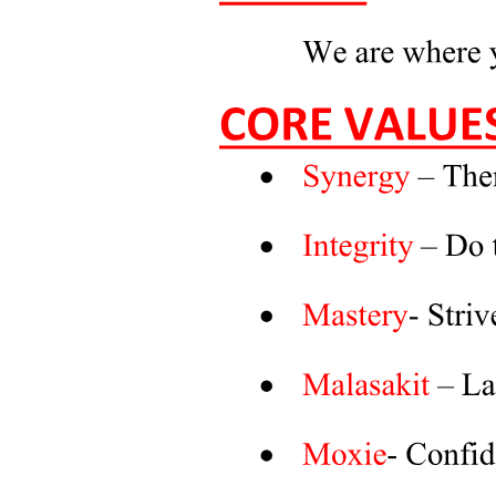
Characteristics of Quantitative Research