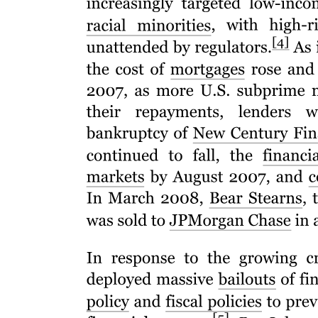
Five. Exploratory Research
Characteristics of Exploratory Research