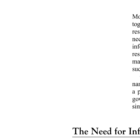
Qualities of a Good Business Research
Process of Business Research