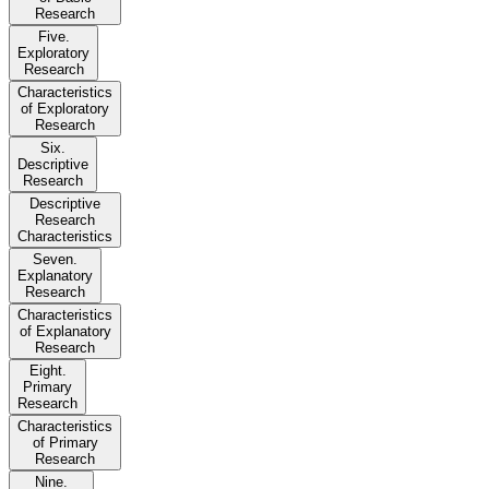
Research
Five.
Exploratory
Research
Characteristics
of Exploratory
Research
Six.
Descriptive
Research
Descriptive
Research
Characteristics
Seven.
Explanatory
Research
Characteristics
of Explanatory
Research
Eight.
Primary
Research
Characteristics
of Primary
Research
Nine.