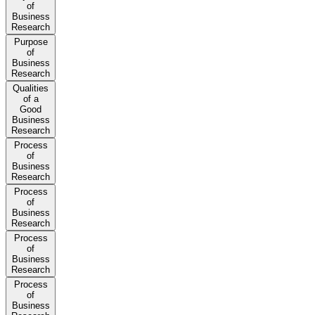
of
Business
Research
Purpose
of
Business
Research
Qualities
of a
Good
Business
Research
Process
of
Business
Research
Process
of
Business
Research
Process
of
Business
Research
Process
of
Business