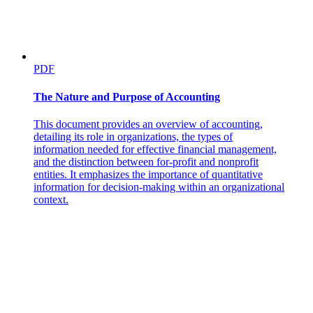
PDF
The Nature and Purpose of Accounting
This document provides an overview of accounting,
detailing its role in organizations, the types of
information needed for effective financial management,
and the distinction between for-profit and nonprofit
entities. It emphasizes the importance of quantitative
Process of Business Research
information for decision-making within an organizational
context.