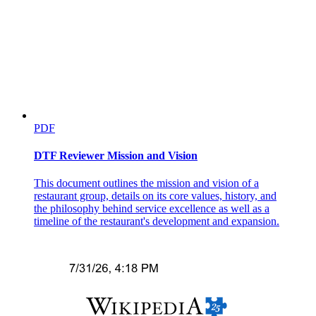
PDF
DTF Reviewer Mission and Vision
Three. Applied Research
This document outlines the mission and vision of a
restaurant group, details on its core values, history, and
the philosophy behind service excellence as well as a
timeline of the restaurant's development and expansion.