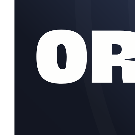
Research Types
Key Concepts and Terminology in Research
Research Terminologies Continued