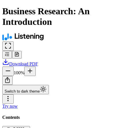
Business Research: An
Introduction
Download
PDF
100
%
Switch to dark theme
Try now
Contents