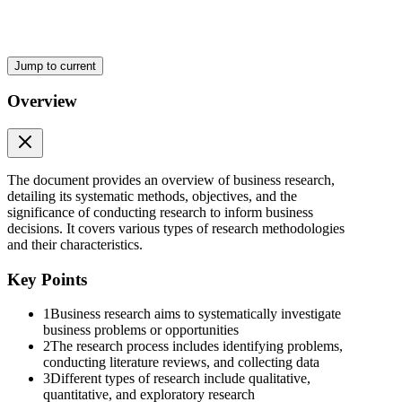
Jump to current
Overview
The document provides an overview of business research,
detailing its systematic methods, objectives, and the
significance of conducting research to inform business
decisions. It covers various types of research methodologies
and their characteristics.
Key Points
Nature of Research Continued
1
Business research aims to systematically investigate
business problems or opportunities
2
The research process includes identifying problems,
conducting literature reviews, and collecting data
3
Different types of research include qualitative,
quantitative, and exploratory research