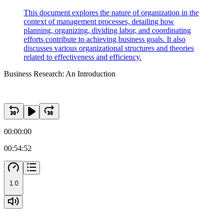
This document explores the nature of organization in the
context of management processes, detailing how
planning, organizing, dividing labor, and coordinating
efforts contribute to achieving business goals. It also
discusses various organizational structures and theories
related to effectiveness and efficiency.
Business Research: An Introduction
00:00:00
00:54:52
1.0