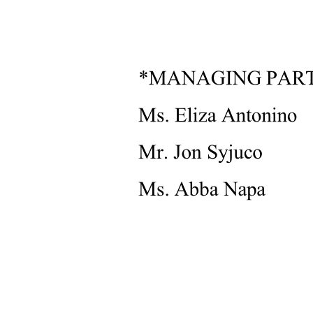
Two. Qualitative Research
Characteristics of Qualitative Research