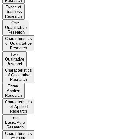
Research
Types of
Business
Research
One.
Quantitative
Research
Characteristics
of Quantitative
Research
Two.
Qualitative
Research
Characteristics
of Qualitative
Research
Three.
Applied
Research
Characteristics
of Applied
Research
Four.
Basic/Pure
Research
Characteristics
of Basic