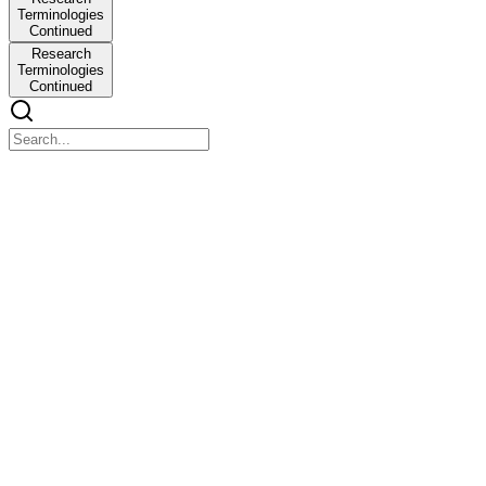
Terminologies
Continued
Research
Terminologies
Continued
2bg7-2026-03-15_17_41_46-business-research-unit-
1.pdf
2bg7-2026-03-15_17_41_46-business-research-unit-1.pdf
Unit-One Introduction of Research One point one - Meaning of the
Research and Objectives of the Research. One point two -
Component/Process of Research. One point three - Types of
Research. One point four - Key concepts and terminology in
Research.
Why we call it Research?
Why we call it Research?
What is Research?