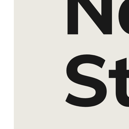
Characteristics of Explanatory Research
Eight. Primary Research