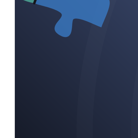
Eleven. Longitudinal Research
Characteristics of Longitudinal Research