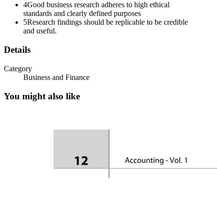
4
Good business research adheres to high ethical
standards and clearly defined purposes
5
Research findings should be replicable to be credible
and useful.
Details
Category
Business and Finance
Nature of Research Continued
You might also like
Objective of Business Research