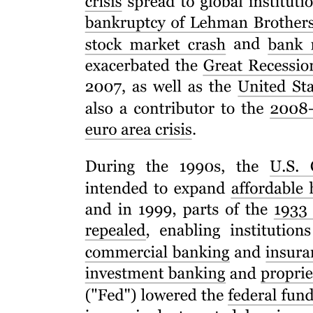
Characteristics of Basic Research