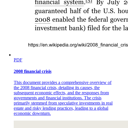
Six. Descriptive Research
PDF
2008 financial crisis
This document provides a comprehensive overview of
the 2008 financial crisis, detailing its causes, the
subsequent economic effects, and the responses from
governments and financial institutions. The crisis
primarily stemmed from speculative investments in real
estate and risky lending practices, leading to a global
economic downturn.
Descriptive Research Characteristics