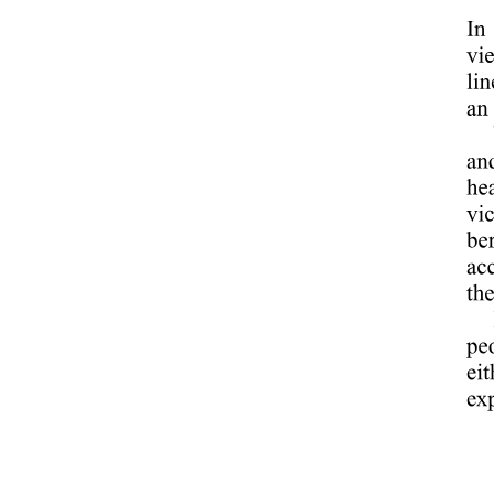
Process of Business Research
Process of Business Research