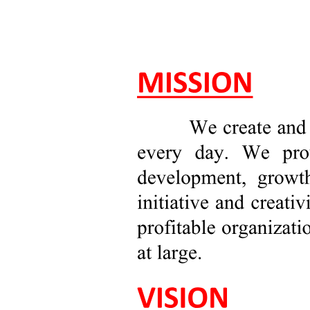
Types of Business Research
One. Quantitative Research