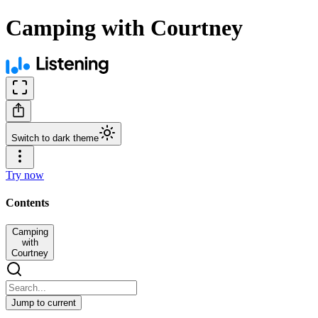
Camping with Courtney
Switch to dark theme
Try now
Contents
Camping
with
Courtney
Jump to current
Camping with Courtney