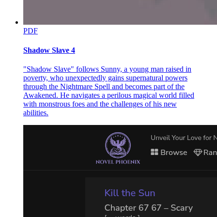
PDF
Shadow Slave 4
"Shadow Slave" follows Sunny, a young man raised in
poverty, who unexpectedly gains supernatural powers
through the Nightmare Spell and becomes part of the
Awakened. He navigates a perilous magical world filled
with monstrous foes and the challenges of his new
abilities.