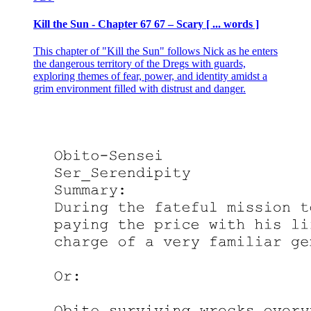
Kill the Sun - Chapter 67 67 – Scary [ ... words ]
This chapter of "Kill the Sun" follows Nick as he enters
the dangerous territory of the Dregs with guards,
exploring themes of fear, power, and identity amidst a
grim environment filled with distrust and danger.