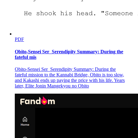
PDF
Obito-Sensei Ser_Serendipity Summary: During the
fateful mis
Obito-Sensei Ser_Serendipity Summary: During the
fateful mission to the Kannabi Bridge, Obito is too slow,
and Kakashi ends up paying the price with his life. Years
later, Elite Jonin Mangekyou no Obito