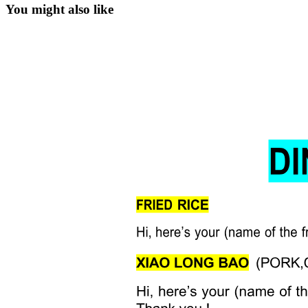
You might also like