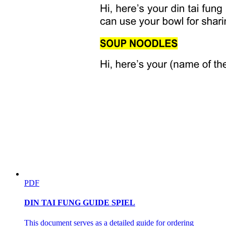
PDF
DIN TAI FUNG GUIDE SPIEL
This document serves as a detailed guide for ordering