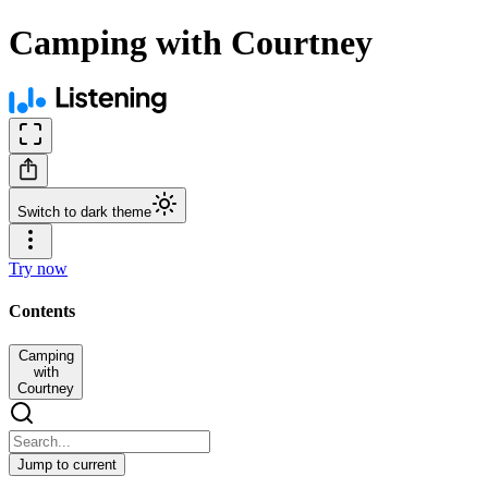
Camping with Courtney
Switch to dark theme
Try now
Contents
Camping
with
Courtney
Jump to current
Camping with Courtney