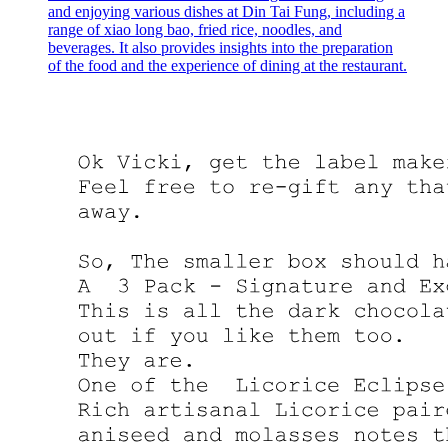
and enjoying various dishes at Din Tai Fung, including a
range of xiao long bao, fried rice, noodles, and
beverages. It also provides insights into the preparation
of the food and the experience of dining at the restaurant.