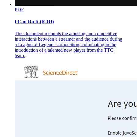
PDF
I Can Do It (ICDI)
This document recounts the amusing and competitive
interactions between a streamer and the audience during
a League of Legends competition, culminating in the
introduction of a talented new player from the TTC
team.