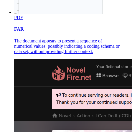
PDF
FAR
The document appears to present a sequence of
numerical values, possibly indicating a coding schema or
data set, without providing further context.