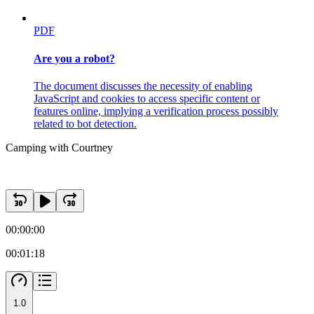
PDF
Are you a robot?
The document discusses the necessity of enabling
JavaScript and cookies to access specific content or
features online, implying a verification process possibly
related to bot detection.
Camping with Courtney
00:00:00
00:01:18
1.0