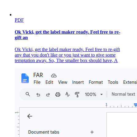
PDF
Ok Vicki, get the label maker ready. Feel free to re-
gift an
Ok Vicki, get the label maker ready. Feel free to re-gift
any that you don't like or you just want to give some
temptation away. So, The smaller box should have, A