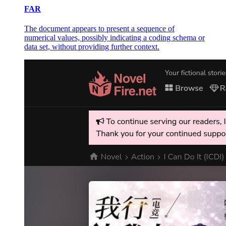
FAR
The document appears to present a sequence of
numerical values, possibly indicating a coding schema or
data set, without providing further context.