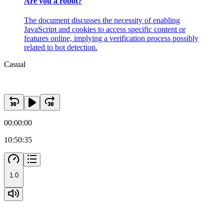
Are you a robot?
The document discusses the necessity of enabling
JavaScript and cookies to access specific content or
features online, implying a verification process possibly
related to bot detection.
Casual
00:00:00
10:50:35
1.0