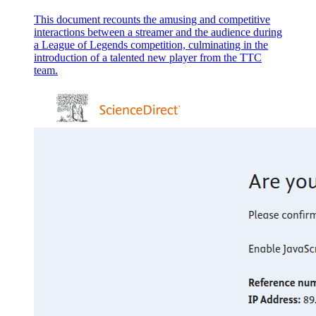
This document recounts the amusing and competitive
interactions between a streamer and the audience during
a League of Legends competition, culminating in the
introduction of a talented new player from the TTC
team.