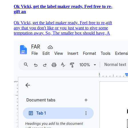
Ok Vicki, get the label maker ready. Feel free to re-
gift an
Ok Vicki, get the label maker ready. Feel free to re-gift
any that you don't like or you just want to give some
temptation away. So, The smaller box should have, A