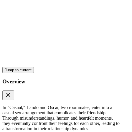
Jump to current
Overview
In "Casual," Lando and Oscar, two roommates, enter into a
casual sex arrangement that complicates their friendship.
Through misunderstandings, humor, and heartfelt moments,
they eventually confront their feelings for each other, leading to
a transformation in their relationship dynamics.