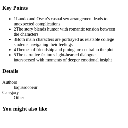
Key Points
1
Lando and Oscar's casual sex arrangement leads to
unexpected complications
2
The story blends humor with romantic tension between
the characters
3
Both main characters are portrayed as relatable college
students navigating their feelings
4
Themes of friendship and pining are central to the plot
5
The narrative features light-hearted dialogue
interspersed with moments of deeper emotional insight
Details
Authors
loquarocoeur
Category
Other
You might also like