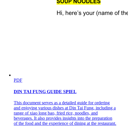
PDF
DIN TAI FUNG GUIDE SPIEL
This document serves as a detailed guide for ordering
and enjoying various dishes at Din Tai Fung, including a
range of xiao long bao, fried rice, noodles, and
beverages. It also provides insights into the preparation
of the food and the experience of dining at the restaurant.