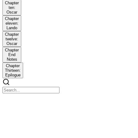
Chapter
ten:
Oscar
Chapter
eleven:
Lando
Chapter
twelve:
Oscar
Chapter
End
Notes
Chapter
Thirteen:
Epilogue
Casual
Casual
Summary
"It won't be weird," Lando insists. "It'll be mutually beneficial.