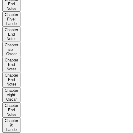
End
Notes
Chapter
Five:
Lando
Chapter
End
Notes
Chapter
six:
Oscar
Chapter
End
Notes
Chapter
End
Notes
Chapter
eight:
Oscar
Chapter
End
Notes
Chapter
9:
Lando