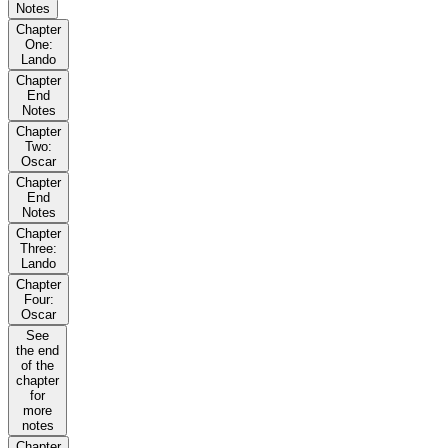
Notes
Chapter
One:
Lando
Chapter
End
Notes
Chapter
Two:
Oscar
Chapter
End
Notes
Chapter
Three:
Lando
Chapter
Four:
Oscar
See
the end
of the
chapter
for
more
notes
Chapter