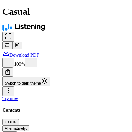
Casual
Download
PDF
100
%
Switch to dark theme
Try now
Contents
Casual
Alternatively: