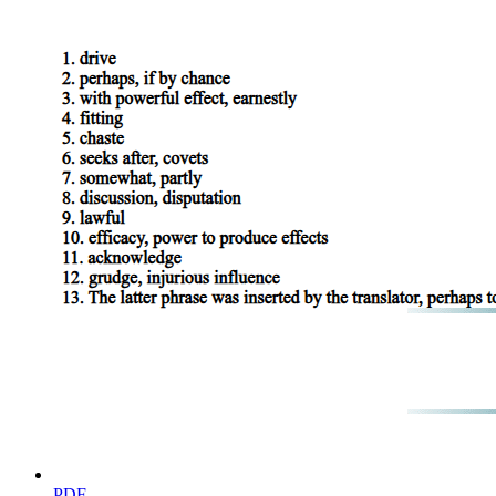
substance qualitatively differentiated. The determinate qualification co
than he who uses the word 'man'.
Another mark of substance is that it has no contrary. What could be th
this characteristic is not peculiar to substance, but is true of many othe
A man may contend that 'much' is the contrary of 'little', or 'great' of '
Substance, again, does not appear to admit of variation of degree. I do 
but that no single substance admits of varying degrees within itself. 
man cannot be more man than another, as that which is white may be mo
The same quality, moreover, is said to subsist in a thing in varying deg
warm than at some other time. But substance is not said to be more or le
Substance, then, does not admit of variation of degree.
The most distinctive mark of substance appears to be that, while rema
ourselves unable to bring forward any which possessed this mark. Th
that is not substance. But one and the selfsame substance, while retaini
warm, at another cold, at one time good, at another bad. This capacity
agreed, can be both true and false. For if the statement 'he is sitting' 
that a person is sitting, yet, when that person has risen, this same opin
takes place. It is by themselves changing that substances admit contrar
black, and that which was bad good, by a process of change; and in the
themselves remain unaltered in all respects: it is by the alteration in the
another false, according to circumstances. What has been said of statem
be capable of admitting contrary qualities; for it is by itself changing th
PDF