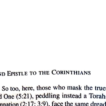
 and opinions are capable of admitting contrary qualities, his contentio
e this modification occurs in the case of something else. The truth or 
there is nothing which can alter the nature of statements and opinions. As
tance itself that a substance is said to be capable of admitting contrary q
f admitting contrary qualities.
 numerically one and the same, it is capable of admitting contrary qualit
 such that each part of the whole has a relative position to the other par
ines, surfaces, solids, and, besides these, time and place.
which they join. For example: two fives make ten, but the two fives ha
e possible in the case of number that there should be a common boundary
 is measured in long and short syllables. I mean here that speech which is
join, but each is separate and distinct from the rest.