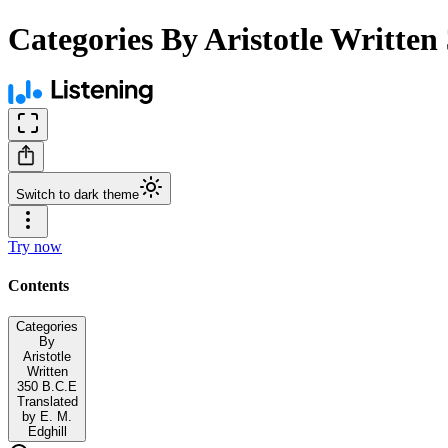
Categories By Aristotle Written
Switch to dark theme
Try now
Contents
Categories
By
Aristotle
Written
350 B.C.E
Translated
by E. M.
Edghill