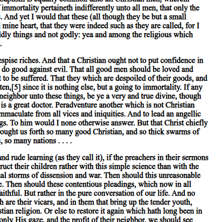
eference to particular instances which occur. 'Animal' is predicated of
d of the species 'man' at all. Again, colour is present in body,
thing except primary substances is either predicated of primary
should render an account of what a primary substance is, he would
 more instructive account of an individual man by stating that he was
eral. Again, the man who gives an account of the nature of an individual
 that everything else is either predicated of them or present in them.
ecies is to the genus as subject is to predicate, since the genus is
 is more truly substance than the genus.
priate account of the individual man by stating the species to which
e is more truly substance than another; an individual man is not more
secondary substance', for these alone of all the predicates convey a
ke our definition more exact by stating the former than by stating the
e alone, apart from primary substances, should be called substances.
 that subsists between primary substance and everything else subsists
n these, on the other. For these are the subjects of all such. If we
 good in all cases.