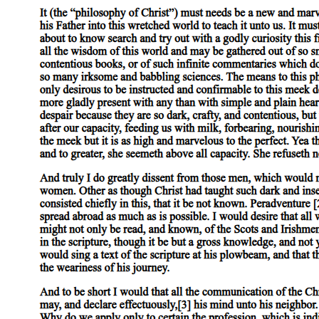
But where one genus is subordinate to another, there is nothing to preven
differentiae also of the subject.
Part 4
Expressions which are in no way composite signify substance, quantity, 
horse', of quantity, such terms as 'two cubits long' or 'three cubits long',
Lyceum', under that of place; 'yesterday', 'last year', under that of time. '
No one of these terms, in and by itself, involves an affirmation; it is b
whereas expressions which are not in any way composite such as 'man', '
Part 5
Substance, in the truest and primary and most definite sense of the word
those things are called substances within which, as species, the primar
and the genus to which the species belongs is 'animal'; these, therefor
It is plain from what has been said that both the name and the definiti
species man' is applied to the individual, for we use the term 'man' in
animal. Thus, both the name and the definition of the species are predi
With regard, on the other hand, to those things which are present in a s
definition is never predicable, there is nothing in certain cases to prev
definition, however, of the colour white' is never predicable of the bo