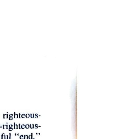
n is unsound. For statements and opinions are said to have this
falsity of a statement depends on facts, and not on any power on the
, then, no change takes place in themselves, these cannot be said to be
ualities; for a substance admits within itself either disease or health,
ies, the modification taking place through a change in the substance
ts: others have within them no such relation of part to part.
ve no common boundary, but are separate; the parts three and seven
 among the parts; they are always separate. Number, therefore, is a
 vocal. Moreover, it is a discrete quantity for its parts have no