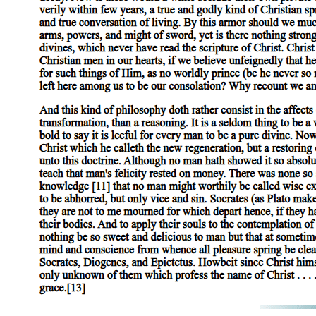
It is a common characteristic of all sub. stance that it is never present
clear from the following arguments (apart from others) that they are not
individual man. In the same way, 'animal' is also predicated of the ind
it is present, the definition cannot be applied. Yet of secondary substa
with reference to the individual man. Thus substance cannot be present
Yet this is not peculiar to substance, for it is also the case that differe
they are not in man. Moreover, the definition of the differentia may be pr
the definition also of that characteristic may be used to form the predica
The fact that the parts of substances appear to be present in the whole
'being present in a subject', we stated' that we meant 'otherwise than as
It is the mark of substances and of differentiae that, in all proposition
species. It is true that, inasmuch as primary substance is not predicabl
genus both of the species and of the individual. Similarly the different
primary substance, and that of the genus to the species. For all that is p
and to the individuals. But it was stated above that the word 'univocal
either substance or a differentia forms the predicate, these are predica
All substance appears to signify that which is individual. In the case o
or 'animal', our form of speech gives the impression that we are here als
certain qualification; for it is not one and single as a primary substanc
Yet species and genus do not merely indicate quality, like the term 'whi