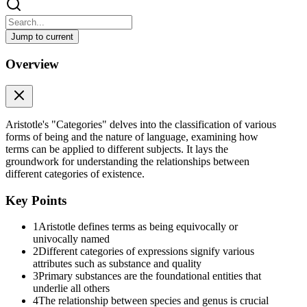
Jump to current
Categories By Aristotle Written 350 B.C.E Translated
Overview
Categories By Aristotle Written 350 B.C.E Translated by E. M. Edghi
Commentary: Many comments have been posted about Categories.
Download: A text-only version is available for download.
Aristotle's "Categories" delves into the classification of various
forms of being and the nature of language, examining how
Table of Contents
terms can be applied to different subjects. It lays the
groundwork for understanding the relationships between
Section 1
different categories of existence.
Part 1
Key Points
Things are said to be named 'equivocally' when, though they have a co
1
Aristotle defines terms as being equivocally or
name 'animal'; yet these are equivocally so named, for, though they h
univocally named
his definition in the one case will be appropriate to that case only.
2
Different categories of expressions signify various
attributes such as substance and quality
On the other hand, things are said to be named 'univocally' which ha
3
Primary substances are the foundational entities that
inasmuch as not only the name, but also the definition, is the same in b
underlie all others
Things are said to be named 'derivatively', which derive their name 
4
The relationship between species and genus is crucial