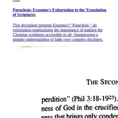
If, then, a man should make this exception and contend that statements
Paraclesis: Erasmus's Exhortation to the Translation
capacity, not because they themselves undergo modification, but becaus
of Scriptures
part of the statement itself of admitting contrary qualities. In short, 
capable of admitting contrary qualities.
This document presents Erasmus's "Paraclesis," an
But it is by reason of the modification which takes place within the subs
exhortation emphasizing the importance of making the
whiteness or blackness. It is in this sense that it is said to be capable o
Christian scriptures accessible to all, championing a
simpler understanding of faith over complex doctrines.
To sum up, it is a distinctive mark of substance, that, while remaining
itself.
Let these remarks suffice on the subject of substance.
Part 6
Quantity is either discrete or continuous. Moreover, some quantities are
Instances of discrete quantities are number and speech; of continuous, l
In the case of the parts of a number, there is no common boundary at 
also do not join at any boundary. Nor, to generalize, would it ever b
discrete quantity.
The same is true of speech. That speech is a quantity is evident: for it
common boundary. There is no common boundary at which the syllables 