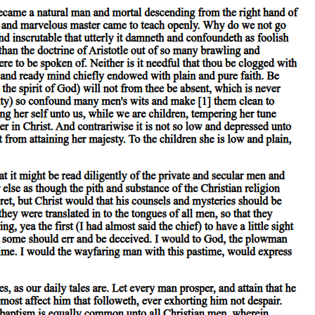
 the lesser, so that all the differentiae of the predicate will be
o sketch my meaning roughly, examples of substance are 'man' or 'the
ater', fall under the category of relation; 'in a the market place', 'in the
ance', 'to cauterize', action; 'to be lanced', 'to be cauterized', affection.
 For every assertion must, as is admitted, be either true or false,
ct; for instance, the individual man or horse. But in a secondary sense
es. For instance, the individual man is included in the species 'man',
ondary substances.
' is predicted of the individual man. Now in this case the name of the
cated of the individual man, for the individual man is both man and
ion is predicable of that in which they are present. Though, however, the
redicated of that in which it is present, for a body is called white: the