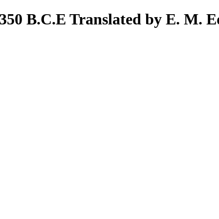
 350 B.C.E Translated by E. M. E