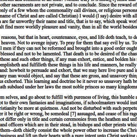
 substance or present in a primary substance. This becomes evident by r
 individual man of whom it could be predicated, it could not be predicate
 which it was present, it could not be present in body at all. Thus every
ld be impossible for anything else to exist.
 genus, being more nearly related to primary substance. For if any one 
 by stating the species than by stating the genus. Thus, he would give a
culiar to the individual in a greater degree, while the latter is too gen
ee' than by mentioning the genus 'plant'.
ue of the fact that they are the entities which underlie every. else, and
rything else subsists also between the species and the genus: for the sp
 the genus. Thus we have a second ground for asserting that the species
e is more truly substance than another. We should not give a more appro
me method of definition. In the same way, of primary substances, no on
e primary substances, we concede to species and genera alone the name '
e genus that we appropriately define any individual man; and we shall ma
runs, and so on, are irrelevant to the definition. Thus it is just that thes
underlie and are the subjects of everything else. Now the same relation
belongs, on the one hand, and every attribute which is not included withi
e also to the species and to the genus to which he belongs. This law holds