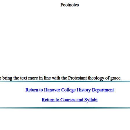
vers a larger field in the case of the genus that in that of the species:
e contrary of any primary substance, such as the individual man or anim
r things, such as quantity. There is nothing that forms the contrary of 'two
small', but of definite quantitative terms no contrary exists.
not mean by this that one substance cannot be more or less truly substance
For instance, one particular substance, 'man', cannot be more or less ma
re or less white than some other white object, or as that which is beau
rees at different times. A body, being white, is said to be whiter at one 
ss that which it is: a man is not more truly a man at one time than he was
ining numerically one and the same, it is capable of admitting contrary
us, one and the same colour cannot be white and black. Nor can the sa
ng its identity, is yet capable of admitting contrary qualities. The same 
 is found nowhere else, though it might be maintained that a statement o
is true, yet, when the person in question has risen, the same statement wi
ion, if still held, will be false. Yet although this exception may be allow
y qualities. It is thus that that which was hot becomes cold, for it has e
 same way in all other cases it is by changing that substances are capa
 facts of the case that the contrary quality comes to be theirs. The stateme
ents applies also to opinions. Thus, in respect of the manner in which th
at it does so.