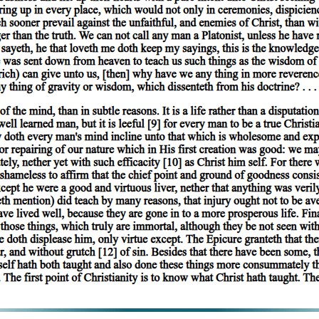
 in a subject. For primary substance is neither present in a subject nor pr
 present in a subject. For 'man' is predicated of the individual man, but
ividual man, but is not present in him. Again, when a thing is present i
nces, not only the name, but also the definition, applies to the subject: 
 in a subject.
ntiae cannot be present in subjects. The characteristics 'terrestrial' and 't
edicated of that of which the differentia itself is predicated. For instance
te of the species 'man': for 'man' is terrestrial.
, as in a subject, should not make us apprehensive lest we should have to
 parts in a whole'.
s of which they form the predicate, they are predicated univocally. For al
e of anything, it can never form the predicate of any proposition. But of
iae are predicated of the species and of the individuals. Moreover, the de
redicated of the predicate will be predicated also of the subject. Similarl
' was applied to those things which had both name and definition in comm
ted univocally.
f primary substance this is indisputably true, for the thing is a unit. In
o indicating that which is individual, but the impression is not strictly 
e is; the words 'man', 'animal', are predicable of more than one subject.
te'; 'white' indicates quality and nothing further, but species and genus