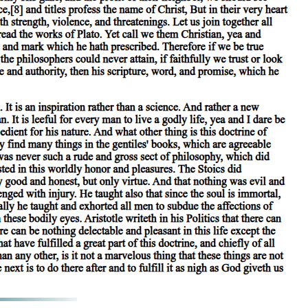
edicated of a subject; while, with regard to secondary substances, it is
 is not present in any subject: for manhood is not present in the
n a subject, though the name may quite well be applied to that in which
we should use both the definition of the species and that of the genus
wo-footed' are predicated of the species 'man', but not present in it. For
, if the characteristic 'terrestrial' is predicated of the species 'man',
 admit that such parts are not substances: for in explaining the phrase
l such propositions have for their subject either the individual or the
 secondary substances, the species is predicated of the individual, the
finition of the species and that of the genus are applicable to the
y, the definition of the differentiae will be applicable to the species
on. It is, therefore, established that in every proposition, of which
 the case of secondary substances, when we speak, for instance, of 'man'
true; for a secondary substance is not an individual, but a class with a
 determine the quality with reference to a substance: they signify