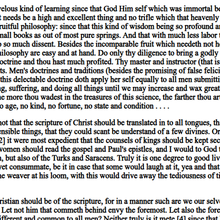
t their having the same differentiae: for the greater class is predicated of
quality, relation, place, time, position, state, action, or affection. T
 of quality, such attributes as 'white', 'grammatical'. 'Double', 'half', 'gre
Lying', 'sitting', are terms indicating position, 'shod', 'armed', state; 'to l
y the combination of such terms that positive or negative statements arise.
white', 'runs', 'wins', cannot be either true or false.
, is that which is neither predicable of a subject nor present in a subje
y substances are included; also those which, as genera, include the speci
e-that is to say, the species 'man' and the genus 'animal,-are termed sec
on of the predicate must be predicable of the subject. For instance, 'man
 describing the individual; and the definition of 'man' will also be predi
cable of the individual.
ubject, it is generally the case that neither their name nor their definit
ent the name being used. For instance, 'white' being present in a body is p
dy.