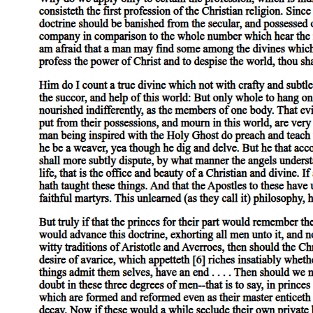
Everything except primary substances is either predicable of a primary
the species 'man', therefore of the individual man, for if there were no
therefore in individual bodies, for if there were no individual body in
substances, or is present in them, and if these last did not exist, it wou
Of secondary substances, the species is more truly substance than the
render a more instructive account, and one more proper to the subject,
man than by stating that he was animal, for the former description is pe
tree will give a more instructive account by mentioning the species 'tr
Moreover, primary substances are most properly called substances in virt
Now the same relation which subsists between primary substance and eve
predicated of the species, whereas the species cannot be predicated of
Of species themselves, except in the case of such as are genera, no on
he belonged, than we should of an individual horse by adopting the sa
truly substance than an individual ox.
It is, then, with good reason that of all that remains, when we exclud
knowledge of primary substance. For it is by stating the species or th
latter. All other things that we state, such as that he is white, that he 
Further, primary substances are most properly so called, because they 
also between the species and the genus to which the primary substance 
call an individual man 'skilled in grammar', the predicate is applicabl