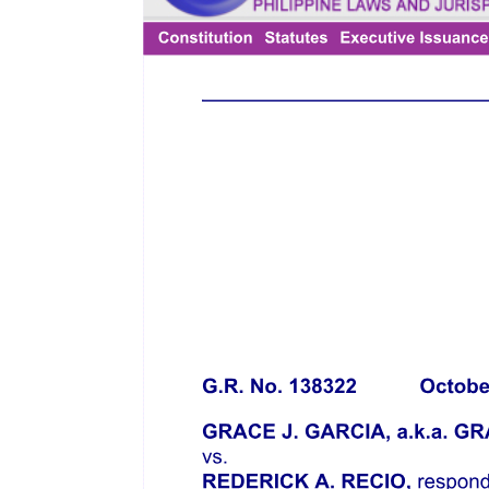
Developments and Limitations