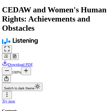
CEDAW and Women's Human
Rights: Achievements and
Obstacles
Download
PDF
100
%
Switch to dark theme
Try now
Contents