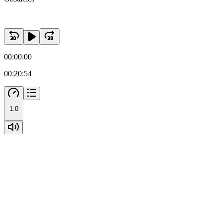
00:00:00
00:20:54
1.0