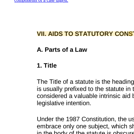
components of a case digest.