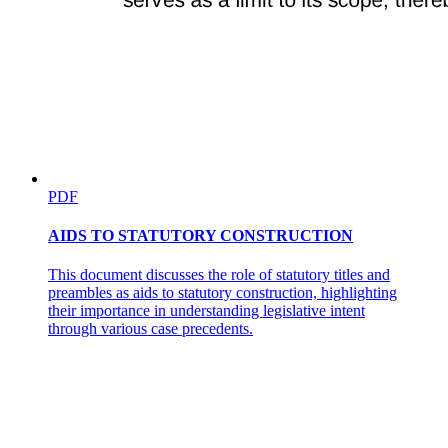
PDF
AIDS TO STATUTORY CONSTRUCTION
This document discusses the role of statutory titles and
preambles as aids to statutory construction, highlighting
their importance in understanding legislative intent
through various case precedents.