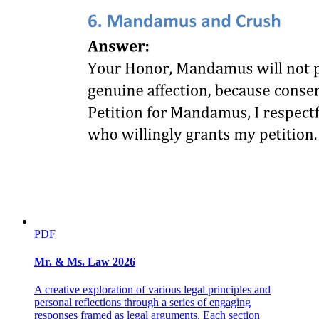
PDF
Mr. & Ms. Law 2026
A creative exploration of various legal principles and
personal reflections through a series of engaging
responses framed as legal arguments. Each section