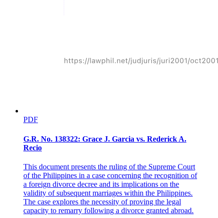
PDF
G.R. No. 138322: Grace J. Garcia vs. Rederick A.
Recio
This document presents the ruling of the Supreme Court
of the Philippines in a case concerning the recognition of
a foreign divorce decree and its implications on the
validity of subsequent marriages within the Philippines.
The case explores the necessity of proving the legal
capacity to remarry following a divorce granted abroad.