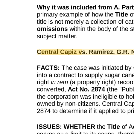
Treaty Body Reform under Process