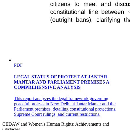
PDF
LEGAL STATUS OF PROTEST AT JANTAR
MANTAR AND PARLIAMENT PREMISES A
COMPREHENSIVE ANALYSIS
This report analyzes the legal framework governing
peaceful protests in New Delhi at Jantar Mantar and the
Parliament premises, detailing constitutional protections,
Supreme Court rulings, and current restrictions.
CEDAW and Women's Human Rights: Achievements and
Obstacles