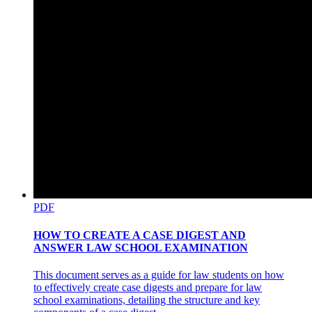
PDF
HOW TO CREATE A CASE DIGEST AND
ANSWER LAW SCHOOL EXAMINATION
This document serves as a guide for law students on how
to effectively create case digests and prepare for law
school examinations, detailing the structure and key