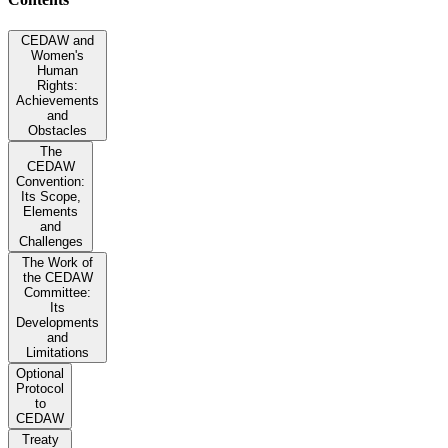
CEDAW and
Women's
Human
Rights:
Achievements
and
Obstacles
The
CEDAW
Convention:
Its Scope,
Elements
and
Challenges
The Work of
the CEDAW
Committee:
Its
Developments
and
Limitations
Optional
Protocol
to
CEDAW
Treaty