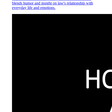
blends humor and insight on law's relationship with
everyday life and emotions.