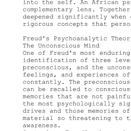
Ego Psychology Diagnosis: Symptom Neurosis,
Neurotic Character, Psychosis