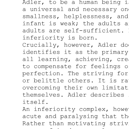
considered mentally in touch with reality. This rather crude
taxonomy survives in the categories of our legal system, which puts
emphasis on whether the person accused of a crime was able to
assess reality at the time of its commission.
Kraepelinian Diagnosis: Neurosis versus Psychosis