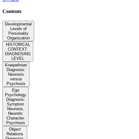
Contents
Developmental
Levels of
Personality
Organization
HISTORICAL
CONTEXT:
DIAGNOSING
LEVEL
Kraepelinian
Diagnosis:
Neurosis
versus
Psychosis
Ego
Psychology
Diagnosis:
Symptom
Neurosis,
Neurotic
Character,
Psychosis
Object
Relations
Diagnosis: