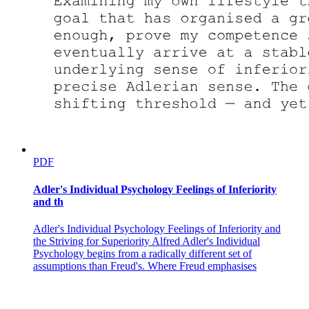
PDF
Adler's Individual Psychology Feelings of Inferiority
and th
Adler's Individual Psychology Feelings of Inferiority and
the Striving for Superiority Alfred Adler's Individual
Psychology begins from a radically different set of
assumptions than Freud's. Where Freud emphasises