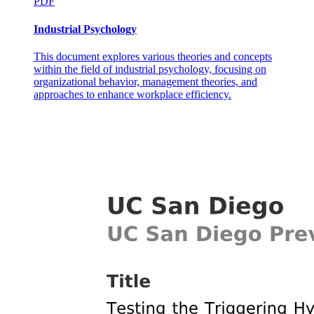
PDF
Industrial Psychology
This document explores various theories and concepts
within the field of industrial psychology, focusing on
organizational behavior, management theories, and
approaches to enhance workplace efficiency.