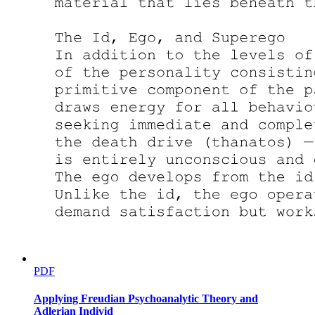
PDF
Applying Freudian Psychoanalytic Theory and
Adlerian Individ