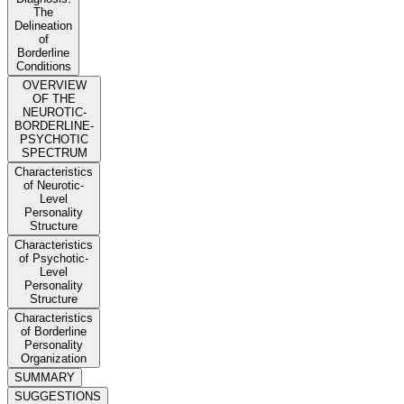
The
Delineation
of
Borderline
Conditions
OVERVIEW
OF THE
NEUROTIC-
BORDERLINE-
PSYCHOTIC
SPECTRUM
Characteristics
of Neurotic-
Level
Personality
Structure
Characteristics
of Psychotic-
Level
Personality
Structure
Characteristics
of Borderline
Personality
Organization
SUMMARY
SUGGESTIONS