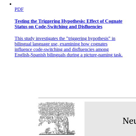
PDF
Testing the Triggering Hypothesis: Effect of Cognate
Status on Code-Switching and Disfluencies
This study investigates the "triggering hypothesis" in
bilingual language use, examining how cognates
influence code-switching and disfluencies among
English-Spanish bilinguals during a picture-naming task.