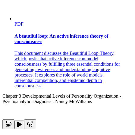
PDF
A beautiful loop: An active inference theory of
consciousness
This document discusses the Beautiful Loop Theory,
which posits that active inference can model
consciousness by fulfilling three essential conditions for
generating awareness and understanding cognitive
processes. It explores the role of world models,
inferential competition, and epistemic depth in
consciousness.
Chapter 3 Developmental Levels of Personality Organization -
Psychoanalytic Diagnosis - Nancy McWilliams