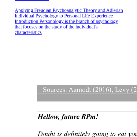
Applying Freudian Psychoanalytic Theory and Adlerian
Individual Psychology to Personal Life Experience
Introduction Personology is the branch of psychology
that focuses on the study of the individual's
characteristics