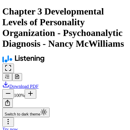
Chapter 3 Developmental
Levels of Personality
Organization - Psychoanalytic
Diagnosis - Nancy McWilliams
Download
PDF
100
%
Switch to dark theme
Try now