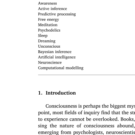
Object Relations Diagnosis: The Delineation of
Borderline Conditions