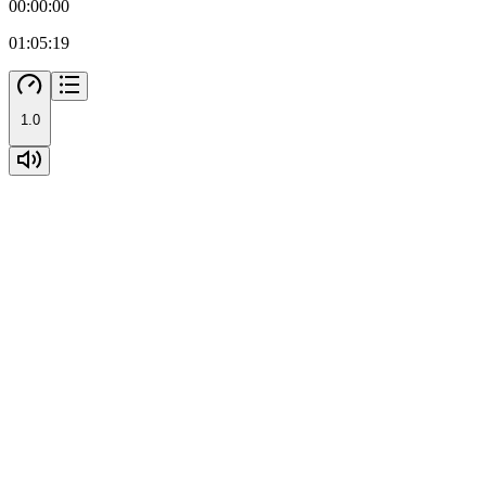
00:00:00
01:05:19
1.0