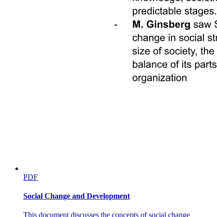
PDF
Social Change and Development
This document discusses the concepts of social change