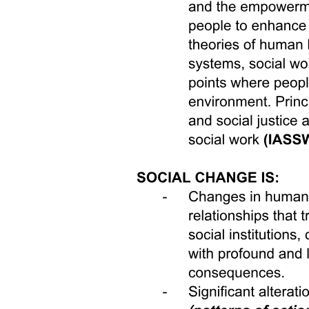
resilience