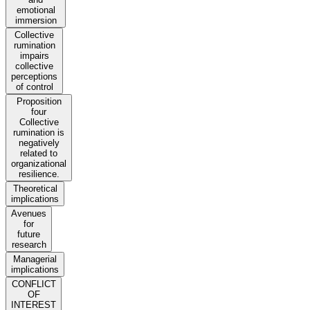
emotional
immersion
Collective
rumination
impairs
collective
perceptions
of control
Proposition
four
Collective
rumination is
negatively
related to
organizational
resilience.
Theoretical
implications
Avenues
for
future
research
Managerial
implications
CONFLICT
OF
INTEREST