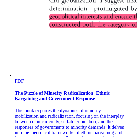
PDF
The Puzzle of Minority Radicalization: Ethnic
Bargaining and Government Response
This book explores the dynamics of minority
mobilization and radicalization, focusing on the interplay
between ethnic identity, self-determination, and the
responses of governments to minority demands. It delves
into the theoretical frameworks of ethnic bargaining and