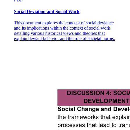
THE EMERGENCE OF COLLECTIVE
RUMINATION
Social Deviation and Social Work
This document explores the concept of social deviance
and its implications within the context of social work,
detailing various historical views and theories that
explain deviant behavior and the role of societal norms.