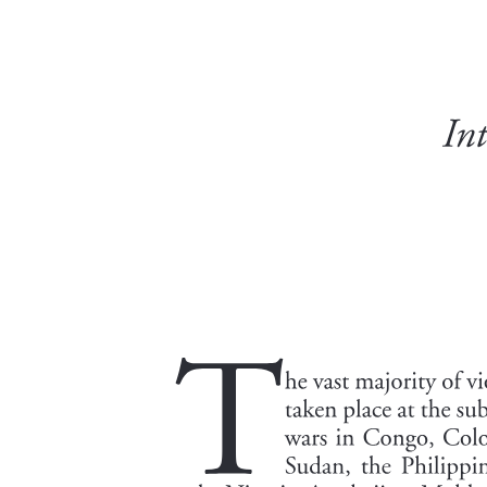
Characteristics of organizational resilience