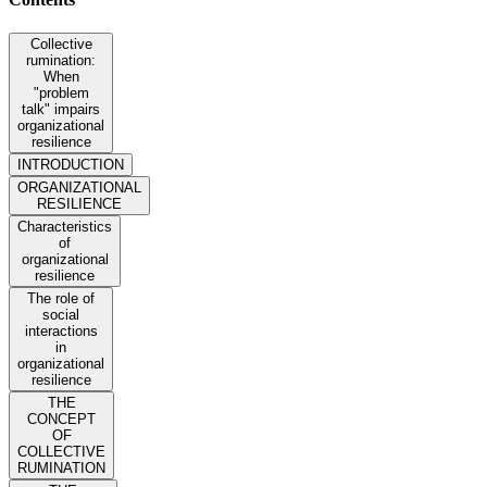
Collective
rumination:
When
"problem
talk" impairs
organizational
resilience
INTRODUCTION
ORGANIZATIONAL
RESILIENCE
Characteristics
of
organizational
resilience
The role of
social
interactions
in
organizational
resilience
THE
CONCEPT
OF
COLLECTIVE
RUMINATION