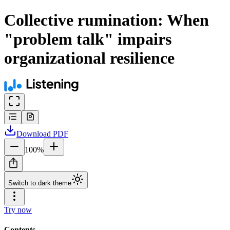
Collective rumination: When
"problem talk" impairs
organizational resilience
Download
PDF
100
%
Switch to dark theme
Try now
Contents