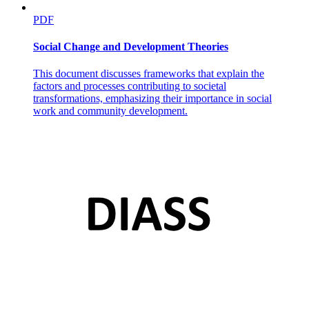
PDF
Social Change and Development Theories
This document discusses frameworks that explain the
factors and processes contributing to societal
transformations, emphasizing their importance in social
Rapid convergence on a shared negative situational
work and community development.
assessment