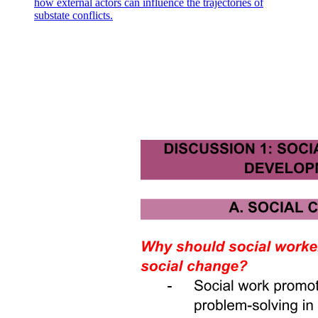
how external actors can influence the trajectories of
substate conflicts.
The role of social interactions in organizational