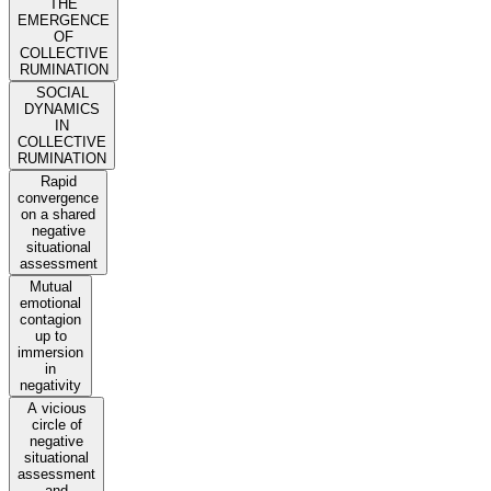
THE
EMERGENCE
OF
COLLECTIVE
RUMINATION
SOCIAL
DYNAMICS
IN
COLLECTIVE
RUMINATION
Rapid
convergence
on a shared
negative
situational
assessment
Mutual
emotional
contagion
up to
immersion
in
negativity
A vicious
circle of
negative
situational
assessment
and