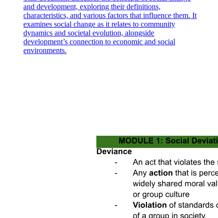
and development, exploring their definitions,
characteristics, and various factors that influence them. It
examines social change as it relates to community
dynamics and societal evolution, alongside
development’s connection to economic and social
environments.