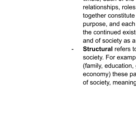
SOCIAL DYNAMICS IN COLLECTIVE
RUMINATION