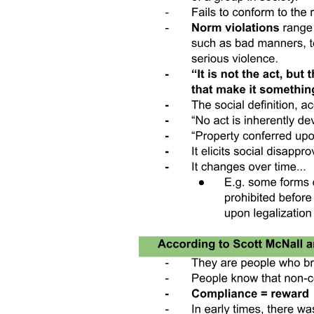
THE CONCEPT OF COLLECTIVE
RUMINATION