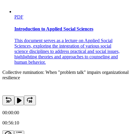
PDF
Introduction to Applied Social Sciences
This document serves as a lecture on Applied Social
Sciences, exploring the integration of various social
science disciplines to address practical and social issues,
highlighting theories and approaches to counseling and
human behavior.
Collective rumination: When "problem talk" impairs organizational
resilience
00:00:00
00:56:10