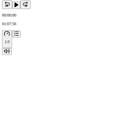
Two point six. Samples analysis
00:00:00
01:07:56
1.0