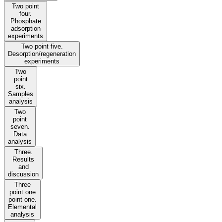
Two point
four.
Phosphate
adsorption
experiments
Two point five.
Desorption/regeneration
experiments
Two
point
six.
Samples
analysis
Two
point
seven.
Data
analysis
Three.
Results
and
discussion
Three
point one
point one.
Elemental
analysis