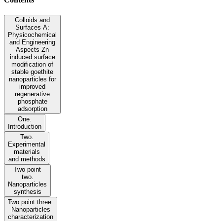
Colloids and
Surfaces A:
Physicochemical
and Engineering
Aspects Zn
induced surface
modification of
stable goethite
nanoparticles for
improved
regenerative
phosphate
adsorption
One.
Introduction
Two.
Experimental
materials
and methods
Two point
two.
Nanoparticles
synthesis
Two point three.
Nanoparticles
characterization