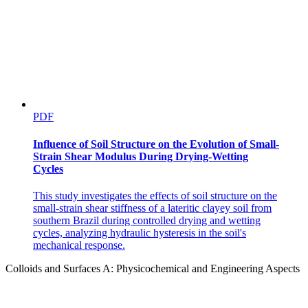
PDF
Influence of Soil Structure on the Evolution of Small-
Strain Shear Modulus During Drying-Wetting
Cycles
This study investigates the effects of soil structure on the
small-strain shear stiffness of a lateritic clayey soil from
southern Brazil during controlled drying and wetting
cycles, analyzing hydraulic hysteresis in the soil's
mechanical response.
Colloids and Surfaces A: Physicochemical and Engineering Aspects