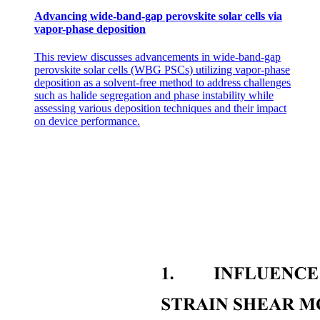
Advancing wide-band-gap perovskite solar cells via
vapor-phase deposition
This review discusses advancements in wide-band-gap
perovskite solar cells (WBG PSCs) utilizing vapor-phase
deposition as a solvent-free method to address challenges
such as halide segregation and phase instability while
assessing various deposition techniques and their impact
on device performance.