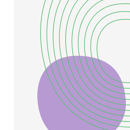
those of wastewater treatment plant effluents and surface water
bodies, giving little insight into the potential for application, and
often neglecting ferrihydrite affinity for phosphate. In this regard,
Wang et al. in their comparison study between ferrihydrite, goethite
and hematite phosphate removal performances, suggested
ferrihydrite to be the most promising species, mainly based on its
high capacity. In fact, they showed that ferrihydrite had the highest
phosphate removal per mass capacity, more than ten and twenty
times higher than that of goethite and hematite, respectively.
However, at phosphate equilibrium concentrations below
approximately seventy-seven milligrams per liter, goethite showed
significantly higher phosphate removal compared to the others. This
is also supported by its higher estimated affinity, about ten and
twenty times higher than that of hematite and ferrihydrite,
respectively. Moreover, ferrihydrite dissolution was observed
throughout the experiments. These results support the ideas that
goethite is the most promising species for targeting the ultra-low
phosphate concentrations of interest, and that using adsorption
capacity at high phosphate concentrations is a misleading parameter.
Nevertheless, improving goethite properties for phosphate
adsorption would be beneficial.
In this perspective, the current work aims at developing an efficient
goethite-based adsorbent. To exploit goethite stability while
increasing its phosphate recovery performances, doping constitutes a