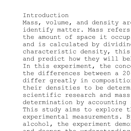
Two point three. Nanoparticles characterization