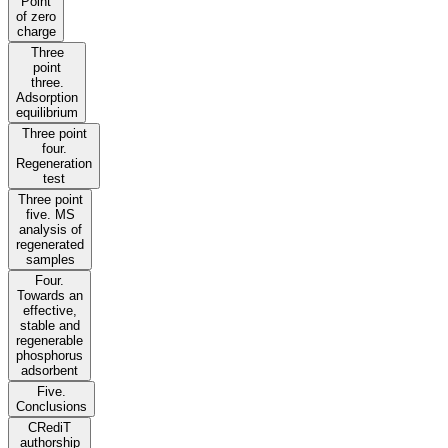
Point
of zero
charge
Three
point
three.
Adsorption
equilibrium
Three point
four.
Regeneration
test
Three point
five. MS
analysis of
regenerated
samples
Four.
Towards an
effective,
stable and
regenerable
phosphorus
adsorbent
Five.
Conclusions
CRediT
authorship