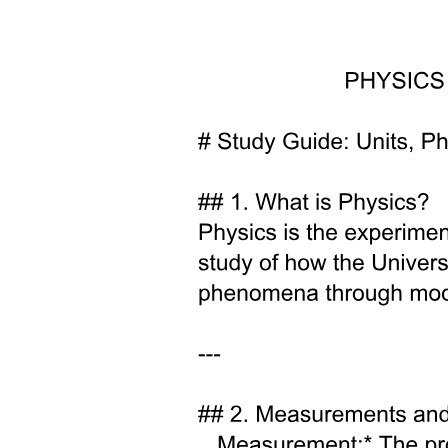
spectrometry can help in confirming a successful and homogeneous
metal for iron substitution in doped samples, while providing
information on the effect of the dopants on the structural, chemical
and magnetic properties. This work stresses the importance of
applying Mössbauer spectrometry to iron-based materials
development and stability monitoring.
This study presents an investigation on the effect of increasing zinc
for iron substitution in goethite nanoparticles, and its influence on
the surface charge and the P adsorption/desorption performances,
enabling the development of a stable and high performing zinc-
doped goethite-based adsorbent for P recovery.
Two. Experimental materials and methods