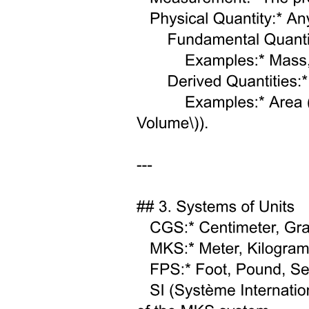
Two point two. Nanoparticles synthesis