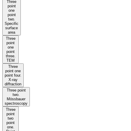
Three
point
one
point
two.
Specific
surface
area
Three
point
one
point
three.
TEM
Three
point one
point four.
X-ray
diffraction
Three point
two.
Mössbauer
spectroscopy
Three
point
two
point
one.