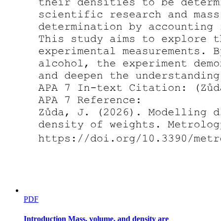
PDF
Introduction Mass, volume, and density are