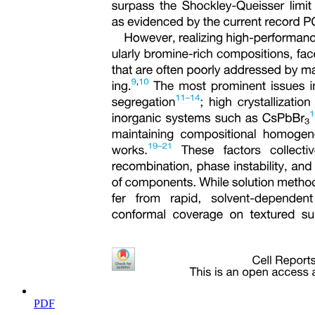
Two point four. Phosphate adsorption experiments
PDF