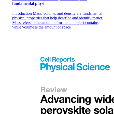
fundamental physi
Introduction Mass, volume, and density are fundamental
physical properties that help describe and identify matter.
Mass refers to the amount of matter an object contains,
while volume is the amount of space