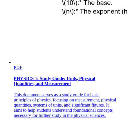
PDF
PHYSICS 1: Study Guide: Units, Physical
Quantities, and Measurement
This document serves as a study guide for basic
principles of physics, focusing on measurement, physical
quantities, systems of units, and significant figures. It
aims to help students understand foundational concepts
necessary for further study in the physical sciences.