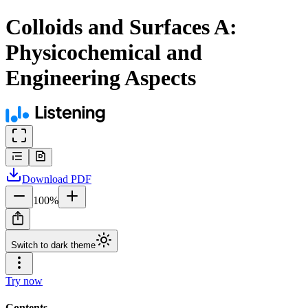
Colloids and Surfaces A:
Physicochemical and
Engineering Aspects
Download
PDF
100
%
Switch to dark theme
Try now
Contents