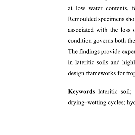
Two point five. Desorption/regeneration experiments