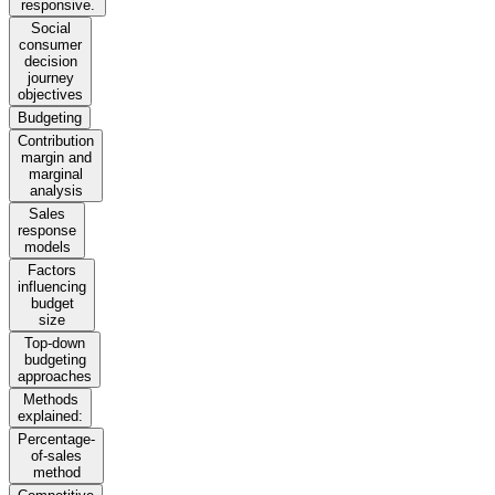
responsive.
Social
consumer
decision
journey
objectives
Budgeting
Contribution
margin and
marginal
analysis
Sales
response
models
Factors
influencing
budget
size
Top-down
budgeting
approaches
Methods
explained:
Percentage-
of-sales
method