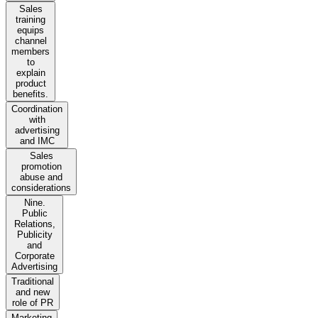
Sales
training
equips
channel
members
to
explain
product
benefits.
Coordination
with
advertising
and IMC
Sales
promotion
abuse and
considerations
Nine.
Public
Relations,
Publicity
and
Corporate
Advertising
Traditional
and new
role of PR
Marketing