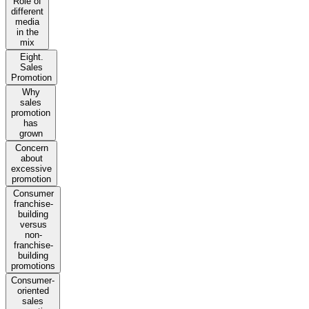
Role of
different
media
in the
mix
Eight.
Sales
Promotion
Why
sales
promotion
has
grown
Concern
about
excessive
promotion
Consumer
franchise-
building
versus
non-
franchise-
building
promotions
Consumer-
oriented
sales