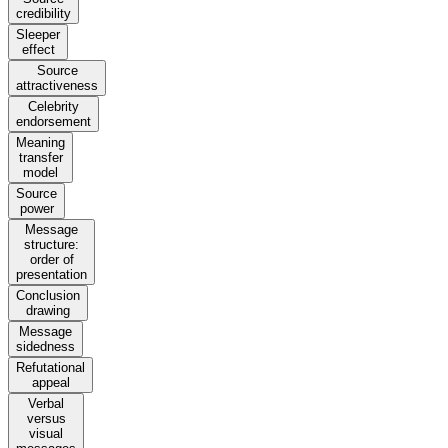
credibility
Sleeper
effect
Source
attractiveness
Celebrity
endorsement
Meaning
transfer
model
Source
power
Message
structure:
order of
presentation
Conclusion
drawing
Message
sidedness
Refutational
appeal
Verbal
versus
visual