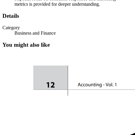
metrics is provided for deeper understanding.
Details
Integrated Marketing Communication
Category
Business and Finance
You might also like
Why IMC has grown in importance