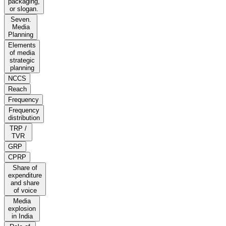
packaging,
or slogan.
Seven.
Media
Planning
Elements
of media
strategic
planning
NCCS
Reach
Frequency
Frequency
distribution
TRP /
TVR
GRP
CPRP
Share of
expenditure
and share
of voice
Media
explosion
in India