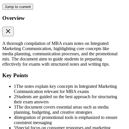
Jump to current
Overview
Marketing mix
A thorough compilation of MBA exam notes on Integrated
Marketing Communication, highlighting core concepts like
media planning, communication processes, and the promotional
mix. The document aims to guide students in preparing
effectively for exams with structured notes and writing tips.
Explanation of each element:
Key Points
1
The notes explain key concepts in Integrated Marketing
Communication relevant for MBA exams
2
Students are guided on the best approach for structuring
their exam answers
3
The document covers essential areas such as media
planning, budgeting, and creative strategies
4
Integration of promotional tools is emphasized to ensure
consistent messaging
5
Special focus on consumer responses and marketing