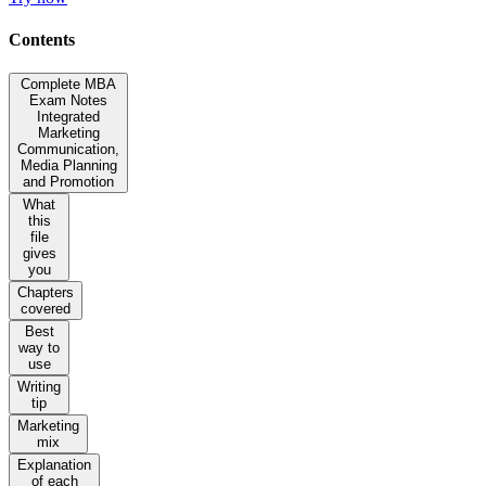
Contents
Complete MBA
Exam Notes
Integrated
Marketing
Communication,
Media Planning
and Promotion
What
this
file
gives
you
Chapters
covered
Best
way to
use
Writing
tip
Marketing
mix
Explanation
of each