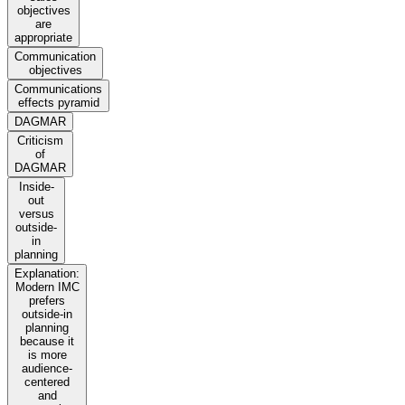
objectives
are
appropriate
Communication
objectives
Communications
effects pyramid
DAGMAR
Criticism
of
DAGMAR
Inside-
out
versus
outside-
in
planning
Explanation:
Modern IMC
prefers
outside-in
planning
because it
is more
audience-
centered
and