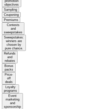
promotion
objectives
Sampling
Couponing
Premiums
Contests
and
sweepstakes
Sweepstakes:
winners are
chosen by
pure chance.
Refunds
and
rebates
Bonus
packs
Price-
off
deals
Loyalty
programs
Event
marketing
and
sponsorship