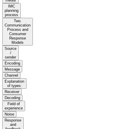
media
IMC
planning
process
Two.
Communication
Process and
Consumer
Response
Models
Source
/
sender
Encoding
Message
Channel
Explanation
of types:
Receiver
Decoding
Field of
experience
Noise
Response
and
feedback