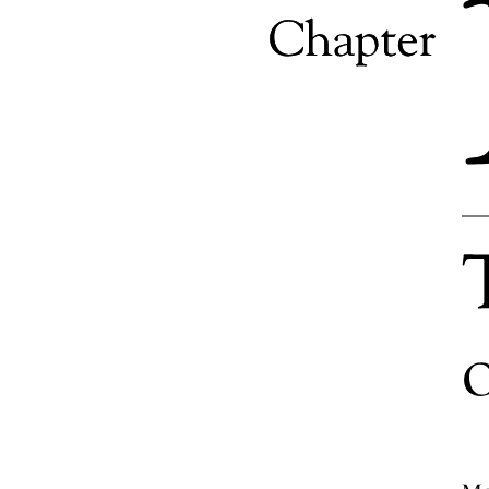
Role of IMC in branding