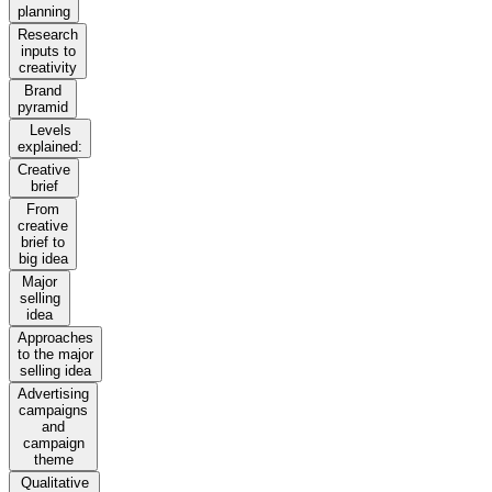
planning
Research
inputs to
creativity
Brand
pyramid
Levels
explained:
Creative
brief
From
creative
brief to
big idea
Major
selling
idea
Approaches
to the major
selling idea
Advertising
campaigns
and
campaign
theme
Qualitative