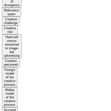
of
divergence
Relevance
types
Creative
challenge
Creative
risk
Hard-sell
versus
emotional
or image-
led
advertising
Creative
personnel
Young's
model
of the
creative
process
Wallas
model
of the
creative
process
Account