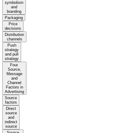
symbolism
and
branding
Packaging
Price
decisions
Distribution
channels
Push
strategy
and pull
strategy
Four.
Source,
Message
and
Channel
Factors in
Advertising
Source
factors
Direct
source
and
indirect
source
Source