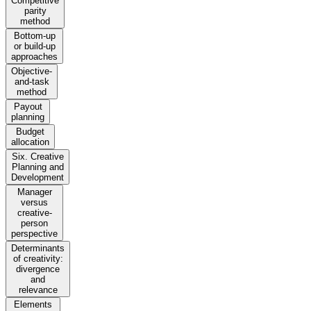
Competitive
parity
method
Bottom-up
or build-up
approaches
Objective-
and-task
method
Payout
planning
Budget
allocation
Six. Creative
Planning and
Development
Manager
versus
creative-
person
perspective
Determinants
of creativity:
divergence
and
relevance
Elements