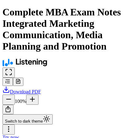
Complete MBA Exam Notes
Integrated Marketing
Communication, Media
Planning and Promotion
Download
PDF
100
%
Switch to dark theme
Try now