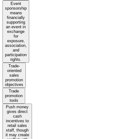
Event
sponsorship
means
financially
supporting
an event in
exchange
for
exposure,
association,
and
participation
rights.
Trade-
oriented
sales
promotion
objectives
Trade
promotion
tools
Push money
gives direct
cash
incentives to
retail sales
staff, though
it may create