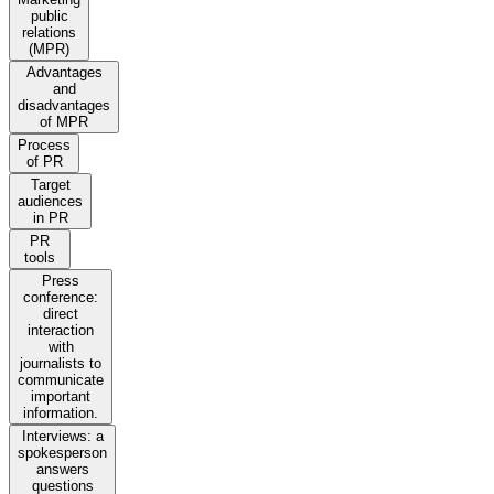
public
relations
(MPR)
Advantages
and
disadvantages
of MPR
Process
of PR
Target
audiences
in PR
PR
tools
Press
conference:
direct
interaction
with
journalists to
communicate
important
information.
Interviews: a
spokesperson
answers
questions