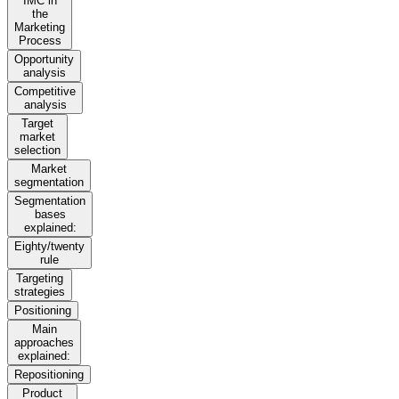
IMC in
the
Marketing
Process
Opportunity
analysis
Competitive
analysis
Target
market
selection
Market
segmentation
Segmentation
bases
explained:
Eighty/twenty
rule
Targeting
strategies
Positioning
Main
approaches
explained:
Repositioning
Product