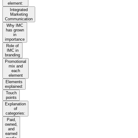
element:
Integrated
Marketing
Communication
Why IMC
has grown
in
importance
Role of
IMC in
branding
Promotional
mix and
each
element
Elements
explained:
Touch
points
Explanation
of
categories:
Paid,
owned,
and
earned