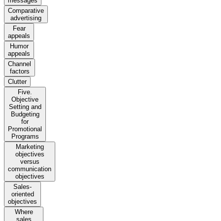
messages
Comparative
advertising
Fear
appeals
Humor
appeals
Channel
factors
Clutter
Five.
Objective
Setting and
Budgeting
for
Promotional
Programs
Marketing
objectives
versus
communication
objectives
Sales-
oriented
objectives
Where
sales