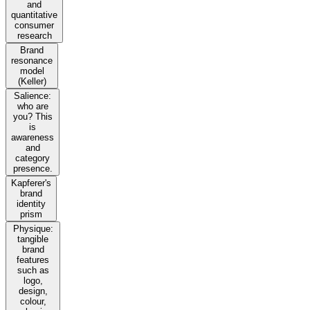
and
quantitative
consumer
research
Brand
resonance
model
(Keller)
Salience:
who are
you? This
is
awareness
and
category
presence.
Kapferer's
brand
identity
prism
Physique:
tangible
brand
features
such as
logo,
design,
colour,