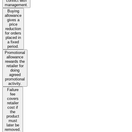
conflict with
management.
Buying
allowance
gives a
price
reduction
for orders
placed in
a fixed
period.
Promotional
allowance
rewards the
retailer for
doing
agreed
promotional
activity.
Failure
fee
covers
retailer
cost if
the
product
must
later be
removed.