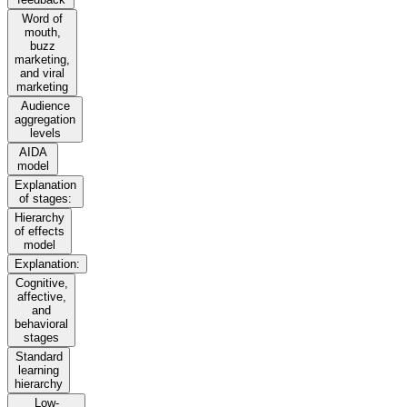
Word of
mouth,
buzz
marketing,
and viral
marketing
Audience
aggregation
levels
AIDA
model
Explanation
of stages:
Hierarchy
of effects
model
Explanation:
Cognitive,
affective,
and
behavioral
stages
Standard
learning
hierarchy
Low-