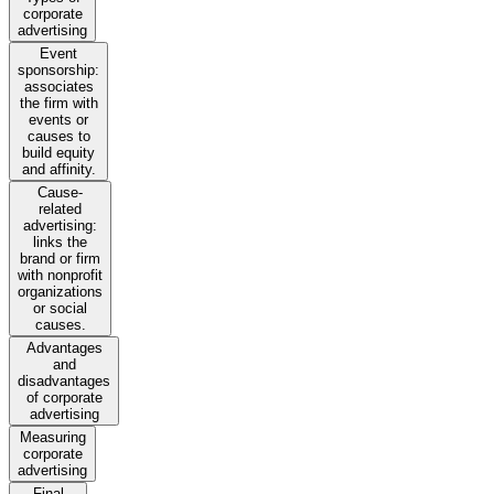
corporate
advertising
Event
sponsorship:
associates
the firm with
events or
causes to
build equity
and affinity.
Cause-
related
advertising:
links the
brand or firm
with nonprofit
organizations
or social
causes.
Advantages
and
disadvantages
of corporate
advertising
Measuring
corporate
advertising
Final