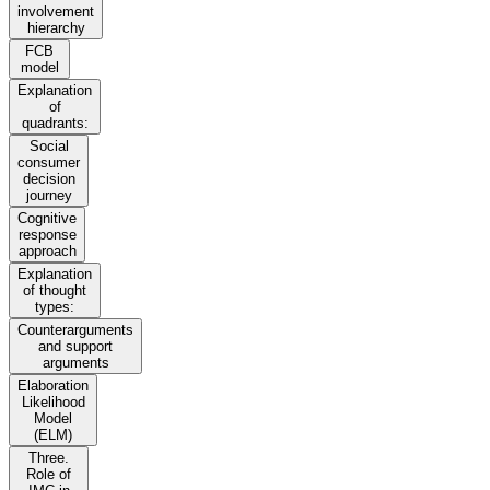
involvement
hierarchy
FCB
model
Explanation
of
quadrants:
Social
consumer
decision
journey
Cognitive
response
approach
Explanation
of thought
types:
Counterarguments
and support
arguments
Elaboration
Likelihood
Model
(ELM)
Three.
Role of