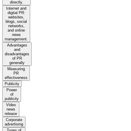
directly.
Internet and
digital PR:
websites,
blogs, social
networks,
and online
news
management.
Advantages
and
disadvantages
of PR
generally
Measuring
PR
effectiveness
Publicity
Power
of
publicity
Video
news
release
Corporate
advertising
Types of