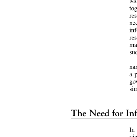
Promotional mix and each element
Elements explained: