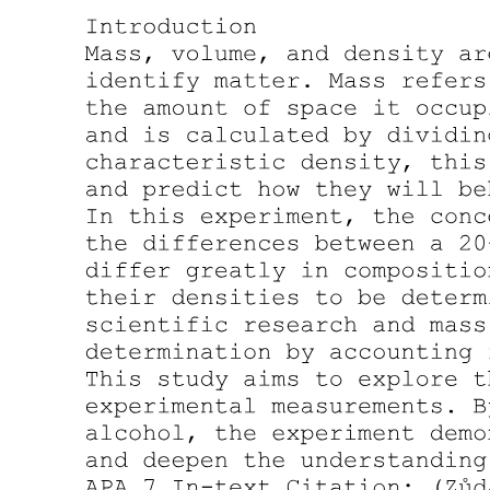
Mass-addition operator (upper bound on bias).