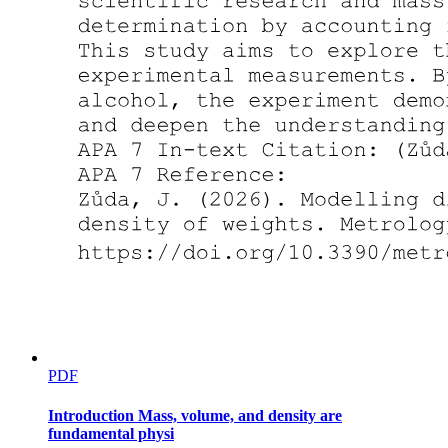
Two point four. Inference
PDF
Introduction Mass, volume, and density are
fundamental physi