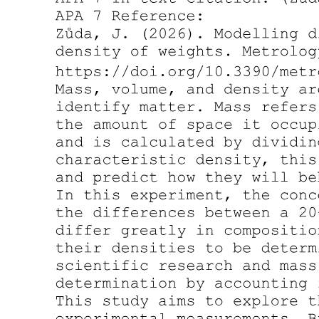
Luminosity-addition operator (optimistic
photometric limit).