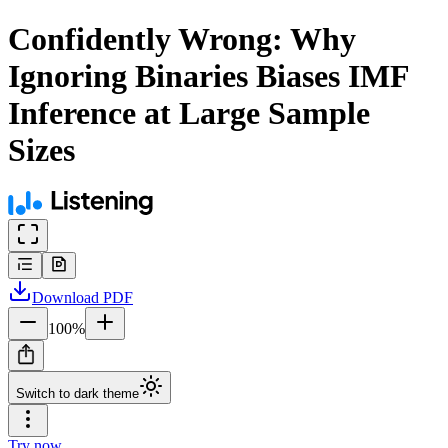
Confidently Wrong: Why
Ignoring Binaries Biases IMF
Inference at Large Sample
Sizes
Download
PDF
100
%
Switch to dark theme
Try now