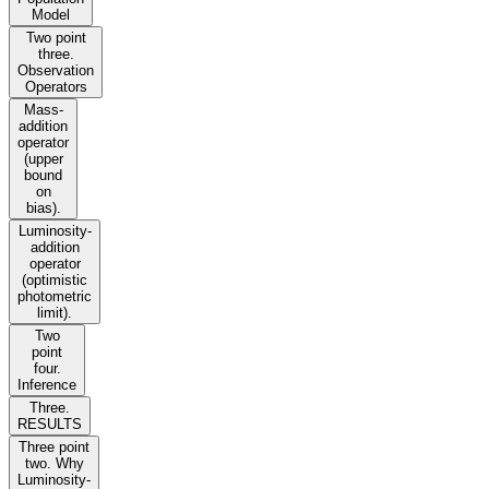
Model
Two point
three.
Observation
Operators
Mass-
addition
operator
(upper
bound
on
bias).
Luminosity-
addition
operator
(optimistic
photometric
limit).
Two
point
four.
Inference
Three.
RESULTS
Three point
two. Why
Luminosity-