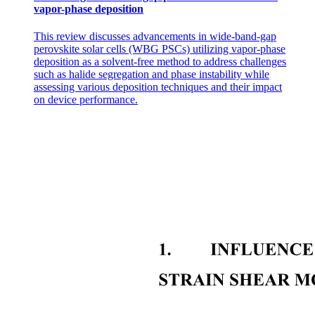
vapor-phase deposition
This review discusses advancements in wide-band-gap
perovskite solar cells (WBG PSCs) utilizing vapor-phase
deposition as a solvent-free method to address challenges
such as halide segregation and phase instability while
assessing various deposition techniques and their impact
on device performance.