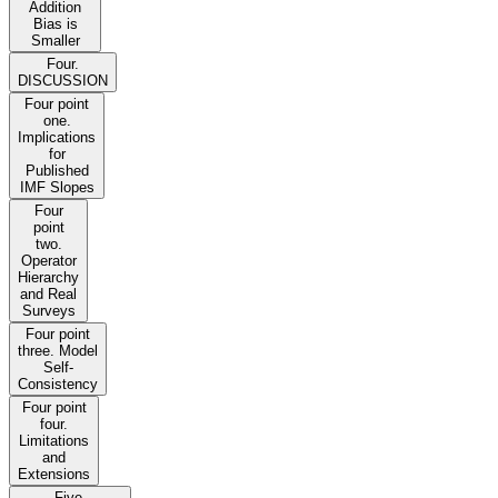
Addition
Bias is
Smaller
Four.
DISCUSSION
Four point
one.
Implications
for
Published
IMF Slopes
Four
point
two.
Operator
Hierarchy
and Real
Surveys
Four point
three. Model
Self-
Consistency
Four point
four.
Limitations
and
Extensions
Five.