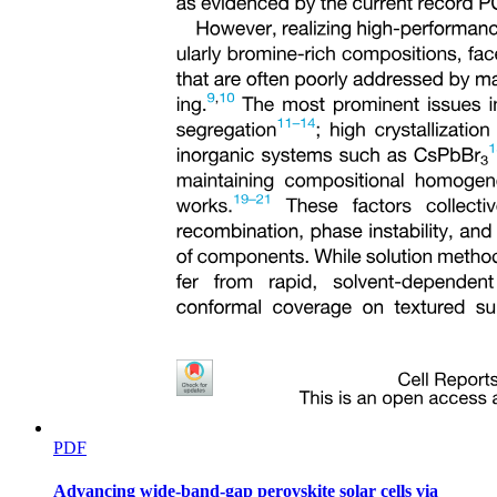
PDF
Advancing wide-band-gap perovskite solar cells via