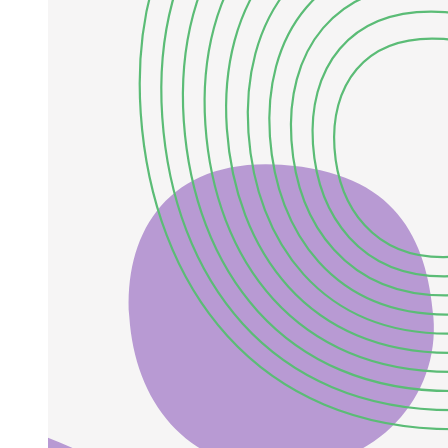
Two point one. IMF Model