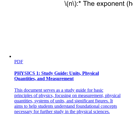
PDF
PHYSICS 1: Study Guide: Units, Physical
Quantities, and Measurement
This document serves as a study guide for basic
principles of physics, focusing on measurement, physical
quantities, systems of units, and significant figures. It
aims to help students understand foundational concepts
necessary for further study in the physical sciences.
Two point three. Observation Operators