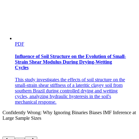
PDF
Influence of Soil Structure on the Evolution of Small-
Strain Shear Modulus During Drying-Wetting
Cycles
This study investigates the effects of soil structure on the
small-strain shear stiffness of a lateritic clayey soil from
southern Brazil during controlled drying and wetting
cycles, analyzing hydraulic hysteresis in the soil's
mechanical response.
Confidently Wrong: Why Ignoring Binaries Biases IMF Inference at
Large Sample Sizes