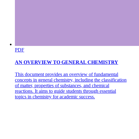
PDF
AN OVERVIEW TO GENERAL CHEMISTRY
This document provides an overview of fundamental
concepts in general chemistry, including the classification
of matter, properties of substances, and chemical
reactions. It aims to guide students through essential
topics in chemistry for academic success.