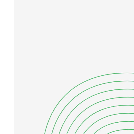
bias-dominated regime if binaries are ignored. In our benchmark
tests this crossover occurs at Ncross approximately five thousand to
one hundred fifty thousand, depending on the observation operator.
In this paper, we bracket the binary contamination bias between two
limiting observation operators: mass-addition (mobs equals m one
plus m two; worst case) and luminosity-addition (mobs equals L-one
(L-one plus L-two); best photometric case for unevolved
populations). Both operators produce a bias-dominated regime at
survey-relevant sample sizes, and a binary-aware mixture likelihood
removes the bias. Section Two describes the binary population
model and inference framework; Section Three presents the bias,
crossover, and recovery results; and Section Four discusses
implications for current and future surveys.
Two. METHODS