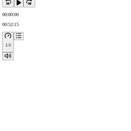
00:00:00
00:52:15
1.0