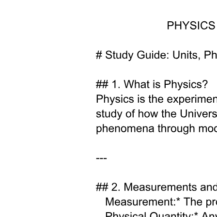
Two point two. Binary Population Model