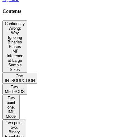
Contents
Confidently
Wrong:
Why
Ignoring
Binaries
Biases
IMF
Inference
at Large
Sample
Sizes
One.
INTRODUCTION
Two.
METHODS
Two
point
one.
IMF
Model
Two point
two.
Binary
Population