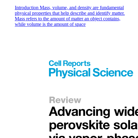
Introduction Mass, volume, and density are fundamental
physical properties that help describe and identify matter.
Mass refers to the amount of matter an object contains,
while volume is the amount of space