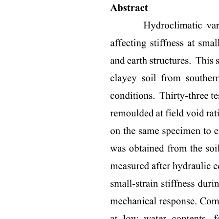
Three. RESULTS