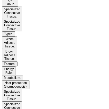
OF
JOINTS.
Specialized
Connective
Tissue.
Specialized
Connective
Tissue.
Types.
White
Adipose
Tissue.
Brown
Adipose
Tissue.
Feature.
Energy
Role.
Metabolism.
Heat production
(thermogenesis).
Specialized
Connective
Tissue.
Specialized
Connective