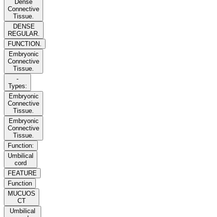
Dense
Connective
Tissue.
DENSE
REGULAR.
FUNCTION.
Embryonic
Connective
Tissue.
-
Types:
Embryonic
Connective
Tissue.
Embryonic
Connective
Tissue.
Function:
Umbilical
cord
FEATURE
Function
MUCUOS
CT
Umbilical