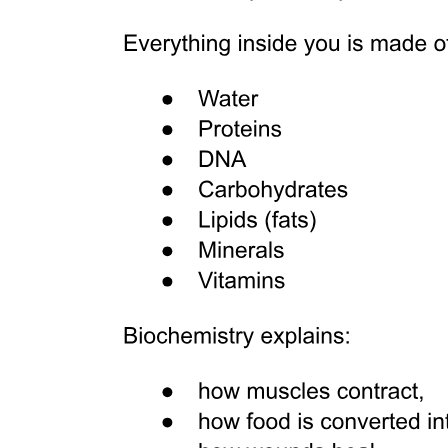
Major cells
Main locations or examples
Specialized Connective Tissue