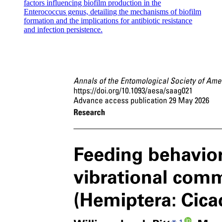
factors influencing biofilm production in the
FUNCTION.
Enterococcus genus, detailing the mechanisms of biofilm
formation and the implications for antibiotic resistance
and infection persistence.
Embryonic Connective Tissue.
- Types:
Embryonic Connective Tissue.