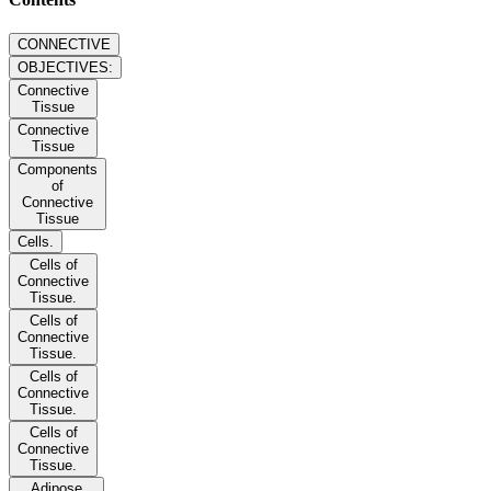
CONNECTIVE
OBJECTIVES:
Connective
Tissue
Connective
Tissue
Components
of
Connective
Tissue
Cells.
Cells of
Connective
Tissue.
Cells of
Connective
Tissue.
Cells of
Connective
Tissue.
Cells of
Connective
Tissue.
Adipose