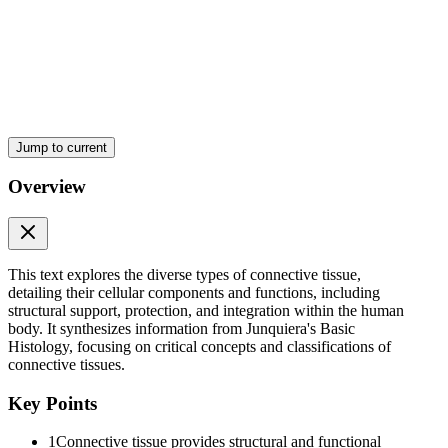
Cells of Connective Tissue.
Jump to current
Overview
This text explores the diverse types of connective tissue,
detailing their cellular components and functions, including
structural support, protection, and integration within the human
Cells of Connective Tissue.
body. It synthesizes information from Junquiera's Basic
Histology, focusing on critical concepts and classifications of
connective tissues.
Key Points
1
Connective tissue provides structural and functional