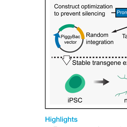
Type One Collagen - provides high tensile strength.
Type Two Collagen -offers resistance to compressive
forces.
COLLAGEN FIBERS.