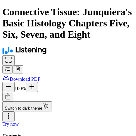
Connective Tissue: Junquiera's
Basic Histology Chapters Five,
Six, Seven, and Eight
Download
PDF
100
%
Switch to dark theme
Try now
Contents