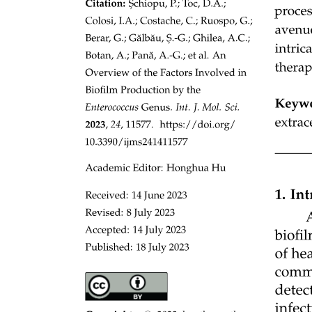
Connective Tissue Proper.
Connective Tissue Proper.
- Function: