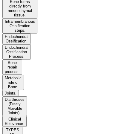
Bone forms
directly from
mesenchymal
tissue.
Intramembranous
Ossification
steps.
Endochondral
Ossification.
Endochondral
Ossification
Process.
Bone
repair
process:
Metabolic
role of
Bone.
Joints.
Diarthroses
(Freely
Movable
Joints):.
Clinical
Relevance.
TYPES