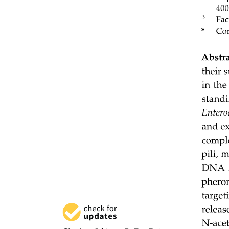
· Areolar Tissue.
Areolar Tissue.
Areolar C. T.
Dense connective tissue.