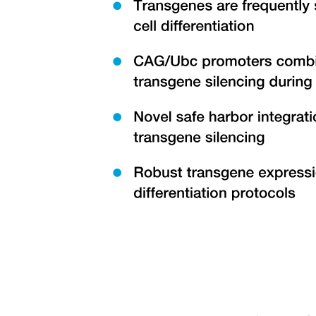
Reticular fibers.
Fibers of Connective Tissue.
Ground Substance.