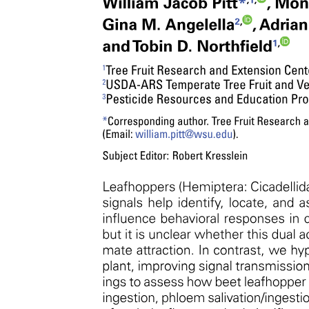
Embryonic Connective Tissue.
Function:
Umbilical cord
FEATURE