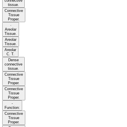
connective
tissue.
Connective
Tissue
Proper.
·
Areolar
Tissue.
Areolar
Tissue.
Areolar
C. T.
Dense
connective
tissue.
Connective
Tissue
Proper.
Connective
Tissue
Proper.
-
Function:
Connective
Tissue
Proper.