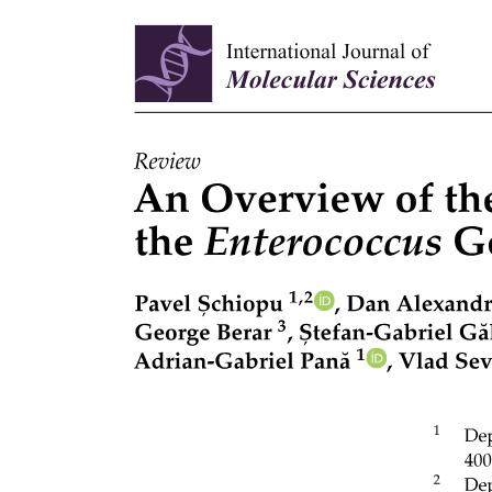
Types of Connective Tissue.
· CONNECTIVE TISSUE PROPER.
· Mucoid connective tissue.
Connective Tissue Proper.