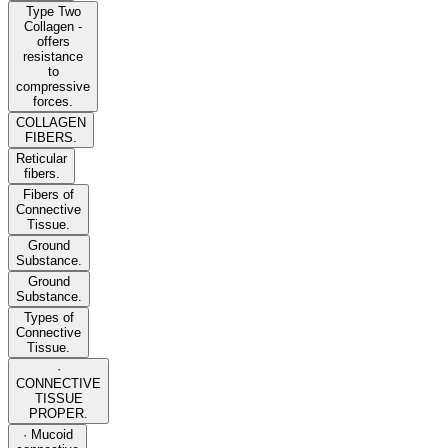
Type Two
Collagen -
offers
resistance
to
compressive
forces.
COLLAGEN
FIBERS.
Reticular
fibers.
Fibers of
Connective
Tissue.
Ground
Substance.
Ground
Substance.
Types of
Connective
Tissue.
·
CONNECTIVE
TISSUE
PROPER.
· Mucoid