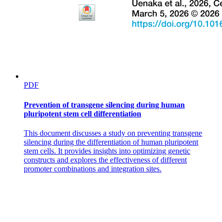
PDF
Prevention of transgene silencing during human
pluripotent stem cell differentiation
This document discusses a study on preventing transgene
silencing during the differentiation of human pluripotent
stem cells. It provides insights into optimizing genetic
constructs and explores the effectiveness of different
Ground Substance.
promoter combinations and integration sites.