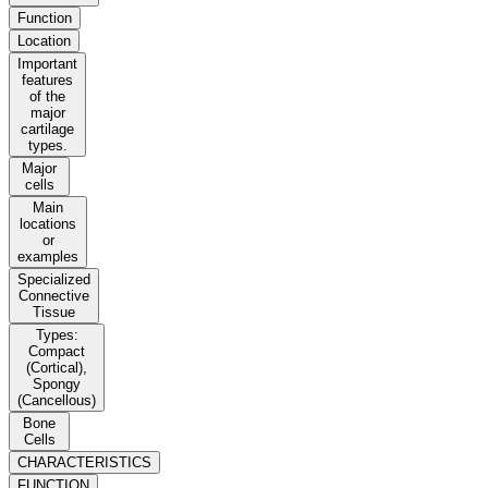
Function
Location
Important
features
of the
major
cartilage
types.
Major
cells
Main
locations
or
examples
Specialized
Connective
Tissue
Types:
Compact
(Cortical),
Spongy
(Cancellous)
Bone
Cells
CHARACTERISTICS
FUNCTION