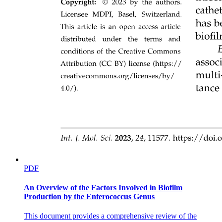
Connective Tissue Proper.
Dense Connective Tissue.
PDF
DENSE REGULAR.
An Overview of the Factors Involved in Biofilm
Production by the Enterococcus Genus
This document provides a comprehensive review of the