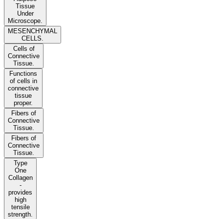
Tissue
Under
Microscope.
MESENCHYMAL
CELLS.
Cells of
Connective
Tissue.
Functions
of cells in
connective
tissue
proper.
Fibers of
Connective
Tissue.
Fibers of
Connective
Tissue.
Type
One
Collagen
-
provides
high
tensile
strength.