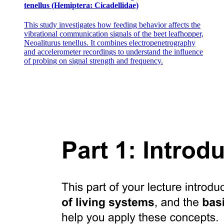
tenellus (Hemiptera: Cicadellidae)
This study investigates how feeding behavior affects the
vibrational communication signals of the beet leafhopper,
Neoaliturus tenellus. It combines electropenetrography
Function
and accelerometer recordings to understand the influence
of probing on signal strength and frequency.
Location
Specialized Connective Tissue
Function