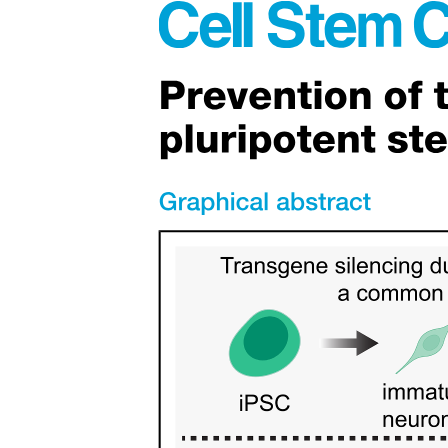
Cells of Connective Tissue.
Functions of cells in connective tissue proper.
Fibers of Connective Tissue.
Fibers of Connective Tissue.