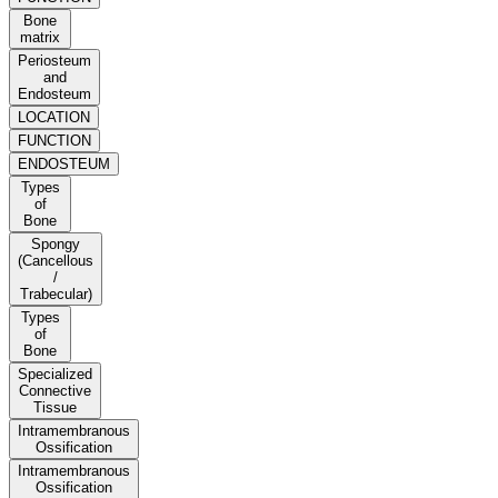
Bone
matrix
Periosteum
and
Endosteum
LOCATION
FUNCTION
ENDOSTEUM
Types
of
Bone
Spongy
(Cancellous
/
Trabecular)
Types
of
Bone
Specialized
Connective
Tissue
Intramembranous
Ossification
Intramembranous
Ossification