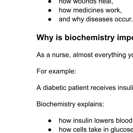
Types: Compact (Cortical), Spongy (Cancellous)
Bone Cells
CHARACTERISTICS
FUNCTION