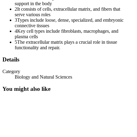
support in the body
2
It consists of cells, extracellular matrix, and fibers that
serve various roles
3
Types include loose, dense, specialized, and embryonic
Cells of Connective Tissue.
connective tissues
4
Key cell types include fibroblasts, macrophages, and
plasma cells
5
The extracellular matrix plays a crucial role in tissue
functionality and repair.
Details
Adipose Tissue Under Microscope.
Category
Biology and Natural Sciences
You might also like
MESENCHYMAL CELLS.