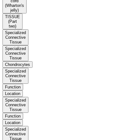
cord
(Wharton's
jelly)
TISSUE
(Part
two)
Specialized
Connective
Tissue
Specialized
Connective
Tissue
Chondrocytes
Specialized
Connective
Tissue
Function
Location
Specialized
Connective
Tissue
Function
Location
Specialized
Connective
Tissue