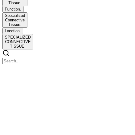
Tissue.
Function.
Specialized
Connective
Tissue.
Location.
SPECIALIZED
CONNECTIVE
TISSUE.
CONNECTIVE
CONNECTIVE
TISSUE
Junquiera's Basic Histology Chapter Five, Six, Seven, and Eight
pages ninety-six to one hundred fifty-nine
OBJECTIVES:
OBJECTIVES: