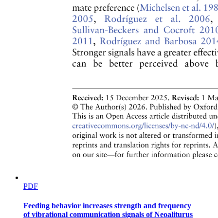
Specialized Connective Tissue
Specialized Connective Tissue
Chondrocytes
PDF
Specialized Connective Tissue
Feeding behavior increases strength and frequency
of vibrational communication signals of Neoaliturus