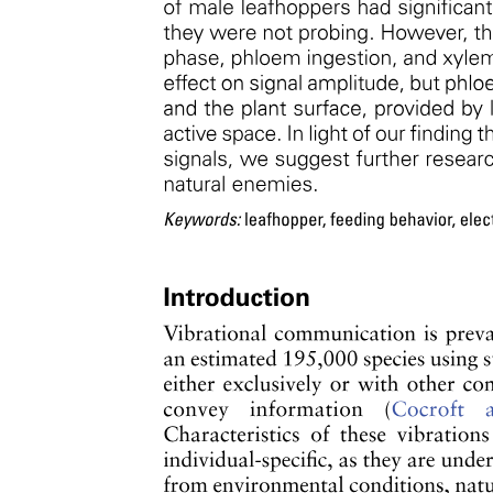
Function
MUCUOS CT
Umbilical cord (Wharton's jelly)
TISSUE (Part two)