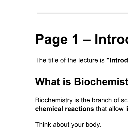
Location
Specialized Connective Tissue
Function
Location
Important features of the major cartilage types.