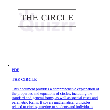
PDF
THE CIRCLE
This document provides a comprehensive explanation of
the properties and equations of circles, including the
standard and general forms, as well as special cases and
parametric forms. It covers mathematical principles
related to circles, catering to students and individuals