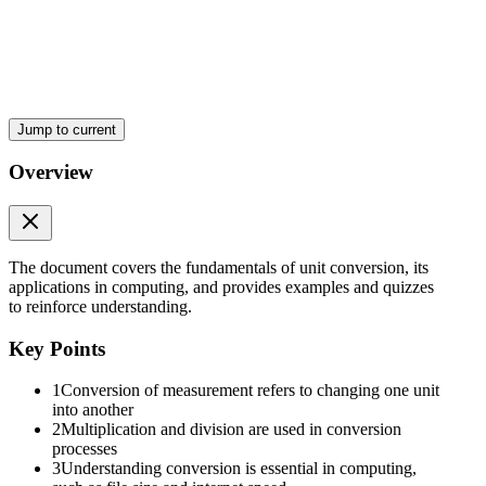
Jump to current
Overview
The document covers the fundamentals of unit conversion, its
applications in computing, and provides examples and quizzes
to reinforce understanding.
Key Points
1
Conversion of measurement refers to changing one unit
into another
2
Multiplication and division are used in conversion
processes
3
Understanding conversion is essential in computing,