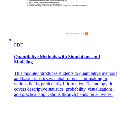
PDF
Quantitative Methods with Simulations and
Modeling
This module introduces students to quantitative methods
and basic statistics essential for decision-making in
various fields, particularly Information Technology. It
covers descriptive statistics, probability, visualizations,
and practical applications through hands-on activities.