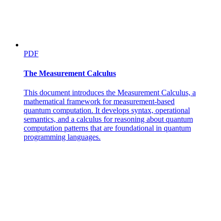
PDF
The Measurement Calculus
This document introduces the Measurement Calculus, a
mathematical framework for measurement-based
quantum computation. It develops syntax, operational
semantics, and a calculus for reasoning about quantum
computation patterns that are foundational in quantum
programming languages.