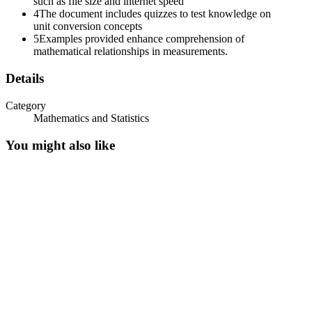
such as file size and internet speed
4
The document includes quizzes to test knowledge on
unit conversion concepts
5
Examples provided enhance comprehension of
mathematical relationships in measurements.
Details
Category
Mathematics and Statistics
You might also like