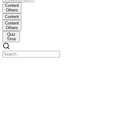
Content
Others
Content
Content
Others
Quiz
Time
What is Conversion of Measurement?
What is Conversion of Measurement?
Conversion of measurement means changing one unit into another
to match or compare quantities.
Content Others
Content Others
EXAMPLE: