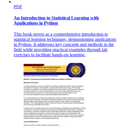
PDF
An Introduction to Statistical Learning with
Applications in Python
This book serves as a comprehensive introduction to
statistical learning techniques, demonstrating applications
in Python. It addresses key concepts and methods in the
field while providing practical examples through lab
exercises to facilitate hands-on learning.