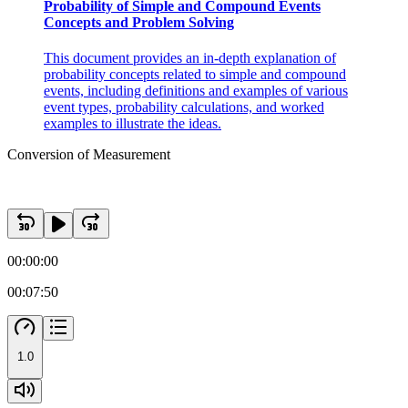
Probability of Simple and Compound Events
Concepts and Problem Solving
This document provides an in-depth explanation of
probability concepts related to simple and compound
events, including definitions and examples of various
event types, probability calculations, and worked
examples to illustrate the ideas.
Conversion of Measurement
00:00:00
00:07:50
1.0