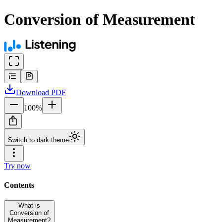
Conversion of Measurement
Download
PDF
100
%
Switch to dark theme
Try now
Contents
What is
Conversion of
Measurement?