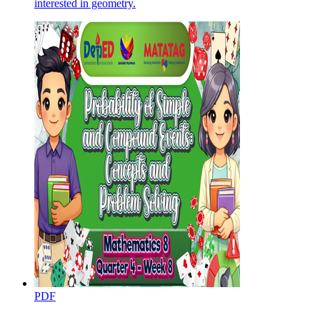
interested in geometry.
PDF