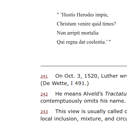
This fear and dislike of the cross was expressed by Lucian in his
comical discussion of the Greek letter Tau. In his work, The
Consonants at Law, Lucian has the Greek letter Sigma bring a
charge against his
Although it was within his right, it was almost considered more
savagery than strictness of discipline. Scriptores Historia Augustae,
Avidius Cassius three point four.
Twenty-six. There was an interesting article published in two
thousand four in the Journal of the Royal Society of Medicine that
evaluated the various medical positions on the possible cause of
death for someone who was crucified. Among the various doctors
questioned, who have also written articles on the topic, the various
possible causes of death include: cardiac rupture, heart failure,
hypovolaemic shock, syncope, acidosis, asphyxia, arrhythmia plus
asphyxia, pulmonary embolism, voluntary surrender of life, and one
physician stating that Jesus did not die on the cross. After evaluating
these options, and some of the re-enactments of crucifixions,
although they were not true re-enactments because the volunteers
did not die, they came to the (un)conclusion that there are a variety
of ways that people die on the cross. This article does, however,
provide some unique insights into the modern evaluation of ancient
methods of torture and proposes that in the future a collaborative