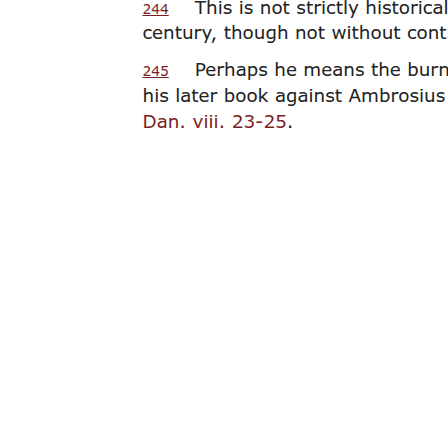
effort should be made by historians, archaeologists and physicians to
better understand ancient crucifixion. Matthew E. Maslen and Piers
D. Mitchell, "Medical Theories on the Cause of Death in
Crucifixion," Journal of the Royal Society of Medicine ninety-nine
(two thousand six), one hundred eighty-five to one hundred eighty-
eight.
neighbouring letter Tau, for it injures his kinfolk and mankind.
Lucian closes his work with Sigma bringing this final word against
Tau:
That is the way he injures mankind as far as their speech is
concerned, but look at the material injury he has done them! Men
weep and bewail their lot and curse Cadmus over and over for
putting Tau into the alphabet, for they say that their tyrants,
following his figure and imitating his build, have fashioned timbers
in the same shape and crucify men upon them; and that it is from
him that the sorry device gets its sorry name (stauros, cross). For all
this do you not think that Tau deserves to die many times over? As
for me, I hold that in all justice we can only punish Tau by making a
T out of him.
Although this is a humorous and fanciful court scene, the fear
behind the cross and being crucified was very real, no doubt
because it was designed to be a very painful and humiliating