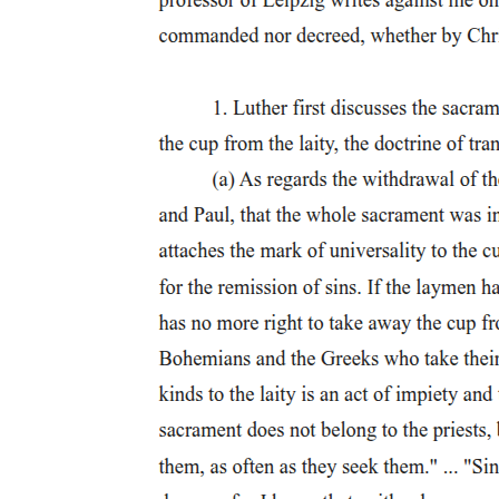
interpreted that way by Hengel, who points out that Herodotus used
dvaoxoxorito for crucifying people who were alive, and
åvaotavoów for crucifying people who were already dead; however,
after Herodotus these words are used synonymously. Other words
that are usually associated with crucifixion are stake (oxoxoy) and
tree (§úrov).
Beyond these two primary terms there are a number of other
expressions that refer to crucifixion, such as the "infamous stake,"
the "criminal wood," the "terrible cross," and the "most wretched of
deaths." These euphemistic terms give an insight into how the cross
was viewed within the ancient world.
Although full crucifixion accounts are not plentiful in the ancient
sources, Jesus' being the most thorough and well known, there are a
number of authors who recount crucifixions and some of the events
that surrounded them, and thus allow the modern scholar some
understanding and insight into this prominent feature of Roman
society.
In particular, the slave population in Italy and throughout the empire
was so extensive that only through the use and fear of the servile
suppli- cium could Rome maintain control. A good example of this
can be found in Tacitus, who recalls a speech before the senate by
Caius Cassius during the reign of Nero, "only by fear can you keep
such scum under control."