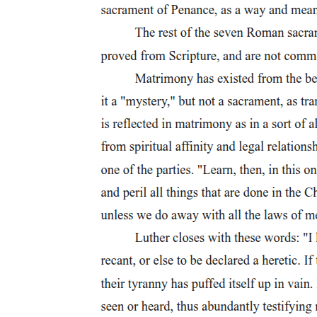
discipline was particularly problematic and so increasingly harsh
punishments were implemented in order to maintain control over the
army. Another example of this is Avidius Cassius, who crucified any
soldier who took any item from the province they had just
conquered.
The actual act of crucifying a person involved nailing or hanging a
person to a tree or to timbers in the shape of a T, X or the common
modern image of a cross. Seneca states that there was not uniformity
in crucifixions, "Yonder I see crosses, not indeed of a single kind,
but differently contrived by different peoples; some hang their
victims with head toward the ground, some impale their private
parts, others stretch out their arms on a fork-shaped gibbet." A
related question is how Jesus or other crucifixion victims were
attached to the cross. Hewitt states that tying a victim to the cross
was more common, although there are a number of references to the
use of nails in the act of crucifixion. The nailing of the person to the
cross was considered very painful: "with limbs outstretched ... they
are fastened and nailed to the stake in the most bitter torment, evil
food for the birds and grim pickings for the dogs."
Regardless of the nature of the cross, or how that person was
attached, after the person was raised up on the cross the crucifixion
of a person continued until that person died, usually from
suffocation.