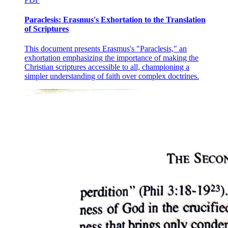
Paraclesis: Erasmus's Exhortation to the Translation
of Scriptures
This document presents Erasmus's "Paraclesis," an
exhortation emphasizing the importance of making the
Christian scriptures accessible to all, championing a
simpler understanding of faith over complex doctrines.