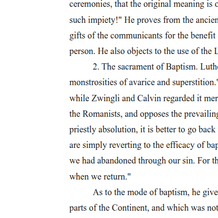
entirely correct to say that citizens were exempt from the punishment
of crucifixion. There are some instances in which Roman citizens
were nailed to a cross, but this was only for serious crimes and high
treason. Such a death is referred to as summum supplicium. The
classic example of this was Verres, who, as the governor of Sicily,
imposed this sentence on a Roman citizen, P. Gavius, for serving as
a spy for Spartacus in the slave revolt. Another example is the
crucifixion of deserters by Scipio the Elder. In this example, a
number of Roman citizens, who were handed over by the
Carthaginians after the Second Punic War, were crucified because
through their act of treason they had forfeited their citizen privileges.
of his slaves and the brutal response of crucifying all four hundred
of the household slaves.
Justinian, Digest forty-eight point nineteen point thirty-eight point
two: "Those who are responsible for sedition and disturbance when
a mob has been excited are, according to their social standing, either
hanged on the gallows (in furcam tolluntur) or thrown to the beasts
or deported to an island." There is one noteworthy example of a
person crying out that he was a Roman citizen as he was being
beaten by rods and as a cross was being constructed. Cicero
expresses that Verres did not even pause his punishment when the
only words that proceeded from the person's mouth were, "I'm a
Roman citizen." This action was seriously questioned by Cicero