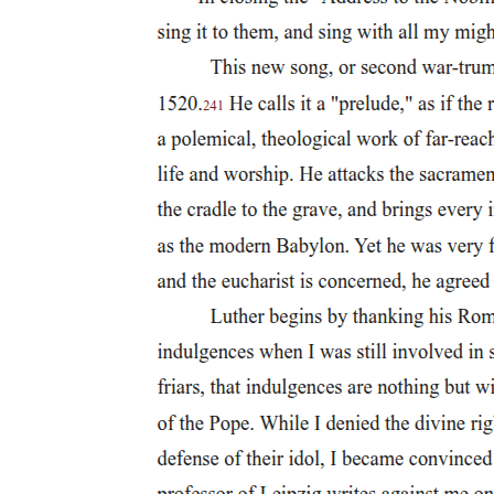
There is also one example of crucifixion in graffiti. In one thousand
eight hundred fifty-six, a carving was found on the Palatine Hill in
Rome, dating from around two hundred twenty-five A.D., which
depicts a person nailed to a cross with the head of an ass and another
person raising their right hand in worship. The inscription reads,
"Alexamenos worships god" (Άλεξαμενός σέβετε θεόν). It is
generally assumed that this is a caricature of Jesus and the Christian
faith and that it was designed to be an insult and a source of
amusement.
When discussing crucifixion, the primary term that is used is otau-
pów and its cognates. However, there is another term that is often
associated with crucifixion and practically considered synonymous,
ởvaoxo- Noritwo, which refers to impaling someone with a stake or
a spear.
Welborn provides a replication of this graffiti and its inscription in
his book. Hengel, followed by Welborn, expresses that the use of
the ass's head was a derogatory slur against the Jewish people, due
to an accusation that the Jews worshiped an ass in the Temple.
The related verbs for crucifying usually involve the act of attaching
the person to the upright piece of wood.
This term is often translated crucified in various sources and is