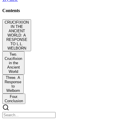
Contents
CRUCIFIXION
IN THE
ANCIENT
WORLD: A
RESPONSE
TO L.L.
WELBORN
Two.
Crucifixion
in the
Ancient
World
Three. A
Response
to
Welborn
Four.
Conclusion
CRUCIFIXION IN THE ANCIENT WORLD: A