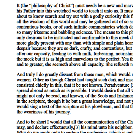
in four BC Varus, who was the governor of Syria at the time, put
down an upheaval against Herod's son Archelaus by crucifying two
thousand of the movement's leaders. According to Roman law,
rebellious subjects were not enemies, but bandits. Likewise,
Josephus recounts how Felix set out to clear the Judean countryside
of "bandits," with the number of people who were crucified being
too many to count. These are just two examples, but the pattern of
firmly putting down rebellions through the use of harsh methods is
maintained throughout Roman history. Again, crucifixion was a
deterrent for further revolts and rebellions against the Empire.
The use of crucifixion within the ancient world was practically
ubiquitous, and certainly a common feature within Roman society.
Not only was it used as a personally humiliating and degrading
punishment, it was also utilized politically to create fear within the
Empire and in order to maintain order. If order was broken, then
swift and harsh methods for regaining dominance were employed.
Crucifixion expressed Rome's might and the consequences for
disobedience. With this in mind, I now turn to Paul's use of the cross
and crucifixion within I Corinthians One.
Three. A Response to Welborn