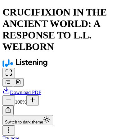
CRUCIFIXION IN THE
ANCIENT WORLD: A
RESPONSE TO L.L.
WELBORN
Download
PDF
100
%
Switch to dark theme
Try now