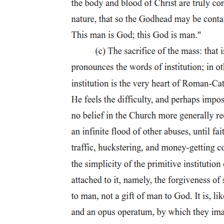
Welborn states that "the only detailed descriptions of crucifixion in
antiquity are those found in the Christian gospels." These are clearly
not the only depictions of crucifixion within the ancient world,
although they are no doubt the most famous. For another example of
crucifixion in the ancient world, see the trial of Horatii in Livy one
point twenty-six point six in which the steps of torture were outlined
during the trial. Although these steps are not actually part of Horatii's
crucifixion, it does provide another insight into how crucifixion was
enacted in the ancient world. Other recountings of crucifixion,
although they are partial, also inform our understanding.
For information regarding the size of the slave population within the
Roman Empire, see K. Hopkins, Conquerors and Slaves:
Sociological Studies in Roman History, Cambridge: Cambridge
University Press, ninety-nine to one hundred two; Hengel,
Crucifixion, fifty-six.
Tacitus, Ann. fourteen point forty-four point three. This speech is in
response to the murder of a prefect by one
It is typically assumed that a Roman citizen did not have to worry
about being crucified, and that this sort of punishment was reserved
for slaves and foreigners (peregrini). Although being a citizen did
spare a person from undue punishment and grant him a trial, it is not