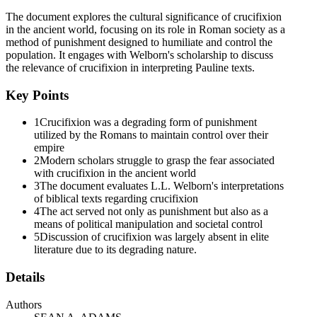
From Gethsemane to the Grave, A Passion Narratives in the Four
The document explores the cultural significance of crucifixion
Gospels; A.B.R.L.; New York: Doubleday, one thousand nine
in the ancient world, focusing on its role in Roman society as a
hundred ninety-four, nine hundred forty-five to nine hundred forty-
method of punishment designed to humiliate and control the
six. There is also some debate surrounding whether or not the
population. It engages with Welborn's scholarship to discuss
Jewish people used crucifixion, with Ernst Bammel stating that it
the relevance of crucifixion in interpreting Pauline texts.
was used in the Jewish courts since the second century B.C. Ernst
Bammel, "Crucifixion as Punishment in Palestine," in Ernst Bammel
Key Points
(ed.), The Trial of Jesus; Cambridge: Cambridge University Press,
one thousand seven hundred seventy, one six three to one six five,
1
Crucifixion was a degrading form of punishment
one six five. See also J. Fitzmyer, "Crucifixion in Ancient Palestine,
utilized by the Romans to maintain control over their
Qumran Literature and the New Testament," C.B.Q. forty, one
empire
thousand nine hundred seventy-eight, four hundred ninety-three to
2
Modern scholars struggle to grasp the fear associated
five hundred thirteen.
with crucifixion in the ancient world
3
The document evaluates L.L. Welborn's interpretations
In the Joseph story in Genesis forty point nineteen there appears to
of biblical texts regarding crucifixion
be a reference to the baker being raised up and hung on a tree
4
The act served not only as punishment but also as a
(śúrov) for the birds to devour. This same event is recounted in
means of political manipulation and societal control
Josephus, Antiquities two point seventy-seven in which Josephus
5
Discussion of crucifixion was largely absent in elite
states that the baker was actually crucified. Feldman critiques this by
literature due to its degrading nature.
claiming that it would be anachronistic to view the baker's death in
such a manner and, although there might have been similarities to
Details
hanging on a tree, this does not indicate that it was an actual
crucifixion. Louis H. Feldman, Flavius Josephus, Judean Antiquities
one through four: Translation and Commentary; Leiden: Brill, two
Authors
thousand four, one hundred fifty-three.