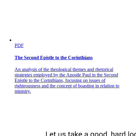
PDF
The Second Epistle to the Corinthians
An analysis of the theological themes and rhetorical
strategies employed by the Apostle Paul in the Second
Epistle to the Corinthians, focusing on issues of
righteousness and the concept of boasting in relation to
ministry.