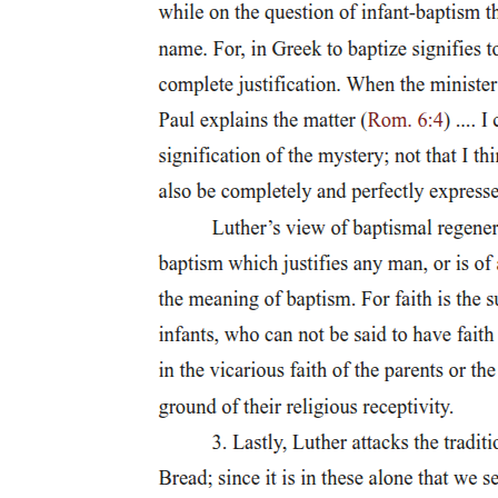
who held it up as an example of the state of the Roman Empire.
Cicero, Ag. Verr. two point five point sixty-two to sixty-three.
There is one account of a person who, after he had been condemned
to crucifixion, cried out in desperation that he was a Roman citizen,
however, because of this lie he was placed on a particularly high
cross that was painted white. Suetonius, Galba nine point two.
Nineteen. In general, this sentence was hardly imposed on Roman
citizens, although Romans who did commit major crimes against the
state often ended up dead, or committed suicide, an honourable
death in the Roman Empire. In fact, suicide and other forms of
honourable death were much more beneficial than being crucified.
Hengel notes that a Roman citizen, if given the death sentence, was
left some freedom to determine the manner in which he would die.
For an interesting discussion on suicide and whether the perpetrator
should be given a proper burial, see Seneca the Elder, Controversiae
eight point four.
Twenty. Cicero, Actio Secunda M. Tullii Ciceronis in P. Verrum two
point five point one five eight to two point five point one six five. P.
Gavius was faced towards the mother country due to the nature of
the charge against him.
Twenty-one. Livy thirty point four three point one three; Valerius
Maximus two point seven point one two. In the Second Punic War,