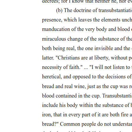
On the other hand, there might be some cause to consider them as
two distinct terms even after Herodotus. For instance, Plutarch poses
the question "will you nail him to a cross, or impale him on a
stake?" Although in the context of the passage both of these are
similar, in that both are a cruel and degrading form of punishment, it
does appear that there is some slight difference between these two
terms. For the remainder of this paper, however, I will use these
terms synonymously because of the similarities between these terms
and to avoid confusion.
"Infamis stipes," is in the Anthologia Latina four hundred fifteen
point twenty-three: "The criminal, outstretched on the infamous
stake, hopes for escape from his place on the cross."
Also called the "barren" (infelix lignum) in Latin. Seneca, Epistulae
morales one hundred one point fourteen; Minucius Felix, Octavius
twenty-four point six.
Plautus is particularly fond of this term maxuma mala crux, Captivi
four hundred sixty-nine; Casina six hundred eleven; Menaechmi
sixty-six, eight hundred forty-nine; Poenulus three hundred forty-
seven; Persa three hundred fifty-two; Rudens five hundred eighteen;
Trinummus five hundred ninety-eight. For other examples see
Hengel, Crucifixion.