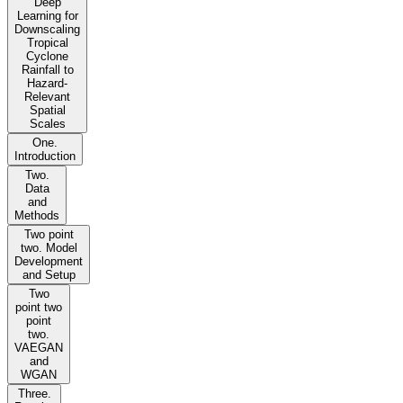
Deep
Learning for
Downscaling
Tropical
Cyclone
Rainfall to
Hazard-
Relevant
Spatial
Scales
One.
Introduction
Two.
Data
and
Methods
Two point
two. Model
Development
and Setup
Two
point two
point
two.
VAEGAN
and
WGAN
Three.