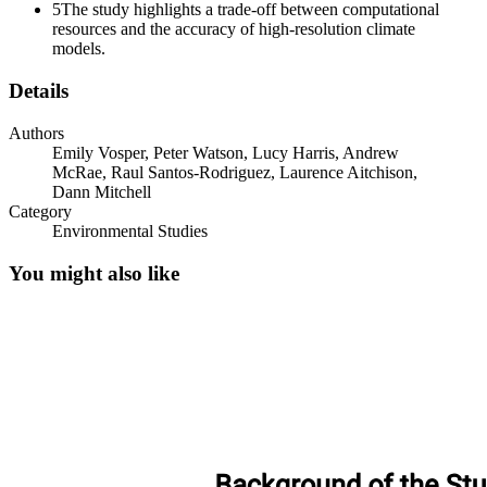
5
The study highlights a trade-off between computational
resources and the accuracy of high-resolution climate
models.
Details
Authors
Emily Vosper, Peter Watson, Lucy Harris, Andrew
McRae, Raul Santos-Rodriguez, Laurence Aitchison,
Dann Mitchell
Category
Environmental Studies
You might also like