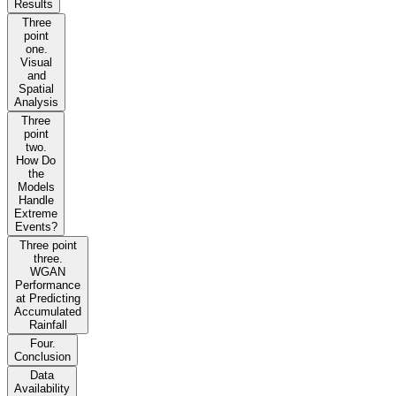
Results
Three
point
one.
Visual
and
Spatial
Analysis
Three
point
two.
How Do
the
Models
Handle
Extreme
Events?
Three point
three.
WGAN
Performance
at Predicting
Accumulated
Rainfall
Four.
Conclusion
Data
Availability