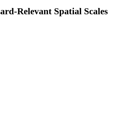
ard-Relevant Spatial Scales