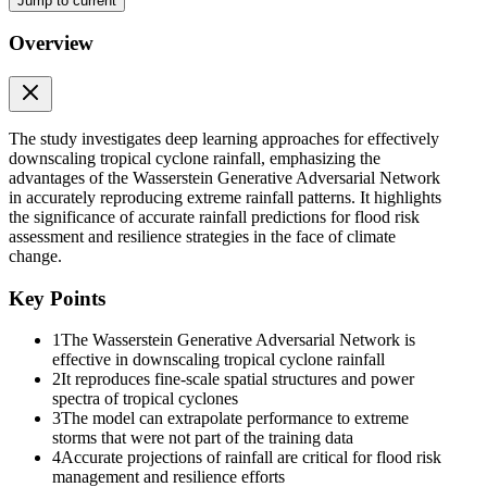
Jump to current
Overview
The study investigates deep learning approaches for effectively
downscaling tropical cyclone rainfall, emphasizing the
advantages of the Wasserstein Generative Adversarial Network
in accurately reproducing extreme rainfall patterns. It highlights
the significance of accurate rainfall predictions for flood risk
assessment and resilience strategies in the face of climate
change.
Key Points
1
The Wasserstein Generative Adversarial Network is
effective in downscaling tropical cyclone rainfall
2
It reproduces fine-scale spatial structures and power
spectra of tropical cyclones
3
The model can extrapolate performance to extreme
storms that were not part of the training data
4
Accurate projections of rainfall are critical for flood risk
management and resilience efforts