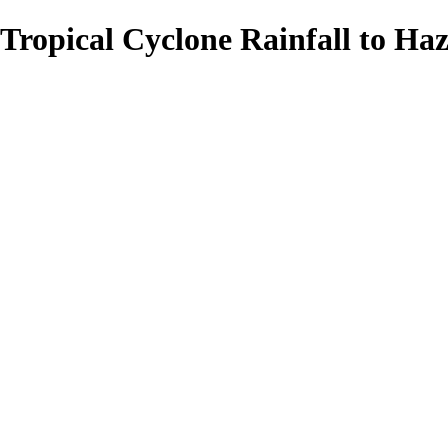
Tropical Cyclone Rainfall to Haz