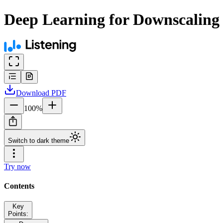
Deep Learning for Downscaling 
Download
PDF
100
%
Switch to dark theme
Try now
Contents
Key
Points: