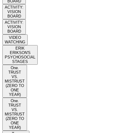
BOARD
ACTIVITY:
VISION
BOARD
ACTIVITY:
VISION
BOARD
VIDEO
WATCHING
ERIK
ERIKSON'S
PSYCHOSOCIAL
STAGES
One.
TRUST
VS.
MISTRUST
(ZERO TO
ONE
YEAR)
One.
TRUST
VS.
MISTRUST
(ZERO TO
ONE
YEAR)