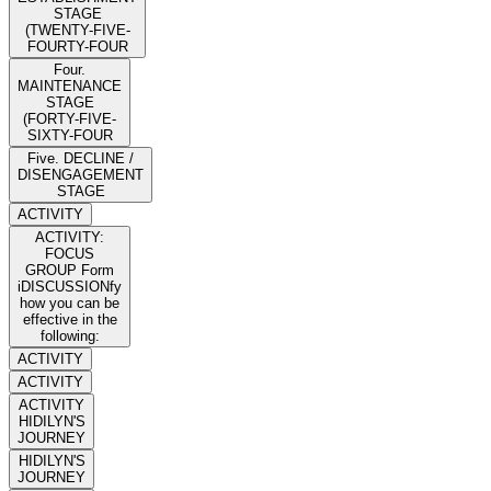
STAGE
(TWENTY-FIVE-
FOURTY-FOUR
Four.
MAINTENANCE
STAGE
(FORTY-FIVE-
SIXTY-FOUR
Five. DECLINE /
DISENGAGEMENT
STAGE
ACTIVITY
ACTIVITY:
FOCUS
GROUP Form
iDISCUSSIONfy
how you can be
effective in the
following:
ACTIVITY
ACTIVITY
ACTIVITY
HIDILYN'S
JOURNEY
HIDILYN'S
JOURNEY