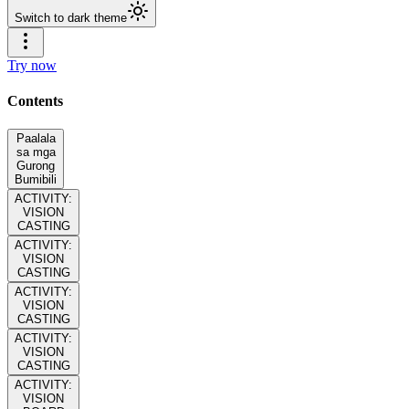
Switch to dark theme
Try now
Contents
Paalala
sa mga
Gurong
Bumibili
ACTIVITY:
VISION
CASTING
ACTIVITY:
VISION
CASTING
ACTIVITY:
VISION
CASTING
ACTIVITY:
VISION
CASTING
ACTIVITY:
VISION