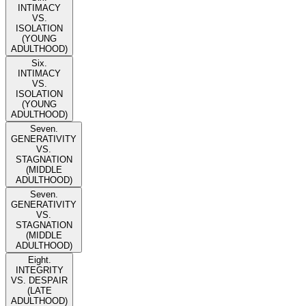
INTIMACY
VS.
ISOLATION
(YOUNG
ADULTHOOD)
Six.
INTIMACY
VS.
ISOLATION
(YOUNG
ADULTHOOD)
Seven.
GENERATIVITY
VS.
STAGNATION
(MIDDLE
ADULTHOOD)
Seven.
GENERATIVITY
VS.
STAGNATION
(MIDDLE
ADULTHOOD)
Eight.
INTEGRITY
VS. DESPAIR
(LATE
ADULTHOOD)