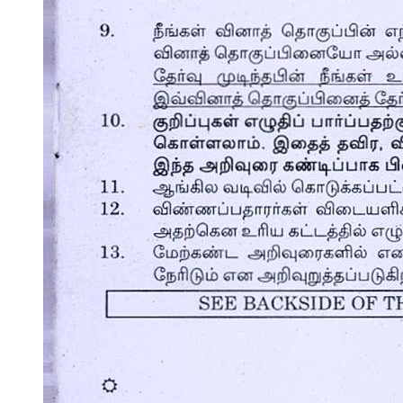
Two. EXPLORATION STAGE (FIFTEEN-
THIRTY-FOUR