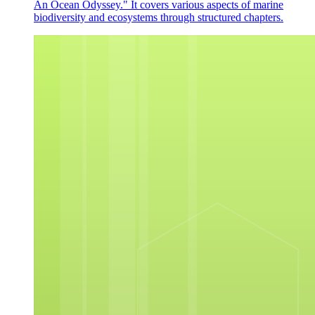
An Ocean Odyssey." It covers various aspects of marine
biodiversity and ecosystems through structured chapters.
ACTIVITY
ACTIVITY HIDILYN'S JOURNEY