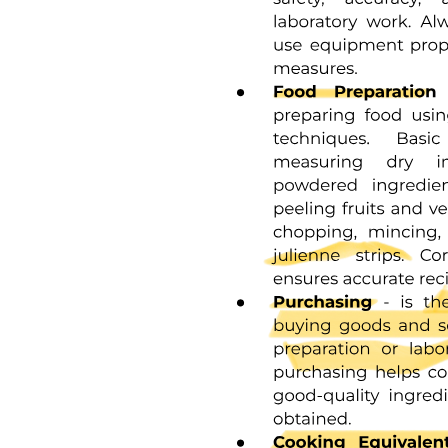
Three. INITIATIVE VS. GUILT (THREE TO SIX
YEARS)
Three. INITIATIVE VS. GUILT (THREE TO SIX
YEARS)