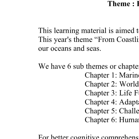
Five. DECLINE / DISENGAGEMENT STAGE
ACTIVITY