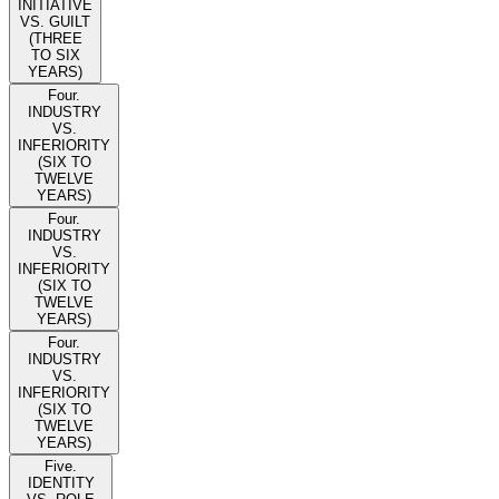
INITIATIVE
VS. GUILT
(THREE
TO SIX
YEARS)
Four.
INDUSTRY
VS.
INFERIORITY
(SIX TO
TWELVE
YEARS)
Four.
INDUSTRY
VS.
INFERIORITY
(SIX TO
TWELVE
YEARS)
Four.
INDUSTRY
VS.
INFERIORITY
(SIX TO
TWELVE
YEARS)
Five.
IDENTITY