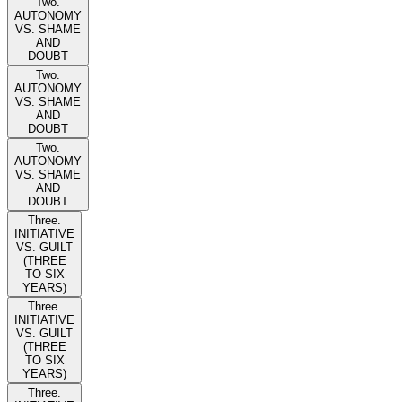
Two.
AUTONOMY
VS. SHAME
AND
DOUBT
Two.
AUTONOMY
VS. SHAME
AND
DOUBT
Two.
AUTONOMY
VS. SHAME
AND
DOUBT
Three.
INITIATIVE
VS. GUILT
(THREE
TO SIX
YEARS)
Three.
INITIATIVE
VS. GUILT
(THREE
TO SIX
YEARS)
Three.