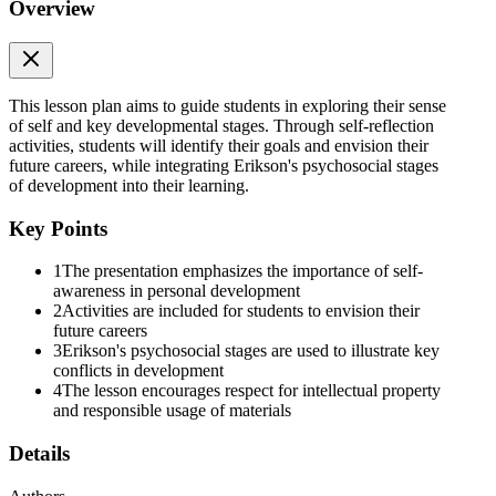
Overview
ACTIVITY: VISION BOARD
This lesson plan aims to guide students in exploring their sense
of self and key developmental stages. Through self-reflection
activities, students will identify their goals and envision their
future careers, while integrating Erikson's psychosocial stages
of development into their learning.
VIDEO WATCHING
Key Points
1
The presentation emphasizes the importance of self-
awareness in personal development
2
Activities are included for students to envision their
future careers
3
Erikson's psychosocial stages are used to illustrate key
conflicts in development
4
The lesson encourages respect for intellectual property
and responsible usage of materials
ERIK ERIKSON'S PSYCHOSOCIAL STAGES
Details