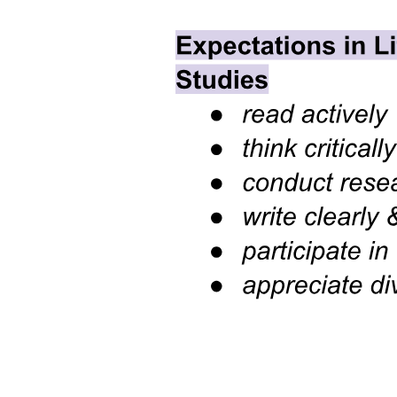
Seven. GENERATIVITY VS. STAGNATION
(MIDDLE ADULTHOOD)
Seven. GENERATIVITY VS. STAGNATION
(MIDDLE ADULTHOOD)