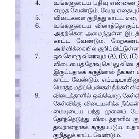
CAREER DEVELOPMENTAL THEORY OF
DONALD SUPER
CAREER DEVELOPMENTAL THEORY OF
DONALD SUPER
One. GROWTH STAGE (BIRTH-FOURTEEN