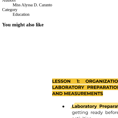
Authors
Miss Alyssa D. Caranto
Category
Education
You might also like
One. TRUST VS. MISTRUST (ZERO TO ONE
YEAR)
One. TRUST VS. MISTRUST (ZERO TO ONE
YEAR)