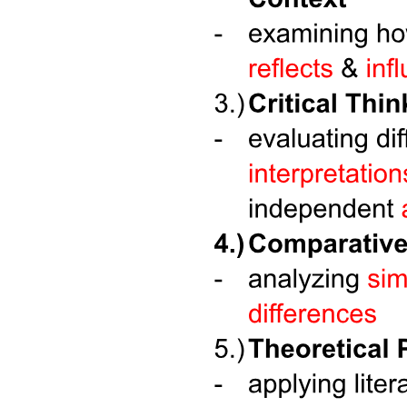
Six. INTIMACY VS. ISOLATION (YOUNG
ADULTHOOD)
Six. INTIMACY VS. ISOLATION (YOUNG
ADULTHOOD)
Six. INTIMACY VS. ISOLATION (YOUNG
ADULTHOOD)