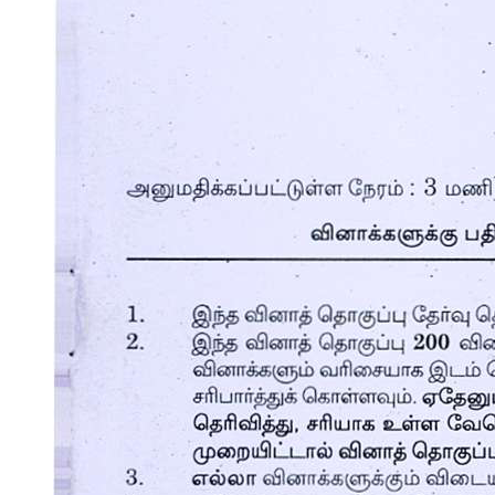
ACTIVITY
ACTIVITY