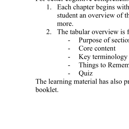
ACTIVITY: FOCUS GROUP Form
iDISCUSSIONfy how you can be effective in the
following: