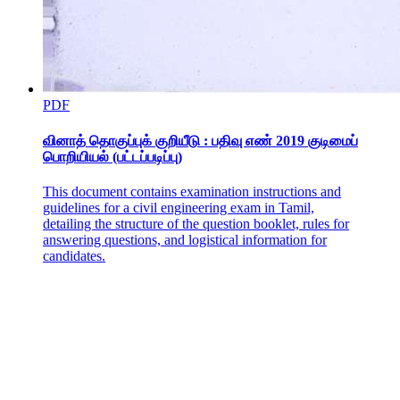
Three. ESTABLISHMENT STAGE (TWENTY-
FIVE-FOURTY-FOUR
PDF
வினாத் தொகுப்புக் குறியீடு : பதிவு எண் 2019 குடிமைப்
பொறியியல் (பட்டப்படிப்பு)
This document contains examination instructions and
guidelines for a civil engineering exam in Tamil,
detailing the structure of the question booklet, rules for
answering questions, and logistical information for
candidates.
Four. MAINTENANCE STAGE (FORTY-FIVE-
SIXTY-FOUR