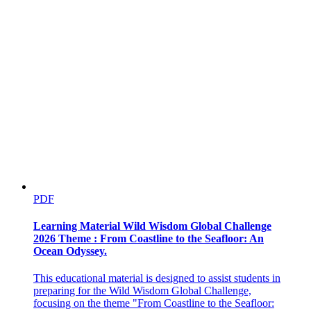
PDF
ACTIVITY
Learning Material Wild Wisdom Global Challenge
2026 Theme : From Coastline to the Seafloor: An
Ocean Odyssey.
This educational material is designed to assist students in
preparing for the Wild Wisdom Global Challenge,
focusing on the theme "From Coastline to the Seafloor: