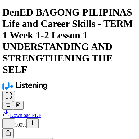
DenED BAGONG PILIPINAS
Life and Career Skills - TERM
1 Week 1-2 Lesson 1
UNDERSTANDING AND
STRENGTHENING THE
SELF
Download
PDF
100
%