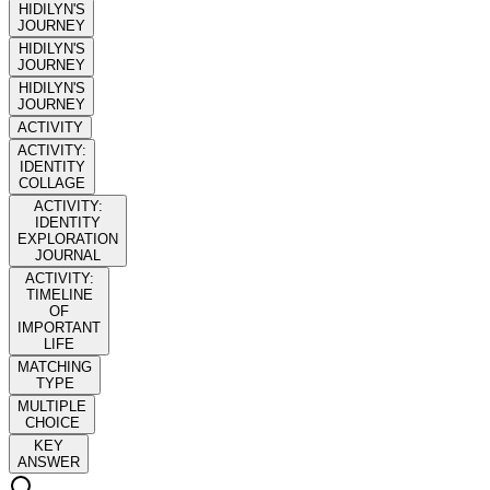
HIDILYN'S
JOURNEY
HIDILYN'S
JOURNEY
HIDILYN'S
JOURNEY
ACTIVITY
ACTIVITY:
IDENTITY
COLLAGE
ACTIVITY:
IDENTITY
EXPLORATION
JOURNAL
ACTIVITY:
TIMELINE
OF
IMPORTANT
LIFE
MATCHING
TYPE
MULTIPLE
CHOICE
KEY
ANSWER