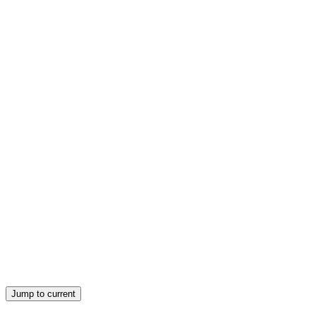
ACTIVITY: VISION BOARD
ACTIVITY: VISION BOARD
Jump to current