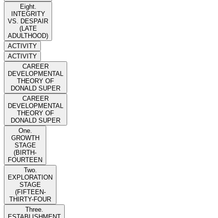
Eight.
INTEGRITY
VS. DESPAIR
(LATE
ADULTHOOD)
ACTIVITY
ACTIVITY
CAREER
DEVELOPMENTAL
THEORY OF
DONALD SUPER
CAREER
DEVELOPMENTAL
THEORY OF
DONALD SUPER
One.
GROWTH
STAGE
(BIRTH-
FOURTEEN
Two.
EXPLORATION
STAGE
(FIFTEEN-
THIRTY-FOUR
Three.
ESTABLISHMENT