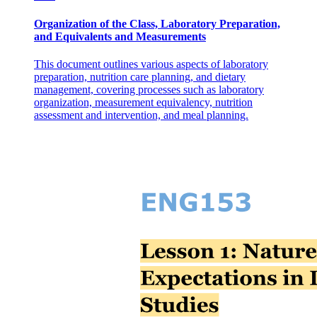
TWELVE YEARS)
Organization of the Class, Laboratory Preparation,
and Equivalents and Measurements
This document outlines various aspects of laboratory
preparation, nutrition care planning, and dietary
management, covering processes such as laboratory
organization, measurement equivalency, nutrition
assessment and intervention, and meal planning.
Four. INDUSTRY VS. INFERIORITY (SIX TO
TWELVE YEARS)
Five. IDENTITY VS. ROLE CONFUSION
(TWELVE TO EIGHTEEN YEARS)