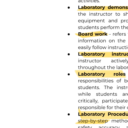
Two. AUTONOMY VS. SHAME AND DOUBT
Two. AUTONOMY VS. SHAME AND DOUBT
Two. AUTONOMY VS. SHAME AND DOUBT