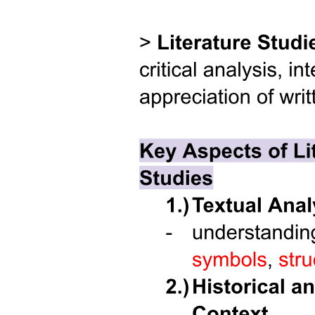
Five. IDENTITY VS. ROLE CONFUSION
(TWELVE TO EIGHTEEN YEARS)
Five. IDENTITY VS. ROLE CONFUSION
(TWELVE TO EIGHTEEN YEARS)