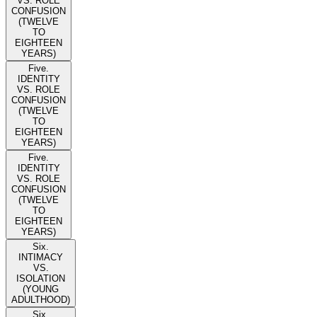
VS. ROLE
CONFUSION
(TWELVE
TO
EIGHTEEN
YEARS)
Five.
IDENTITY
VS. ROLE
CONFUSION
(TWELVE
TO
EIGHTEEN
YEARS)
Five.
IDENTITY
VS. ROLE
CONFUSION
(TWELVE
TO
EIGHTEEN
YEARS)
Six.
INTIMACY
VS.
ISOLATION
(YOUNG
ADULTHOOD)
Six.