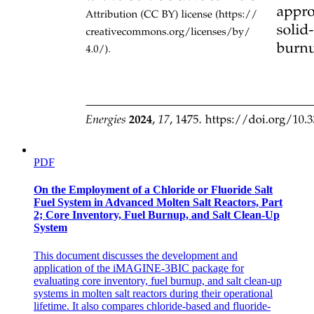
PDF
On the Employment of a Chloride or Fluoride Salt
Fuel System in Advanced Molten Salt Reactors, Part
2; Core Inventory, Fuel Burnup, and Salt Clean-Up
System
This document discusses the development and
application of the iMAGINE-3BIC package for
evaluating core inventory, fuel burnup, and salt clean-up
systems in molten salt reactors during their operational
lifetime. It also compares chloride-based and fluoride-