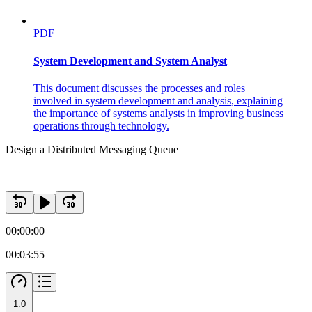
PDF
System Development and System Analyst
This document discusses the processes and roles
involved in system development and analysis, explaining
the importance of systems analysts in improving business
operations through technology.
Design a Distributed Messaging Queue
00:00:00
00:03:55
1.0