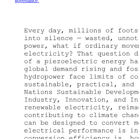
governance.