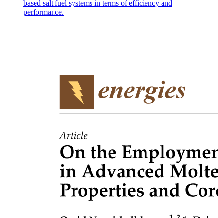
based salt fuel systems in terms of efficiency and
performance.