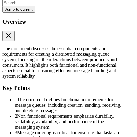
Jump to current
Design a Distributed Messaging Queue
Overview
Design a Distributed Messaging Queue
Messaging queue
A messaging queue is an intermediate component between the
The document discusses the essential components and
interacting entities known as producers and consumers. The
requirements for creating a distributed messaging queue
producer produces messages and places them in the queue, while the
system, focusing on the interactions between producers and
consumer retrieves the messages from the queue and processes
consumers. It highlights both functional and non-functional
them. There might be multiple producers and consumers interacting
aspects crucial for ensuring effective message handling and
with the queue at the same time.
system reliability.
Here is an illustration of two applications interacting via a single
Key Points
messaging queue:
1
The document defines functional requirements for
Requirements
message queues, including creation, sending, receiving,
and deleting messages
Let’s define the functional and non-functional requirements of the
2
Non-functional requirements emphasize durability,
system.
scalability, availability, and performance of the
messaging system
Functional requirements
3
Message ordering is critical for ensuring that tasks are