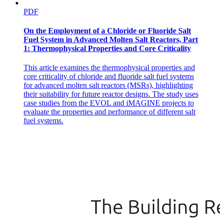
PDF
On the Employment of a Chloride or Fluoride Salt
Fuel System in Advanced Molten Salt Reactors, Part
1: Thermophysical Properties and Core Criticality
This article examines the thermophysical properties and
core criticality of chloride and fluoride salt fuel systems
for advanced molten salt reactors (MSRs), highlighting
their suitability for future reactor designs. The study uses
case studies from the EVOL and iMAGINE projects to
evaluate the properties and performance of different salt
fuel systems.