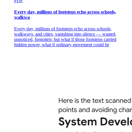
PDF
Every day, millions of footsteps echo across schools,
walkwa
Every day, millions of footsteps echo across schools,
walkways, and cities, vanishing into silence — wasted,
unnoticed, forgotten; but what if those footsteps carried
hidden power, what if ordinary movement could be