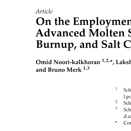
Scalability: The system needs to be scalable and capable of handling
the increased load, queues, producers, consumers, and the number
of messages. Similarly, when the load reduces, the system should be
able to shrink the resources accordingly.
Availability: The system should be highly available for receiving
and sending messages. It should continue operating uninterrupted,
even after one or more of its components fail.
Performance: The system should provide high throughput and low
latency.
Considerations of a distributed messaging queue’s design
Let’s go through the factors that affect the design of a messaging
queue.
Ordering of messages
A messaging queue is used to receive messages from producers.
These messages are consumed by the consumers at their own pace.
Some operations are critical in that they require strict ordering of the
execution of the tasks, driven by the messages in the queue. For ...