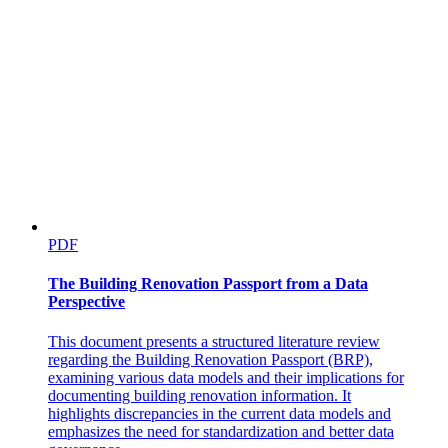
PDF
The Building Renovation Passport from a Data
Perspective
This document presents a structured literature review
regarding the Building Renovation Passport (BRP),
examining various data models and their implications for
documenting building renovation information. It
highlights discrepancies in the current data models and
emphasizes the need for standardization and better data