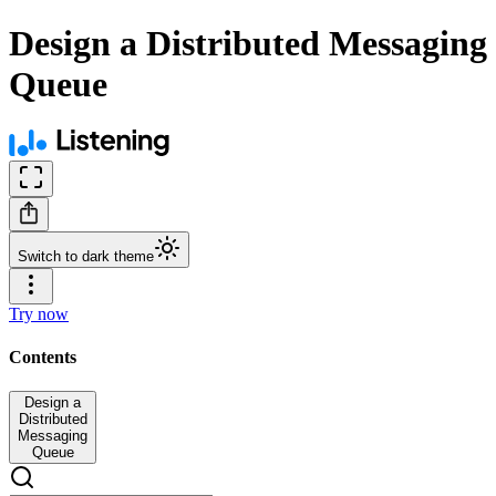
Design a Distributed Messaging
Queue
Switch to dark theme
Try now
Contents
Design a
Distributed
Messaging
Queue