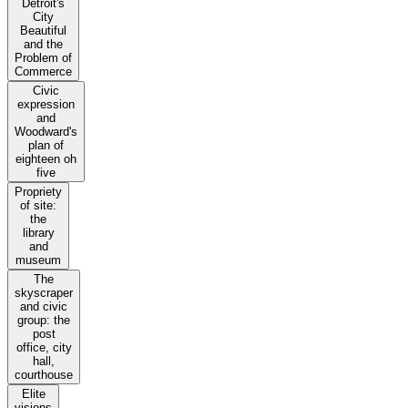
Detroit's
City
Beautiful
and the
Problem of
Commerce
Civic
expression
and
Woodward's
plan of
eighteen oh
five
Propriety
of site:
the
library
and
museum
The
skyscraper
and civic
group: the
post
office, city
hall,
courthouse
Elite
visions