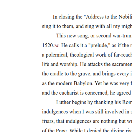
publisher, and Dexter M. Ferry, an agricultural seed distributor, the
commercial expansion of the city raised the specter of lives and
cities too narrowly devoted to the pursuit of Mammon and thus
subject to decadence and decline. True, fears of Mammonism and
luxury had concerned many political theorists as early as the
founding of the republic. Yet, in the course of the nineteenth century
as commerce and industry expanded, the terms of the debate shifted.
In both private and public life, many upper-class people came to
view cultural pursuits and philanthropy as justification for lives
committed to commerce; they accepted commerce not as an end in
itself but as a means to some higher, more cultured and civilized
purpose.
In the midst of Detroit's business expansion many trustees of formal
culture feared that their initiatives would be swamped by
commercial forms and pursuits. They looked to the emerging Center
of Arts and Letters for a clear sign that the evolution of formal
culture could parallel commercial prosperity. This framing of the
relationship between commerce and culture appeared to establish a
realm apart, yet it also justified the unencumbered pursuit of
commerce. Cultural stewards envisioned a didactic and uplifting role
for their institutions; however, since cultural institutions rose on a
foundation of commercial prosperity, city boosters often pointed to
cultural institutions as part of a commercial strategy to win new
residents and investments. In many late nineteenth-century American