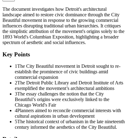
movement-Edward H. Bennett, Paul Cret, Frank Miles Day, Cass
Gilbert, Charles Moore, Frederick Law Olmsted, Jr., and Charles
The document investigates how Detroit's architectural
Mulford Robinson-contributed to Detroit's plans. In fact, Detroit
landscape aimed to restore civic dominance through the City
leaders often knew precisely what improvements they wanted before
Beautiful movement in response to the growing commercial
calling in national figures. But Detroit planners and civic leaders
influences disrupting traditional urban hierarchies. It critiques
were responding to a series of problems that confronted the local
the simplistic attribution of the movement's origins solely to the
elite in other American cities. Like civic planners elsewhere, Detroit
1893 World's Columbian Exposition, highlighting a broader
City Beautiful proponents conservatively sought to preserve a
spectrum of aesthetic and social influences.
traditional urban order and a preferred building hierarchy in the face
of unprecedented growth and change.
Key Points
Indeed, City Beautiful proponents in Detroit and elsewhere were
1
The City Beautiful movement in Detroit sought to re-
centrally concerned with restoring the dignity and dominance of the
establish the prominence of civic buildings amid
civic and cultural landscape. In pursuing this ideal, architects,
commercial expansion
planners, and civic leaders faced a rather unwieldy set of problems.
2
The Detroit Public Library and Detroit Institute of Arts
Simply stated, the commercial interests shaping late nineteenth-
exemplified the movement’s architectural ambitions
century urbanism had aggressively disrupted an established
3
The essay challenges the notion that the City
hierarchy in which civic buildings, public institutions, and churches
Beautiful’s origins were exclusively linked to the
had visually dominated skylines and major urban public spaces.
Chicago World's Fair
Sprawling railroad yards, warehouses, industrial structures, and a
4
Planners aimed to reconcile commercial interests with
range of specialized buildings such as hotels, department stores, and-
cultural aspirations in urban development
above all else-the skyscraper office building established a new
5
The historical context of urbanism in the late nineteenth
canon of urban monumentality. In the face of this obvious challenge
century informed the aesthetics of the City Beautiful.
to civic and cultural expressions, the aesthetic formulas of the City
Beautiful promised a great deal. Although generally conceding the