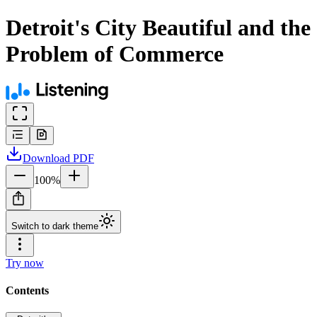
Detroit's City Beautiful and the
Problem of Commerce
Download
PDF
100
%
Switch to dark theme
Try now
Contents