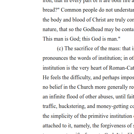
the skyline and the city's important public spaces. In the decades
following Woodward's design, political intrigue and more pragmatic
commercial conceptions of land subdivision led to the abandonment
of many of the grandest features of the plan. The Circus ended up as
a semicircular park, broad avenues were narrowed, and a rectilinear
grid intruded upon the axial grandeur of the Woodward design. Yet
despite these compromises, important vestiges of the Woodward
plan survived in Detroit's downtown, including the distinction
between sites for commercial and civic buildings. In late nineteenth-
century Detroit, civic buildings still generally stood as isolated
monuments. However, the Campus Martius, the city square at the
heart of Woodward's plan, did provide a focus for civic buildings.
The city hall of eighteen thirty-five had occupied a site facing the
Campus, and the new city hall of eighteen seventy-one stood on a
section of the Campus itself. The four-story Italianate building,
topped with a modern French mansard roof and a Georgian cupola,
set a new standard of civic monumentality in late nineteenth-century
Detroit. The impressive French Renaissance-style, mansarded, two
thousand-seat Detroit Opera House, the Soldiers' and Sailors'
Monument, and the Central Market Building all enhanced the civic
qualities of the Campus. In the late nineteenth century the Campus
Martius stood as "the admitted center of the City."
Propriety of site: the library and museum