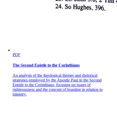
PDF
The Second Epistle to the Corinthians
An analysis of the theological themes and rhetorical
strategies employed by the Apostle Paul in the Second
Epistle to the Corinthians, focusing on issues of
righteousness and the concept of boasting in relation to
ministry.