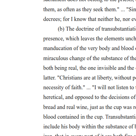
planning. After fire destroyed the frontier settlement in eighteen oh
five, Judge Augustus B. Woodward, one of the Michigan Territory's
first officials, produced a grandiose plan for the future metropolis.
Woodward developed a street and building plan based upon
equilateral triangles with four thousand-foot sides radiating from a
central park called the Grand Circus. Generated from ideal
geometric forms-circles, squares, triangles-the Woodward plan also
provided for the sale of standard rectilinear urban lots.
Woodward's baroque plan encompassed a systematic and inventive
provision for civic buildings and public spaces. The reconciliation of
the Detroit plan's overall triangular forms with more-or-less
rectilinear urban lots left a number of triangular plots at the center of
the street system's larger triangular subdivisions. Woodward
designated these areas as public parks and sites for monumental
public or religious buildings. Public squares, markets, firehouses,
schools, the Michigan capitol, a penitentiary, and "houses for the
meeting of religious, moral, literary, or political societies, or other
useful associations, and generally for such purposes of utility or
ornament" would fill these interstices. These sites were dispersed
evenly around the city and clearly provided for the dominance of
civic buildings over private residences and commercial buildings.
As Detroit developed in the early nineteenth century, the cupolas
and domes of public buildings and the spires of churches dominated