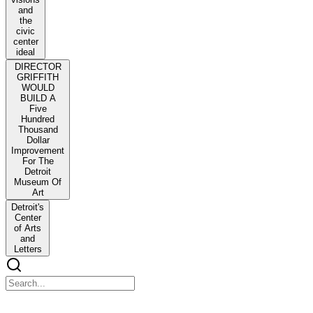
and
the
civic
center
ideal
DIRECTOR
GRIFFITH
WOULD
BUILD A
Five
Hundred
Thousand
Dollar
Improvement
For The
Detroit
Museum Of
Art
Detroit's
Center
of Arts
and
Letters
Detroit's City Beautiful and the Problem of