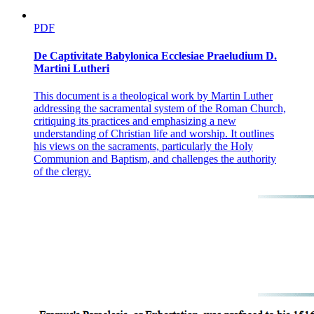
PDF
De Captivitate Babylonica Ecclesiae Praeludium D.
Martini Lutheri
This document is a theological work by Martin Luther
addressing the sacramental system of the Roman Church,
critiquing its practices and emphasizing a new
understanding of Christian life and worship. It outlines
his views on the sacraments, particularly the Holy
Communion and Baptism, and challenges the authority
of the clergy.