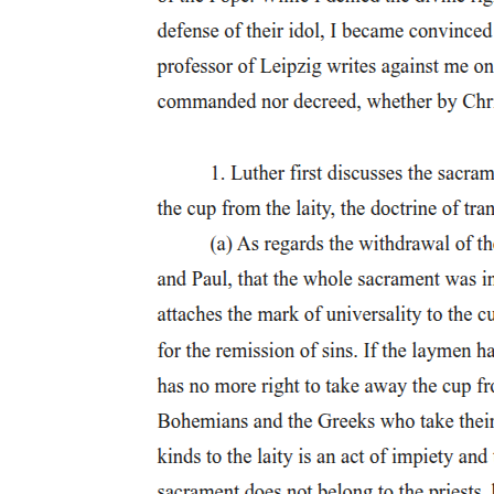
cities cultural institutions simultaneously embodied an implicit
critique of and an apology for commercial life.
Tensions between commercial pursuits and civic ideals found
expression in religious sermons, political rhetoric, cultural debates,
and other forms of contemporary discourse. Such tensions were
interpreted and expressed architecturally as well. The relationship
between civic and cultural buildings and commercial structures, both
in terms of urban site and architectural style, reflected the divergence
of commercial and cultural ideals. In Detroit a useful way to analyze
these dynamic influences is to look at the architectural decisions
concerning civic buildings made prior to the City Beautiful
movement. The library and museum founders, for example,
constructed their first buildings in eighteen seventy-six and eighteen
eighty-six, respectively. Scrutinizing the response of the trustees of
these institutions to the changing cityscape helps clarify later
decisions to abandon these buildings and sites and to adopt larger
City Beautiful plans.
Civic expression and Woodward's plan of eighteen
oh five
Civic expression and Woodward's plan of eighteen oh five
The City Beautiful was not the first attempt in Detroit at grand city