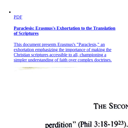
PDF
Paraclesis: Erasmus's Exhortation to the Translation
of Scriptures
This document presents Erasmus's "Paraclesis," an
exhortation emphasizing the importance of making the
Christian scriptures accessible to all, championing a
simpler understanding of faith over complex doctrines.