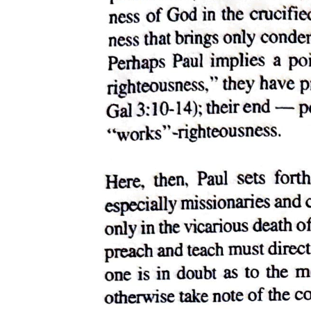
The skyscraper and civic group: the post office, city
hall, courthouse