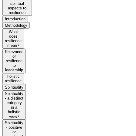
spiritual
aspects to
resilience
Introduction
Methodology
What
does
resilience
mean?
Relevance
of
resilience
to
leadership
Holistic
resilience
Spirituality
Spirituality
- a distinct
category
in a
holistic
view?
Spirituality
- positive
or