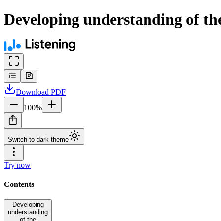
Developing understanding of the 
Download
PDF
100
%
Switch to dark theme
Try now
Contents
Developing
understanding
of the