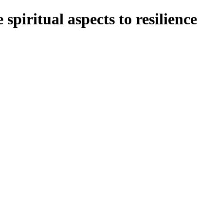
spiritual aspects to resilience