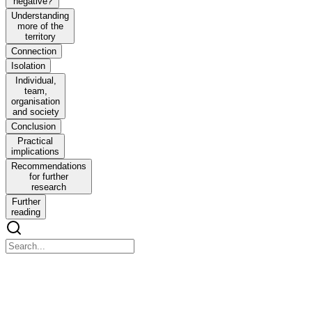
negative?
Understanding
more of the
territory
Connection
Isolation
Individual,
team,
organisation
and society
Conclusion
Practical
implications
Recommendations
for further
research
Further
reading
Developing understanding of the spiritual aspects to re
Developing understanding of the spiritual aspects to resilience