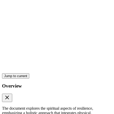
Jump to current
Overview
What does resilience mean?
The document explores the spiritual aspects of resilience,
emphasizing a holistic approach that integrates physical,