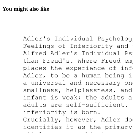
You might also like