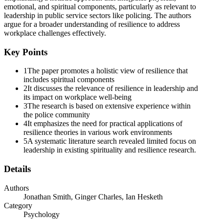
emotional, and spiritual components, particularly as relevant to
leadership in public service sectors like policing. The authors
argue for a broader understanding of resilience to address
workplace challenges effectively.
Key Points
1
The paper promotes a holistic view of resilience that
includes spiritual components
2
It discusses the relevance of resilience in leadership and
its impact on workplace well-being
3
The research is based on extensive experience within
the police community
4
It emphasizes the need for practical applications of
resilience theories in various work environments
5
A systematic literature search revealed limited focus on
leadership in existing spirituality and resilience research.
Details
Authors
Jonathan Smith, Ginger Charles, Ian Hesketh
Category
Psychology