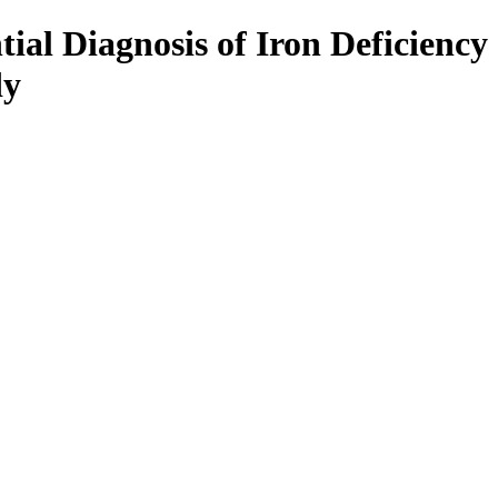
tial Diagnosis of Iron Deficiency
dy