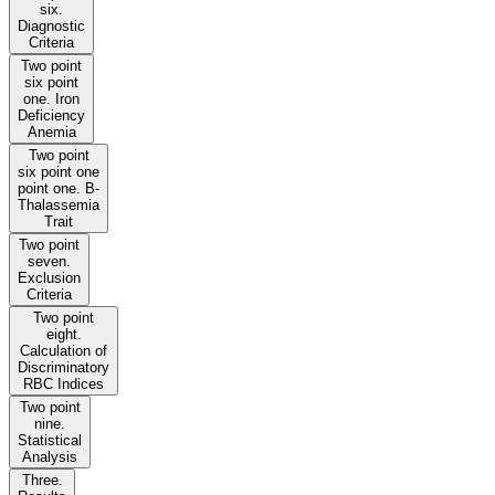
six.
Diagnostic
Criteria
Two point
six point
one. Iron
Deficiency
Anemia
Two point
six point one
point one. B-
Thalassemia
Trait
Two point
seven.
Exclusion
Criteria
Two point
eight.
Calculation of
Discriminatory
RBC Indices
Two point
nine.
Statistical
Analysis
Three.