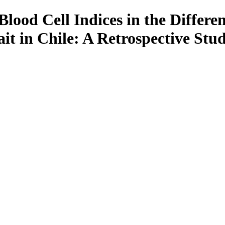
ood Cell Indices in the Differen
t in Chile: A Retrospective Stu