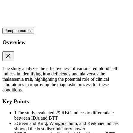
Two point two. Iron Metabolism
Jump to current
Overview
Two point three. Ferritin
The study analyzes the effectiveness of various red blood cell
indices in identifying iron deficiency anemia versus the
thalassemia trait, highlighting the potential role of clinical
laboratories in improving the diagnostic process for these
conditions.
Two point four. Hemoglobin Electrophoresis
Key Points
1
The study evaluated 29 RBC indices to differentiate
between IDA and BTT
2
Green and King, Wongprachum, and Keikhaei indices
showed the best discriminatory power