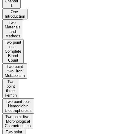
Chapter
1
One.
Introduction
Two.
Materials
and
Methods
Two point
one.
Complete
Blood
Count
Two point
two. Iron
Metabolism
Two
point
three.
Ferritin
Two point four.
Hemoglobin
Electrophoresis
Two point five.
Morphological
Characteristics
Two point