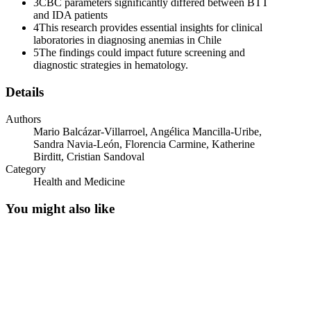
3
CBC parameters significantly differed between BTT
and IDA patients
Two point five. Morphological Characteristics
4
This research provides essential insights for clinical
laboratories in diagnosing anemias in Chile
5
The findings could impact future screening and
diagnostic strategies in hematology.
Details
Authors
Two point six. Diagnostic Criteria
Mario Balcázar-Villarroel, Angélica Mancilla-Uribe,
Sandra Navia-León, Florencia Carmine, Katherine
Birditt, Cristian Sandoval
Category
Health and Medicine
You might also like
Two point six point one. Iron Deficiency Anemia