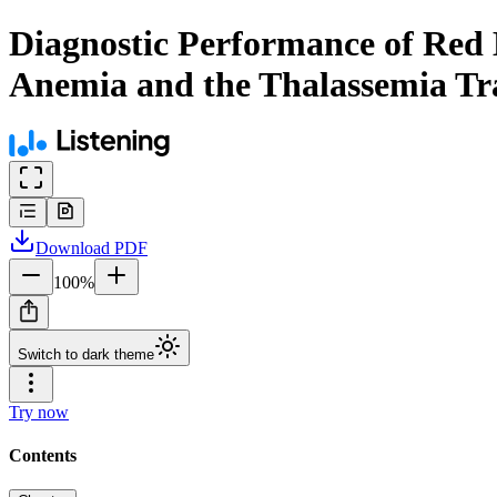
Diagnostic Performance of Red Bl
Anemia and the Thalassemia Trai
Download
PDF
100
%
Switch to dark theme
Try now
Contents