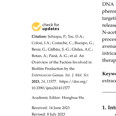
non-growth anabolic processes, for example, extracellular polymeric
substances production and the repair of damaged cell structures.
Third, carbon use efficiency estimation methods based on various
microbial growth proxies may produce divergent or even
contradictory results, especially under climate change. For example,
the addition of carbon thirteen-labelled substrates alleviated substrate
limitation caused by nitrogen deposition, activating dormant
microorganisms and thereby reducing CUE estimates, which
contradicts results obtained using the H two eighteen O labelling
method. Therefore, selecting appropriate microbial CUE
measurement methods under climate change is essential to minimize
methodological artifacts. Fourth, interspecific interactions within
microbial communities (e.g., predation, cross-feeding, endo- versus
exoenzymes) can substantially modulate microbial respiration and
growth dynamics, yet these processes remain underexplored. To
address these uncertainties, developing direct and in-situ
measurement techniques, combined with investigating microbial
interactions within the soil food web, is essential.
Altogether, decoupling CUE into growth and respiration
components establishes a mechanistic framework that explicitly links
apparent CUE to microbially mediated SOC dynamics. However,
current methodologies for measuring CUE components, particularly
the quantification of microbial growth rate, remain technically
constrained. Future research should integrate multi-omics