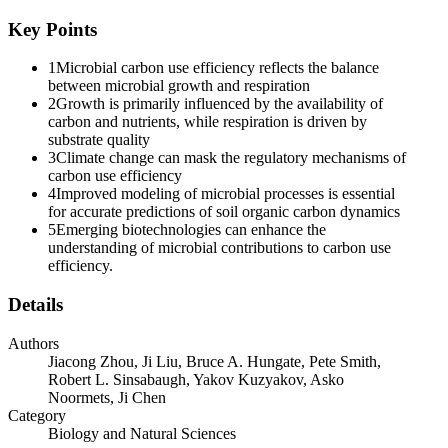
growth rate due to substrate limitation, declined soil moisture and
higher maintenance metabolism investments. Microorganisms can
Key Points
invest resources for growth only after the costs for maintenance, for
example, respiration, are covered. Additionally, carbon use
1
Microbial carbon use efficiency reflects the balance
efficiency was not sensitive to the interactive effects of drought,
between microbial growth and respiration
elevated carbon dioxide concentration, and warming, while both
2
Growth is primarily influenced by the availability of
microbial growth and respiration rates were increased by their
carbon and nutrients, while respiration is driven by
interactions. These synchronous changes in microbial growth and
substrate quality
respiration rates reflect an intrinsic regulatory mechanism that
3
Climate change can mask the regulatory mechanisms of
underpins their adaptation strategies to long-term climate change.
carbon use efficiency
Therefore, focusing on microbial growth and respiration instead of
4
Improved modeling of microbial processes is essential
carbon use efficiency helps to uncover the regulatory mechanisms of
for accurate predictions of soil organic carbon dynamics
climate change on carbon use efficiency, as well as the driving
5
Emerging biotechnologies can enhance the
factors.
understanding of microbial contributions to carbon use
efficiency.
Breaking down carbon use efficiency into two observable pathways,
microbial growth and respiration, can improve the accuracy of soil
Details
carbon models. Current models simplify carbon use efficiency as a
constant or a temperature-dependent parameter, which result in
unrealistic predictions for soil organic carbon dynamics, as carbon
Authors
use efficiency varies across ecosystems, temporal scales, and
Jiacong Zhou, Ji Liu, Bruce A. Hungate, Pete Smith,
environmental factors. To better align with current understanding of
Robert L. Sinsabaugh, Yakov Kuzyakov, Asko
microbial physiology, carbon use efficiency should be represented
Noormets, Ji Chen
not as a fixed input parameter but as an emergent property arising
Category
from multiple interacting microbial processes. Explicitly modeling
Biology and Natural Sciences