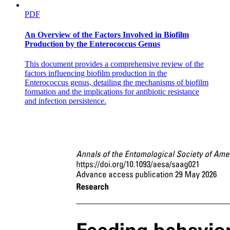
PDF
An Overview of the Factors Involved in Biofilm
Production by the Enterococcus Genus
This document provides a comprehensive review of the
factors influencing biofilm production in the
Enterococcus genus, detailing the mechanisms of biofilm
formation and the implications for antibiotic resistance
and infection persistence.