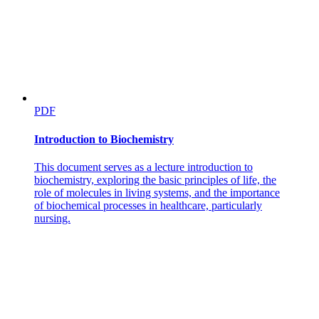
PDF
Introduction to Biochemistry
This document serves as a lecture introduction to
biochemistry, exploring the basic principles of life, the
role of molecules in living systems, and the importance
of biochemical processes in healthcare, particularly
nursing.