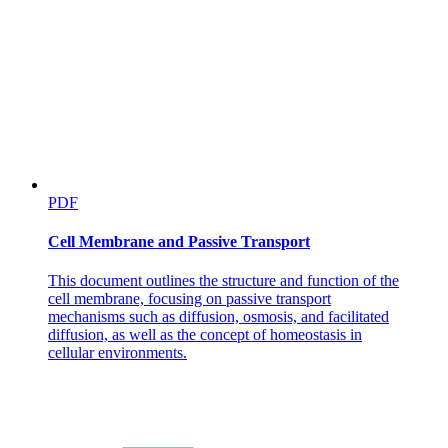
PDF
Cell Membrane and Passive Transport
This document outlines the structure and function of the
cell membrane, focusing on passive transport
mechanisms such as diffusion, osmosis, and facilitated
diffusion, as well as the concept of homeostasis in
cellular environments.