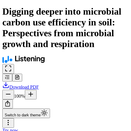
Digging deeper into microbial
carbon use efficiency in soil:
Perspectives from microbial
growth and respiration
Download
PDF
100
%
Switch to dark theme
Try now