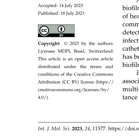
approaches to microbial physiology, cross-scale spatiotemporal
observations, and process-explicit models to test conceptual and
quantitative frameworks of how CUE components will determine
overall variations in CUE and the associated the soil carbon cycling.