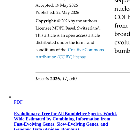
PDF
Evolutionary Tree for All Bumblebee Species World-
Wide Estimated by Combining Information from
Fast-Evolving Genes, Slow-Evolving Genes, and
Genomic Data (Apidae, Bombus)