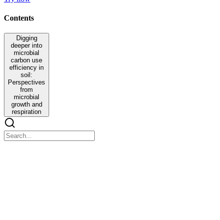
Contents
Digging
deeper into
microbial
carbon use
efficiency in
soil:
Perspectives
from
microbial
growth and
respiration
Digging deeper into microbial carbon use efficiency
in soil: Perspectives from microbial growth and
respiration
Digging deeper into microbial carbon use efficiency in soil:
Perspectives from microbial growth and respiration