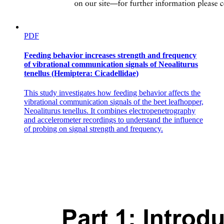
PDF
Feeding behavior increases strength and frequency
of vibrational communication signals of Neoaliturus
tenellus (Hemiptera: Cicadellidae)
This study investigates how feeding behavior affects the
vibrational communication signals of the beet leafhopper,
Neoaliturus tenellus. It combines electropenetrography
and accelerometer recordings to understand the influence
of probing on signal strength and frequency.