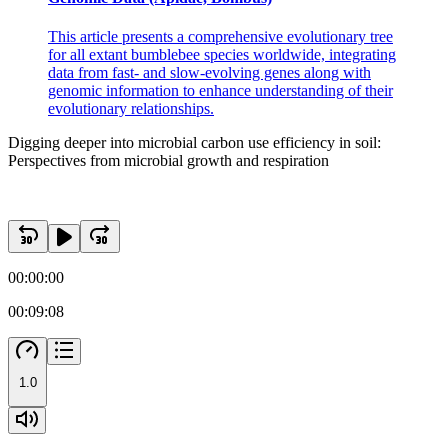
This article presents a comprehensive evolutionary tree
for all extant bumblebee species worldwide, integrating
data from fast- and slow-evolving genes along with
genomic information to enhance understanding of their
evolutionary relationships.
Digging deeper into microbial carbon use efficiency in soil:
Perspectives from microbial growth and respiration
00:00:00
00:09:08
1.0