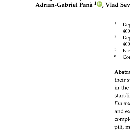
linking gene abundance in growth-related pathways, for example,
biofilm formation, fatty acid biosynthesis, and in respiration-
associated pathways, such as carbohydrate metabolism, for example,
lignin, chitin, cellulose. These technological innovations offer the
possibility of exploring carbon use efficiency components from the
community to the single-species level, thereby opening promising
pathways for advancing understanding of carbon use efficiency and
its ecological impacts.
However, the interpretations of microbial respiration and growth
remain some limitations. First, current methods for estimating
microbial growth rates rely primarily on isotope tracing techniques,
which track the synthesis of key biomolecules such as DNA, lipids,
or proteins. These approaches typically involve the incorporation of
stable isotopes, for example, carbon thirteen, deuterium, oxygen
eighteen, into microbial biomolecules over a defined period, from
which gross microbial growth rates can be inferred. Accurate isotope
recovery requires controlled incubation conditions to minimize
interference from environmental variability. However, technical
constraints currently prevent the direct application of these methods
in field settings. As a result, the potential rates of microbial
respiration and growth measured under optimized incubation
conditions do not correspond to in-situ rates. Second, widely used
proxies, such as biomass carbon accrual and DNA synthesis, may
systematically underestimate carbon use efficiency by neglecting