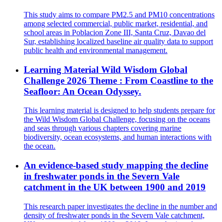
This study aims to compare PM2.5 and PM10 concentrations
among selected commercial, public market, residential, and
school areas in Poblacion Zone III, Santa Cruz, Davao del
Sur, establishing localized baseline air quality data to support
public health and environmental management.
Learning Material Wild Wisdom Global
Challenge 2026 Theme : From Coastline to the
Seafloor: An Ocean Odyssey.
This learning material is designed to help students prepare for
the Wild Wisdom Global Challenge, focusing on the oceans
and seas through various chapters covering marine
biodiversity, ocean ecosystems, and human interactions with
the ocean.
An evidence-based study mapping the decline
in freshwater ponds in the Severn Vale
catchment in the UK between 1900 and 2019
This research paper investigates the decline in the number and
density of freshwater ponds in the Severn Vale catchment,