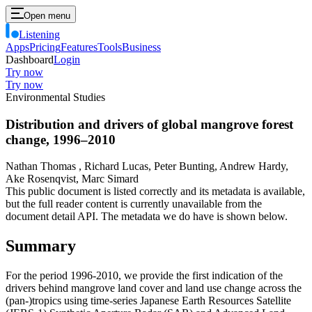
Open menu
Listening
Apps
Pricing
Features
Tools
Business
Dashboard
Login
Try now
Try now
Environmental Studies
Distribution and drivers of global mangrove forest
change, 1996–2010
Nathan Thomas , Richard Lucas, Peter Bunting, Andrew Hardy,
Ake Rosenqvist, Marc Simard
This public document is listed correctly and its metadata is available,
but the full reader content is currently unavailable from the
document detail API. The metadata we do have is shown below.
Summary
For the period 1996-2010, we provide the first indication of the
drivers behind mangrove land cover and land use change across the
(pan-)tropics using time-series Japanese Earth Resources Satellite