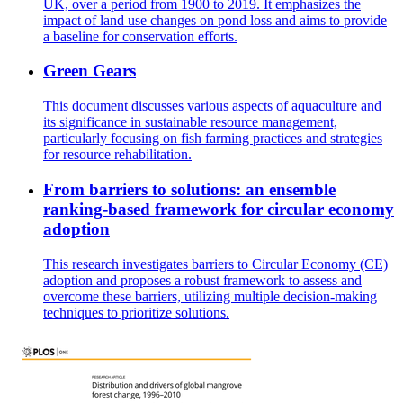
UK, over a period from 1900 to 2019. It emphasizes the
impact of land use changes on pond loss and aims to provide
a baseline for conservation efforts.
Green Gears
This document discusses various aspects of aquaculture and
its significance in sustainable resource management,
particularly focusing on fish farming practices and strategies
for resource rehabilitation.
From barriers to solutions: an ensemble
ranking-based framework for circular economy
adoption
This research investigates barriers to Circular Economy (CE)
adoption and proposes a robust framework to assess and
overcome these barriers, utilizing multiple decision-making
techniques to prioritize solutions.