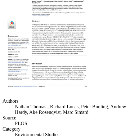
Authors
Nathan Thomas , Richard Lucas, Peter Bunting, Andrew
Hardy, Ake Rosenqvist, Marc Simard
Source
PLOS
Category
Environmental Studies