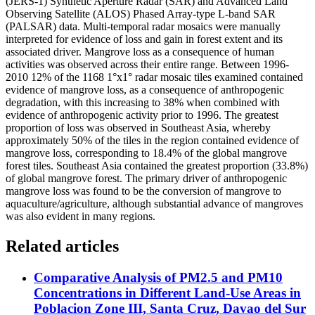
(JERS-1) Synthetic Aperture Radar (SAR) and Advanced Land
Observing Satellite (ALOS) Phased Array-type L-band SAR
(PALSAR) data. Multi-temporal radar mosaics were manually
interpreted for evidence of loss and gain in forest extent and its
associated driver. Mangrove loss as a consequence of human
activities was observed across their entire range. Between 1996-
2010 12% of the 1168 1°x1° radar mosaic tiles examined contained
evidence of mangrove loss, as a consequence of anthropogenic
degradation, with this increasing to 38% when combined with
evidence of anthropogenic activity prior to 1996. The greatest
proportion of loss was observed in Southeast Asia, whereby
approximately 50% of the tiles in the region contained evidence of
mangrove loss, corresponding to 18.4% of the global mangrove
forest tiles. Southeast Asia contained the greatest proportion (33.8%)
of global mangrove forest. The primary driver of anthropogenic
mangrove loss was found to be the conversion of mangrove to
aquaculture/agriculture, although substantial advance of mangroves
was also evident in many regions.
Related articles
Comparative Analysis of PM2.5 and PM10
Concentrations in Different Land-Use Areas in
Poblacion Zone III, Santa Cruz, Davao del Sur