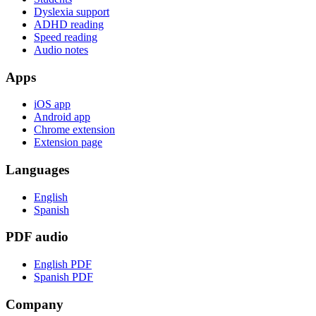
Dyslexia support
ADHD reading
Speed reading
Audio notes
Apps
iOS app
Android app
Chrome extension
Extension page
Languages
English
Spanish
PDF audio
English PDF
Spanish PDF
Company