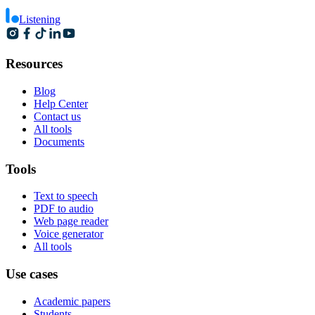
Listening
Resources
Blog
Help Center
Contact us
All tools
Documents
Tools
Text to speech
PDF to audio
Web page reader
Voice generator
All tools
Use cases
Academic papers
Students