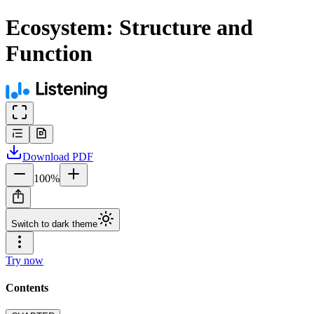
Ecosystem: Structure and
Function
Download
PDF
100
%
Switch to dark theme
Try now
Contents