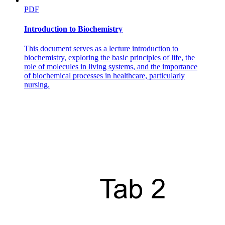
PDF
Introduction to Biochemistry
This document serves as a lecture introduction to
biochemistry, exploring the basic principles of life, the
role of molecules in living systems, and the importance
of biochemical processes in healthcare, particularly
nursing.
EXERCISES