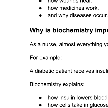
SUMMARY