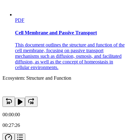
PDF
Cell Membrane and Passive Transport
This document outlines the structure and function of the
cell membrane, focusing on passive transport
mechanisms such as diffusion, osmosis, and facilitated
diffusion, as well as the concept of homeostasis in
cellular environments.
Ecosystem: Structure and Function
00:00:00
00:27:26