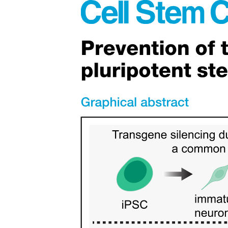
Twelve point two. PRODUCTIVITY