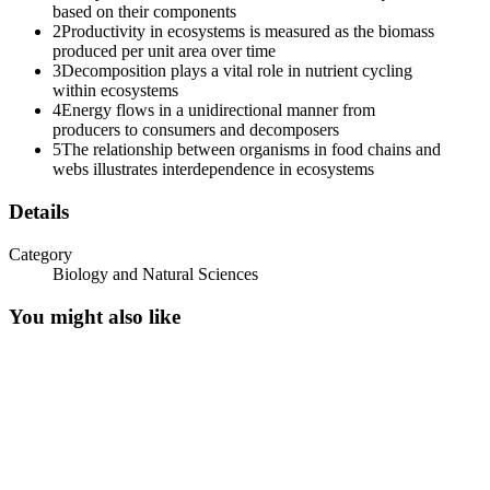
based on their components
2
Productivity in ecosystems is measured as the biomass
produced per unit area over time
3
Decomposition plays a vital role in nutrient cycling
within ecosystems
4
Energy flows in a unidirectional manner from
producers to consumers and decomposers
5
The relationship between organisms in food chains and
webs illustrates interdependence in ecosystems
Details
Category
Biology and Natural Sciences
You might also like