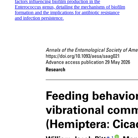
factors influencing biofilm production in the
Enterococcus genus, detailing the mechanisms of biofilm
formation and the implications for antibiotic resistance
and infection persistence.