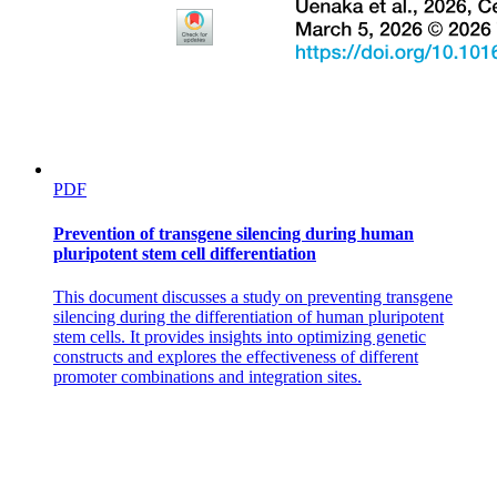
PDF
Prevention of transgene silencing during human
pluripotent stem cell differentiation
This document discusses a study on preventing transgene
silencing during the differentiation of human pluripotent
stem cells. It provides insights into optimizing genetic
constructs and explores the effectiveness of different
promoter combinations and integration sites.