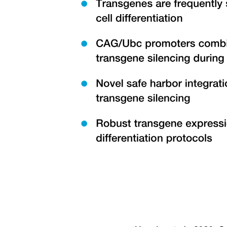
Twelve point three. DECOMPOSITION