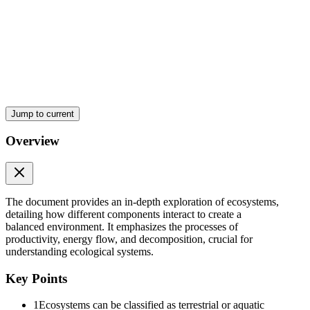
Jump to current
Overview
The document provides an in-depth exploration of ecosystems,
detailing how different components interact to create a
balanced environment. It emphasizes the processes of
productivity, energy flow, and decomposition, crucial for
understanding ecological systems.
Key Points
1
Ecosystems can be classified as terrestrial or aquatic