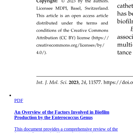
PDF
An Overview of the Factors Involved in Biofilm
Production by the Enterococcus Genus
This document provides a comprehensive review of the