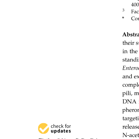
Twelve point four. ENERGY FLOW