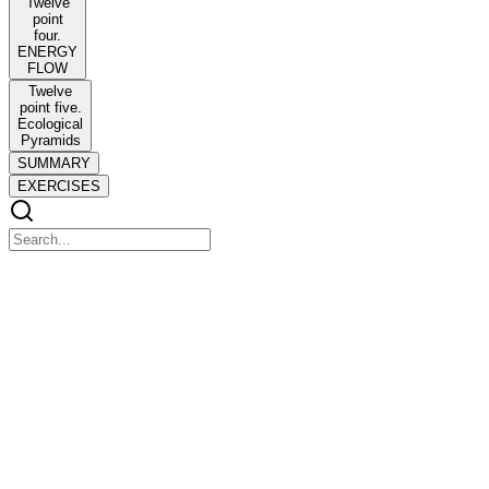
Twelve
point
four.
ENERGY
FLOW
Twelve
point five.
Ecological
Pyramids
SUMMARY
EXERCISES
CHAPTER TWELVE
CHAPTER TWELVE
ECOSYSTEM
Twelve point one. Ecosystem-Structure and
Function
Twelve point one. Ecosystem-Structure and Function