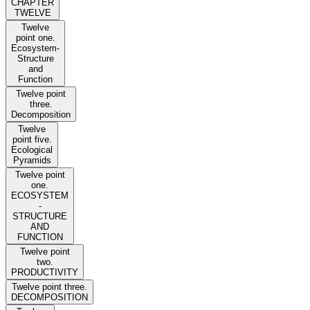
CHAPTER
TWELVE
Twelve
point one.
Ecosystem-
Structure
and
Function
Twelve point
three.
Decomposition
Twelve
point five.
Ecological
Pyramids
Twelve point
one.
ECOSYSTEM
-
STRUCTURE
AND
FUNCTION
Twelve point
two.
PRODUCTIVITY
Twelve point three.
DECOMPOSITION