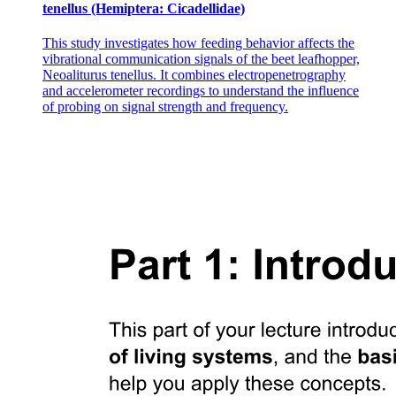
tenellus (Hemiptera: Cicadellidae)
This study investigates how feeding behavior affects the
vibrational communication signals of the beet leafhopper,
Neoaliturus tenellus. It combines electropenetrography
and accelerometer recordings to understand the influence
of probing on signal strength and frequency.