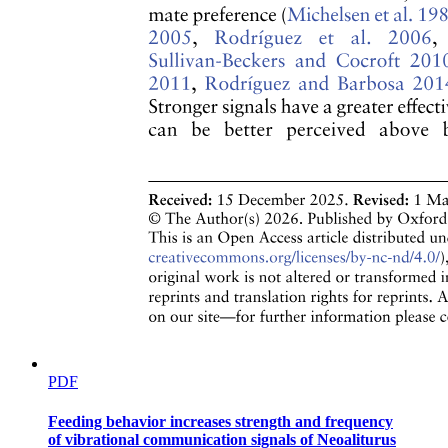
Twelve point five. Ecological Pyramids
PDF
Feeding behavior increases strength and frequency
of vibrational communication signals of Neoaliturus