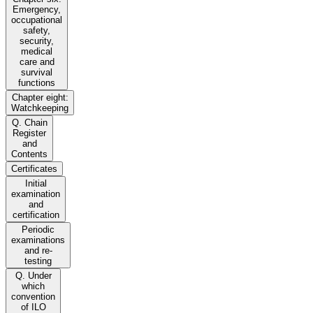
Emergency,
occupational
safety,
security,
medical
care and
survival
functions
Chapter eight:
Watchkeeping
Q. Chain
Register
and
Contents
Certificates
Initial
examination
and
certification
Periodic
examinations
and re-
testing
Q. Under
which
convention
of ILO