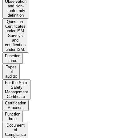
Observation
and Non-
conformity
definition
Question.
Certificates
under ISM.
Surveys
and
certification
under ISM.
Function
three
Types
of
audits:
For the Ship:
Safety
Management
Certificate.
Certification
Process.
Function
three.
Document
of
Compliance