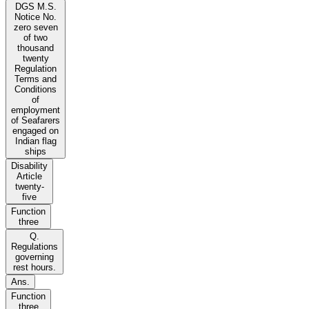
DGS M.S.
Notice No.
zero seven
of two
thousand
twenty
Regulation
Terms and
Conditions
of
employment
of Seafarers
engaged on
Indian flag
ships
Disability
Article
twenty-
five
Function
three
Q.
Regulations
governing
rest hours.
Ans.
Function
three