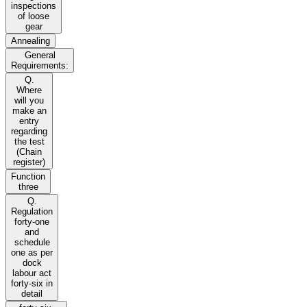
inspections
of loose
gear
Annealing
General
Requirements:
Q.
Where
will you
make an
entry
regarding
the test
(Chain
register)
Function
three
Q.
Regulation
forty-one
and
schedule
one as per
dock
labour act
forty-six in
detail