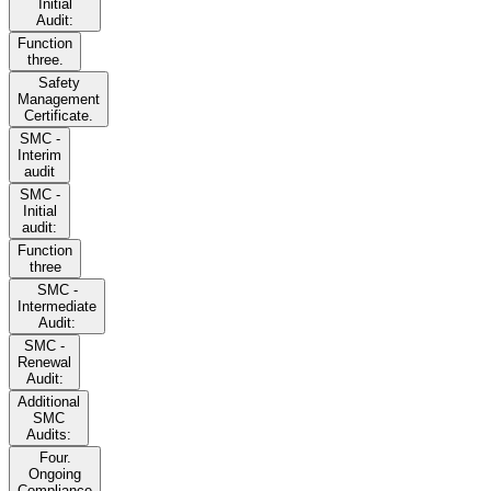
Initial
Audit:
Function
three.
Safety
Management
Certificate.
SMC -
Interim
audit
SMC -
Initial
audit:
Function
three
SMC -
Intermediate
Audit:
SMC -
Renewal
Audit:
Additional
SMC
Audits:
Four.
Ongoing
Compliance