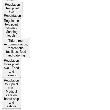
Regulation
two point
five -
Repatriation
Regulation
two point
seven -
Manning
levels
Title three.
Accommodation,
recreational
facilities, food
and catering
Regulation
three point
two - Food
and
catering
Regulation
four point
one -
Medical
care on
board ship
and
ashore