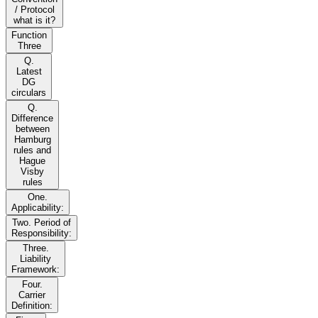
/ Protocol
what is it?
Function
Three
Q.
Latest
DG
circulars
Q.
Difference
between
Hamburg
rules and
Hague
Visby
rules
One.
Applicability:
Two. Period of
Responsibility:
Three.
Liability
Framework:
Four.
Carrier
Definition: