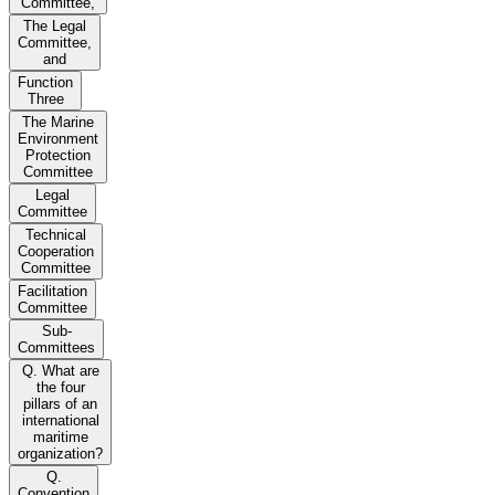
Committee,
The Legal
Committee,
and
Function
Three
The Marine
Environment
Protection
Committee
Legal
Committee
Technical
Cooperation
Committee
Facilitation
Committee
Sub-
Committees
Q. What are
the four
pillars of an
international
maritime
organization?
Q.
Convention