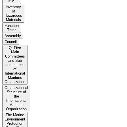
IHM.
Inventory
of
Hazardous
Materials
Function
Three
Assembly
Council
Q. Five
Main
Committees
and Sub
committees
of
International
Maritime
Organization
Organizational
Structure of
the
International
Maritime
Organization
The Marine
Environment
Protection