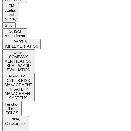
ISM
Audits
and
Survey
Ship:
Q. ISM
Amendment
PART A -
IMPLEMENTATION
Twelve -
COMPANY
VERIFICATION,
REVIEW AND
EVALUATION
MARITIME
CYBER RISK
MANAGEMENT
IN SAFETY
MANAGEMENT
SYSTEMS
Function
three
SOLAS
Nine)
Chapter nine
-