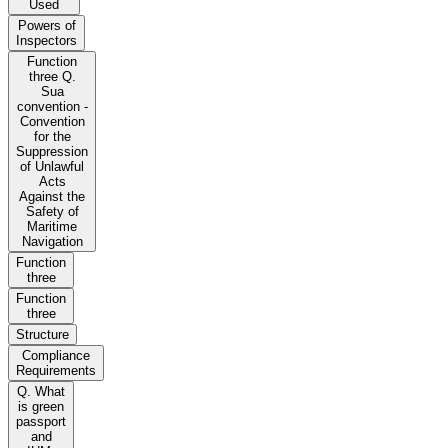
Used
Powers of
Inspectors
Function
three Q.
Sua
convention -
Convention
for the
Suppression
of Unlawful
Acts
Against the
Safety of
Maritime
Navigation
Function
three
Function
three
Structure
Compliance
Requirements
Q. What
is green
passport
and