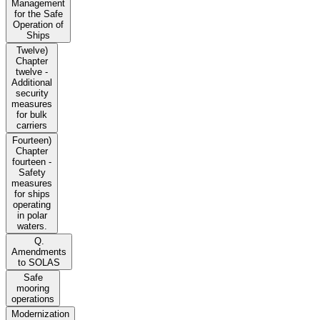
Management
for the Safe
Operation of
Ships
Twelve)
Chapter
twelve -
Additional
security
measures
for bulk
carriers
Fourteen)
Chapter
fourteen -
Safety
measures
for ships
operating
in polar
waters.
Q.
Amendments
to SOLAS
Safe
mooring
operations
Modernization