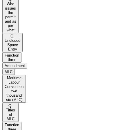
Who
issues
the
permit
and as
per
what
Q.
Enclosed
Space
Entry
Function
three
Amendment
MLC
Maritime
Labour
Convention
two
thousand
six (MLC)
Q.
Titles
of
MLC
Function
three