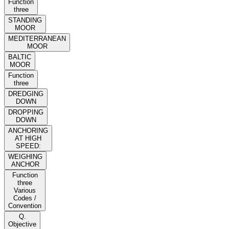
Function
three
STANDING
MOOR
MEDITERRANEAN
MOOR
BALTIC
MOOR
Function
three
DREDGING
DOWN
DROPPING
DOWN
ANCHORING
AT HIGH
SPEED:
WEIGHING
ANCHOR
Function
three
Various
Codes /
Convention
Q.
Objective