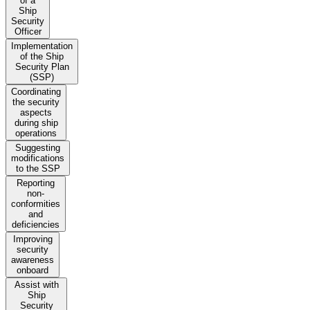
of a
Ship
Security
Officer
Implementation
of the Ship
Security Plan
(SSP)
Coordinating
the security
aspects
during ship
operations
Suggesting
modifications
to the SSP
Reporting
non-
conformities
and
deficiencies
Improving
security
awareness
onboard
Assist with
Ship
Security