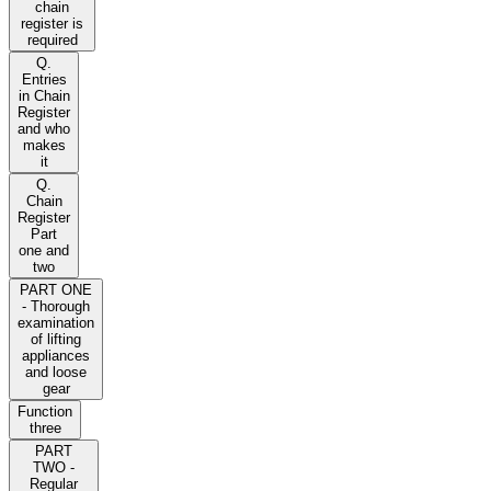
chain
register is
required
Q.
Entries
in Chain
Register
and who
makes
it
Q.
Chain
Register
Part
one and
two
PART ONE
- Thorough
examination
of lifting
appliances
and loose
gear
Function
three
PART
TWO -
Regular