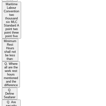
Maritime
Labour
Convention
two
thousand
six MLC
Standard A
point two
point three
point five
Minimum
Rest
Hours
shall not
be less
than:
Q. Where
all are the
work rest
hours
mentioned
and the
difference
Q.
Define
Seafarer
Q. Are
security