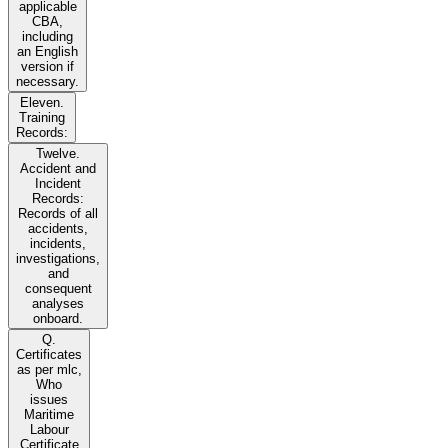
applicable
CBA,
including
an English
version if
necessary.
Eleven.
Training
Records:
Twelve.
Accident and
Incident
Records:
Records of all
accidents,
incidents,
investigations,
and
consequent
analyses
onboard.
Q.
Certificates
as per mlc,
Who
issues
Maritime
Labour
Certificate