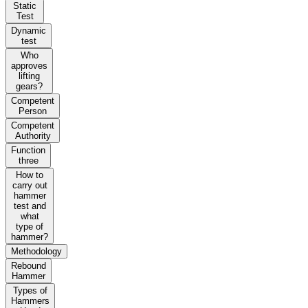
Static
Test
Dynamic
test
Who
approves
lifting
gears?
Competent
Person
Competent
Authority
Function
three
How to
carry out
hammer
test and
what
type of
hammer?
Methodology
Rebound
Hammer
Types of
Hammers