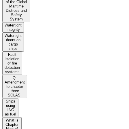
of the Global
Maritime
Distress and
Safety
System
Watertight
integrity
Watertight
doors on
cargo
ships
Fault
isolation
of fire
detection
systems
Q.
Amendment
to chapter
three
SOLAS.
Ships
using
LNG
as fuel
What is
Chapter
Nine of