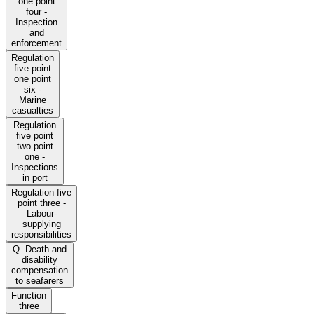
one point
four -
Inspection
and
enforcement
Regulation
five point
one point
six -
Marine
casualties
Regulation
five point
two point
one -
Inspections
in port
Regulation five
point three -
Labour-
supplying
responsibilities
Q. Death and
disability
compensation
to seafarers
Function
three