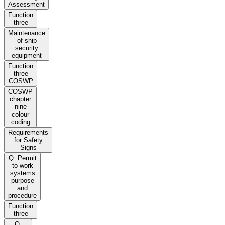
Assessment
Function
three
Maintenance
of ship
security
equipment
Function
three
COSWP
COSWP
chapter
nine
colour
coding
Requirements
for Safety
Signs
Q. Permit
to work
systems
purpose
and
procedure
Function
three
Q.