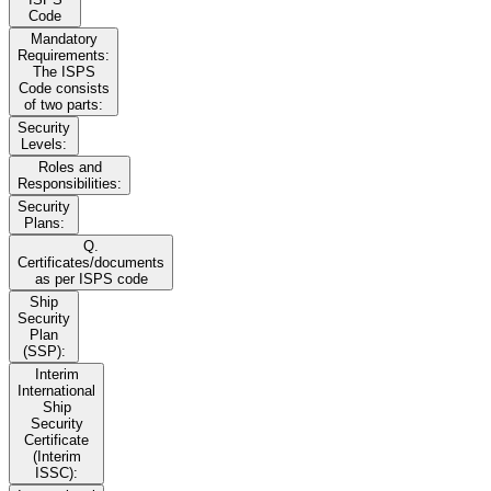
Code
Mandatory
Requirements:
The ISPS
Code consists
of two parts:
Security
Levels:
Roles and
Responsibilities:
Security
Plans:
Q.
Certificates/documents
as per ISPS code
Ship
Security
Plan
(SSP):
Interim
International
Ship
Security
Certificate
(Interim
ISSC):