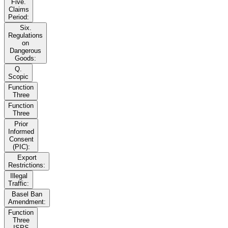
Five.
Claims
Period:
Six.
Regulations
on
Dangerous
Goods:
Q.
Scopic
Function
Three
Function
Three
Prior
Informed
Consent
(PIC):
Export
Restrictions:
Illegal
Traffic:
Basel Ban
Amendment:
Function
Three
ISPS