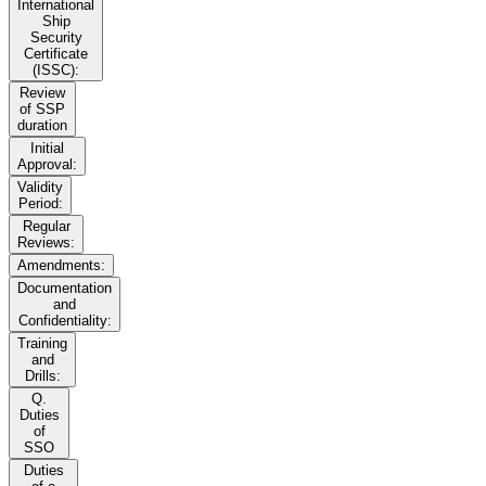
International
Ship
Security
Certificate
(ISSC):
Review
of SSP
duration
Initial
Approval:
Validity
Period:
Regular
Reviews:
Amendments:
Documentation
and
Confidentiality:
Training
and
Drills:
Q.
Duties
of
SSO
Duties