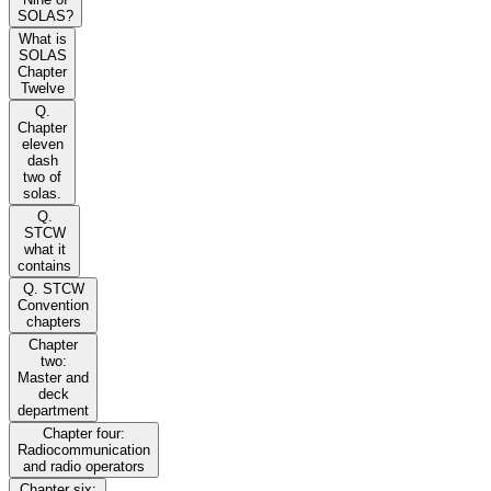
SOLAS?
What is
SOLAS
Chapter
Twelve
Q.
Chapter
eleven
dash
two of
solas.
Q.
STCW
what it
contains
Q. STCW
Convention
chapters
Chapter
two:
Master and
deck
department
Chapter four:
Radiocommunication
and radio operators
Chapter six: