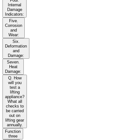
Four.
Internal
Damage
Indicators:
Five.
Corrosion
and
Wear:
Six.
Deformation
and
Damage:
Seven.
Heat
Damage:
Q. How
will you
test a
lifting
appliance?
What all
checks to
be carried
out on
lifting gear
annually.
Function
three