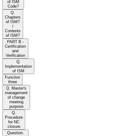
of ISM
Code?
Q.
Chapters
of ISM?
/
Contents
of ISM?
PART B -
Certification
and
Verification
Q.
Implementation
of ISM
Function
three
Q. Master's
management
of change
meeting
purpose
Q.
Procedure
for NC
closure
Question.