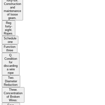
forty-six.
Construction
and
maintenance
of loose
gears.
Reg
forty-
eight.
Ropes.
Schedule
one
Function
three
Q.
Condition
for
discarding
a wire
rope
Two.
Diameter
Reduction:
Three.
Concentration
of Broken
Wires: