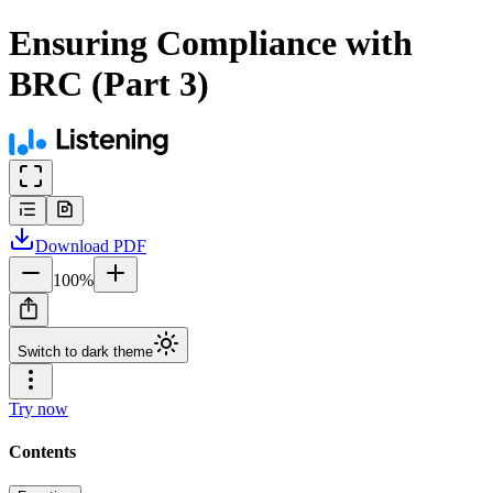
Ensuring Compliance with
BRC (Part 3)
Download
PDF
100
%
Switch to dark theme
Try now
Contents