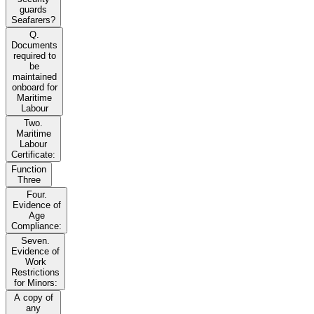
guards
Seafarers?
Q.
Documents
required to
be
maintained
onboard for
Maritime
Labour
Two.
Maritime
Labour
Certificate:
Function
Three
Four.
Evidence of
Age
Compliance:
Seven.
Evidence of
Work
Restrictions
for Minors:
A copy of
any