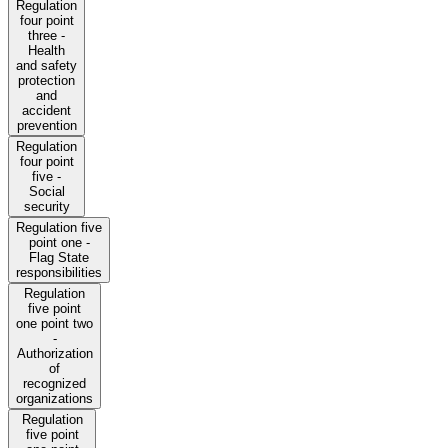
Regulation
four point
three -
Health
and safety
protection
and
accident
prevention
Regulation
four point
five -
Social
security
Regulation five
point one -
Flag State
responsibilities
Regulation
five point
one point two
-
Authorization
of
recognized
organizations
Regulation
five point