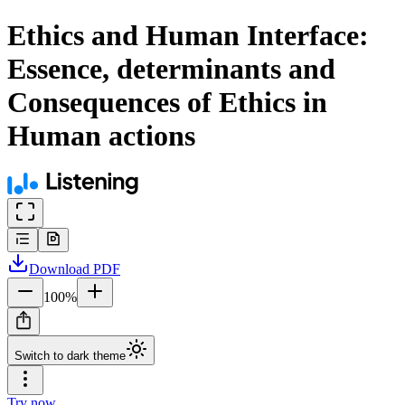
Ethics and Human Interface:
Essence, determinants and
Consequences of Ethics in
Human actions
Download
PDF
100
%
Switch to dark theme
Try now