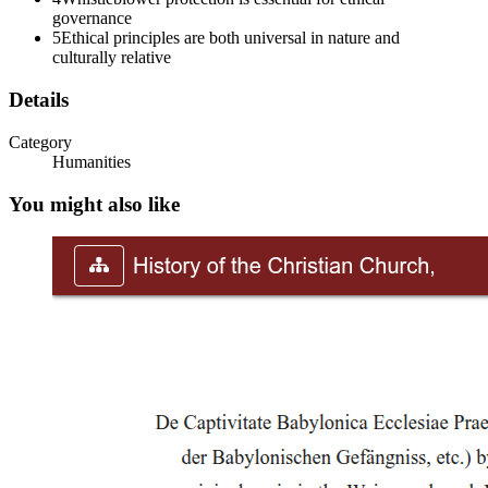
governance
5
Ethical principles are both universal in nature and
culturally relative
Details
Category
Humanities
You might also like
Key Sources: Ethical principles are derived from
diverse sources: