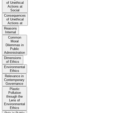
of Unethical
Actions at
Social
Consequences
of Unethical
Actions at
Reasons
Internal
Common
Moral
Dilemmas in
Public
Administration
Dimensions
of Ethics
Environmental
Ethics
Relevance in
Contemporary
Governance
Plastic
Pollution
through the
Lens of
Environmental
Ethics