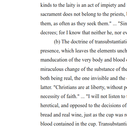
Essential Characteristics of Ethics