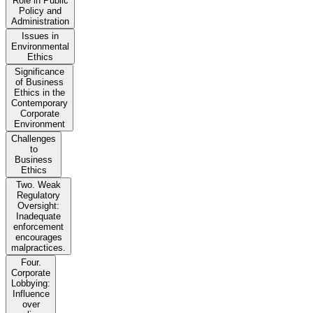
Role in Public
Policy and
Administration
Issues in
Environmental
Ethics
Significance
of Business
Ethics in the
Contemporary
Corporate
Environment
Challenges
to
Business
Ethics
Two. Weak
Regulatory
Oversight:
Inadequate
enforcement
encourages
malpractices.
Four.
Corporate
Lobbying:
Influence
over