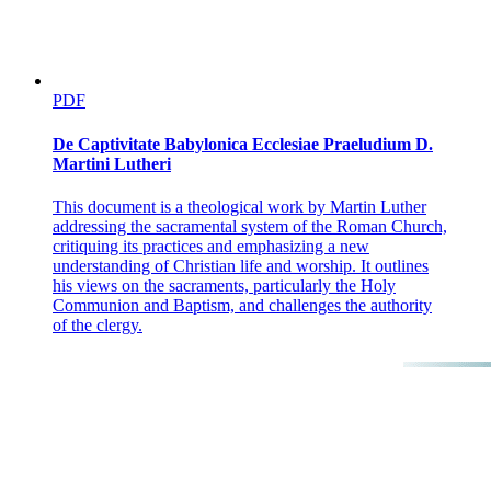
PDF
De Captivitate Babylonica Ecclesiae Praeludium D.
Martini Lutheri
This document is a theological work by Martin Luther
addressing the sacramental system of the Roman Church,
critiquing its practices and emphasizing a new
understanding of Christian life and worship. It outlines
his views on the sacraments, particularly the Holy
Communion and Baptism, and challenges the authority
of the clergy.