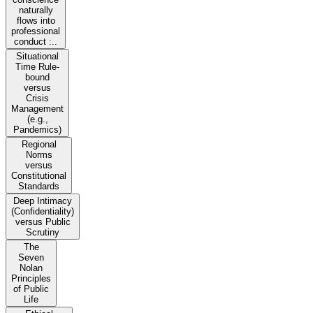
naturally
flows into
professional
conduct :..
Situational
Time Rule-
bound
versus
Crisis
Management
(e.g.,
Pandemics)
Regional
Norms
versus
Constitutional
Standards
Deep Intimacy
(Confidentiality)
versus Public
Scrutiny
The
Seven
Nolan
Principles
of Public
Life