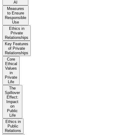
AI
Measures
to Ensure
Responsible
Use
Ethics in
Private
Relationships
Key Features
of Private
Relationships
Core
Ethical
Values
in
Private
Life
The
Spillover
Effect:
Impact
on
Public
Life
Ethics in
Public
Relations