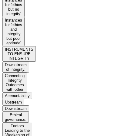
Instances
for 'ethics
but no
integrity'
Instances
for 'ethics
and
integrity
but poor
aptitude'
INSTRUMENTS
TO ENSURE
INTEGRITY
Downstream
of integrity.
Connecting
Integrity
Outcomes
with other
Accountability
Upstream
Downstream
Ethical
governance.
Factors
Leading to the
Weakening of