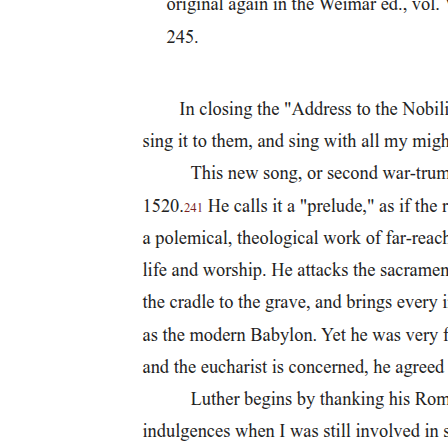
Distinctive Features of Indian Ethics
Relevance to Modern Administration