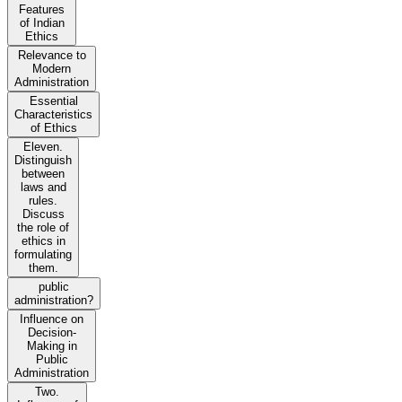
Features
of Indian
Ethics
Relevance to
Modern
Administration
Essential
Characteristics
of Ethics
Eleven.
Distinguish
between
laws and
rules.
Discuss
the role of
ethics in
formulating
them.
public
administration?
Influence on
Decision-
Making in
Public
Administration
Two.