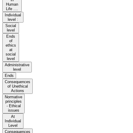
Human
Life ....
Individual
level :
Social
level
Ends
of
ethics
at
social
level
Administrative
level
Ends
Consequences
of Unethical
Actions
Normative
principles
- Ethical
issues
At
Individual
Level
Consequences