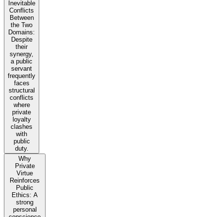
Inevitable
Conflicts
Between
the Two
Domains:
Despite
their
synergy,
a public
servant
frequently
faces
structural
conflicts
where
private
loyalty
clashes
with
public
duty.
Why
Private
Virtue
Reinforces
Public
Ethics: A
strong
personal
conscience