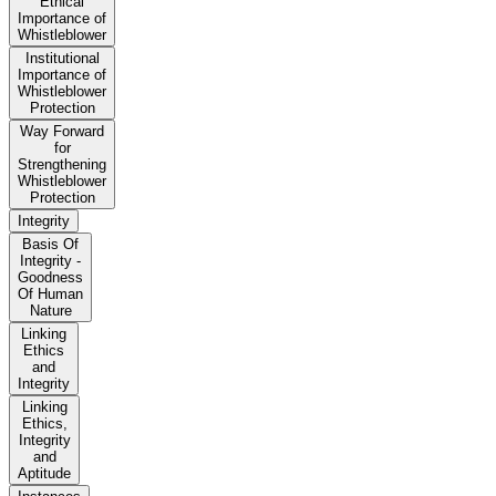
Ethical
Importance of
Whistleblower
Institutional
Importance of
Whistleblower
Protection
Way Forward
for
Strengthening
Whistleblower
Protection
Integrity
Basis Of
Integrity -
Goodness
Of Human
Nature
Linking
Ethics
and
Integrity
Linking
Ethics,
Integrity
and
Aptitude