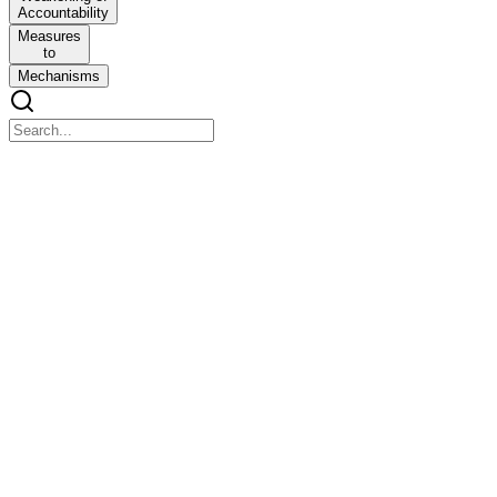
Accountability
Measures
to
Mechanisms
Chapter 1
Chapter 1
Ethics and Human Interface: Essence, determinants and
Consequences of Ethics in Human actions: dimensions of Ethics:
Ethics in Private and
Public relationships, Ethics integrity and Accountability in Public
Service.
Previous questions
Previous questions
Q. Define ethics, with reference to ethics in Indian tradition.
Mention five principles to manage ethics in public service.