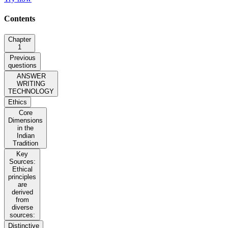
Contents
Chapter
1
Previous
questions
ANSWER
WRITING
TECHNOLOGY
Ethics
Core
Dimensions
in the
Indian
Tradition
Key
Sources:
Ethical
principles
are
derived
from
diverse
sources:
Distinctive