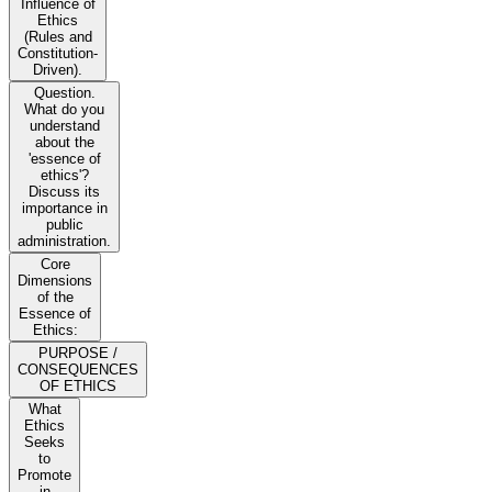
Influence of
Ethics
(Rules and
Constitution-
Driven).
Question.
What do you
understand
about the
'essence of
ethics'?
Discuss its
importance in
public
administration.
Core
Dimensions
of the
Essence of
Ethics:
PURPOSE /
CONSEQUENCES
OF ETHICS
What
Ethics
Seeks
to
Promote
in