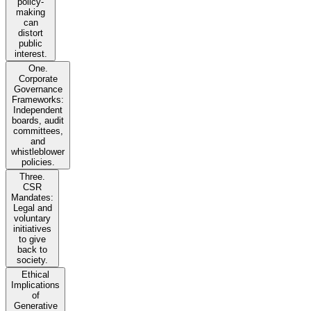
policy-
making
can
distort
public
interest.
One.
Corporate
Governance
Frameworks:
Independent
boards, audit
committees,
and
whistleblower
policies.
Three.
CSR
Mandates:
Legal and
voluntary
initiatives
to give
back to
society.
Ethical
Implications
of
Generative