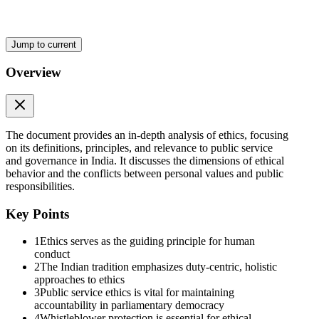
Jump to current
Overview
The document provides an in-depth analysis of ethics, focusing
on its definitions, principles, and relevance to public service
and governance in India. It discusses the dimensions of ethical
Core Dimensions in the Indian Tradition
behavior and the conflicts between personal values and public
responsibilities.
Key Points
1
Ethics serves as the guiding principle for human
conduct
2
The Indian tradition emphasizes duty-centric, holistic
approaches to ethics
3
Public service ethics is vital for maintaining
accountability in parliamentary democracy
4
Whistleblower protection is essential for ethical