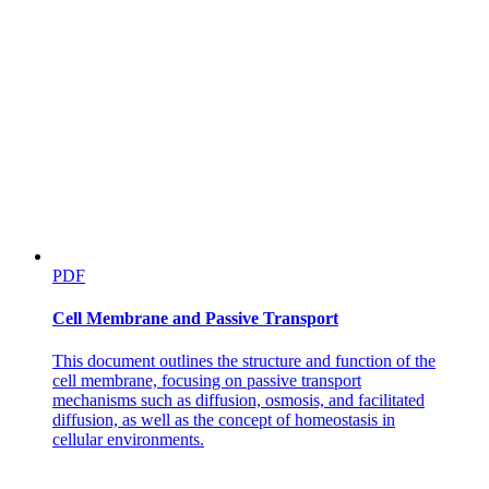
Six point seven. Hardy-Weinberg Principle
PDF
Cell Membrane and Passive Transport
This document outlines the structure and function of the
cell membrane, focusing on passive transport
mechanisms such as diffusion, osmosis, and facilitated
diffusion, as well as the concept of homeostasis in
cellular environments.