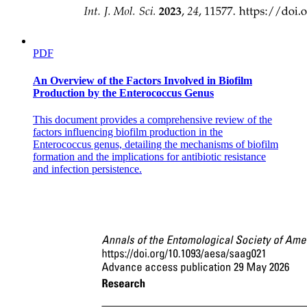
PDF
An Overview of the Factors Involved in Biofilm
Production by the Enterococcus Genus
This document provides a comprehensive review of the
factors influencing biofilm production in the
Enterococcus genus, detailing the mechanisms of biofilm
formation and the implications for antibiotic resistance
and infection persistence.