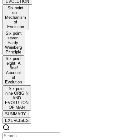
EVOLUTION
Six point
six.
Mechanism
of
Evolution
Six point
seven.
Hardy-
Weinberg
Principle
Six point
eight. A
Brief
Account
of
Evolution
Six point
nine ORIGIN
AND
EVOLUTION
OF MAN
SUMMARY
EXERCISES