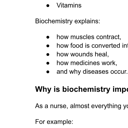
Australian marsupials
Six point five. BIOLOGICAL EVOLUTION