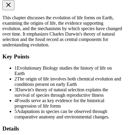
hydrogen, ammonia and water vapor at eight hundred degrees
Celsius. He observed formation of amino acids. In similar
experiments others observed, formation of sugars, nitrogen bases,
This chapter discusses the evolution of life forms on Earth,
pigment and fats. Analysis of meteorite content also revealed similar
examining the origins of life, the evidence supporting
compounds indicating that similar processes are occurring elsewhere
evolution, and the mechanisms by which species have changed
in space. With this limited evidence, the first part of the conjectured
over time. It emphasizes Charles Darwin's theory of natural
story, i.e., chemical evolution was more or less accepted.
selection and the fossil record as central components for
understanding evolution.
We have no idea about how the first self replicating metabolic
capsule of life arose. The first non-cellular forms of life could have
Key Points
originated three billion years back. They would have been giant
molecules (R.N.A., Protein,
1
Evolutionary Biology studies the history of life on
Polysaccharides, etc.). These capsules reproduced their molecules
Earth
perhaps. The first cellular form of life did not possibly originate till
2
The origin of life involves both chemical evolution and
about two thousand million years ago. These were probably single-
conditions present on early Earth
cells. All life forms were in water environment only. This version of
3
Darwin's theory of natural selection explains the
a biogenesis, i.e., the first form of life arose slowly through
survival of species through reproductive fitness
evolutionary forces from non-living molecules is accepted by
4
Fossils serve as key evidence for the historical
majority. However, once formed, how the first cellular forms of life
progression of life forms
could have evolved into the complex biodiversity of today is the
5
Adaptations in species can be observed through
fascinating story that will be discussed below.
comparative anatomy and environmental changes.
Six point two. EVOLUTION OF LIFE FORMS - A
Details
THEORY