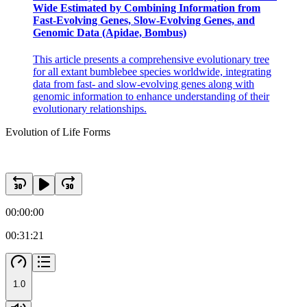
Wide Estimated by Combining Information from
Fast-Evolving Genes, Slow-Evolving Genes, and
Genomic Data (Apidae, Bombus)
This article presents a comprehensive evolutionary tree
for all extant bumblebee species worldwide, integrating
data from fast- and slow-evolving genes along with
genomic information to enhance understanding of their
evolutionary relationships.
Evolution of Life Forms
00:00:00
00:31:21
1.0