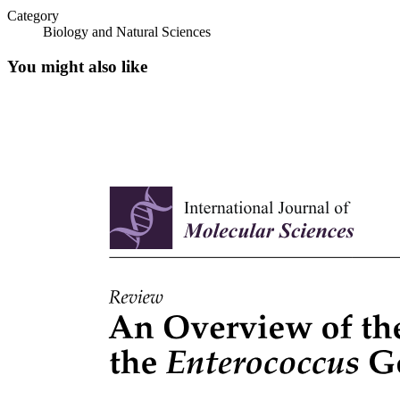
Category
Biology and Natural Sciences
You might also like