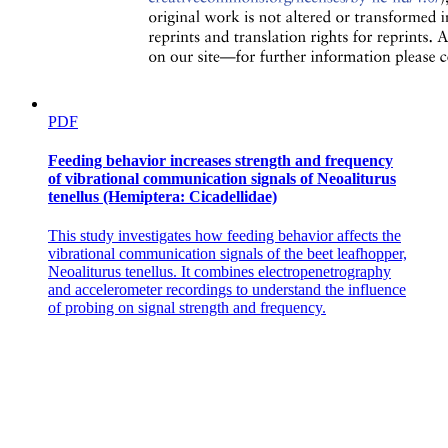
PDF
Feeding behavior increases strength and frequency
of vibrational communication signals of Neoaliturus
tenellus (Hemiptera: Cicadellidae)
This study investigates how feeding behavior affects the
vibrational communication signals of the beet leafhopper,
Neoaliturus tenellus. It combines electropenetrography
and accelerometer recordings to understand the influence
of probing on signal strength and frequency.