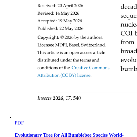
PDF
Evolutionary Tree for All Bumblebee Species World-