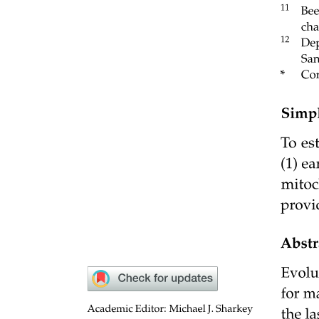
Six point eight. A Brief Account of Evolution