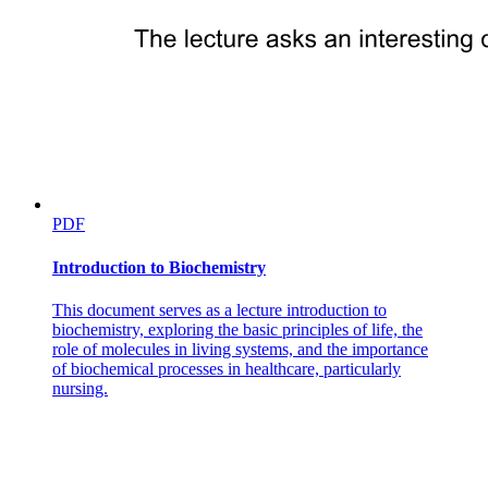
PDF
Introduction to Biochemistry
This document serves as a lecture introduction to
biochemistry, exploring the basic principles of life, the
role of molecules in living systems, and the importance
of biochemical processes in healthcare, particularly
nursing.