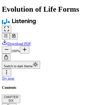
Evolution of Life Forms
Download
PDF
100
%
Switch to dark theme
Try now
Contents
CHAPTER
SIX