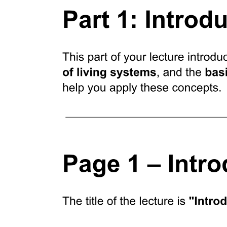
Six point four. WHAT IS ADAPTIVE
RADIATION?