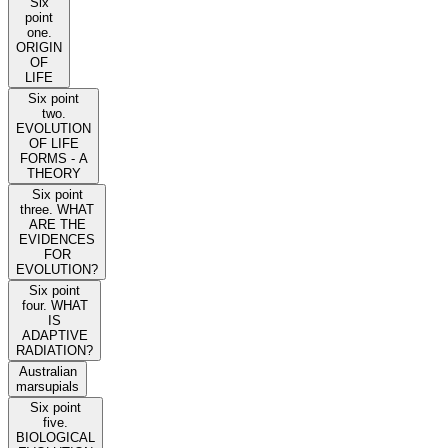
Six
point
one.
ORIGIN
OF
LIFE
Six point
two.
EVOLUTION
OF LIFE
FORMS - A
THEORY
Six point
three. WHAT
ARE THE
EVIDENCES
FOR
EVOLUTION?
Six point
four. WHAT
IS
ADAPTIVE
RADIATION?
Australian
marsupials
Six point
five.
BIOLOGICAL