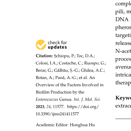
Six point three. WHAT ARE THE EVIDENCES
FOR EVOLUTION?