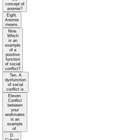
concept of
anomie?
Eight.
Anomie
means.
Nine.
Which
is an
example
of a
positive
function
of social
conflict?
Ten. A
dysfunction
of social
conflict is.
Eleven.
Conflict
between
your
workmates
is an
example
of.
D.
Cultural