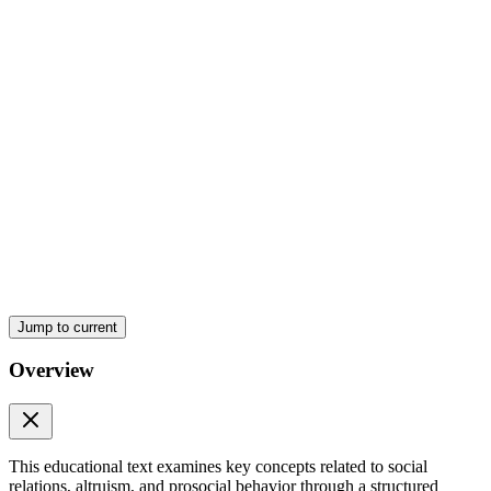
Seven. Which of the following is an example of
primary social relations?
Eight. Secondary social relations are usually:
Jump to current
Overview
Nine. Group social relations mainly encourage:
This educational text examines key concepts related to social
relations, altruism, and prosocial behavior through a structured