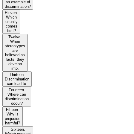
an example of
discrimination?
Eleven.
Which
usually
comes
first?
Twelve.
When
stereotypes
are
believed as
facts, they
develop
into.
Thirteen.
Discrimination
can lead to.
Fourteen.
Where can
discrimination
occur?
Fifteen.
Why is
prejudice
harmful?
Sixteen.
Which concept