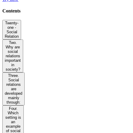
Contents
Twenty-
one -
Social
Relation
Two.
Why are
social
relations
important
in
society?
Three.
Social
relations
are
developed
mainly
through:
Four.
Which
setting is
an
example
of social