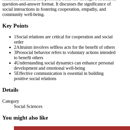
question-and-answer format. It discusses the significance of
Ten. Which factor strongly affects how social
social interactions in fostering cooperation, empathy, and
community well-being.
relations are formed?
Key Points
1
Social relations are critical for cooperation and social
order
Eleven. Why are communication skills important in
2
Altruism involves selfless acts for the benefit of others
social relations?
3
Prosocial behavior refers to voluntary actions intended
to benefit others
4
Understanding social dynamics can enhance personal
development and emotional well-being
5
Effective communication is essential in building
positive social relations
Details
Twelve. How do social relations influence
personality?
Category
Social Sciences
You might also like