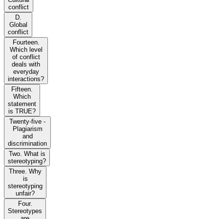
conflict
D.
Global
conflict
Fourteen.
Which level
of conflict
deals with
everyday
interactions?
Fifteen.
Which
statement
is TRUE?
Twenty-five -
Plagiarism
and
discrimination
Two. What is
stereotyping?
Three. Why
is
stereotyping
unfair?
Four.
Stereotypes
are