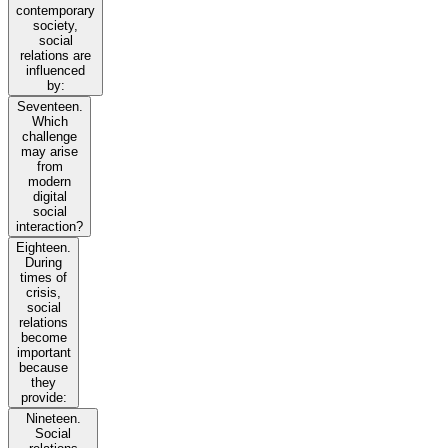
contemporary
society,
social
relations are
influenced
by:
Seventeen.
Which
challenge
may arise
from
modern
digital
social
interaction?
Eighteen.
During
times of
crisis,
social
relations
become
important
because
they
provide:
Nineteen.
Social