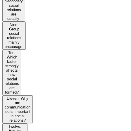
Secondary
social
relations
are
usually:
Nine.
Group
social
relations
mainly
encourage:
Ten.
Which
factor
strongly
affects
how
social
relations
are
formed?
Eleven. Why
are
communication
skills important
in social
relations?
Twelve.
How do