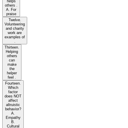
helps
others .
A. For
praise
Twelve.
Volunteering
and charity
work are
examples of
.
Thirteen.
Helping
others
can
make
the
helper
feel .
Fourteen.
Which
factor
does NOT
affect
altruistic
behavior?
A.
Empathy
B.
Cultural