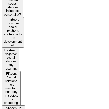
social
relations
influence
personality?
Thirteen.
Positive
social
relations
contribute to
the
development
of:
Fourteen.
Negative
social
relations
may
result in:
Fifteen.
Social
relations
help
maintain
harmony
in society
by
promoting:
Sixteen. In