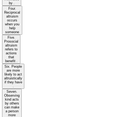
by .
Four.
Reciprocal
altruism
occurs
when you
help
someone
Five.
Prosocial
altruism
refers to
actions
that
benefit .
Six. People
are more
likely to act
altruistically
if they have
.
Seven.
Observing
kind acts
by others
can make
a person
more