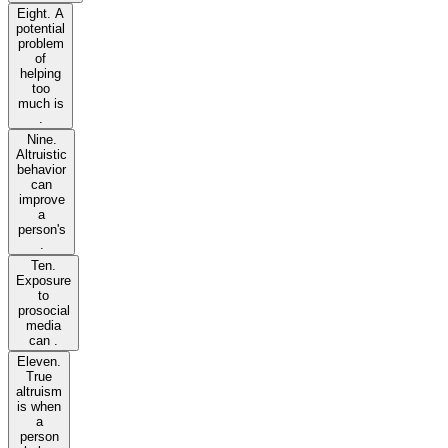
Eight. A
potential
problem
of
helping
too
much is
.
Nine.
Altruistic
behavior
can
improve
a
person's
.
Ten.
Exposure
to
prosocial
media
can .
Eleven.
True
altruism
is when
a
person