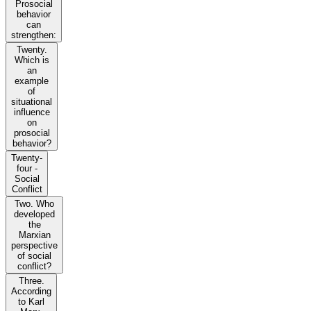
Prosocial
behavior
can
strengthen:
Twenty.
Which is
an
example
of
situational
influence
on
prosocial
behavior?
Twenty-
four -
Social
Conflict
Two. Who
developed
the
Marxian
perspective
of social
conflict?
Three.
According
to Karl