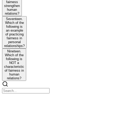
fairness
strengthen
human
relations?
Seventeen.
Which of the
following is
an example
of practicing
fairness in
personal
relationships?
Nineteen.
Which of the
following is
NOT a
characteristic
of fairness in
human
relations?
Twenty-one - Social Relation
Twenty-one - Social Relation