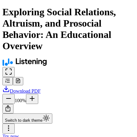
Exploring Social Relations,
Altruism, and Prosocial
Behavior: An Educational
Overview
Download
PDF
100
%
Switch to dark theme
Try now