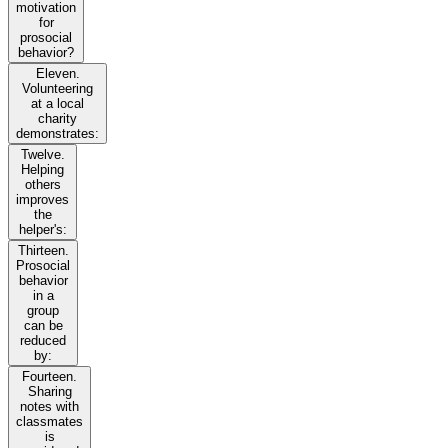
motivation
for
prosocial
behavior?
Eleven.
Volunteering
at a local
charity
demonstrates:
Twelve.
Helping
others
improves
the
helper's:
Thirteen.
Prosocial
behavior
in a
group
can be
reduced
by:
Fourteen.
Sharing
notes with
classmates
is