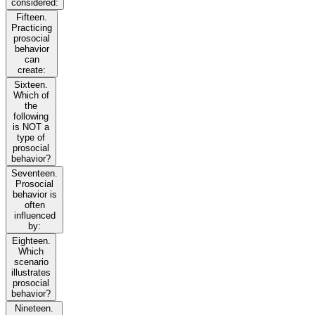
considered:
Fifteen.
Practicing
prosocial
behavior
can
create:
Sixteen.
Which of
the
following
is NOT a
type of
prosocial
behavior?
Seventeen.
Prosocial
behavior is
often
influenced
by:
Eighteen.
Which
scenario
illustrates
prosocial
behavior?
Nineteen.