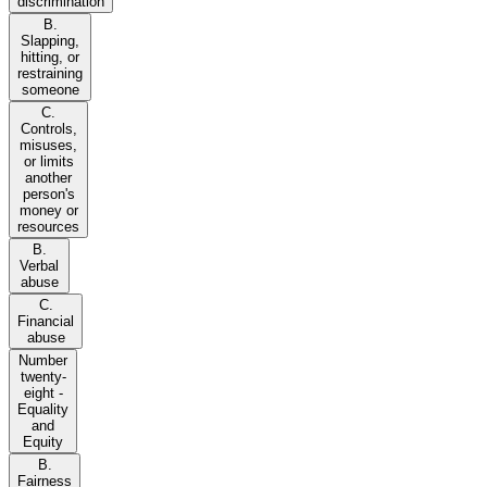
discrimination
B.
Slapping,
hitting, or
restraining
someone
C.
Controls,
misuses,
or limits
another
person's
money or
resources
B.
Verbal
abuse
C.
Financial
abuse
Number
twenty-
eight -
Equality
and
Equity
B.
Fairness