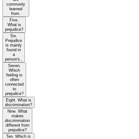
commonly
learned
from.
Five.
What is
prejudice?
Six.
Prejudice
is mainly
found in
a
person's..
Seven.
Which
feeling is
often
connected
to
prejudice?
Eight. What is
discrimination?
Nine. What
makes
discrimination
different from
prejudice?
Ten. Which is