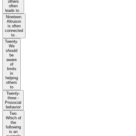
others
often
leads to .
Nineteen.
Altruism
is often
connected
to .
Twenty.
We
should
be
aware
of
limits
in
helping
others
to
Twenty-
three -
Prosocial
behavior
Two.
Which of
the
following
is an