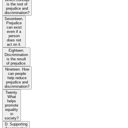
is the root of
prejudice and
discrimination?
Seventeen.
Prejudice
can exist
even if a
person
does not
act on it.
Eighteen.
Discrimination
is the result
of prejudice.
Nineteen. How
can people
help reduce
prejudice and
discrimination?
Twenty.
What
helps
promote
equality
in
society?
D. Supporting