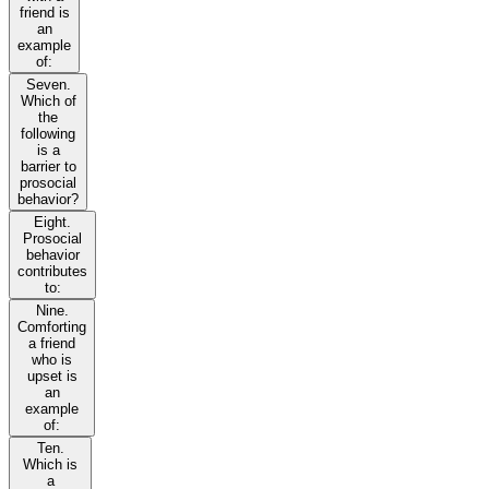
friend is
an
example
of:
Seven.
Which of
the
following
is a
barrier to
prosocial
behavior?
Eight.
Prosocial
behavior
contributes
to:
Nine.
Comforting
a friend
who is
upset is
an
example
of:
Ten.
Which is
a