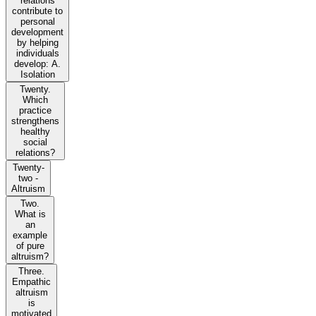
relations
contribute to
personal
development
by helping
individuals
develop: A.
Isolation
Twenty.
Which
practice
strengthens
healthy
social
relations?
Twenty-
two -
Altruism
Two.
What is
an
example
of pure
altruism?
Three.
Empathic
altruism
is
motivated