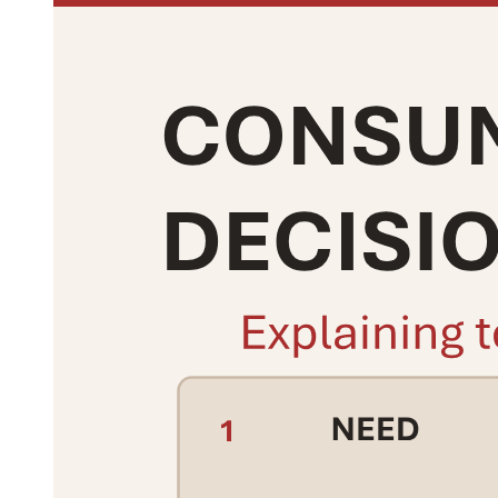
Thirteen. Positive social relations contribute to the
development of:
Fourteen. Negative social relations may result in:
Fifteen. Social relations help maintain harmony in
society by promoting: