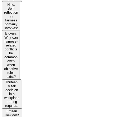
Nine.
Self-
reflection
in
fairness
primarily
involves:
Eleven.
Why can
fairness-
related
conflicts
be
common
even
when
objective
rules
exist?
Thirteen.
A fair
decision
in a
workplace
setting
requires:
Fifteen.
How does