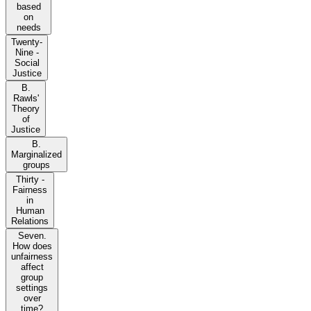
based
on
needs
Twenty-
Nine -
Social
Justice
B.
Rawls'
Theory
of
Justice
B.
Marginalized
groups
Thirty -
Fairness
in
Human
Relations
Seven.
How does
unfairness
affect
group
settings
over
time?