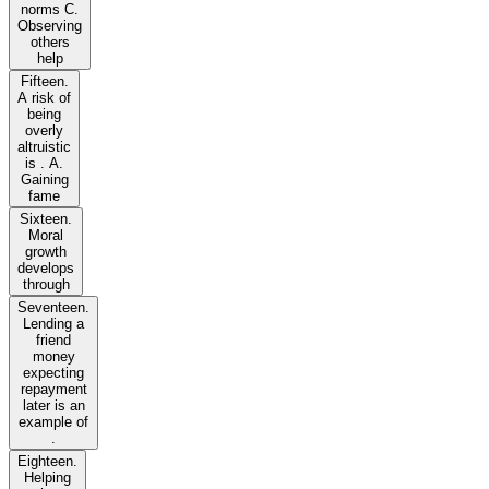
norms C.
Observing
others
help
Fifteen.
A risk of
being
overly
altruistic
is . A.
Gaining
fame
Sixteen.
Moral
growth
develops
through
Seventeen.
Lending a
friend
money
expecting
repayment
later is an
example of
.
Eighteen.
Helping