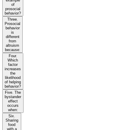
example
of
prosocial
behavior?
Three.
Prosocial
behavior
is
different
from
altruism
because:
Four.
Which
factor
increases
the
likelihood
of helping
behavior?
Five. The
bystander
effect
occurs
when:
Six.
Sharing
food
with a