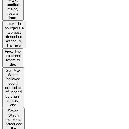
Marx,
conflict
mainly
results
from.
Four. The
bourgeoisie
are best
described
as the. A.
Farmers
Five. The
proletariat
refers to
the.
Six. Max
Weber
believed
social
conflict is
influenced
by class,
status,
and
Seven.
Which
sociologist
introduced
the