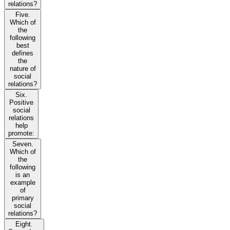
relations?
Five.
Which of
the
following
best
defines
the
nature of
social
relations?
Six.
Positive
social
relations
help
promote:
Seven.
Which of
the
following
is an
example
of
primary
social
relations?
Eight.