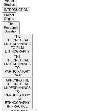
Visual
Studies
INTRODUCTION
Project
Origins
The
Research
Question
THE
THEORETICAL
UNDERPINNINGS
TO FILM
ETHNOGRAPHY
THE
THEORETICAL
UNDERPINNINGS
TO
PARTICIPATORY
PRAXIS
APPLYING THE
THEORETICAL
UNDERPINNINGS
TO
PARTICIPATORY
FILM
ETHNOGRAPHY
IN PRACTICE