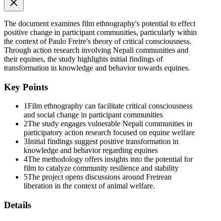
The document examines film ethnography's potential to effect
positive change in participant communities, particularly within
the context of Paulo Freire's theory of critical consciousness.
Through action research involving Nepali communities and
their equines, the study highlights initial findings of
transformation in knowledge and behavior towards equines.
Key Points
1
Film ethnography can facilitate critical consciousness
and social change in participant communities
2
The study engages vulnerable Nepali communities in
participatory action research focused on equine welfare
3
Initial findings suggest positive transformation in
knowledge and behavior regarding equines
4
The methodology offers insights into the potential for
film to catalyze community resilience and stability
5
The project opens discussions around Freirean
liberation in the context of animal welfare.
Details