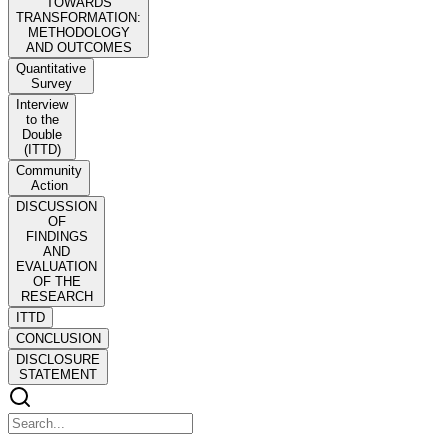
TOWARDS
TRANSFORMATION:
METHODOLOGY
AND OUTCOMES
Quantitative
Survey
Interview
to the
Double
(ITTD)
Community
Action
DISCUSSION
OF
FINDINGS
AND
EVALUATION
OF THE
RESEARCH
ITTD
CONCLUSION
DISCLOSURE
STATEMENT