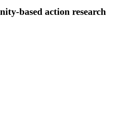
nity-based action research