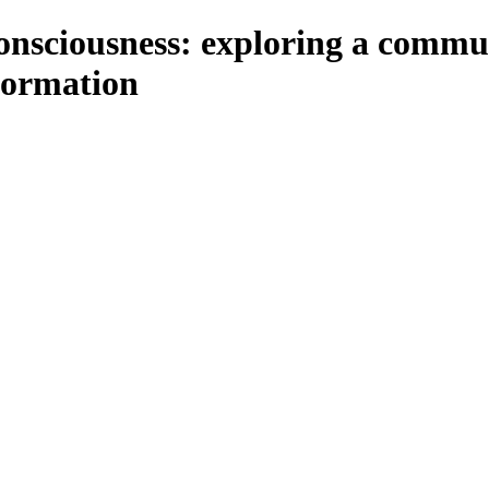
onsciousness: exploring a commu
formation