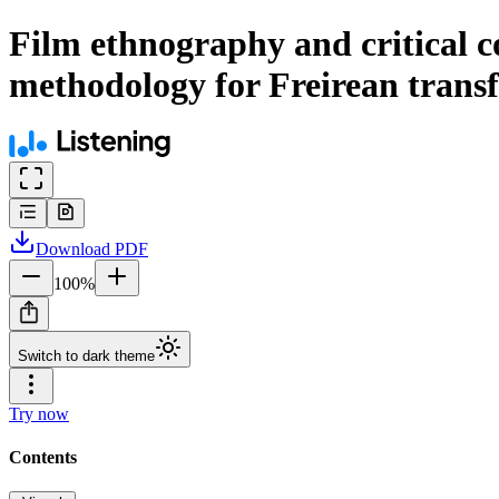
Film ethnography and critical c
methodology for Freirean trans
Download
PDF
100
%
Switch to dark theme
Try now
Contents