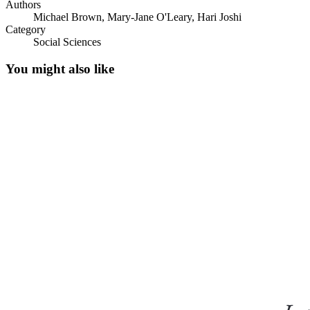
Authors
Michael Brown, Mary-Jane O'Leary, Hari Joshi
Category
Social Sciences
You might also like
The Research Question