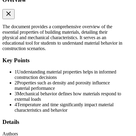
The document provides a comprehensive overview of the
essential properties of building materials, detailing their
physical and mechanical characteristics. It serves as an
educational tool for students to understand material behavior in
Three. VOID RATIO
construction scenarios.
Key Points
1
Understanding material properties helps in informed
construction decisions
2
Properties such as density and porosity influence
material performance
Methods in determining the Void Ratio:
3
Mechanical behavior defines how materials respond to
external loads
4
Temperature and time significantly impact material
characteristics and behavior
Details
Authors
Two. The Indirect Method