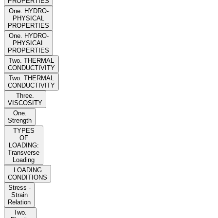
PROPERTIES
One. HYDRO-
PHYSICAL
PROPERTIES
One. HYDRO-
PHYSICAL
PROPERTIES
Two. THERMAL
CONDUCTIVITY
Two. THERMAL
CONDUCTIVITY
Three.
VISCOSITY
One.
Strength
TYPES
OF
LOADING:
Transverse
Loading
LOADING
CONDITIONS
Stress -
Strain
Relation
Two.