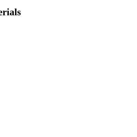
rials