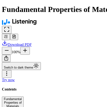
Fundamental Properties of Mate
Download
PDF
100
%
Switch to dark theme
Try now
Contents
Fundamental
Properties of
Materials