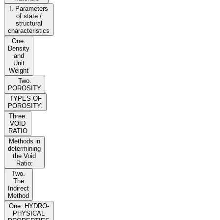
I. Parameters
of state /
structural
characteristics
One.
Density
and
Unit
Weight
Two.
POROSITY
TYPES OF
POROSITY:
Three.
VOID
RATIO
Methods in
determining
the Void
Ratio:
Two.
The
Indirect
Method
One. HYDRO-
PHYSICAL