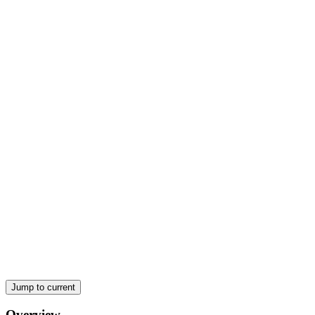
Two. POROSITY
TYPES OF POROSITY:
Jump to current
Overview