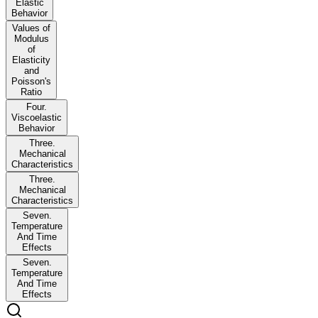
Elastic
Behavior
Values of
Modulus
of
Elasticity
and
Poisson's
Ratio
Four.
Viscoelastic
Behavior
Three.
Mechanical
Characteristics
Three.
Mechanical
Characteristics
Seven.
Temperature
And Time
Effects
Seven.
Temperature
And Time
Effects