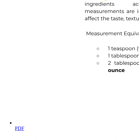
Biology Basics (Life)
PDF