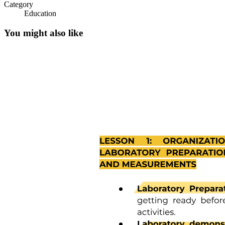
Category
Education
You might also like
Heat and Gases: