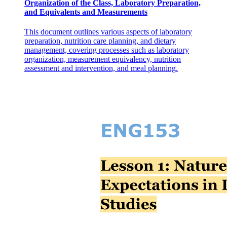
Organization of the Class, Laboratory Preparation,
and Equivalents and Measurements
This document outlines various aspects of laboratory
preparation, nutrition care planning, and dietary
management, covering processes such as laboratory
organization, measurement equivalency, nutrition
Formula: Photosynthesis
assessment and intervention, and meal planning.
Ecology: How living things interact.