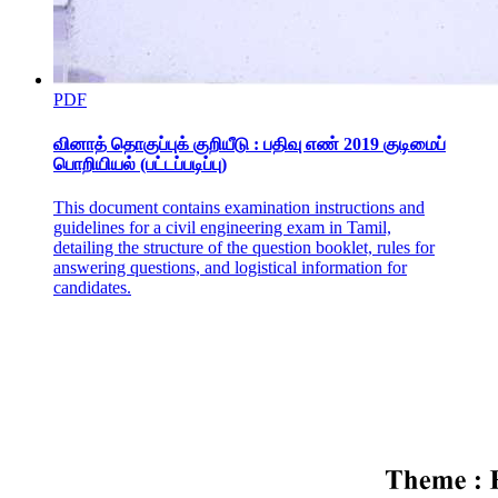
PDF
வினாத் தொகுப்புக் குறியீடு : பதிவு எண் 2019 குடிமைப்
பொறியியல் (பட்டப்படிப்பு)
This document contains examination instructions and
guidelines for a civil engineering exam in Tamil,
detailing the structure of the question booklet, rules for
answering questions, and logistical information for
candidates.