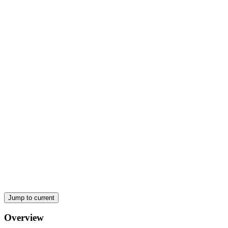
Physics Fun (Movement and Energy)
Vectors versus Scalars:
Newton's Laws (Why things move):
Jump to current
Overview