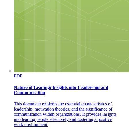
PDF
Nature of Leading: Insights into Leadership and
Communication
This document explores the essential characteristics of
leadership, motivation theories, and the significance of
communication within organizations. It provides insights
into leading people effectively and fostering a positive
work environment.