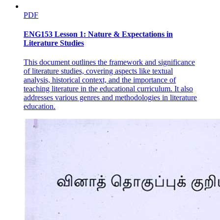
PDF
ENG153 Lesson 1: Nature & Expectations in
Literature Studies
This document outlines the framework and significance
of literature studies, covering aspects like textual
analysis, historical context, and the importance of
teaching literature in the educational curriculum. It also
addresses various genres and methodologies in literature
education.