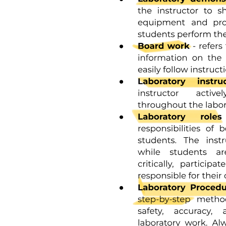
Chemistry Corner (What Stuff Is Made Of)
Chemical Bonds: How atoms stick together.