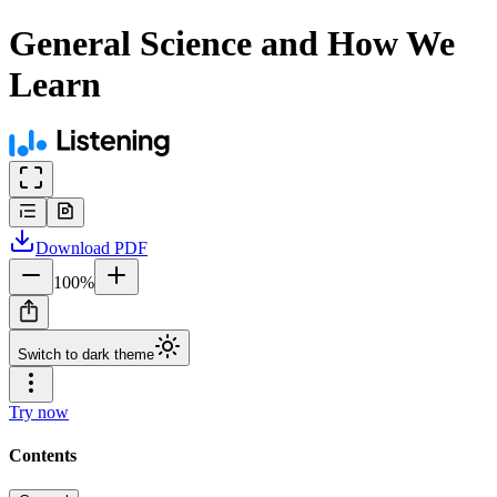
General Science and How We
Learn
Download
PDF
100
%
Switch to dark theme
Try now
Contents