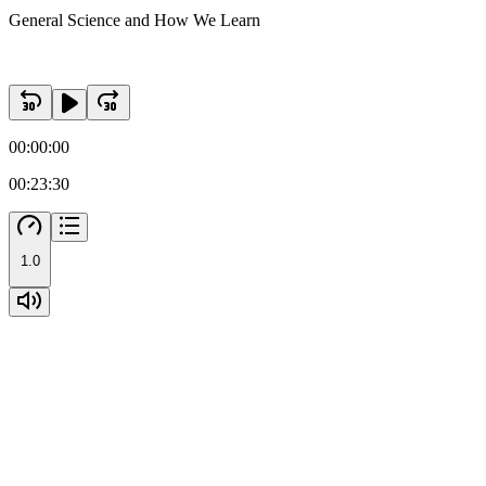
General Science and How We Learn
00:00:00
00:23:30
1.0