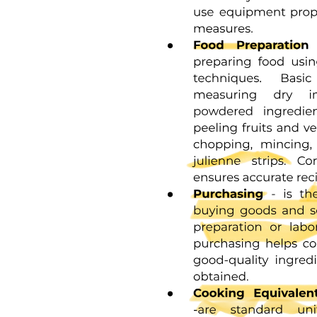
Chemical Reactions: When one type of matter turns
into another.
Earth Science