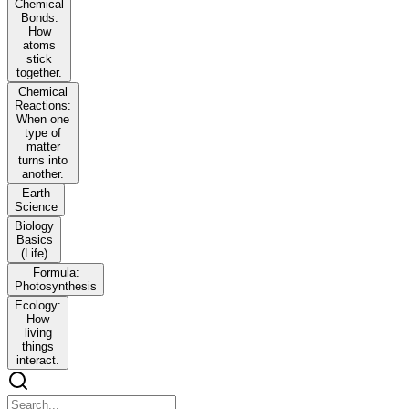
Chemical
Bonds:
How
atoms
stick
together.
Chemical
Reactions:
When one
type of
matter
turns into
another.
Earth
Science
Biology
Basics
(Life)
Formula:
Photosynthesis
Ecology:
How
living
things
interact.