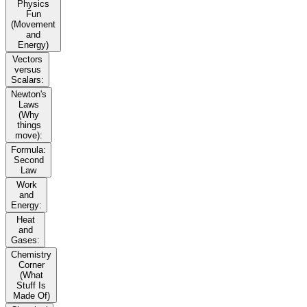
Physics
Fun
(Movement
and
Energy)
Vectors
versus
Scalars:
Newton's
Laws
(Why
things
move):
Formula:
Second
Law
Work
and
Energy:
Heat
and
Gases:
Chemistry
Corner
(What
Stuff Is
Made Of)