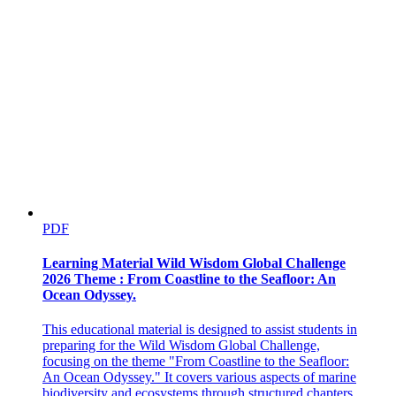
PDF
Learning Material Wild Wisdom Global Challenge
2026 Theme : From Coastline to the Seafloor: An
Ocean Odyssey.
This educational material is designed to assist students in
preparing for the Wild Wisdom Global Challenge,
focusing on the theme "From Coastline to the Seafloor:
An Ocean Odyssey." It covers various aspects of marine
biodiversity and ecosystems through structured chapters.