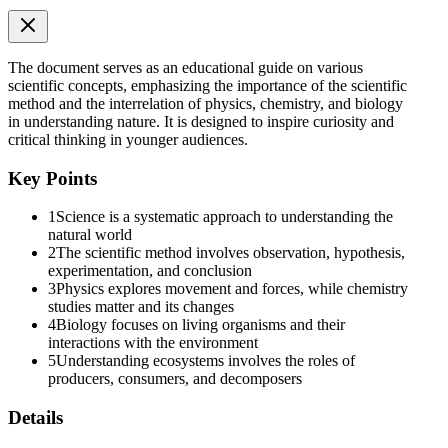
The document serves as an educational guide on various
scientific concepts, emphasizing the importance of the scientific
method and the interrelation of physics, chemistry, and biology
in understanding nature. It is designed to inspire curiosity and
critical thinking in younger audiences.
Formula: Second Law
Key Points
1
Science is a systematic approach to understanding the
natural world
2
The scientific method involves observation, hypothesis,
experimentation, and conclusion
3
Physics explores movement and forces, while chemistry
studies matter and its changes
4
Biology focuses on living organisms and their
Work and Energy:
interactions with the environment
5
Understanding ecosystems involves the roles of
producers, consumers, and decomposers
Details