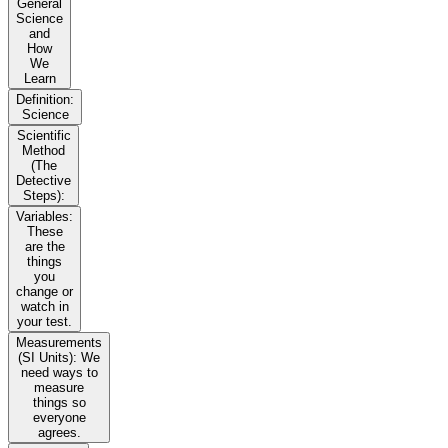
General
Science
and
How
We
Learn
Definition:
Science
Scientific
Method
(The
Detective
Steps):
Variables:
These
are the
things
you
change or
watch in
your test.
Measurements
(SI Units): We
need ways to
measure
things so
everyone
agrees.