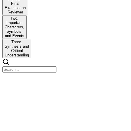
Final
Examination
Reviewer
Two.
Important
Characters,
Symbols,
and Events
Three.
Synthesis and
Critical
Understanding
GERIZ: Life and Works of Rizal - Final Examinatio
GERIZ: Life and Works of Rizal - Final Examination Reviewer
One. Rizal's Novels, Life, and Historical Context
*Noli Me Tangere was not dedicated to GOMBURZA. Instead, Rizal dedic
GOMBURZA profoundly influenced Rizal-especially in shaping his nati
In El Filibusterismo, Simoun's ultimate goal was to overthrow the Sp