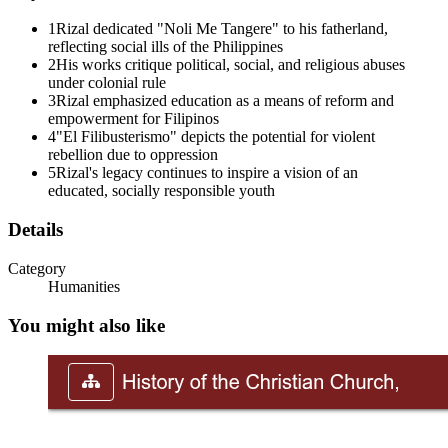
The Propaganda Movement aimed to achieve reforms through peaceful, 
1
Rizal dedicated "Noli Me Tangere" to his fatherland,
In Noli Me Tangere, Padre Damaso represents the worst abuses of the 
reflecting social ills of the Philippines
2
His works critique political, social, and religious abuses
A Filibustero during the Spanish period referred to a dangerous patriot
under colonial rule
3
Rizal emphasized education as a means of reform and
Rizal requested to face the firing squad, but this request was denied
empowerment for Filipinos
4
"El Filibusterismo" depicts the potential for violent
Three. Synthesis and Critical Understanding
rebellion due to oppression
5
Rizal's legacy continues to inspire a vision of an
educated, socially responsible youth
Details
Category
Humanities
You might also like