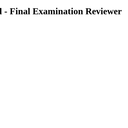
l - Final Examination Reviewer