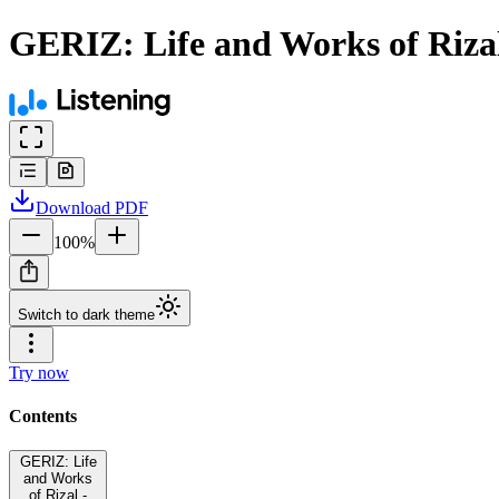
GERIZ: Life and Works of Riza
Download
PDF
100
%
Switch to dark theme
Try now
Contents
GERIZ: Life
and Works
of Rizal -