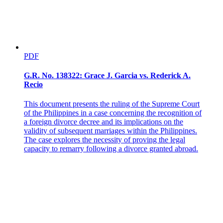
6 It should not be lost sight of that four other cases where decided in
the joint resolution of dismissal dated March 31, 1973, Tan v. The
Executive Secretary, L-36164; Roxas v. Melchor, L-36165;
Monteclaro v. The Executive Secretary, L-36236; Dilag v. The
Honorable Executive Secretary, L-36283, all reported in 50 SCRA
30.
PDF
7 The six votes came from Justices Makalintal Castro, Barredo,
Makasiar, Antonio and Esguerra.
G.R. No. 138322: Grace J. Garcia vs. Rederick A.
Recio
8 The four votes were cast by then Chief Justice Concepcion, the
late Justice Zaldivar, and Justice Teehankee as well as the writer of
This document presents the ruling of the Supreme Court
this opinion.
of the Philippines in a case concerning the recognition of
a foreign divorce decree and its implications on the
9 50 SCRA at 141. Concepcion, C.J., dissented from this
validity of subsequent marriages within the Philippines.
concluding statement.
The case explores the necessity of proving the legal
capacity to remarry following a divorce granted abroad.
10 Black, The People and the Court 56-58 (1962).
11 Murphy, Elements of Judicial Strategy 17-18 (1964).
12 G.R. No. 56158-64, March 17, 1981.
13 Cf. Garcia v. Domingo, L-30104, July 25, 1973, 52 SCRA 143;
Buendia v. City of Baguio, L-34011, July 25, 1973, 52 SCRA 155;