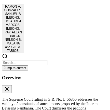
RAMON A.
GONZALES,
MANUEL B.
IMBONG,
JO AUREA
MARCOS-
IMBONG,
RAY ALLAN
T. DRILON,
NELSON B.
MALANA
and GIL M.
TABIOS,
Jump to current
RAMON A. GONZALES, MANUEL B. IMBONG,
Overview
JO AUREA MARCOS-IMBONG, RAY ALLAN T.
DRILON, NELSON B. MALANA and GIL M.
TABIOS,
RAMON A. GONZALES, MANUEL B. IMBONG, JO AUREA
The Supreme Court ruling in G.R. No. L-56350 addresses the
MARCOS-IMBONG, RAY ALLAN T. DRILON, NELSON B.
validity of constitutional amendments proposed by the Interim
MALANA and GIL M. TABIOS,
Batasang Pambansa. The Court dismisses the petitions