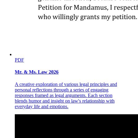
of the amendments proposals has been withheld by the Constitution
from the President (Prime Minister) as sole repository of executive
power and that so long as the regular National Assembly provided
for in Article VIII of the Constitution had not come to existence and
the proposals for constitutional amendments were now deemed
necessary to be discussed and adopted for submittal to the people,
strict adherence with the mandatory requirements of the amending
process as provided in the Constitution must be complied with.
ℒαwρhi৷ This means, under the prevailing doctrine of Tolentino vs.
Comelec 4 that the proposed amendments to be valid must come
from the constitutional agency vested with the constituent power to
PDF
do so, i.e. in the Interim National Assembly provided in the
Transitory Article XVII which would then have to be convened and
Mr. & Ms. Law 2026
not from the executive power as vested in the President (Prime
Minister) from whom such constituent power has been withheld.
A creative exploration of various legal principles and
2. As restated by me in the 1977 case of Hidalgo, under the
personal reflections through a series of engaging
controlling doctrine of Tolentino, the October 1976 constitutional
responses framed as legal arguments. Each section
amendments which created the Interim Batasang Pambansa in lieu
blends humor and insight on law's relationship with
of the Interim National Assembly were invalid since as ruled by the
everyday life and emotions.
Court therein, constitutional provisions on amendments "dealing
with the procedure or manner of amending the fundamental law are
binding upon the Convention and the other departments of the
government (and) are no less binding upon the people" and "the
very Idea of deparcing from the fundamental law is anachronistic in