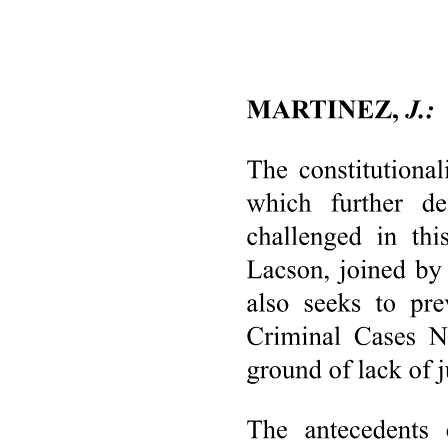
of this character suffices. That is the meaning of the concluding
statement in Javellana. Since then, this Court has invariably applied
the present Constitution. The latest case in point is People v. Sola,
12 promulgated barely two weeks ago. During the first year alone of
the effectivity of the present Constitution, at least ten cases may be
cited. 13
2. We come to the crucial issue, the power of the Interim Batasang
Pambansa to propose amendments and how it may be exercised.
More specifically as to the latter, the extent of the changes that may
be introduced, the number of votes necessary for the validity of a
proposal, and the standard required for a proper submission. As was
stated earlier, petitioners were unable to demonstrate that the
challenged resolutions are tainted by unconstitutionality.
(1) The existence of the power of the Interim Batasang Pambansa is
indubitable. The applicable provision in the 1976 Amendments is
quite explicit. Insofar as pertinent it reads thus: "The Interim
Batasang Pambansa shall have the same powers and its Members
shall have the same functions, responsibilities, rights, privileges, and
disqualifications as the interim National Assembly and the regular
National Assembly and the Members thereof." 14 One of such
powers is precisely that of proposing amendments. The 1973
Constitution in its Transitory Provisions vested the Interim National
Assembly with the power to propose amendments upon special call