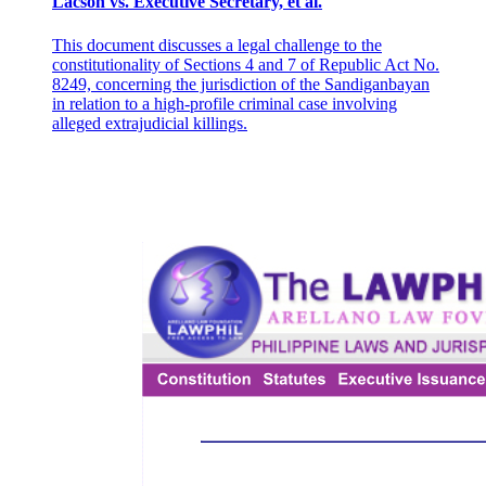
Lacson vs. Executive Secretary, et al.
beyond the limits of the authority conferred on the Interim Batasang
Pambansa as Successor of the Interim National Assembly. For them,
what was done was to revise and not to amend. It suffices to quote
This document discusses a legal challenge to the
from the opinion of Justice Makasiar, speaking for the Court, in Del
constitutionality of Sections 4 and 7 of Republic Act No.
Rosario v. Commission on Elections 18 to dispose of this
8249, concerning the jurisdiction of the Sandiganbayan
contention. Thus: "3. And whether the Constitutional Convention
in relation to a high-profile criminal case involving
will only propose amendments to the Constitution or entirely
alleged extrajudicial killings.
overhaul the present Constitution and propose an entirely new
Constitution based on an Ideology foreign to the democratic system,
is of no moment; because the same will be submitted to the people
for ratification. Once ratified by the sovereign people, there can be
no debate about the validity of the new Constitution. 4. The fact that
the present Constitution may be revised and replaced with a new
one ... is no argument against the validity of the law because
'amendment' includes the 'revision' or total overhaul of the entire
Constitution. At any rate, whether the Constitution is merely
amended in part or revised or totally changed would become
immaterial the moment the same is ratified by the sovereign people."
19 There is here the adoption of the principle so well-known in
American decisions as well as legal texts that a constituent body can
propose anything but conclude nothing. 20 We are not disposed to
deviate from such a principle not only sound in theory but also
advantageous in practice.
(3) That leaves only the questions of the vote necessary to propose