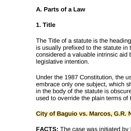
4 L-34150, Oct. 16, 1971, 41 SCRA 702 and Resolution denying
motion for reconsideration dated Nov. 4, 1971.
5 21 SCRA 774.
6 21 SCRA, at page 817.
The Lawphil Project - Arellano Law Foundation