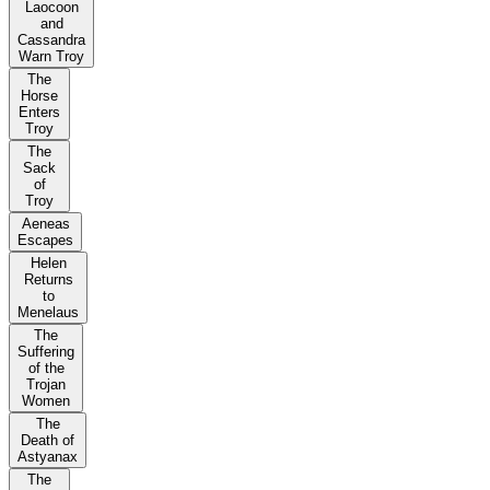
Laocoon
and
Cassandra
Warn Troy
The
Horse
Enters
Troy
The
Sack
of
Troy
Aeneas
Escapes
Helen
Returns
to
Menelaus
The
Suffering
of the
Trojan
Women
The
Death of
Astyanax
The