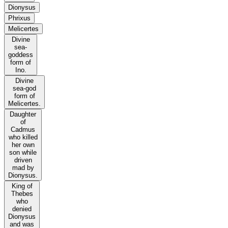
Dionysus
Phrixus
Melicertes
Divine
sea-
goddess
form of
Ino.
Divine
sea-god
form of
Melicertes.
Daughter
of
Cadmus
who killed
her own
son while
driven
mad by
Dionysus.
King of
Thebes
who
denied
Dionysus
and was