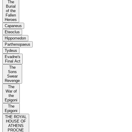
The
Burial
of the
Fallen
Heroes
Capaneus
Eteoclus
Hippomedon
Parthenopaeus
Tydeus
Evadne's
Final Act
The
Sons
Swear
Revenge
The
War of
the
Epigoni
The
Epigoni
THE ROYAL
HOUSE OF
ATHENS
PROCNE