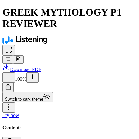
GREEK MYTHOLOGY P1
REVIEWER
Download
PDF
100
%
Switch to dark theme
Try now
Contents