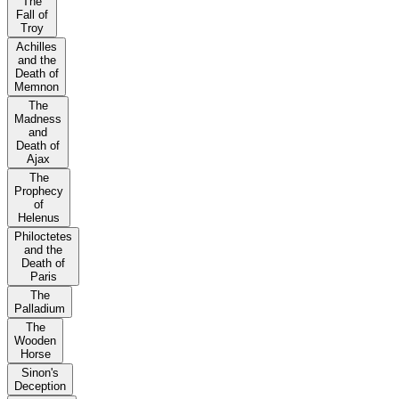
The
Fall of
Troy
Achilles
and the
Death of
Memnon
The
Madness
and
Death of
Ajax
The
Prophecy
of
Helenus
Philoctetes
and the
Death of
Paris
The
Palladium
The
Wooden
Horse
Sinon's
Deception