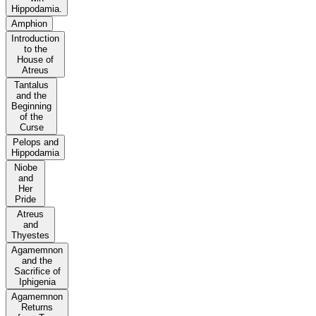
Hippodamia.
Amphion
Introduction
to the
House of
Atreus
Tantalus
and the
Beginning
of the
Curse
Pelops and
Hippodamia
Niobe
and
Her
Pride
Atreus
and
Thyestes
Agamemnon
and the
Sacrifice of
Iphigenia
Agamemnon
Returns