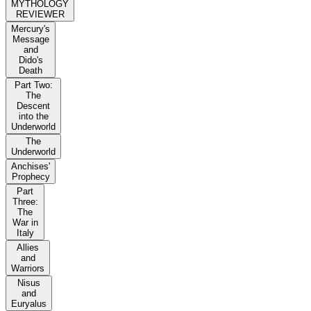
MYTHOLOGY
REVIEWER
Mercury's
Message
and
Dido's
Death
Part Two:
The
Descent
into the
Underworld
The
Underworld
Anchises'
Prophecy
Part
Three:
The
War in
Italy
Allies
and
Warriors
Nisus
and
Euryalus