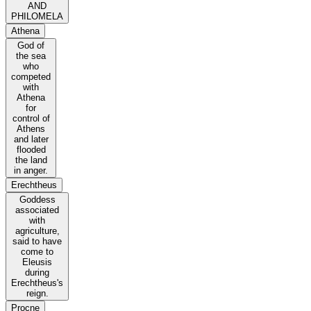
AND
PHILOMELA
Athena
God of
the sea
who
competed
with
Athena
for
control of
Athens
and later
flooded
the land
in anger.
Erechtheus
Goddess
associated
with
agriculture,
said to have
come to
Eleusis
during
Erechtheus's
reign.
Procne