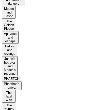
dangers
Medea
and
Jason
The
Golden
Fleece
Apsyrtus
and
escape
Pelias
and
revenge
Jason's
betrayal
and
Medea's
revenge
PHAETON
Phaethon's
arrival
The
fatal
wish
The
journey