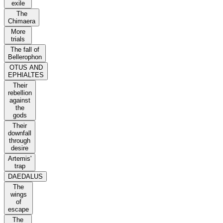
exile
The
Chimaera
More
trials
The fall of
Bellerophon
OTUS AND
EPHIALTES
Their
rebellion
against
the
gods
Their
downfall
through
desire
Artemis'
trap
DAEDALUS
The
wings
of
escape
The