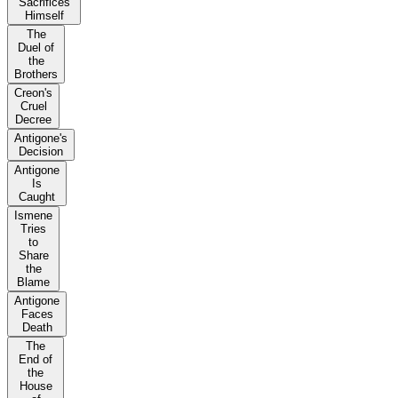
Sacrifices
Himself
The
Duel of
the
Brothers
Creon's
Cruel
Decree
Antigone's
Decision
Antigone
Is
Caught
Ismene
Tries
to
Share
the
Blame
Antigone
Faces
Death
The
End of
the
House