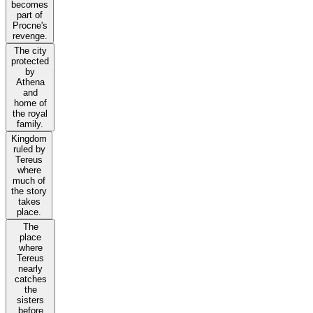
becomes
part of
Procne's
revenge.
The city
protected
by
Athena
and
home of
the royal
family.
Kingdom
ruled by
Tereus
where
much of
the story
takes
place.
The
place
where
Tereus
nearly
catches
the
sisters
before