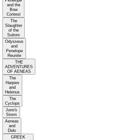
Penelope
and the
Bow
Contest
The
Slaughter
of the
Suitors
Odysseus
and
Penelope
Reunite
THE
ADVENTURES
OF AENEAS
The
Harpies
and
Helenus
The
Cyclops
Juno's
Storm
Aeneas
and
Dido
GREEK