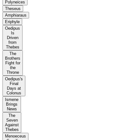
Polyneices
Theseus
Amphiaraus
Eriphyle
Oedipus
Is
Driven
from
Thebes
The
Brothers
Fight for
the
Throne
Oedipus's
Final
Days at
Colonus
Ismene
Brings
News
The
Seven
Against
Thebes
Menoeceus