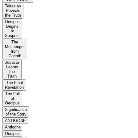
Teiresias
Reveals
the Truth
Oedipus
Begins
to
Suspect
The
Messenger
from
Corinth
Jocasta
Learns
the
Truth
The Final
Revelation
The Fall
of
Oedipus
Significance
of the Story
ANTIGONE
Antigone
Oedipus