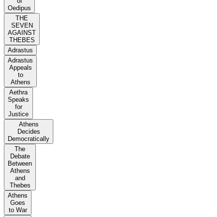
of
Oedipus
THE
SEVEN
AGAINST
THEBES
Adrastus
Adrastus
Appeals
to
Athens
Aethra
Speaks
for
Justice
Athens
Decides
Democratically
The
Debate
Between
Athens
and
Thebes
Athens
Goes
to War