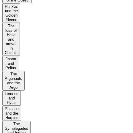
of the Quest
Phrixus
and the
Golden
Fleece
The
loss of
Helle
and
arrival
in
Colchis
Jason
and
Pelias
The
Argonauts
and the
Argo
Lemnos
and
Hylas
Phineus
and the
Harpies
The
Symplegades
and further