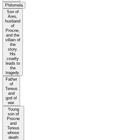
Philomela
Son of
Ares,
husband
of
Procne,
and the
villain of
the
story.
His
cruelty
leads to
the
tragedy.
Father
of
Tereus
and
god of
war.
Young
son of
Procne
and
Tereus
whose
death