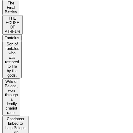
The
Final
Battles
THE
HOUSE
OF
ATREUS
Tantalus
Son of
Tantalus
who
was
restored
to life
by the
gods.
Wife of
Pelops,
won
through
a
deadly
chariot
race.
Charioteer
bribed to
help Pelops
win