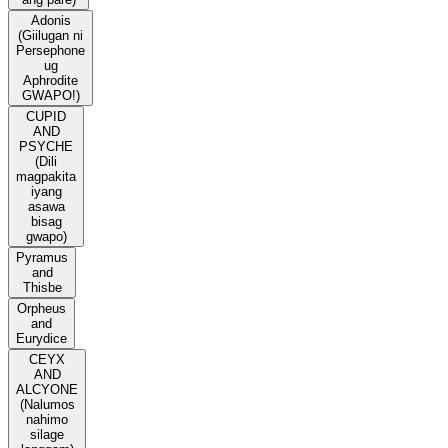
Adonis
(Giilugan ni
Persephone
ug
Aphrodite
GWAPO!)
CUPID
AND
PSYCHE
(Dili
magpakita
iyang
asawa
bisag
gwapo)
Pyramus
and
Thisbe
Orpheus
and
Eurydice
CEYX
AND
ALCYONE
(Nalumos
nahimo
silage