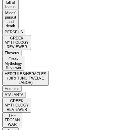
fall of
Icarus
Minos'
pursuit
and
death
PERSEUS
GREEK
MYTHOLOGY
REVIEWER
Theseus
Greek
Mythology
Reviewer
HERCULES/HERACLES
(DIRI TUNG TWELVE
LABOR)
Hercules
ATALANTA
GREEK
MYTHOLOGY
REVIEWER
THE
TROJAN
WAR