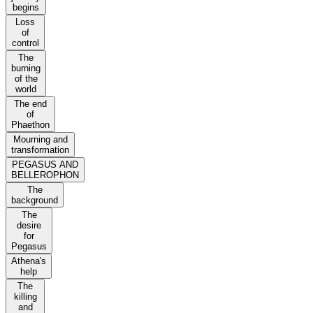
begins
Loss
of
control
The
burning
of the
world
The end
of
Phaethon
Mourning and
transformation
PEGASUS AND
BELLEROPHON
The
background
The
desire
for
Pegasus
Athena's
help
The
killing
and