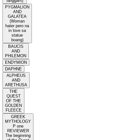
langgam)
PYGMALION
AND
GALATEA
(Woman
hater pero na
in love sa
statue
boang)
BAUCIS
AND
PHILEMON
ENDYMION
DAPHNE
ALPHEUS
AND
ARETHUSA
THE
QUEST
OF THE
GOLDEN
FLEECE
GREEK
MYTHOLOGY
P one
REVIEWER
The beginning