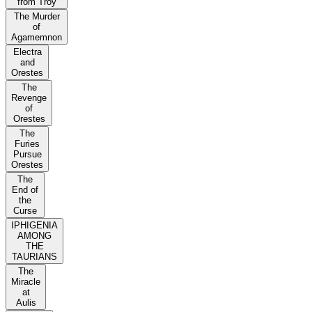
from Troy
The Murder
of
Agamemnon
Electra
and
Orestes
The
Revenge
of
Orestes
The
Furies
Pursue
Orestes
The
End of
the
Curse
IPHIGENIA
AMONG
THE
TAURIANS
The
Miracle
at
Aulis