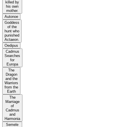
killed by
his own
mother.
Autonoe
Goddess
of the
hunt who
punished
Actaeon.
Oedipus
Cadmus
Searches
for
Europa
The
Dragon
and the
Warriors
from the
Earth
The
Marriage
of
Cadmus
and
Harmonia
Semele