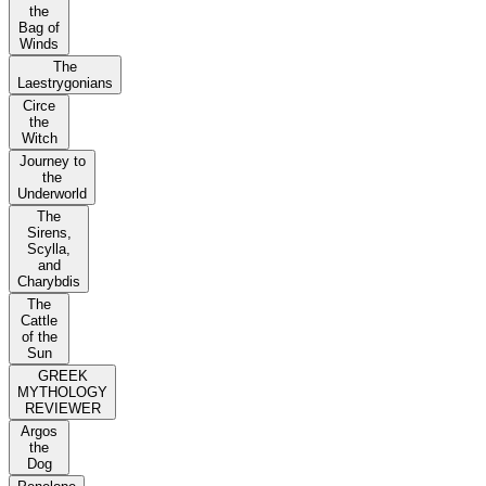
the
Bag of
Winds
The
Laestrygonians
Circe
the
Witch
Journey to
the
Underworld
The
Sirens,
Scylla,
and
Charybdis
The
Cattle
of the
Sun
GREEK
MYTHOLOGY
REVIEWER
Argos
the
Dog