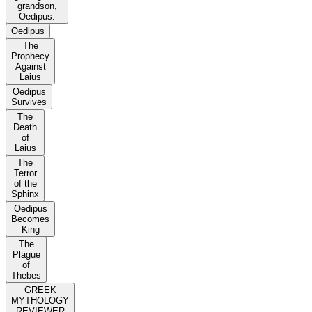
grandson,
Oedipus.
Oedipus
The
Prophecy
Against
Laius
Oedipus
Survives
The
Death
of
Laius
The
Terror
of the
Sphinx
Oedipus
Becomes
King
The
Plague
of
Thebes
GREEK
MYTHOLOGY
REVIEWER