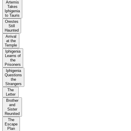
Artemis
Takes
Iphigenia
to Tauris
Orestes
Still
Haunted
Arrival
at the
Temple
Iphigenia
Learns of
the
Prisoners
Iphigenia
Questions
the
Strangers
The
Letter
Brother
and
Sister
Reunited
The
Escape
Plan