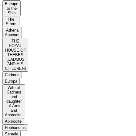
Escape
to the
Ship
The
Storm
Athena
Appears
THE
ROYAL
HOUSE OF
THEBES
(CADMUS
AND HIS
CHILDREN)
Cadmus
Europa
Wife of
Cadmus
and
daughter
of Ares
and
Aphrodite.
Aphrodite
Hephaestus
Semele