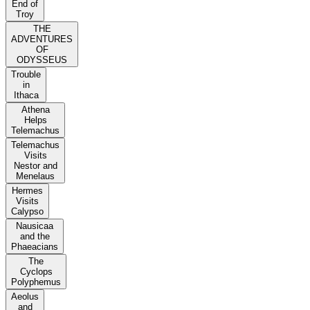
End of
Troy
THE
ADVENTURES
OF
ODYSSEUS
Trouble
in
Ithaca
Athena
Helps
Telemachus
Telemachus
Visits
Nestor and
Menelaus
Hermes
Visits
Calypso
Nausicaa
and the
Phaeacians
The
Cyclops
Polyphemus
Aeolus
and