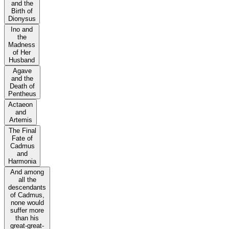
and the
Birth of
Dionysus
Ino and
the
Madness
of Her
Husband
Agave
and the
Death of
Pentheus
Actaeon
and
Artemis
The Final
Fate of
Cadmus
and
Harmonia
And among
all the
descendants
of Cadmus,
none would
suffer more
than his
great-great-