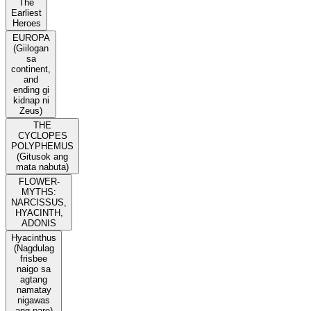
The
Earliest
Heroes
EUROPA
(Giilogan
sa
continent,
and
ending gi
kidnap ni
Zeus)
THE
CYCLOPES
POLYPHEMUS
(Gitusok ang
mata nabuta)
FLOWER-
MYTHS:
NARCISSUS,
HYACINTH,
ADONIS
Hyacinthus
(Nagdulag
frisbee
naigo sa
agtang
namatay
nigawas
ang pare)