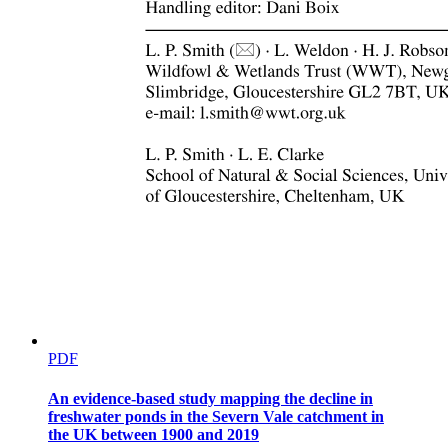
PDF
An evidence-based study mapping the decline in
freshwater ponds in the Severn Vale catchment in
the UK between 1900 and 2019