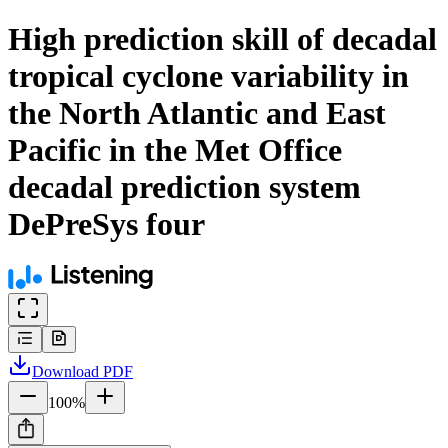
High prediction skill of decadal
tropical cyclone variability in
the North Atlantic and East
Pacific in the Met Office
decadal prediction system
DePreSys four
Download
PDF
100
%