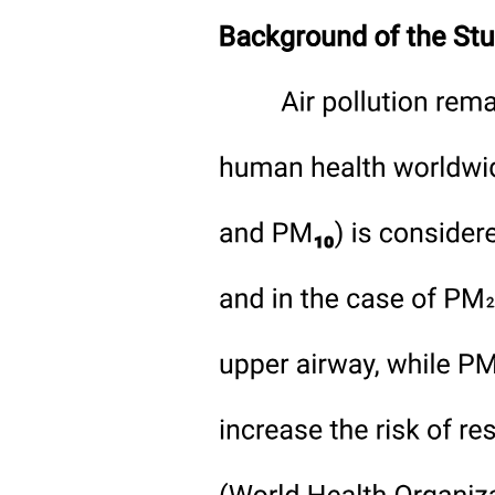
the North Atlantic Ocean and overestimates it over the Pacific and
Indian Oceans.
We estimate the ability of DePreSys four to simulate the temporal
variability in the tropical cyclone track density. The DePreSys four
ensemble mean strongly underestimates the interannual variability of
tropical cyclone track density. We resample the ensemble members
to assess the interannual variability of the track density, using a
single realization for each start date. We confirm that the
underestimation of the interannual variability of the track density is
not solely in the ensemble mean but also inherent to individual
members of DePreSys four.
Prediction skill