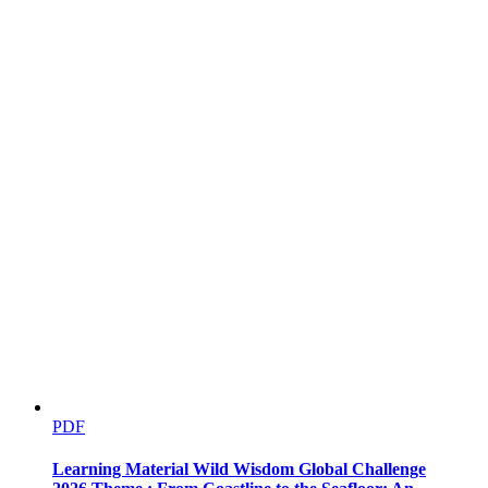
Calibrating prediction skills and predicting future
changes
PDF
Learning Material Wild Wisdom Global Challenge