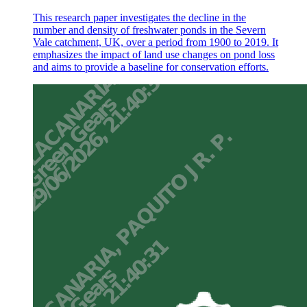
This research paper investigates the decline in the
number and density of freshwater ponds in the Severn
Vale catchment, UK, over a period from 1900 to 2019. It
emphasizes the impact of land use changes on pond loss
and aims to provide a baseline for conservation efforts.
Discussion