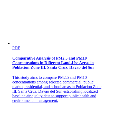
PDF
Comparative Analysis of PM2.5 and PM10
Concentrations in Different Land-Use Areas in
Poblacion Zone III, Santa Cruz, Davao del Sur
This study aims to compare PM2.5 and PM10
concentrations among selected commercial, public
market, residential, and school areas in Poblacion Zone
III, Santa Cruz, Davao del Sur, establishing localized
baseline air quality data to support public health and
environmental management.