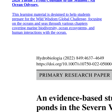
2026 Theme : From Coastline to the Seafloor: An
Ocean Odyssey.
This learning material is designed to help students
prepare for the Wild Wisdom Global Challenge, focusing
on the oceans and seas through various chapters
covering marine biodiversity, ocean ecosystems, and
human interactions with the ocean.