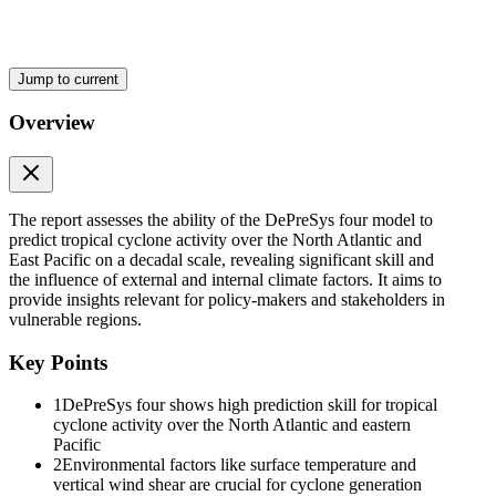
have skill for proxied tropical cyclones on a decadal timescale in the
North Atlantic Ocean. They link skill for tropical cyclone activity to
skill in predicting the Atlantic Multidecadal Variability. Skill has also
been reported in predicting tropical cyclone activity over the western
Jump to current
North Pacific. However, these aforementioned studies are based on
a simplified approach, using proxies of tropical cyclone, e.g., using
Overview
the daily minimum of mean sea level pressure, and have relied on
statistical or hybrid statistical-dynamic prediction frameworks. These
studies have severe limitations because non-stationarities in the
tropical cyclone-environment proxy relationship can strongly impact
the statistical approach. The ability of dynamical prediction systems
The report assesses the ability of the DePreSys four model to
to explicitly predict tropical cyclones on decadal timescales is
predict tropical cyclone activity over the North Atlantic and
unknown. Here, we assess the prediction skill of tropical cyclones
East Pacific on a decadal scale, revealing significant skill and
globally, using an explicit tracking algorithm to identify tropical
the influence of external and internal climate factors. It aims to
cyclones, in the newly developed decadal prediction system of the
provide insights relevant for policy-makers and stakeholders in
UK Met Office, DePreSys four.
vulnerable regions.
We address the following questions:
Key Points
· Can DePreSys four predict the evolution of the tropical cyclone
activity up to ten years ahead?
1
DePreSys four shows high prediction skill for tropical
cyclone activity over the North Atlantic and eastern
· Can we define sources of predictive skill for tropical cyclone
Pacific
activity?
2
Environmental factors like surface temperature and
vertical wind shear are crucial for cyclone generation
· Can we increase the predictive skill of tropical cyclones by