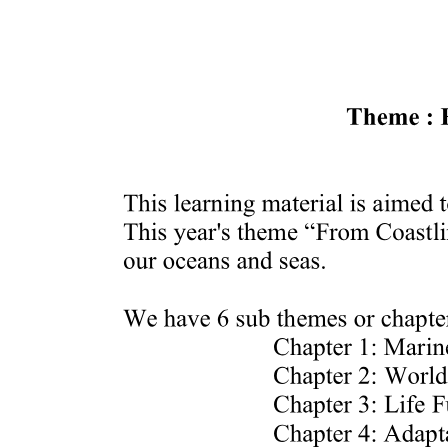
Prediction skill of a large-scale environment