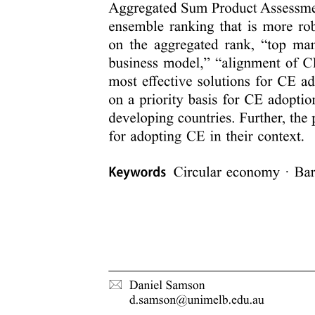
Tracking algorithm