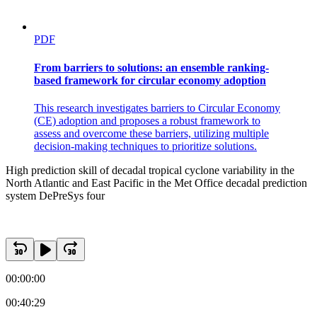
PDF
From barriers to solutions: an ensemble ranking-
based framework for circular economy adoption
This research investigates barriers to Circular Economy
(CE) adoption and proposes a robust framework to
assess and overcome these barriers, utilizing multiple
decision-making techniques to prioritize solutions.
High prediction skill of decadal tropical cyclone variability in the
North Atlantic and East Pacific in the Met Office decadal prediction
system DePreSys four
Track density and genesis
00:00:00
00:40:29