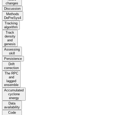
changes
Discussion
Methods
DePreSys4
Tracking
algorithm
Track
density
and
genesis
Assessing
skill
Persistence
Drift
correction
The RPC
and
lagged
ensemble
Accumulated
cyclone
energy
Data
availability
Code