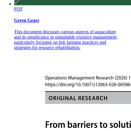
PDF
Green Gears
This document discusses various aspects of aquaculture
and its significance in sustainable resource management,
particularly focusing on fish farming practices and
strategies for resource rehabilitation.
Methods DePreSys4