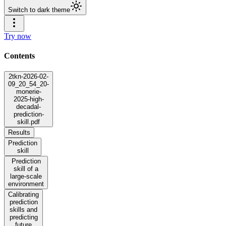
Switch to dark theme
Try now
Contents
2tkn-2026-02-
09_20_54_20-
monerie-
2025-high-
decadal-
prediction-
skill.pdf
Results
Prediction
skill
Prediction
skill of a
large-scale
environment
Calibrating
prediction
skills and
predicting
future