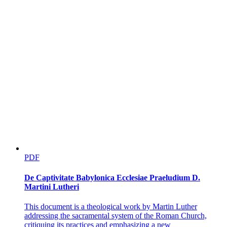
PDF
De Captivitate Babylonica Ecclesiae Praeludium D.
Martini Lutheri
This document is a theological work by Martin Luther
addressing the sacramental system of the Roman Church,
critiquing its practices and emphasizing a new