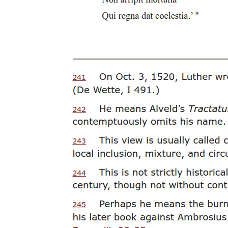
Planning the Building