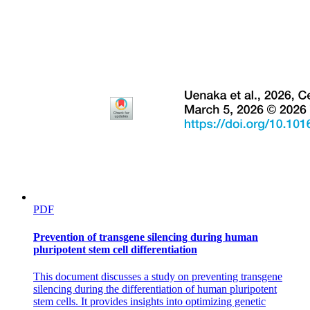
IB Chemistry S two point one THE IONIC MODEL
PDF
Prevention of transgene silencing during human
Main-group shortcuts:
pluripotent stem cell differentiation
This document discusses a study on preventing transgene
silencing during the differentiation of human pluripotent
stem cells. It provides insights into optimizing genetic