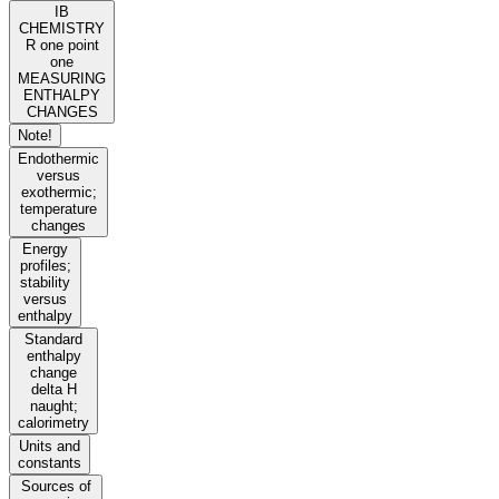
IB
CHEMISTRY
R one point
one
MEASURING
ENTHALPY
CHANGES
Note!
Endothermic
versus
exothermic;
temperature
changes
Energy
profiles;
stability
versus
enthalpy
Standard
enthalpy
change
delta H
naught;
calorimetry
Units and
constants
Sources of