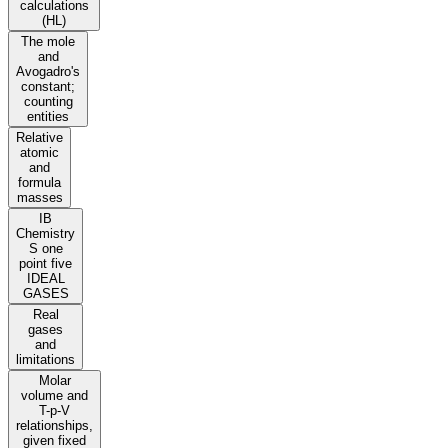
calculations
(HL)
The mole
and
Avogadro's
constant;
counting
entities
Relative
atomic
and
formula
masses
IB
Chemistry
S one
point five
IDEAL
GASES
Real
gases
and
limitations
Molar
volume and
T-p-V
relationships,
given fixed