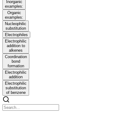
Inorganic
examples:
Organic
examples:
Nucleophilic
substitution
Electrophiles
Electrophilic
addition to
alkenes
Coordination
bond
formation
Electrophilic
addition
Electrophilic
substitution
of benzene
IB Chemistry S one point one INTRODUCTION
TO THE PARTICULATE NATURE OF MATTER