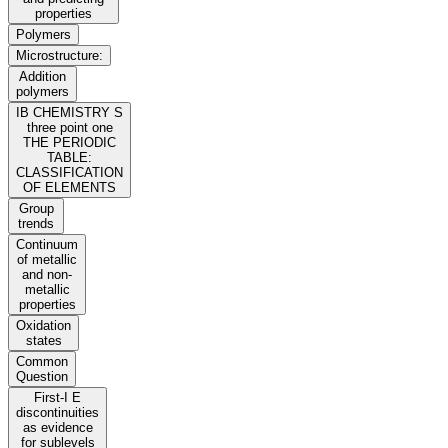
properties
Polymers
Microstructure:
Addition
polymers
IB CHEMISTRY S
three point one
THE PERIODIC
TABLE:
CLASSIFICATION
OF ELEMENTS
Group
trends
Continuum
of metallic
and non-
metallic
properties
Oxidation
states
Common
Question
First-I E
discontinuities
as evidence
for sublevels