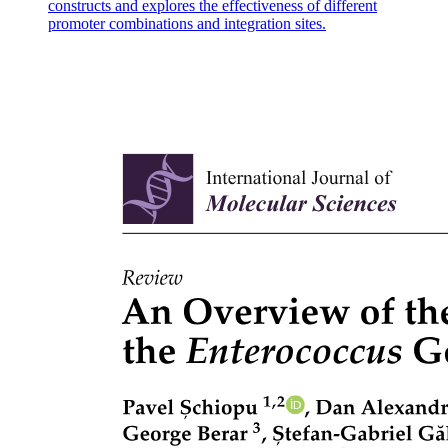
constructs and explores the effectiveness of different
promoter combinations and integration sites.
Ionic bonding: formulas and names