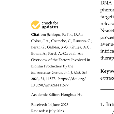
I B Chemistry S two point two The Covalent Model