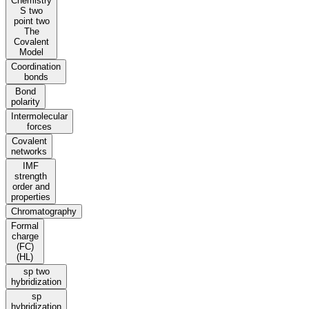
Chemistry
S two
point two
The
Covalent
Model
Coordination
bonds
Bond
polarity
Intermolecular
forces
Covalent
networks
IMF
strength
order and
properties
Chromatography
Formal
charge
(FC)
(HL)
sp two
hybridization
sp
hybridization