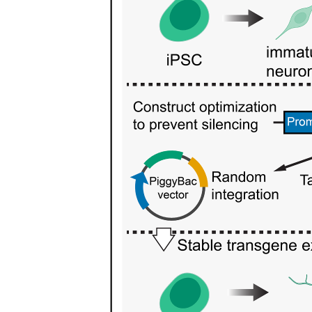
Relative atomic and formula masses
IB Chemistry S one point five IDEAL GASES