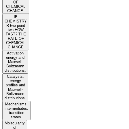
OF
CHEMICAL
CHANGE.
IB
CHEMISTRY
R two point
two HOW
FAST? THE
RATE OF
CHEMICAL
CHANGE
Activation
energy and
Maxwell-
Boltzmann
distributions.
Catalysts:
energy
profiles and
Maxwell-
Boltzmann
distributions.
Mechanisms,
intermediates,
transition
states.
Molecularity
of