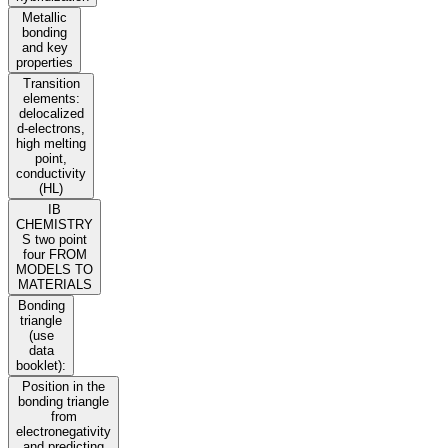
Metallic
bonding
and key
properties
Transition
elements:
delocalized
d-electrons,
high melting
point,
conductivity
(HL)
IB
CHEMISTRY
S two point
four FROM
MODELS TO
MATERIALS
Bonding
triangle
(use
data
booklet):
Position in the
bonding triangle
from
electronegativity
and predicting