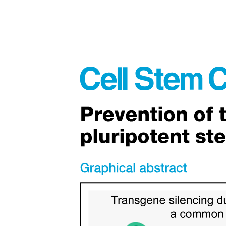
Convergence limit, first ionization energy trends and
calculations (HL)
The mole and Avogadro's constant; counting entities