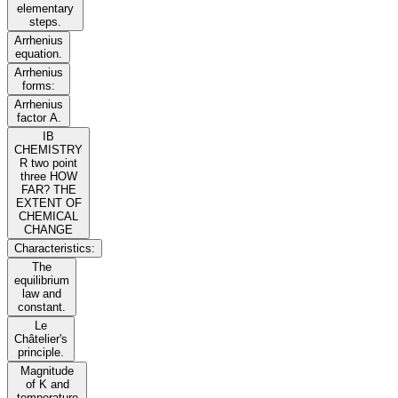
elementary
steps.
Arrhenius
equation.
Arrhenius
forms:
Arrhenius
factor A.
IB
CHEMISTRY
R two point
three HOW
FAR? THE
EXTENT OF
CHEMICAL
CHANGE
Characteristics:
The
equilibrium
law and
constant.
Le
Châtelier's
principle.
Magnitude
of K and
temperature