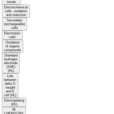
trends
Electrochemical
cells: oxidation
and reduction
Secondary
(rechargeable)
cells
Electrolytic
cells
Oxidation
of organic
compounds
Standard
hydrogen
electrode
(SHE)
(HL)
Link
between
delta G
naught
and E
cell (HL)
Electroplating
(HL)
IB
CHEMISTRY