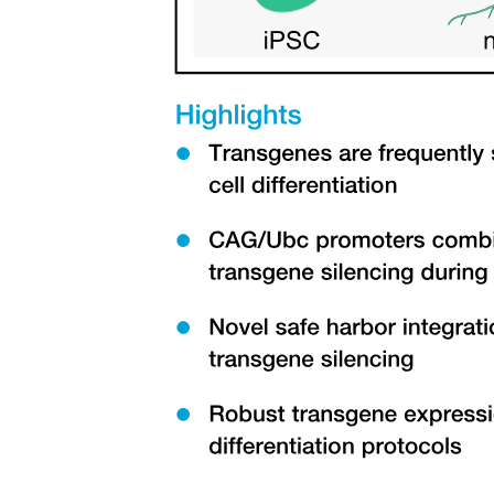
Real gases and limitations
Molar volume and T-p-V relationships, given fixed
amount of gas