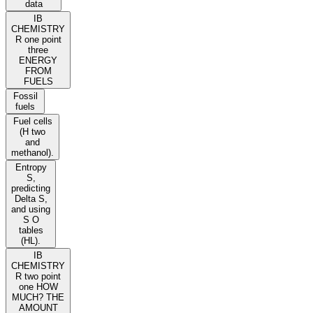
data
IB
CHEMISTRY
R one point
three
ENERGY
FROM
FUELS
Fossil
fuels
Fuel cells
(H two
and
methanol).
Entropy
S,
predicting
Delta S,
and using
S O
tables
(HL).
IB
CHEMISTRY
R two point
one HOW
MUCH? THE
AMOUNT