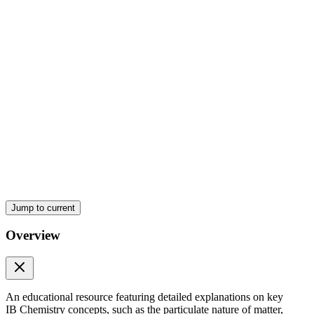
IB Chemistry S one point three ELECTRON
CONFIGURATIONS
Jump to current
Overview
An educational resource featuring detailed explanations on key
IB Chemistry concepts, such as the particulate nature of matter,