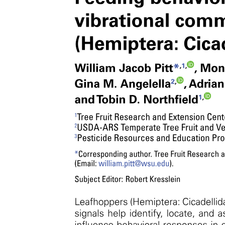
Covalent networks