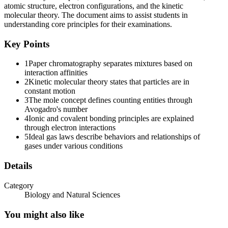
atomic structure, electron configurations, and the kinetic
molecular theory. The document aims to assist students in
understanding core principles for their examinations.
Key Points
1
Paper chromatography separates mixtures based on
interaction affinities
2
Kinetic molecular theory states that particles are in
constant motion
3
The mole concept defines counting entities through
Avogadro's number
4
Ionic and covalent bonding principles are explained
through electron interactions
5
Ideal gas laws describe behaviors and relationships of
gases under various conditions
Details
Category
Biology and Natural Sciences
You might also like