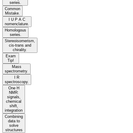
series.
Common
Mistake.
I U P A C
nomenclature.
Homologous
series.
Stereoisomerism,
cis-trans and
chirality.
Exam
Tip!
Mass
spectrometry.
I R
spectroscopy.
One H
NMR:
signals,
chemical
shift,
integration
Combining
data to
solve
structures