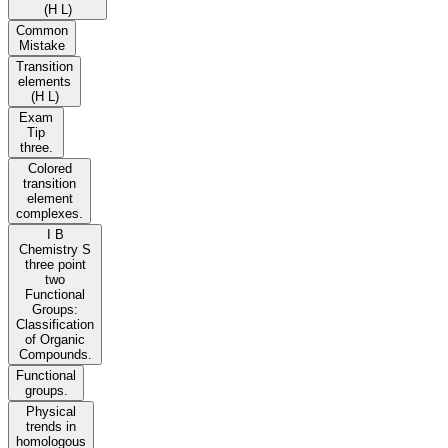
(H L)
Common
Mistake
Transition
elements
(H L)
Exam
Tip
three.
Colored
transition
element
complexes.
I B
Chemistry S
three point
two
Functional
Groups:
Classification
of Organic
Compounds.
Functional
groups.
Physical
trends in
homologous