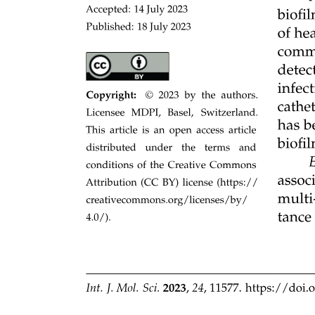
Coordination bonds