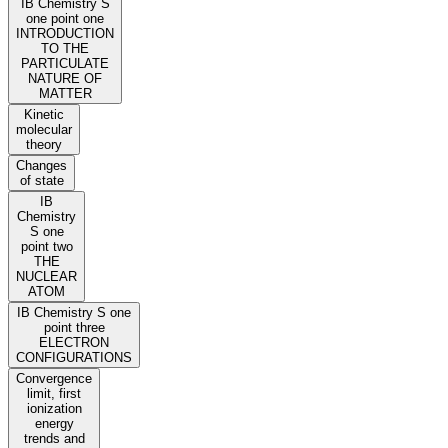
IB Chemistry S
one point one
INTRODUCTION
TO THE
PARTICULATE
NATURE OF
MATTER
Kinetic
molecular
theory
Changes
of state
IB
Chemistry
S one
point two
THE
NUCLEAR
ATOM
IB Chemistry S one
point three
ELECTRON
CONFIGURATIONS
Convergence
limit, first
ionization
energy
trends and