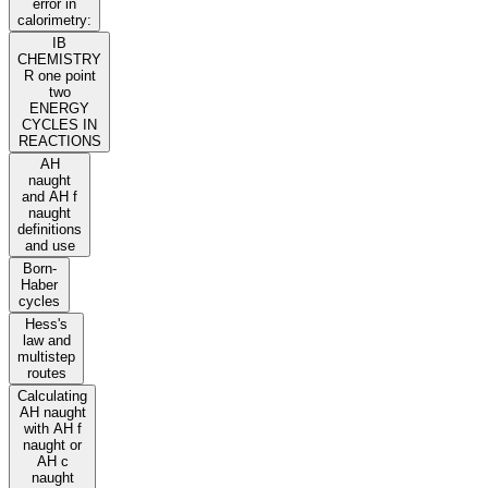
error in
calorimetry:
IB
CHEMISTRY
R one point
two
ENERGY
CYCLES IN
REACTIONS
AH
naught
and AH f
naught
definitions
and use
Born-
Haber
cycles
Hess's
law and
multistep
routes
Calculating
AH naught
with AH f
naught or
AH c
naught