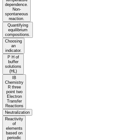
dependence.
Non-
spontaneous
reaction.
Quantifying
equilibrium
compositions.
Choosing
an
indicator.
P H of
buffer
solutions
(HL)
IB
Chemistry
R three
point two
Electron
Transfer
Reactions
Neutralization
Reactivity
of
elements
based on
periodic