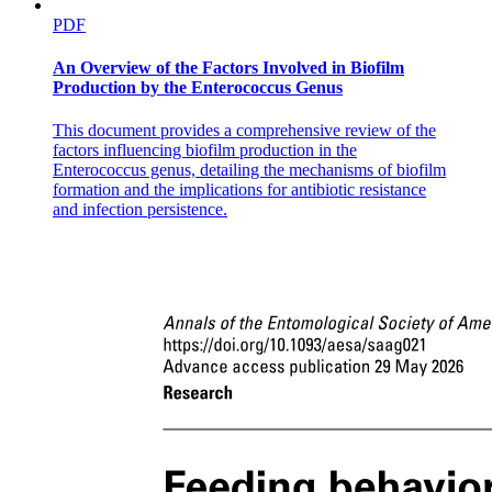
PDF
An Overview of the Factors Involved in Biofilm
Production by the Enterococcus Genus
This document provides a comprehensive review of the
Bond polarity
factors influencing biofilm production in the
Enterococcus genus, detailing the mechanisms of biofilm
formation and the implications for antibiotic resistance
and infection persistence.
Intermolecular forces