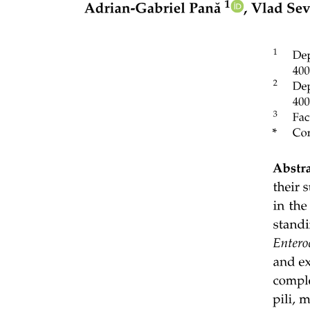
Polyatomic ions to know:
Ionic lattices, lattice enthalpy and properties