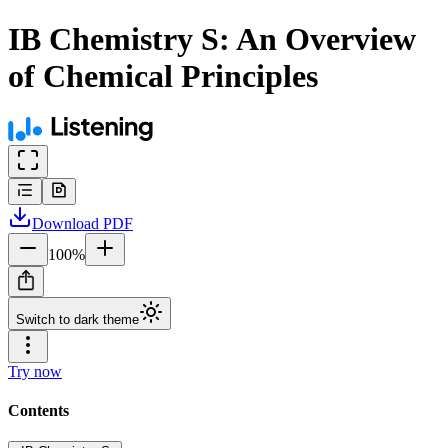
IB Chemistry S: An Overview
of Chemical Principles
Download
PDF
100
%
Switch to dark theme
Try now
Contents