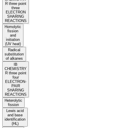
R three point
three
ELECTRON
SHARING
REACTIONS
Homolytic
fission
and
initiation
(UV heat)
Radical
substitution
of alkanes
IB
CHEMISTRY
R three point
four
ELECTRON-
PAIR
SHARING
REACTIONS
Heterolytic
fission
Lewis acid
and base
identification
(HL)