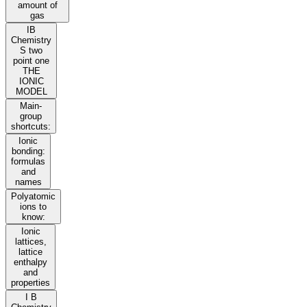
amount of
gas
IB
Chemistry
S two
point one
THE
IONIC
MODEL
Main-
group
shortcuts:
Ionic
bonding:
formulas
and
names
Polyatomic
ions to
know:
Ionic
lattices,
lattice
enthalpy
and
properties
I B