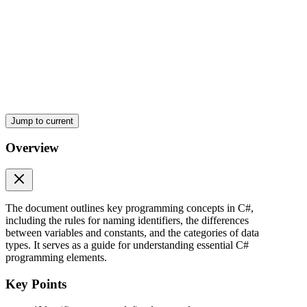
Jump to current
Overview
Data Types
The document outlines key programming concepts in C#,
including the rules for naming identifiers, the differences
between variables and constants, and the categories of data
types. It serves as a guide for understanding essential C#
programming elements.
Key Points