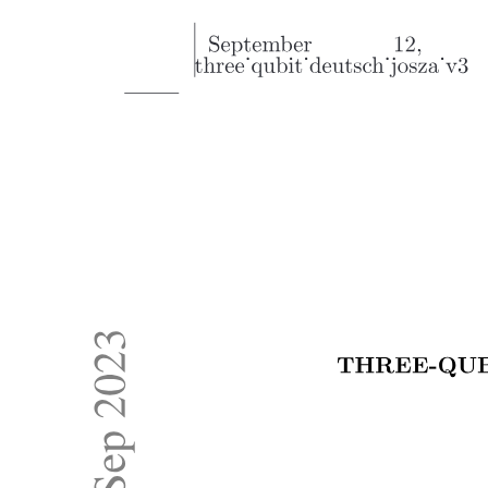
Value Types
Reference Types