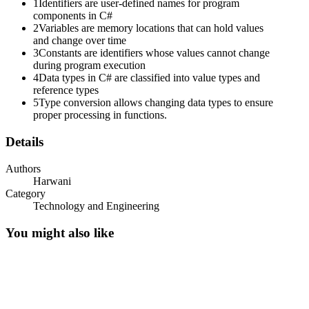
1
Identifiers are user-defined names for program
components in C#
2
Variables are memory locations that can hold values
and change over time
3
Constants are identifiers whose values cannot change
during program execution
4
Data types in C# are classified into value types and
reference types
5
Type conversion allows changing data types to ensure
proper processing in functions.
Details
Authors
Harwani
Category
Technology and Engineering
You might also like