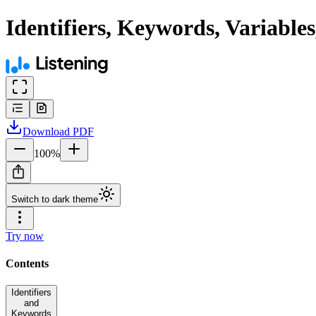
Identifiers, Keywords, Variable
Download
PDF
100
%
Switch to dark theme
Try now
Contents
Identifiers
and
Keywords