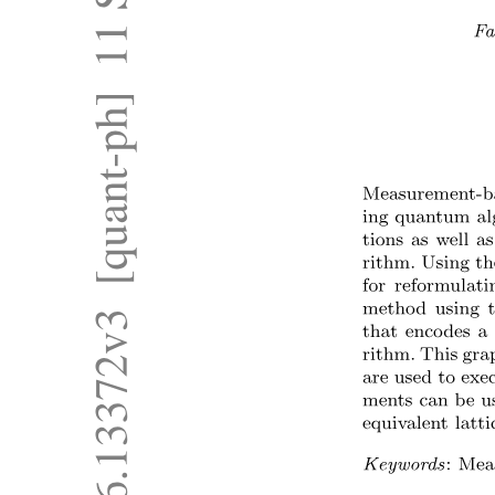
Type Conversion