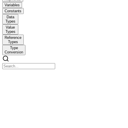
Variables
Constants
Data
Types
Value
Types
Reference
Types
Type
Conversion
Identifiers and Keywords
Identifiers and Keywords
An identifier is a name of a program component programmers use to uni
shown in Code Listing one, the identifiers are ConsoleApp, Compute
Code Listing one. Sample class with identifiers using System; name
class ComputeRectangleArea {