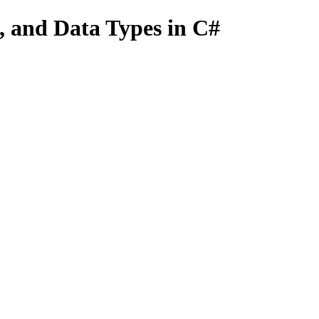
s, and Data Types in C#